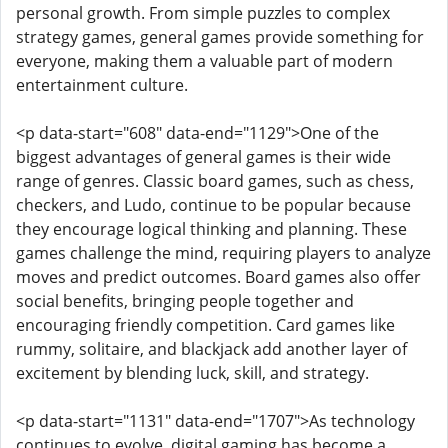
personal growth. From simple puzzles to complex
strategy games, general games provide something for
everyone, making them a valuable part of modern
entertainment culture.
<p data-start="608" data-end="1129">One of the
biggest advantages of general games is their wide
range of genres. Classic board games, such as chess,
checkers, and Ludo, continue to be popular because
they encourage logical thinking and planning. These
games challenge the mind, requiring players to analyze
moves and predict outcomes. Board games also offer
social benefits, bringing people together and
encouraging friendly competition. Card games like
rummy, solitaire, and blackjack add another layer of
excitement by blending luck, skill, and strategy.
<p data-start="1131" data-end="1707">As technology
continues to evolve, digital gaming has become a