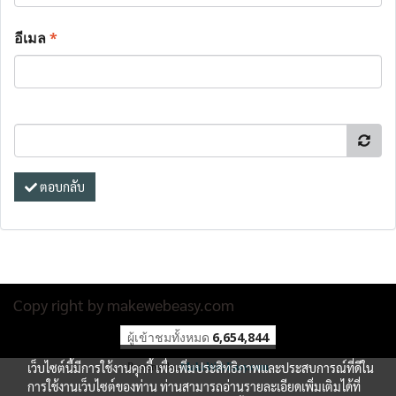
อีเมล
*
ตอบกลับ
Copy right by makewebeasy.com
ผู้เข้าชมทั้งหมด
6,654,844
เว็บไซต์นี้มีการใช้งานคุกกี้ เพื่อเพิ่มประสิทธิภาพและประสบการณ์ที่ดีใน
Powered by
MakeWebEasy.com
การใช้งานเว็บไซต์ของท่าน ท่านสามารถอ่านรายละเอียดเพิ่มเติมได้ที่