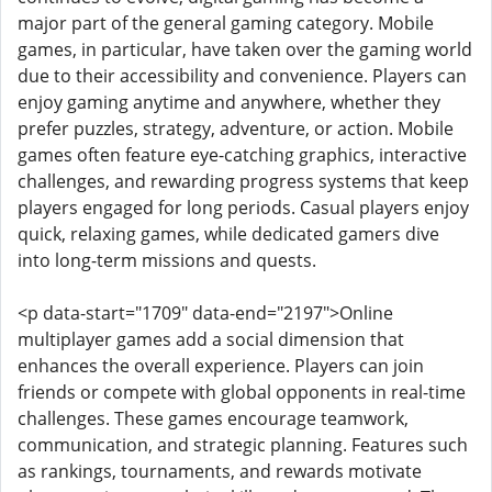
major part of the general gaming category. Mobile
games, in particular, have taken over the gaming world
due to their accessibility and convenience. Players can
enjoy gaming anytime and anywhere, whether they
prefer puzzles, strategy, adventure, or action. Mobile
games often feature eye-catching graphics, interactive
challenges, and rewarding progress systems that keep
players engaged for long periods. Casual players enjoy
quick, relaxing games, while dedicated gamers dive
into long-term missions and quests.
<p data-start="1709" data-end="2197">Online
multiplayer games add a social dimension that
enhances the overall experience. Players can join
friends or compete with global opponents in real-time
challenges. These games encourage teamwork,
communication, and strategic planning. Features such
as rankings, tournaments, and rewards motivate