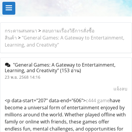
กระดานสนทนา
>
สอบถามเรื่องวิธีการสั่งซื้อ
สินค้า
>
"General Games: A Gateway to Entertainment,
Learning, and Creativity"
"General Games: A Gateway to Entertainment,
Learning, and Creativity"
(153 อ่าน)
23 พ.ย. 2568 14:16
แจ้งลบ
<p data-start="207" data-end="606">
c444 game
have
become a universal form of entertainment enjoyed by
millions around the world. Whether played offline with
family or online with friends, these games offer
endless fun, mental challenges, and opportunities for