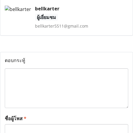
bellkarter
ผู้เยี่ยมชม
bellkarter5511@gmail.com
ตอบกระทู้
ชื่อผู้โพส
*