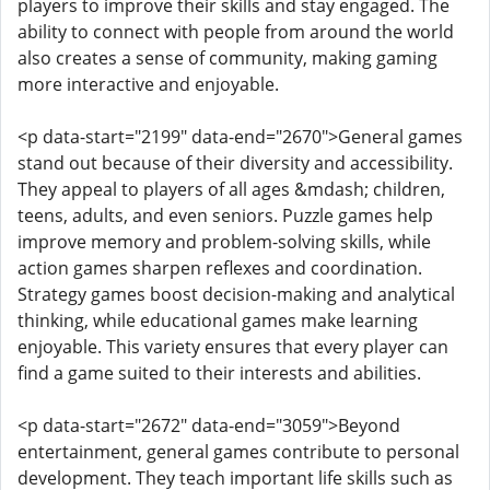
players to improve their skills and stay engaged. The
ability to connect with people from around the world
also creates a sense of community, making gaming
more interactive and enjoyable.
<p data-start="2199" data-end="2670">General games
stand out because of their diversity and accessibility.
They appeal to players of all ages &mdash; children,
teens, adults, and even seniors. Puzzle games help
improve memory and problem-solving skills, while
action games sharpen reflexes and coordination.
Strategy games boost decision-making and analytical
thinking, while educational games make learning
enjoyable. This variety ensures that every player can
find a game suited to their interests and abilities.
<p data-start="2672" data-end="3059">Beyond
entertainment, general games contribute to personal
development. They teach important life skills such as