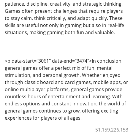
patience, discipline, creativity, and strategic thinking.
Games often present challenges that require players
to stay calm, think critically, and adapt quickly. These
skills are useful not only in gaming but also in real-life
situations, making gaming both fun and valuable.
<p data-start="3061" data-end="3474">In conclusion,
general games offer a perfect mix of fun, mental
stimulation, and personal growth. Whether enjoyed
through classic board and card games, mobile apps, or
online multiplayer platforms, general games provide
countless hours of entertainment and learning. With
endless options and constant innovation, the world of
general games continues to grow, offering exciting
experiences for players of all ages.
51.159.226.153