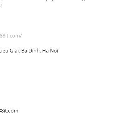
!
88it.com/
Lieu Giai, Ba Dinh, Ha Noi
88it.com