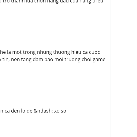
da tro thanh lua chon hang dau cua hang trieu
he la mot trong nhung thuong hieu ca cuoc
uy tin, nen tang dam bao moi truong choi game
an ca den lo de &ndash; xo so.