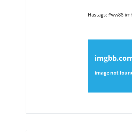
Hastags: #ww88 #n