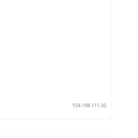
154.198.111.50