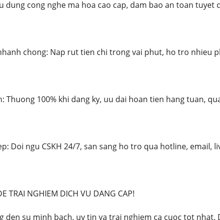
u dung cong nghe ma hoa cao cap, dam bao an toan tuyet do
 nhanh chong: Nap rut tien chi trong vai phut, ho tro nhieu
 Thuong 100% khi dang ky, uu dai hoan tien hang tuan, qua 
: Doi ngu CSKH 24/7, san sang ho tro qua hotline, email, li
DE TRAI NGHIEM DICH VU DANG CAP!
den su minh bach, uy tin va trai nghiem ca cuoc tot nhat.