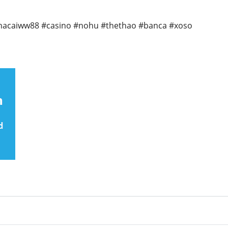
hacaiww88 #casino #nohu #thethao #banca #xoso