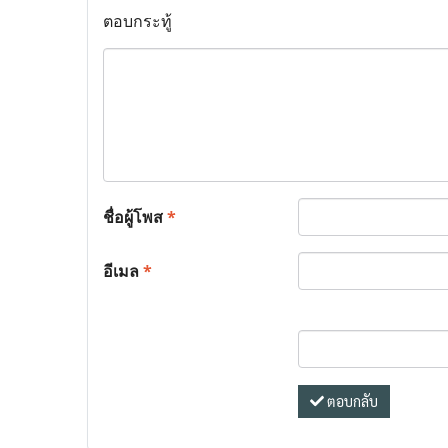
ตอบกระทู้
ชื่อผู้โพส
*
อีเมล
*
ตอบกลับ