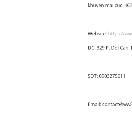
khuyen mai cuc HOT
Website:
https://ww
DC: 329 P. Doi Can, 
SDT: 0903275611
Email: contact@ww