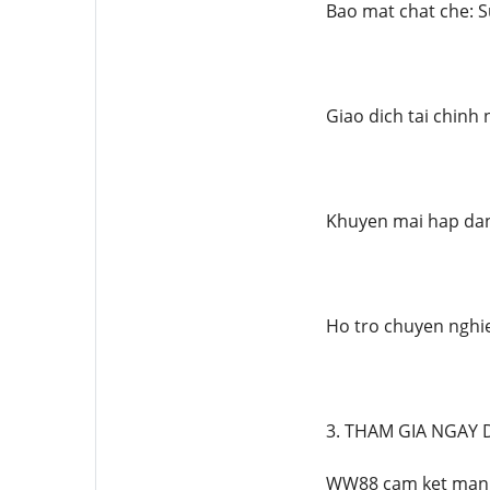
Bao mat chat che: S
Giao dich tai chinh
Khuyen mai hap dan:
Ho tro chuyen nghiep
3. THAM GIA NGAY 
WW88 cam ket mang 