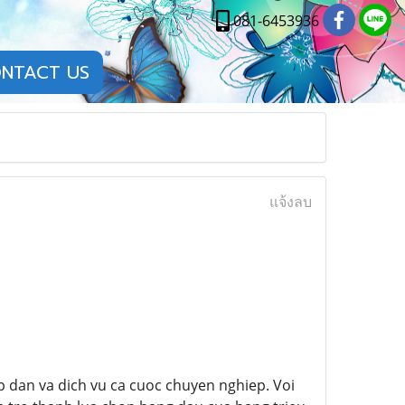
081-6453936
NTACT US
แจ้งลบ
p dan va dich vu ca cuoc chuyen nghiep. Voi