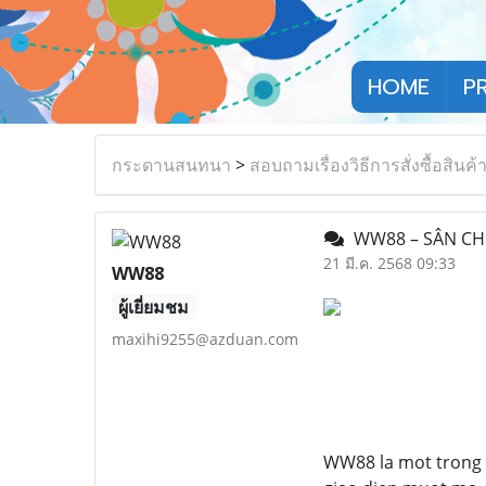
HOME
P
กระดานสนทนา
>
สอบถามเรื่องวิธีการสั่งซื้อสินค้
WW88 – SÂN CHƠ
21 มี.ค. 2568 09:33
WW88
ผู้เยี่ยมชม
maxihi9255@azduan.com
WW88 la mot trong n