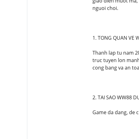
giao dien muot ma, 
nguoi choi.
1. TONG QUAN VE 
Thanh lap tu nam 2
truc tuyen lon manh
cong bang va an toa
2. TAI SAO WW88 D
Game da dang, de cho