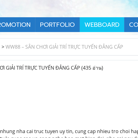
ROMOTION
PORTFOLIO
WEBBOARD
CO
า
>
WW88 – SÂN CHƠI GIẢI TRÍ TRỰC TUYẾN ĐẲNG CẤP
I GIẢI TRÍ TRỰC TUYẾN ĐẲNG CẤP
(435 อ่าน)
hung nha cai truc tuyen uy tin, cung cap nhieu tro choi ha