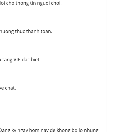
i cho thong tin nguoi choi.
 phuong thuc thanh toan.
tang VIP dac biet.
ve chat.
 Dang ky ngay hom nay de khong bo lo nhung