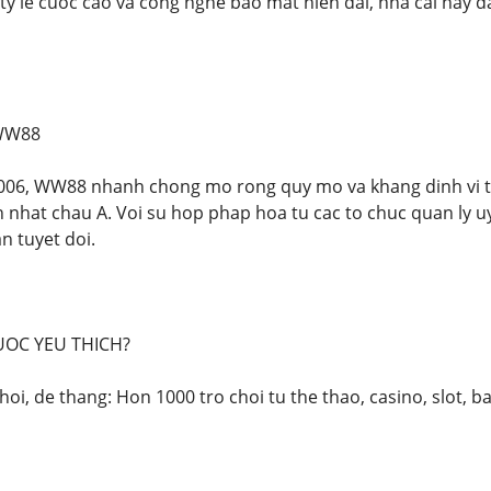
ty le cuoc cao va cong nghe bao mat hien dai, nha cai nay 
WW88
006, WW88 nhanh chong mo rong quy mo va khang dinh vi t
 nhat chau A. Voi su hop phap hoa tu cac to chuc quan ly 
n tuyet doi.
UOC YEU THICH?
i, de thang: Hon 1000 tro choi tu the thao, casino, slot, b