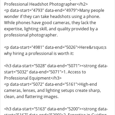
Professional Headshot Photographer</h2>
<p data-start="4793" data-end="4979">Many people
wonder if they can take headshots using a phone.
While phones have good cameras, they lack the
expertise, lighting skill, and quality provided by a
professional photographer.
<p data-start="4981" data-end="5026">Here&rsquo;s
why hiring a professional is worth it:
<h3 data-start="5028" data-end="5071"><strong data-
start="5032" data-end="5071">1. Access to
Professional Equipment</h3>
<p data-start="5072" data-end="5161">High-end
cameras, lenses, and lighting setups create sharp,
clean, and flattering images.
<h3 data-start="5163" data-end="5200"><strong data-