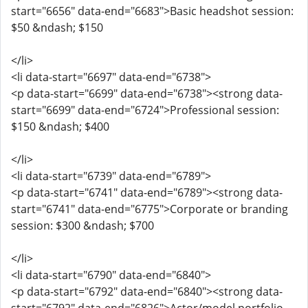
start="6656" data-end="6683">Basic headshot session:
$50 &ndash; $150
</li>
<li data-start="6697" data-end="6738">
<p data-start="6699" data-end="6738"><strong data-
start="6699" data-end="6724">Professional session:
$150 &ndash; $400
</li>
<li data-start="6739" data-end="6789">
<p data-start="6741" data-end="6789"><strong data-
start="6741" data-end="6775">Corporate or branding
session: $300 &ndash; $700
</li>
<li data-start="6790" data-end="6840">
<p data-start="6792" data-end="6840"><strong data-