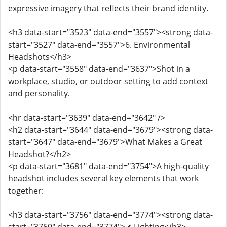
expressive imagery that reflects their brand identity.
<h3 data-start="3523" data-end="3557"><strong data-
start="3527" data-end="3557">6. Environmental
Headshots</h3>
<p data-start="3558" data-end="3637">Shot in a
workplace, studio, or outdoor setting to add context
and personality.
<hr data-start="3639" data-end="3642" />
<h2 data-start="3644" data-end="3679"><strong data-
start="3647" data-end="3679">What Makes a Great
Headshot?</h2>
<p data-start="3681" data-end="3754">A high-quality
headshot includes several key elements that work
together:
<h3 data-start="3756" data-end="3774"><strong data-