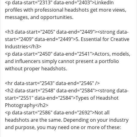
<p data-start="2313" data-end="2403">LinkedIn
profiles with professional headshots get more views,
messages, and opportunities.
<h3 data-start="2405" data-end="2449"><strong data-
start="2409" data-end="2449">5. Essential for Creative
Industries</h3>
<p data-start="2450" data-end="2541">Actors, models,
and influencers simply cannot present a portfolio
without proper headshots.
<hr data-start="2543" data-end="2546" />
<h2 data-start="2548" data-end="2584"><strong data-
start="2551" data-end="2584">Types of Headshot
Photography</h2>
<p data-start="2586" data-end="2692">Not all
headshots are the same. Depending on your industry
and purpose, you may need one or more of these: