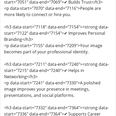
start="7051" data-end="7069">✔ Builds Trust</h3>
<p data-start="7070" data-end="7116">People are
more likely to connect or hire you.
<h3 data-start="7118" data-end="7154"><strong data-
start="7122" data-end="7154">✔ Improves Personal
Branding</h3>
<p data-start="7155" data-end="7209">Your image
becomes part of your professional identity.
<h3 data-start="7211" data-end="7240"><strong data-
start="7215" data-end="7240">✔ Helps in
Networking</h3>
<p data-start="7241" data-end="7330">A polished
image improves your presence in meetings,
presentations, and social platforms.
<h3 data-start="7332" data-end="7364"><strong data-
start="7336" data-end="7364">✔ Supports Career