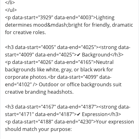
</li>
</ul>
<p data-start="3929" data-end="4003">Lighting
determines mood&mdash;bright for friendly, dramatic
for creative roles.
<h3 data-start="4005" data-end="4025"><strong data-
start="4009" data-end="4025">✔ Background</h3>
<p data-start="4026" data-end="4165">Neutral
backgrounds like white, gray, or black work for
corporate photos.<br data-start="4099" data-
end="4102" /> Outdoor or office backgrounds suit
creative branding headshots.
<h3 data-start="4167" data-end="4187"><strong data-
start="4171" data-end="4187">✔ Expression</h3>
<p data-start="4188" data-end="4230">Your expression
should match your purpose: