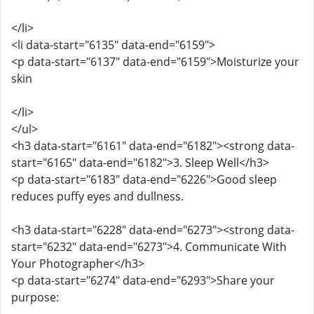
</li>
<li data-start="6135" data-end="6159">
<p data-start="6137" data-end="6159">Moisturize your
skin
</li>
</ul>
<h3 data-start="6161" data-end="6182"><strong data-
start="6165" data-end="6182">3. Sleep Well</h3>
<p data-start="6183" data-end="6226">Good sleep
reduces puffy eyes and dullness.
<h3 data-start="6228" data-end="6273"><strong data-
start="6232" data-end="6273">4. Communicate With
Your Photographer</h3>
<p data-start="6274" data-end="6293">Share your
purpose: