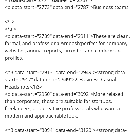
<li data-start="2771" data-end="2787">
<p data-start="2773" data-end="2787">Business teams
</li>
</ul>
<p data-start="2789" data-end="2911">These are clean,
formal, and professional&mdash;perfect for company
websites, annual reports, LinkedIn, and conference
profiles.
<h3 data-start="2913" data-end="2949"><strong data-
start="2917" data-end="2949">2. Business Casual
Headshots</h3>
<p data-start="2950" data-end="3092">More relaxed
than corporate, these are suitable for startups,
freelancers, and creative professionals who want a
modern and approachable look.
<h3 data-start="3094" data-end="3120"><strong data-