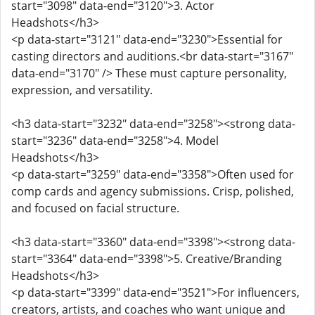
start="3098" data-end="3120">3. Actor
Headshots</h3>
<p data-start="3121" data-end="3230">Essential for
casting directors and auditions.<br data-start="3167"
data-end="3170" /> These must capture personality,
expression, and versatility.
<h3 data-start="3232" data-end="3258"><strong data-
start="3236" data-end="3258">4. Model
Headshots</h3>
<p data-start="3259" data-end="3358">Often used for
comp cards and agency submissions. Crisp, polished,
and focused on facial structure.
<h3 data-start="3360" data-end="3398"><strong data-
start="3364" data-end="3398">5. Creative/Branding
Headshots</h3>
<p data-start="3399" data-end="3521">For influencers,
creators, artists, and coaches who want unique and