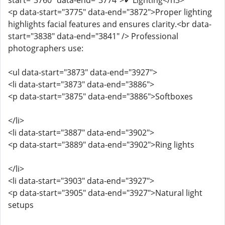
start="3760" data-end="3774">✔ Lighting</h3>
<p data-start="3775" data-end="3872">Proper lighting
highlights facial features and ensures clarity.<br data-
start="3838" data-end="3841" /> Professional
photographers use:
<ul data-start="3873" data-end="3927">
<li data-start="3873" data-end="3886">
<p data-start="3875" data-end="3886">Softboxes
</li>
<li data-start="3887" data-end="3902">
<p data-start="3889" data-end="3902">Ring lights
</li>
<li data-start="3903" data-end="3927">
<p data-start="3905" data-end="3927">Natural light
setups