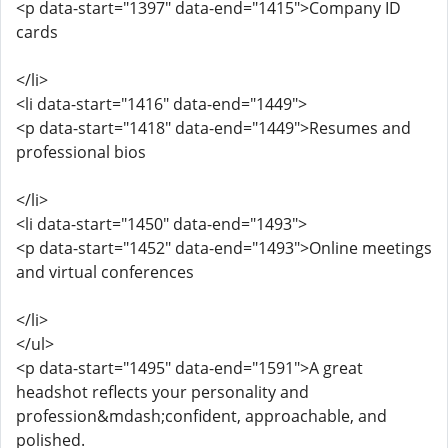
<p data-start="1397" data-end="1415">Company ID
cards
</li>
<li data-start="1416" data-end="1449">
<p data-start="1418" data-end="1449">Resumes and
professional bios
</li>
<li data-start="1450" data-end="1493">
<p data-start="1452" data-end="1493">Online meetings
and virtual conferences
</li>
</ul>
<p data-start="1495" data-end="1591">A great
headshot reflects your personality and
profession&mdash;confident, approachable, and
polished.