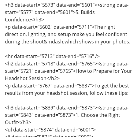
<h3 data-start="5573" data-end="5601"><strong data-
start="5577" data-end="5601">5. Builds
Confidence</h3>
<p data-start="5602" data-end="5711">The right
direction, lighting, and setup make you feel confident
during the shoot&mdash;which shows in your photos.
<hr data-start="5713" data-end="5716" />
<h2 data-start="5718" data-end="5765"><strong data-
start="5721" data-end="5765">How to Prepare for Your
Headshot Session</h2>
<p data-start="5767" data-end="5837">To get the best
results from your headshot session, follow these tips:
<h3 data-start="5839" data-end="5873"><strong data-
start="5843" data-end="5873">1. Choose the Right
Outfit</h3>
<ul data-start="5874" data-end="6001">