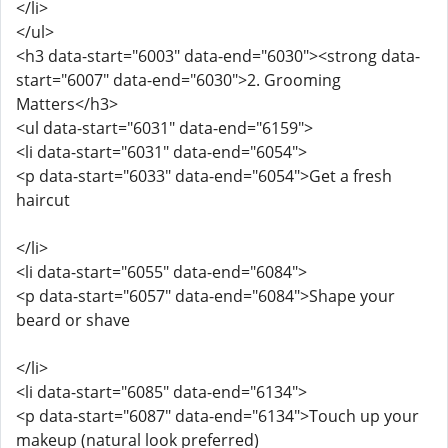
</li>
</ul>
<h3 data-start="6003" data-end="6030"><strong data-
start="6007" data-end="6030">2. Grooming
Matters</h3>
<ul data-start="6031" data-end="6159">
<li data-start="6031" data-end="6054">
<p data-start="6033" data-end="6054">Get a fresh
haircut
</li>
<li data-start="6055" data-end="6084">
<p data-start="6057" data-end="6084">Shape your
beard or shave
</li>
<li data-start="6085" data-end="6134">
<p data-start="6087" data-end="6134">Touch up your
makeup (natural look preferred)