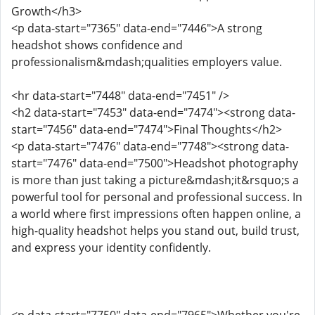
Growth</h3>
<p data-start="7365" data-end="7446">A strong
headshot shows confidence and
professionalism&mdash;qualities employers value.
<hr data-start="7448" data-end="7451" />
<h2 data-start="7453" data-end="7474"><strong data-
start="7456" data-end="7474">Final Thoughts</h2>
<p data-start="7476" data-end="7748"><strong data-
start="7476" data-end="7500">Headshot photography
is more than just taking a picture&mdash;it&rsquo;s a
powerful tool for personal and professional success. In
a world where first impressions often happen online, a
high-quality headshot helps you stand out, build trust,
and express your identity confidently.