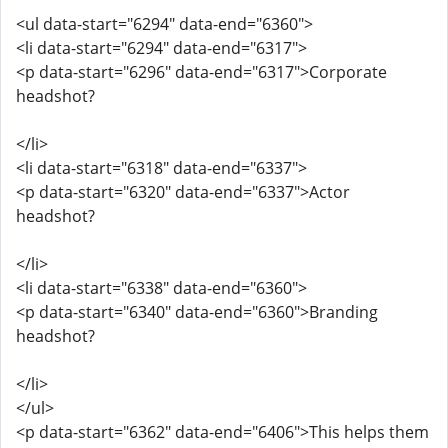
<ul data-start="6294" data-end="6360">
<li data-start="6294" data-end="6317">
<p data-start="6296" data-end="6317">Corporate
headshot?
</li>
<li data-start="6318" data-end="6337">
<p data-start="6320" data-end="6337">Actor
headshot?
</li>
<li data-start="6338" data-end="6360">
<p data-start="6340" data-end="6360">Branding
headshot?
</li>
</ul>
<p data-start="6362" data-end="6406">This helps them