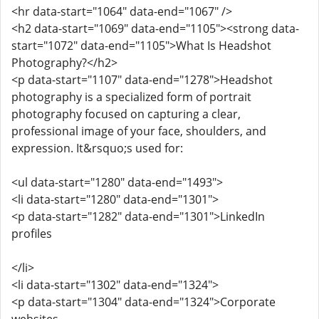
<hr data-start="1064" data-end="1067" />
<h2 data-start="1069" data-end="1105"><strong data-
start="1072" data-end="1105">What Is Headshot
Photography?</h2>
<p data-start="1107" data-end="1278">Headshot
photography is a specialized form of portrait
photography focused on capturing a clear,
professional image of your face, shoulders, and
expression. It&rsquo;s used for:
<ul data-start="1280" data-end="1493">
<li data-start="1280" data-end="1301">
<p data-start="1282" data-end="1301">LinkedIn
profiles
</li>
<li data-start="1302" data-end="1324">
<p data-start="1304" data-end="1324">Corporate