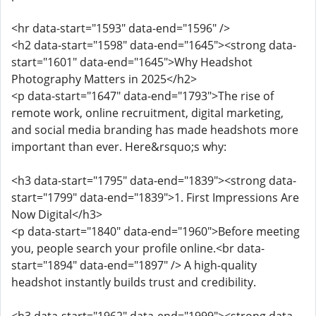
<hr data-start="1593" data-end="1596" />
<h2 data-start="1598" data-end="1645"><strong data-
start="1601" data-end="1645">Why Headshot
Photography Matters in 2025</h2>
<p data-start="1647" data-end="1793">The rise of
remote work, online recruitment, digital marketing,
and social media branding has made headshots more
important than ever. Here&rsquo;s why:
<h3 data-start="1795" data-end="1839"><strong data-
start="1799" data-end="1839">1. First Impressions Are
Now Digital</h3>
<p data-start="1840" data-end="1960">Before meeting
you, people search your profile online.<br data-
start="1894" data-end="1897" /> A high-quality
headshot instantly builds trust and credibility.