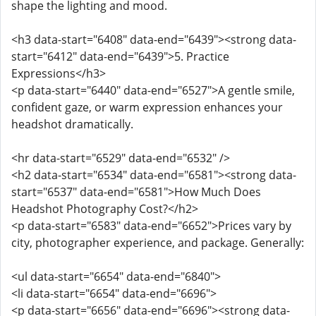
shape the lighting and mood.
<h3 data-start="6408" data-end="6439"><strong data-
start="6412" data-end="6439">5. Practice
Expressions</h3>
<p data-start="6440" data-end="6527">A gentle smile,
confident gaze, or warm expression enhances your
headshot dramatically.
<hr data-start="6529" data-end="6532" />
<h2 data-start="6534" data-end="6581"><strong data-
start="6537" data-end="6581">How Much Does
Headshot Photography Cost?</h2>
<p data-start="6583" data-end="6652">Prices vary by
city, photographer experience, and package. Generally:
<ul data-start="6654" data-end="6840">
<li data-start="6654" data-end="6696">
<p data-start="6656" data-end="6696"><strong data-