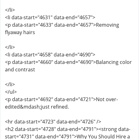
</li>
<li data-start="4631" data-end="4657">
<p data-start="4633" data-end="4657">Removing
flyaway hairs
</li>
<li data-start="4658" data-end="4690">
<p data-start="4660" data-end="4690">Balancing color
and contrast
</li>
</ul>
<p data-start="4692" data-end="4721">Not over-
edited&mdash;just refined.
<hr data-start="4723" data-end="4726" />
<h2 data-start="4728" data-end="4791"><strong data-
start="4731" data-end="4791">Why You Should Hire a