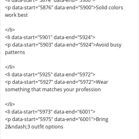
<li data-start="5874" data-end="5900">
<p data-start="5876" data-end="5900">Solid colors
work best
</li>
<li data-start="5901" data-end="5924">
<p data-start="5903" data-end="5924">Avoid busy
patterns
</li>
<li data-start="5925" data-end="5972">
<p data-start="5927" data-end="5972">Wear
something that matches your profession
</li>
<li data-start="5973" data-end="6001">
<p data-start="5975" data-end="6001">Bring
2&ndash;3 outfit options