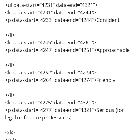
<ul data-start="4231" data-end="4321">
<li data-start="4231" data-end="4244">
<p data-start="4233" data-end="4244">Confident
</li>
<li data-start="4245" data-end="4261">
<p data-start="4247" data-end="4261">Approachable
</li>
<li data-start="4262" data-end="4274">
<p data-start="4264" data-end="4274">Friendly
</li>
<li data-start="4275" data-end="4321">
<p data-start="4277" data-end="4321">Serious (for
legal or finance professions)
</li>