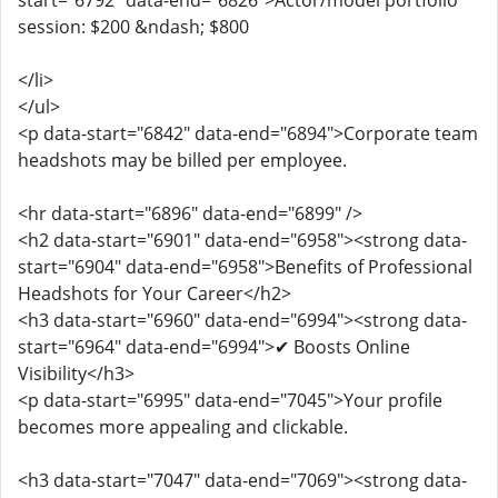
start="6792" data-end="6826">Actor/model portfolio
session: $200 &ndash; $800
</li>
</ul>
<p data-start="6842" data-end="6894">Corporate team
headshots may be billed per employee.
<hr data-start="6896" data-end="6899" />
<h2 data-start="6901" data-end="6958"><strong data-
start="6904" data-end="6958">Benefits of Professional
Headshots for Your Career</h2>
<h3 data-start="6960" data-end="6994"><strong data-
start="6964" data-end="6994">✔ Boosts Online
Visibility</h3>
<p data-start="6995" data-end="7045">Your profile
becomes more appealing and clickable.
<h3 data-start="7047" data-end="7069"><strong data-