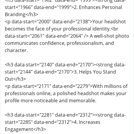
<h3 data-start="1962" data-end="1999"><strong data-
start="1966" data-end="1999">2. Enhances Personal
Branding</h3>
<p data-start="2000" data-end="2138">Your headshot
becomes the face of your professional identity.<br
data-start="2061" data-end="2064" /> A well-shot photo
communicates confidence, professionalism, and
character.
<h3 data-start="2140" data-end="2170"><strong data-
start="2144" data-end="2170">3. Helps You Stand
Out</h3>
<p data-start="2171" data-end="2279">With millions of
professionals online, a polished headshot makes your
profile more noticeable and memorable.
<h3 data-start="2281" data-end="2312"><strong data-
start="2285" data-end="2312">4. Increases
Engagement</h3>