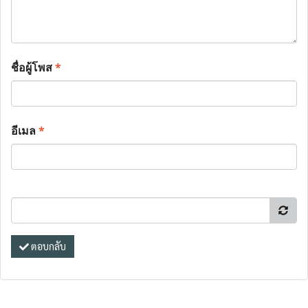
ชื่อผู้โพส
*
อีเมล
*
ตอบกลับ