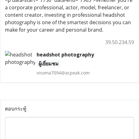
<p data-start="7750" data-end="7965">Whether you're
a corporate professional, actor, model, freelancer, or
content creator, investing in professional headshot
photography is one of the smartest decisions you can
make for your career and personal brand.
39.50.234.59
headshot photography
ผู้เยี่ยมชม
visoma7094@acpeak.com
ตอบกระทู้