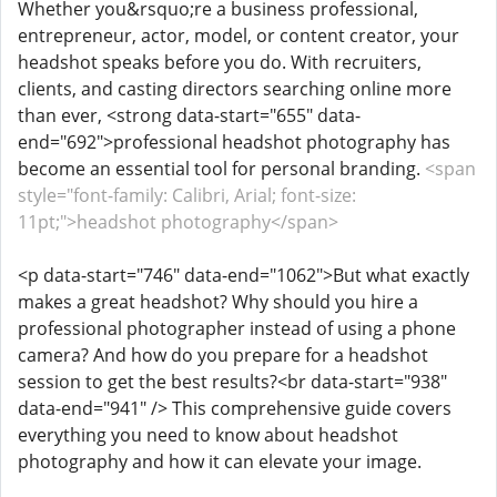
Whether you&rsquo;re a business professional,
entrepreneur, actor, model, or content creator, your
headshot speaks before you do. With recruiters,
clients, and casting directors searching online more
than ever, <strong data-start="655" data-
end="692">professional headshot photography has
become an essential tool for personal branding.
<span
style="font-family: Calibri, Arial; font-size:
11pt;">headshot photography</span>
<p data-start="746" data-end="1062">But what exactly
makes a great headshot? Why should you hire a
professional photographer instead of using a phone
camera? And how do you prepare for a headshot
session to get the best results?<br data-start="938"
data-end="941" /> This comprehensive guide covers
everything you need to know about headshot
photography and how it can elevate your image.