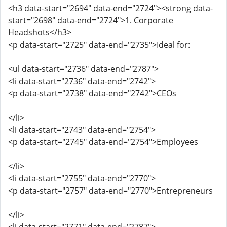
<h3 data-start="2694" data-end="2724"><strong data-
start="2698" data-end="2724">1. Corporate
Headshots</h3>
<p data-start="2725" data-end="2735">Ideal for:
<ul data-start="2736" data-end="2787">
<li data-start="2736" data-end="2742">
<p data-start="2738" data-end="2742">CEOs
</li>
<li data-start="2743" data-end="2754">
<p data-start="2745" data-end="2754">Employees
</li>
<li data-start="2755" data-end="2770">
<p data-start="2757" data-end="2770">Entrepreneurs
</li>