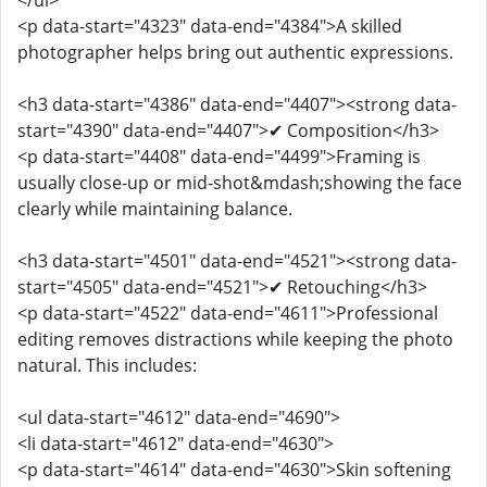
</ul>
<p data-start="4323" data-end="4384">A skilled
photographer helps bring out authentic expressions.
<h3 data-start="4386" data-end="4407"><strong data-
start="4390" data-end="4407">✔ Composition</h3>
<p data-start="4408" data-end="4499">Framing is
usually close-up or mid-shot&mdash;showing the face
clearly while maintaining balance.
<h3 data-start="4501" data-end="4521"><strong data-
start="4505" data-end="4521">✔ Retouching</h3>
<p data-start="4522" data-end="4611">Professional
editing removes distractions while keeping the photo
natural. This includes:
<ul data-start="4612" data-end="4690">
<li data-start="4612" data-end="4630">
<p data-start="4614" data-end="4630">Skin softening