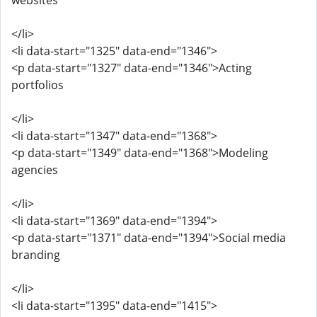
websites
</li>
<li data-start="1325" data-end="1346">
<p data-start="1327" data-end="1346">Acting
portfolios
</li>
<li data-start="1347" data-end="1368">
<p data-start="1349" data-end="1368">Modeling
agencies
</li>
<li data-start="1369" data-end="1394">
<p data-start="1371" data-end="1394">Social media
branding
</li>
<li data-start="1395" data-end="1415">