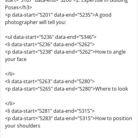
start="5167" data-end="5200">2. Expertise in Guiding
Poses</h3>
<p data-start="5201" data-end="5235">A good
photographer will tell you:
<ul data-start="5236" data-end="5346">
<li data-start="5236" data-end="5262">
<p data-start="5238" data-end="5262">How to angle
your face
</li>
<li data-start="5263" data-end="5280">
<p data-start="5265" data-end="5280">Where to look
</li>
<li data-start="5281" data-end="5315">
<p data-start="5283" data-end="5315">How to position
your shoulders