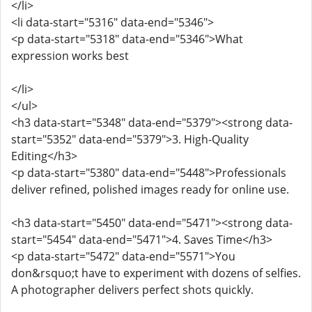
</li>
<li data-start="5316" data-end="5346">
<p data-start="5318" data-end="5346">What
expression works best
</li>
</ul>
<h3 data-start="5348" data-end="5379"><strong data-
start="5352" data-end="5379">3. High-Quality
Editing</h3>
<p data-start="5380" data-end="5448">Professionals
deliver refined, polished images ready for online use.
<h3 data-start="5450" data-end="5471"><strong data-
start="5454" data-end="5471">4. Saves Time</h3>
<p data-start="5472" data-end="5571">You
don&rsquo;t have to experiment with dozens of selfies.
A photographer delivers perfect shots quickly.