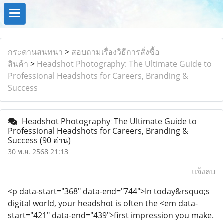
กระดานสนทนา
>
สอบถามเรื่องวิธีการสั่งซื้อ
สินค้า
>
Headshot Photography: The Ultimate Guide to
Professional Headshots for Careers, Branding &
Success
Headshot Photography: The Ultimate Guide to
Professional Headshots for Careers, Branding &
Success
(90 อ่าน)
30 พ.ย. 2568 21:13
แจ้งลบ
<p data-start="368" data-end="744">In today&rsquo;s
digital world, your headshot is often the <em data-
start="421" data-end="439">first impression you make.