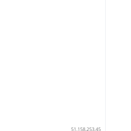
51.158.253.45