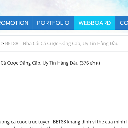
ROMOTION
PORTFOLIO
WEBBOARD
CO
า
>
BET88 – Nhà Cái Cá Cược Đẳng Cấp, Uy Tín Hàng Đầu
 Cá Cược Đẳng Cấp, Uy Tín Hàng Đầu
(376 อ่าน)
ruong ca cuoc truc tuyen, BET88 khang dinh vi the cua minh 