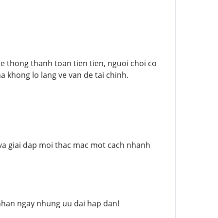
 thong thanh toan tien tien, nguoi choi co
a khong lo lang ve van de tai chinh.
va giai dap moi thac mac mot cach nhanh
nhan ngay nhung uu dai hap dan!