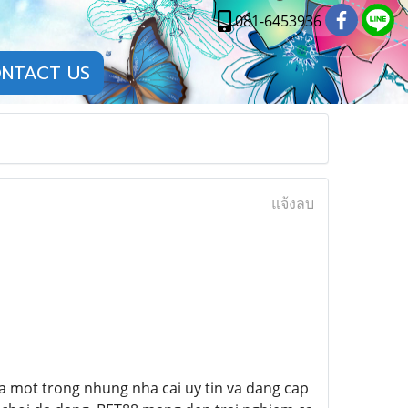
081-6453936
NTACT US
แจ้งลบ
la mot trong nhung nha cai uy tin va dang cap