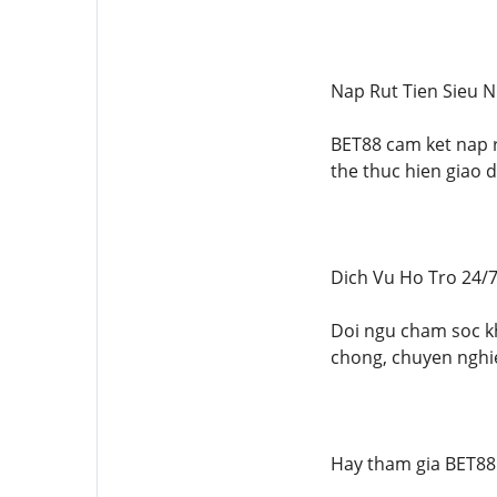
Nap Rut Tien Sieu 
BET88 cam ket nap r
the thuc hien giao d
Dich Vu Ho Tro 24/
Doi ngu cham soc k
chong, chuyen nghie
Hay tham gia BET88