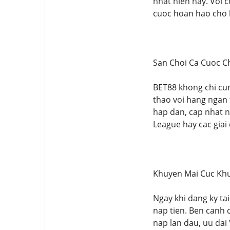
nhat hien nay. Voi 
cuoc hoan hao cho h
San Choi Ca Cuoc C
BET88 khong chi cun
thao voi hang ngan 
hap dan, cap nhat n
League hay cac giai
Khuyen Mai Cuc Kh
Ngay khi dang ky ta
nap tien. Ben canh 
nap lan dau, uu dai