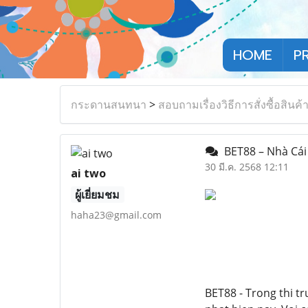
HOME
P
กระดานสนทนา
>
สอบถามเรื่องวิธีการสั่งซื้อสินค้
BET88 – Nhà Cái
30 มี.ค. 2568 12:11
ai two
ผู้เยี่ยมชม
haha23@gmail.com
BET88 - Trong thi t