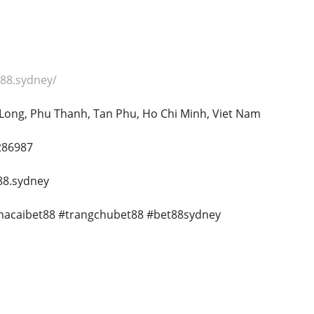
t88.sydney/
h Long, Phu Thanh, Tan Phu, Ho Chi Minh, Viet Nam
286987
88.sydney
hacaibet88 #trangchubet88 #bet88sydney