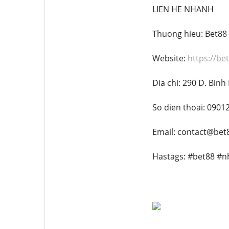
LIEN HE NHANH
Thuong hieu: Bet88
Website:
https://be
Dia chi: 290 D. Bin
So dien thoai: 0901
Email: contact@bet
Hastags: #bet88 #n