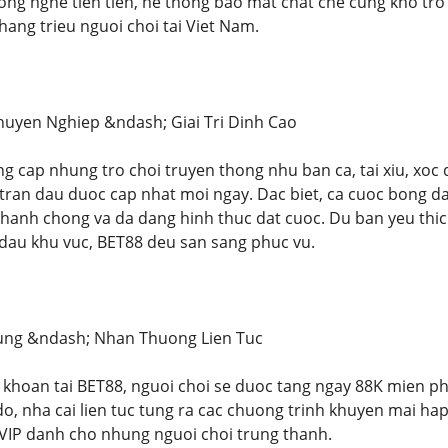
cong nghe tien tien, he thong bao mat chat che cung kho tr
ang trieu nguoi choi tai Viet Nam.
huyen Nghiep &ndash; Giai Tri Dinh Cao
g cap nhung tro choi truyen thong nhu ban ca, tai xiu, xoc 
tran dau duoc cap nhat moi ngay. Dac biet, ca cuoc bong da
hanh chong va da dang hinh thuc dat cuoc. Du ban yeu thic
 dau khu vuc, BET88 deu san sang phuc vu.
ung &ndash; Nhan Thuong Lien Tuc
i khoan tai BET88, nguoi choi se duoc tang ngay 88K mien ph
do, nha cai lien tuc tung ra cac chuong trinh khuyen mai h
 VIP danh cho nhung nguoi choi trung thanh.