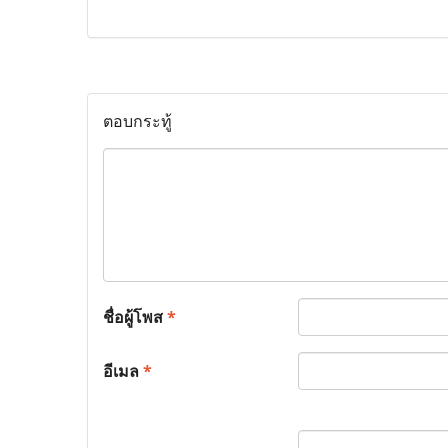
ตอบกระทู้
ชื่อผู้โพส
*
อีเมล
*