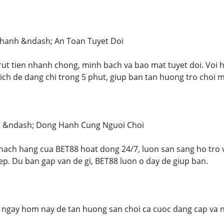
Nhanh &ndash; An Toan Tuyet Doi
ut tien nhanh chong, minh bach va bao mat tuyet doi. Voi he
ich de dang chi trong 5 phut, giup ban tan huong tro choi m
7 &ndash; Dong Hanh Cung Nguoi Choi
hach hang cua BET88 hoat dong 24/7, luon san sang ho tro 
p. Du ban gap van de gi, BET88 luon o day de giup ban.
 ngay hom nay de tan huong san choi ca cuoc dang cap va 