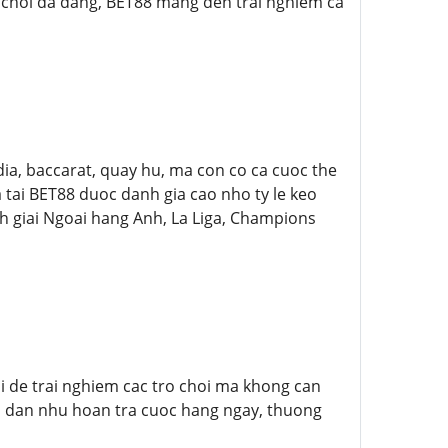
o choi da dang, BET88 mang den trai nghiem ca
dia, baccarat, quay hu, ma con co ca cuoc the
 tai BET88 duoc danh gia cao nho ty le keo
h giai Ngoai hang Anh, La Liga, Champions
i de trai nghiem cac tro choi ma khong can
ap dan nhu hoan tra cuoc hang ngay, thuong