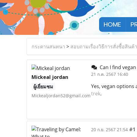
HOME
P
กระดานสนทนา
>
สอบถามเรื่องวิธีการสั่งซื้อสินค้
Can I find vegan
21 ก.ค. 2567 16:40
Mickeal jordan
Yes, vegan options a
ผู้เยี่ยมชม
trek
.
Mickealjordan52@gmail.com
#1
20 ก.ย. 2567 21:54