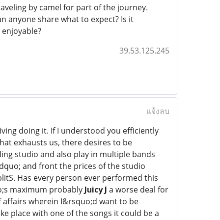
aveling by camel for part of the journey.
n anyone share what to expect? Is it
 enjoyable?
39.53.125.245
แจ้งลบ
ving doing it. If I understood you efficiently
at exhausts us, there desires to be
ing studio and also play in multiple bands
dquo; and front the prices of the studio
litS. Has every person ever performed this
quo;s maximum probably
Juicy J
a worse deal for
of affairs wherein I&rsquo;d want to be
ke place with one of the songs it could be a