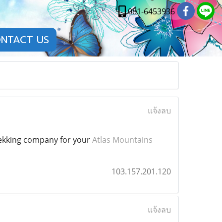
081-6453936
NTACT US
แจ้งลบ
trekking company for your
Atlas Mountains
103.157.201.120
แจ้งลบ