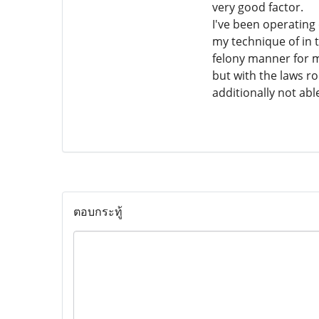
very good factor.
I've been operatin
my technique of in t
felony manner for me
but with the laws r
additionally not ab
ตอบกระทู้