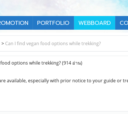
ROMOTION
PORTFOLIO
WEBBOARD
CO
า
>
Can I find vegan food options while trekking?
 food options while trekking?
(914 อ่าน)
re available, especially with prior notice to your guide or 