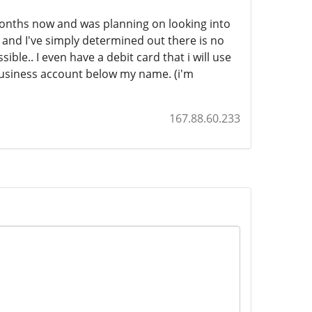
onths now and was planning on looking into
w and I've simply determined out there is no
ble.. I even have a debit card that i will use
 business account below my name. (i'm
167.88.60.233