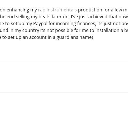
g on enhancing my
rap instrumentals
production for a few m
he end selling my beats later on, I've just achieved that no
 to set up my Paypal for incoming finances, its just not possi
ound in my country its not possible for me to installation a
le to set up an account in a guardians name)