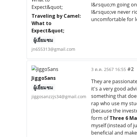
I&rsquo;m going on
I&rsquo;ve never ri
Traveling by Camel:
uncomfortable for l
What to
Expect&quot;
ผู้เยี่ยมชม
jn655313@gmail.com
#2
3 ต.ค. 2567 16:55
JiggoSans
They are passionat
ผู้เยี่ยมชม
it's a very good adv
something that does
jiggosanzzjs34@gmail.com
rap who use my stud
(because the invest
form of
Three 6 Ma
myself (instead of j
beneficial and make 