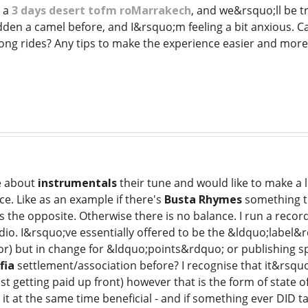
 a
3 days desert tofm roMarrakech
, and we&rsquo;ll be tr
dden a camel before, and I&rsquo;m feeling a bit anxious. Ca
ong rides? Any tips to make the experience easier and more
e about
instrumentals
their tune and would like to make a li
ice. Like as an example if there's
Busta Rhymes
something th
 the opposite. Otherwise there is no balance. I run a record
io. I&rsquo;ve essentially offered to be the &ldquo;label&r
or) but in change for &ldquo;points&rdquo; or publishing sp
fia
settlement/association before? I recognise that it&rs
ust getting paid up front) however that is the form of state 
it at the same time beneficial - and if something ever DID ta