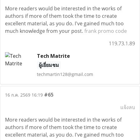
More readers would be interested in the works of
authors if more of them took the time to create
excellent material, as you do. I've gained much too
much knowledge from your post.
frank promo code
119.73.1.89
Tech Matrite
ผู้เยี่ยมชม
techmartin128@gmail.com
#65
16 ก.ค. 2569 16:19
แจ้งลบ
More readers would be interested in the works of
authors if more of them took the time to create
excellent material, as you do. I've gained much too