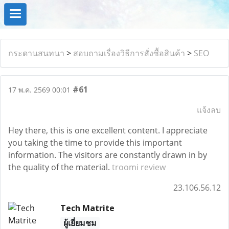
กระดานสนทนา
>
สอบถามเรื่องวิธีการสั่งซื้อสินค้า
>
SEO
#61
17 พ.ค. 2569 00:01
แจ้งลบ
Hey there, this is one excellent content. I appreciate
you taking the time to provide this important
information. The visitors are constantly drawn in by
the quality of the material.
troomi review
23.106.56.12
Tech Matrite
ผู้เยี่ยมชม