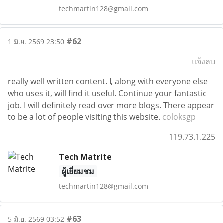
techmartin128@gmail.com
#62
1 มิ.ย. 2569 23:50
แจ้งลบ
really well written content. I, along with everyone else
who uses it, will find it useful. Continue your fantastic
job. I will definitely read over more blogs. There appear
to be a lot of people visiting this website.
coloksgp
119.73.1.225
Tech Matrite
ผู้เยี่ยมชม
techmartin128@gmail.com
#63
5 มิ.ย. 2569 03:52