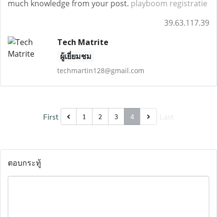
much knowledge from your post.
playboom registratie
39.63.117.39
Tech Matrite
ผู้เยี่ยมชม
techmartin128@gmail.com
First
Last
1
2
3
4
ตอบกระทู้