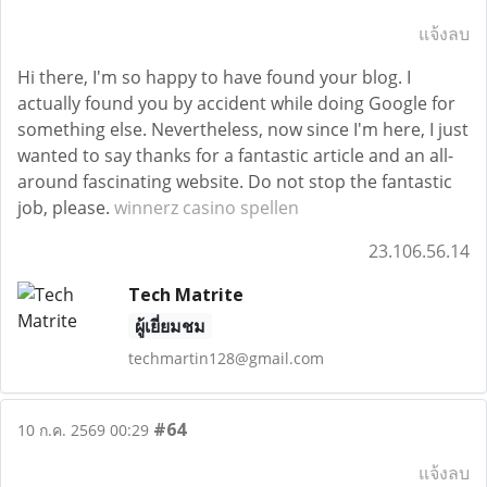
แจ้งลบ
Hi there, I'm so happy to have found your blog. I
actually found you by accident while doing Google for
something else. Nevertheless, now since I'm here, I just
wanted to say thanks for a fantastic article and an all-
around fascinating website. Do not stop the fantastic
job, please.
winnerz casino spellen
23.106.56.14
Tech Matrite
ผู้เยี่ยมชม
techmartin128@gmail.com
#64
10 ก.ค. 2569 00:29
แจ้งลบ