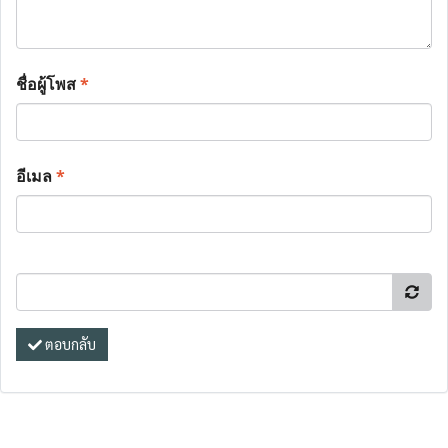
ชื่อผู้โพส
*
อีเมล
*
ตอบกลับ