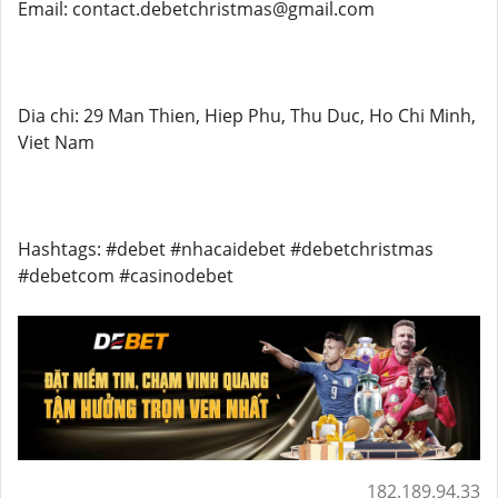
Email: contact.debetchristmas@gmail.com
Dia chi: 29 Man Thien, Hiep Phu, Thu Duc, Ho Chi Minh,
Viet Nam
Hashtags: #debet #nhacaidebet #debetchristmas
#debetcom #casinodebet
182.189.94.33