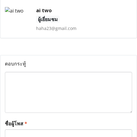
ai two
ผู้เยี่ยมชม
haha23@gmail.com
ตอบกระทู้
ชื่อผู้โพส
*