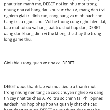
phat trien manh me, DEBET noi len nhu mot trong
nhung nha cai hang dau khu vuc chau A, mang den trai
nghiem giai tri dinh cao, cong bang va minh bach cho
hang trieu nguoi choi. Voi he thong cong nghe hien dai,
bao mat toi uu va hang loat tro choi hap dan, DEBET
dang dan khang dinh vi the khong the thay the trong
long game thu.
Gioi thieu tong quan ve nha cai DEBET
DEBET duoc thanh lap voi muc tieu tro thanh mot
trong nhung nen tang ca cuoc chuyen nghiep va dang
tin cay nhat tai chau A. Voi tru so chinh tai Philippines
&ndash; noi hop phap hoa va quan ly chat che cac
hoat dong ca cuoc, DEBET da xay dung duoc mot he