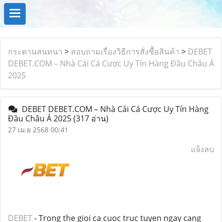
กระดานสนทนา
>
สอบถามเรื่องวิธีการสั่งซื้อสินค้า
>
DEBET
DEBET.COM – Nhà Cái Cá Cược Uy Tín Hàng Đầu Châu Á
2025
DEBET DEBET.COM – Nhà Cái Cá Cược Uy Tín Hàng
Đầu Châu Á 2025
(317 อ่าน)
27 เม.ย 2568 00:41
แจ้งลบ
DEBET
- Trong the gioi ca cuoc truc tuyen ngay cang