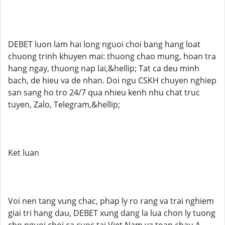
DEBET luon lam hai long nguoi choi bang hang loat
chuong trinh khuyen mai: thuong chao mung, hoan tra
hang ngay, thuong nap lai,&hellip; Tat ca deu minh
bach, de hieu va de nhan. Doi ngu CSKH chuyen nghiep
san sang ho tro 24/7 qua nhieu kenh nhu chat truc
tuyen, Zalo, Telegram,&hellip;
Ket luan
Voi nen tang vung chac, phap ly ro rang va trai nghiem
giai tri hang dau, DEBET xung dang la lua chon ly tuong
cho nguoi choi ca cuoc tai Viet Nam va toan chau A