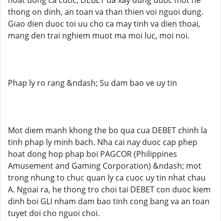
thong on dinh, an toan va than thien voi nguoi dung.
Giao dien duoc toi uu cho ca may tinh va dien thoai,
mang den trai nghiem muot ma moi luc, moi noi.
Phap ly ro rang &ndash; Su dam bao ve uy tin
Mot diem manh khong the bo qua cua DEBET chinh la
tinh phap ly minh bach. Nha cai nay duoc cap phep
hoat dong hop phap boi PAGCOR (Philippines
Amusement and Gaming Corporation) &ndash; mot
trong nhung to chuc quan ly ca cuoc uy tin nhat chau
A. Ngoai ra, he thong tro choi tai DEBET con duoc kiem
dinh boi GLI nham dam bao tinh cong bang va an toan
tuyet doi cho nguoi choi.