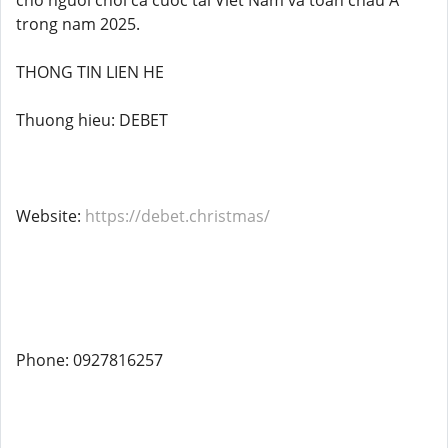
trong nam 2025.
THONG TIN LIEN HE
Thuong hieu: DEBET
Website:
https://debet.christmas/
Phone: 0927816257