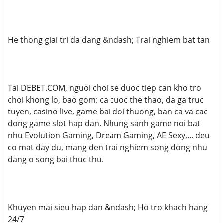
He thong giai tri da dang &ndash; Trai nghiem bat tan
Tai DEBET.COM, nguoi choi se duoc tiep can kho tro
choi khong lo, bao gom: ca cuoc the thao, da ga truc
tuyen, casino live, game bai doi thuong, ban ca va cac
dong game slot hap dan. Nhung sanh game noi bat
nhu Evolution Gaming, Dream Gaming, AE Sexy,... deu
co mat day du, mang den trai nghiem song dong nhu
dang o song bai thuc thu.
Khuyen mai sieu hap dan &ndash; Ho tro khach hang
24/7