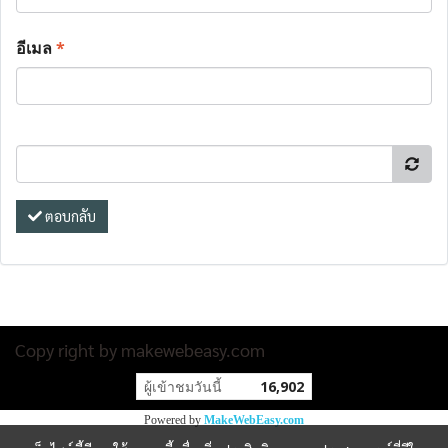
อีเมล
*
ตอบกลับ
Copy right by makewebeasy.com
ผู้เข้าชมวันนี้
16,902
Powered by
MakeWebEasy.com