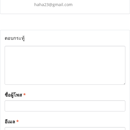
haha23@gmail.com
ตอบกระทู้
ชื่อผู้โพส
*
อีเมล
*