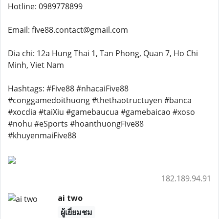
Hotline: 0989778899
Email: five88.contact@gmail.com
Dia chi: 12a Hung Thai 1, Tan Phong, Quan 7, Ho Chi
Minh, Viet Nam
Hashtags: #Five88 #nhacaiFive88
#conggamedoithuong #thethaotructuyen #banca
#xocdia #taiXiu #gamebaucua #gamebaicao #xoso
#nohu #eSports #hoanthuongFive88
#khuyenmaiFive88
182.189.94.91
ai two
ผู้เยี่ยมชม