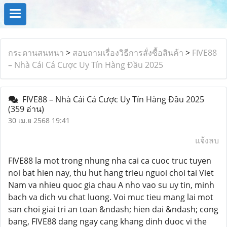
กระดานสนทนา
>
สอบถามเรื่องวิธีการสั่งซื้อสินค้า
>
FIVE88
– Nhà Cái Cá Cược Uy Tín Hàng Đầu 2025
FIVE88 – Nhà Cái Cá Cược Uy Tín Hàng Đầu 2025
(359 อ่าน)
30 เม.ย 2568 19:41
แจ้งลบ
FIVE88 la mot trong nhung nha cai ca cuoc truc tuyen
noi bat hien nay, thu hut hang trieu nguoi choi tai Viet
Nam va nhieu quoc gia chau A nho vao su uy tin, minh
bach va dich vu chat luong. Voi muc tieu mang lai mot
san choi giai tri an toan &ndash; hien dai &ndash; cong
bang, FIVE88 dang ngay cang khang dinh duoc vi the