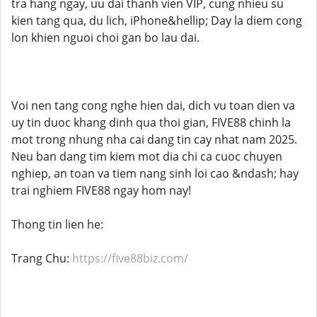
tra hang ngay, uu dai thanh vien VIP, cung nhieu su
kien tang qua, du lich, iPhone&hellip; Day la diem cong
lon khien nguoi choi gan bo lau dai.
Voi nen tang cong nghe hien dai, dich vu toan dien va
uy tin duoc khang dinh qua thoi gian, FIVE88 chinh la
mot trong nhung nha cai dang tin cay nhat nam 2025.
Neu ban dang tim kiem mot dia chi ca cuoc chuyen
nghiep, an toan va tiem nang sinh loi cao &ndash; hay
trai nghiem FIVE88 ngay hom nay!
Thong tin lien he:
Trang Chu:
https://five88biz.com/