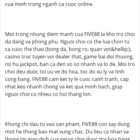
cua minh trong nganh ca cuoc online.
Mot trong nhung diem manh cua FIVE88 la kho tro choi
da dang va phong phu. Nguoi choi co the lua chon tu
ca cuoc the thao (bong da, bong ro, quan vot&hellip;),
casino truc tuyen voi dealer that, game bai doi thuong,
no hu jackpot, ban ca den xo so nhanh va lo de. Moi tro
choi deu duoc toi uu ve do hoa, toc do xu ly va tinh
cong bang. FIVE88 cam ket ty le cuoc canh tranh, cap
nhat keo nhanh chong va ket qua minh bach, giup
nguoi choi co nhieu co hoi thang lon.
Khong chi dau tu vao san pham, FIVE88 con xay dung
mot he thong bao mat vung chac. Du lieu ca nhan va
thong tin giao dich cua nguoi choi duoc ma hoa bang