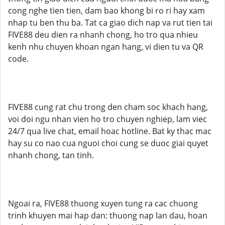
cong nghe tien tien, dam bao khong bi ro ri hay xam
nhap tu ben thu ba. Tat ca giao dich nap va rut tien tai
FIVE88 deu dien ra nhanh chong, ho tro qua nhieu
kenh nhu chuyen khoan ngan hang, vi dien tu va QR
code.
FIVE88 cung rat chu trong den cham soc khach hang,
voi doi ngu nhan vien ho tro chuyen nghiep, lam viec
24/7 qua live chat, email hoac hotline. Bat ky thac mac
hay su co nao cua nguoi choi cung se duoc giai quyet
nhanh chong, tan tinh.
Ngoai ra, FIVE88 thuong xuyen tung ra cac chuong
trinh khuyen mai hap dan: thuong nap lan dau, hoan