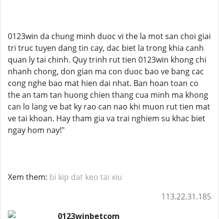
0123win da chung minh duoc vi the la mot san choi giai
tri truc tuyen dang tin cay, dac biet la trong khia canh
quan ly tai chinh. Quy trinh rut tien 0123win khong chi
nhanh chong, don gian ma con duoc bao ve bang cac
cong nghe bao mat hien dai nhat. Ban hoan toan co
the an tam tan huong chien thang cua minh ma khong
can lo lang ve bat ky rao can nao khi muon rut tien mat
ve tai khoan. Hay tham gia va trai nghiem su khac biet
ngay hom nay!"
Xem them:
bi kip dat keo tai xiu
113.22.31.185
0123winbetcom