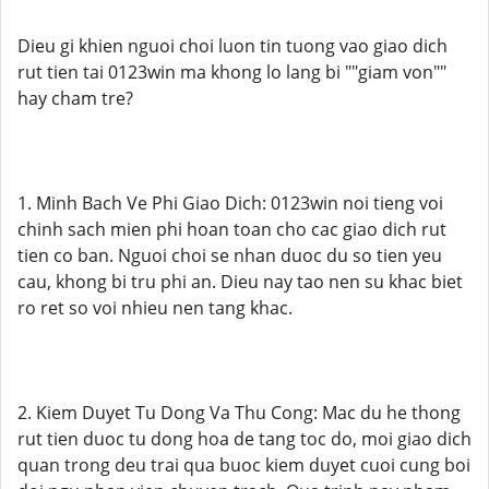
Dieu gi khien nguoi choi luon tin tuong vao giao dich
rut tien tai 0123win ma khong lo lang bi ""giam von""
hay cham tre?
1. Minh Bach Ve Phi Giao Dich: 0123win noi tieng voi
chinh sach mien phi hoan toan cho cac giao dich rut
tien co ban. Nguoi choi se nhan duoc du so tien yeu
cau, khong bi tru phi an. Dieu nay tao nen su khac biet
ro ret so voi nhieu nen tang khac.
2. Kiem Duyet Tu Dong Va Thu Cong: Mac du he thong
rut tien duoc tu dong hoa de tang toc do, moi giao dich
quan trong deu trai qua buoc kiem duyet cuoi cung boi