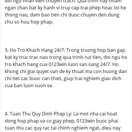
doi ngu nhan vien chuyen trach. Qua trinh nay nham
ngan chan bat ky hanh vi truy cap trai phep hoac loi he
thong nao, dam bao tien chi duoc chuyen den dung
chu so huu hop phap.
3. Ho Tro Khach Hang 24/7: Trong truong hop ban gap
bat ky truc trac nao trong qua trinh rut tien, doi ngu ho
tro khach hang cua 0123win luon san sang 24/7. Ho
khong chi giai quyet van de ky thuat ma con huong dan
chi tiet cac buoc can thiet, giup trai nghiem giao dich
cua ban luon suon se.
4. Tuan Thu Quy Dinh Phap Ly: La mot nha cai hoat
dong hop phap va co giay phep, 0123win buoc phai
tuan thu cac quy tac tai chinh nghiem ngat, dieu nay