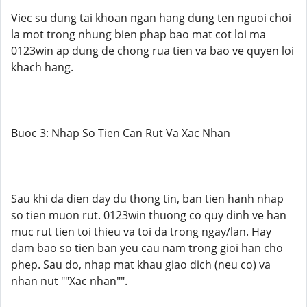
Viec su dung tai khoan ngan hang dung ten nguoi choi
la mot trong nhung bien phap bao mat cot loi ma
0123win ap dung de chong rua tien va bao ve quyen loi
khach hang.
Buoc 3: Nhap So Tien Can Rut Va Xac Nhan
Sau khi da dien day du thong tin, ban tien hanh nhap
so tien muon rut. 0123win thuong co quy dinh ve han
muc rut tien toi thieu va toi da trong ngay/lan. Hay
dam bao so tien ban yeu cau nam trong gioi han cho
phep. Sau do, nhap mat khau giao dich (neu co) va
nhan nut ""Xac nhan"".