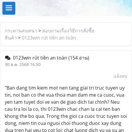
กระดานสนทนา
>
สอบถามเรื่องวิธีการสั่งซื้อ
สินค้า
>
0123win rút tiền an toàn
0123win rút tiền an toàn
(154 อ่าน)
30 ธ.ค. 2568 16:50
แจ้งลบ
"Ban dang tim kiem mot nen tang giai tri truc tuyen uy
tin, noi ban co the vua thoa man dam me ca cuoc, vua
yen tam tuyet doi ve van de giao dich tai chinh? Neu
cau tra loi la co, thi 0123win chac chan la cai ten ban
khong the bo qua. Trong the gioi ca cuoc truc tuyen soi
dong, niem tin cua nguoi choi thuong duoc xay dung
dua tren hai yeu to cot loi: chat luong dich vu va su an