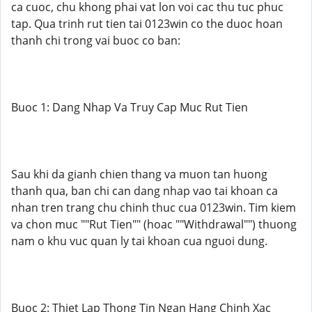
ca cuoc, chu khong phai vat lon voi cac thu tuc phuc
tap. Qua trinh rut tien tai 0123win co the duoc hoan
thanh chi trong vai buoc co ban:
Buoc 1: Dang Nhap Va Truy Cap Muc Rut Tien
Sau khi da gianh chien thang va muon tan huong
thanh qua, ban chi can dang nhap vao tai khoan ca
nhan tren trang chu chinh thuc cua 0123win. Tim kiem
va chon muc ""Rut Tien"" (hoac ""Withdrawal"") thuong
nam o khu vuc quan ly tai khoan cua nguoi dung.
Buoc 2: Thiet Lap Thong Tin Ngan Hang Chinh Xac