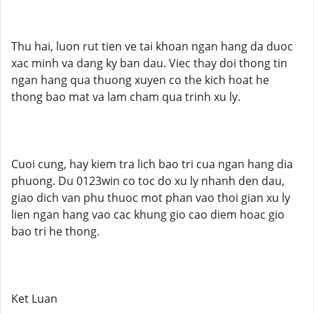
Thu hai, luon rut tien ve tai khoan ngan hang da duoc
xac minh va dang ky ban dau. Viec thay doi thong tin
ngan hang qua thuong xuyen co the kich hoat he
thong bao mat va lam cham qua trinh xu ly.
Cuoi cung, hay kiem tra lich bao tri cua ngan hang dia
phuong. Du 0123win co toc do xu ly nhanh den dau,
giao dich van phu thuoc mot phan vao thoi gian xu ly
lien ngan hang vao cac khung gio cao diem hoac gio
bao tri he thong.
Ket Luan