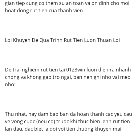
gian tiep cung co them su an toan va on dinh cho moi
hoat dong rut tien cua thanh vien.
Loi Khuyen De Qua Trinh Rut Tien Luon Thuan Loi
De trai nghiem rut tien tai 0123win luon dien ra nhanh
chong va khong gap tro ngai, ban nen ghi nho vai meo
nho:
Thu nhat, hay dam bao ban da hoan thanh cac yeu cau
ve vong cuoc (neu co) truoc khi thuc hien lenh rut tien
lan dau, dac biet la doi voi tien thuong khuyen mai.