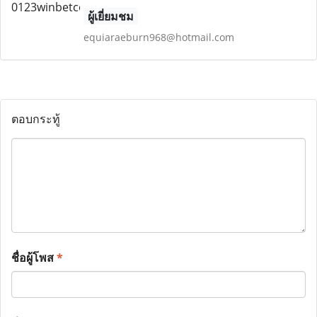
ผู้เยี่ยมชม
equiaraeburn968@hotmail.com
ตอบกระทู้
ชื่อผู้โพส
*