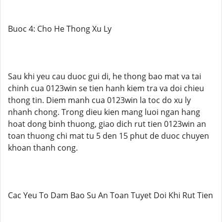
Buoc 4: Cho He Thong Xu Ly
Sau khi yeu cau duoc gui di, he thong bao mat va tai
chinh cua 0123win se tien hanh kiem tra va doi chieu
thong tin. Diem manh cua 0123win la toc do xu ly
nhanh chong. Trong dieu kien mang luoi ngan hang
hoat dong binh thuong, giao dich rut tien 0123win an
toan thuong chi mat tu 5 den 15 phut de duoc chuyen
khoan thanh cong.
Cac Yeu To Dam Bao Su An Toan Tuyet Doi Khi Rut Tien