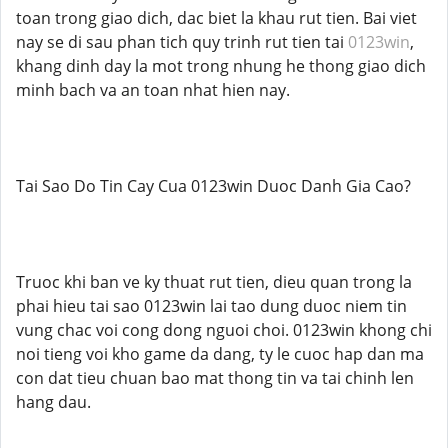
toan trong giao dich, dac biet la khau rut tien. Bai viet
nay se di sau phan tich quy trinh rut tien tai
0123win
,
khang dinh day la mot trong nhung he thong giao dich
minh bach va an toan nhat hien nay.
Tai Sao Do Tin Cay Cua 0123win Duoc Danh Gia Cao?
Truoc khi ban ve ky thuat rut tien, dieu quan trong la
phai hieu tai sao 0123win lai tao dung duoc niem tin
vung chac voi cong dong nguoi choi. 0123win khong chi
noi tieng voi kho game da dang, ty le cuoc hap dan ma
con dat tieu chuan bao mat thong tin va tai chinh len
hang dau.