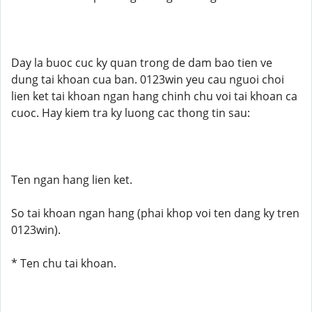
Day la buoc cuc ky quan trong de dam bao tien ve
dung tai khoan cua ban. 0123win yeu cau nguoi choi
lien ket tai khoan ngan hang chinh chu voi tai khoan ca
cuoc. Hay kiem tra ky luong cac thong tin sau:
Ten ngan hang lien ket.
So tai khoan ngan hang (phai khop voi ten dang ky tren
0123win).
* Ten chu tai khoan.