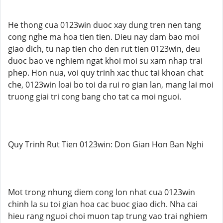
He thong cua 0123win duoc xay dung tren nen tang
cong nghe ma hoa tien tien. Dieu nay dam bao moi
giao dich, tu nap tien cho den rut tien 0123win, deu
duoc bao ve nghiem ngat khoi moi su xam nhap trai
phep. Hon nua, voi quy trinh xac thuc tai khoan chat
che, 0123win loai bo toi da rui ro gian lan, mang lai moi
truong giai tri cong bang cho tat ca moi nguoi.
Quy Trinh Rut Tien 0123win: Don Gian Hon Ban Nghi
Mot trong nhung diem cong lon nhat cua 0123win
chinh la su toi gian hoa cac buoc giao dich. Nha cai
hieu rang nguoi choi muon tap trung vao trai nghiem