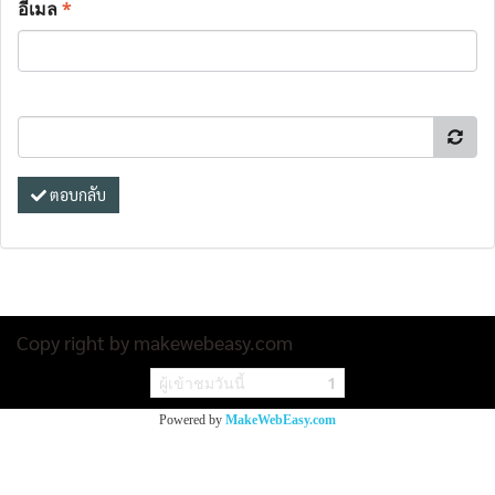
อีเมล
*
ตอบกลับ
Copy right by makewebeasy.com
ผู้เข้าชมวันนี้
1
Powered by
MakeWebEasy.com