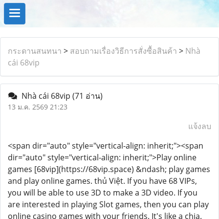
กระดานสนทนา
>
สอบถามเรื่องวิธีการสั่งซื้อสินค้า
>
Nhà
cái 68vip
Nhà cái 68vip
(71 อ่าน)
13 ม.ค. 2569 21:23
แจ้งลบ
<span dir="auto" style="vertical-align: inherit;"><span
dir="auto" style="vertical-align: inherit;">Play online
games [68vip](https://68vip.space) &ndash; play games
and play online games. thủ Việt. If you have 68 VIPs,
you will be able to use 3D to make a 3D video. If you
are interested in playing Slot games, then you can play
online casino games with your friends. It's like a chia.