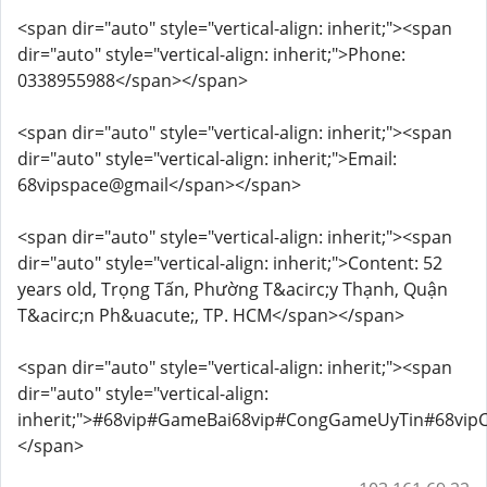
<span dir="auto" style="vertical-align: inherit;"><span
dir="auto" style="vertical-align: inherit;">Phone:
0338955988</span></span>
<span dir="auto" style="vertical-align: inherit;"><span
dir="auto" style="vertical-align: inherit;">Email:
68vipspace@gmail</span></span>
<span dir="auto" style="vertical-align: inherit;"><span
dir="auto" style="vertical-align: inherit;">Content: 52
years old, Trọng Tấn, Phường T&acirc;y Thạnh, Quận
T&acirc;n Ph&uacute;, TP. HCM</span></span>
<span dir="auto" style="vertical-align: inherit;"><span
dir="auto" style="vertical-align:
inherit;">#68vip#GameBai68vip#CongGameUyTin#68vip
</span>