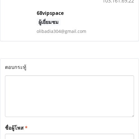
103.161.69.22
68vipspace
ผู้เยี่ยมชม
olibadia304@gmail.com
ตอบกระทู้
ชื่อผู้โพส
*