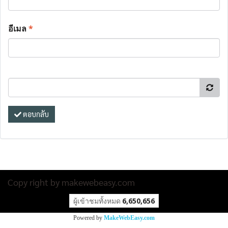
อีเมล
*
ตอบกลับ
Copy right by makewebeasy.com
ผู้เข้าชมทั้งหมด
6,650,656
Powered by
MakeWebEasy.com