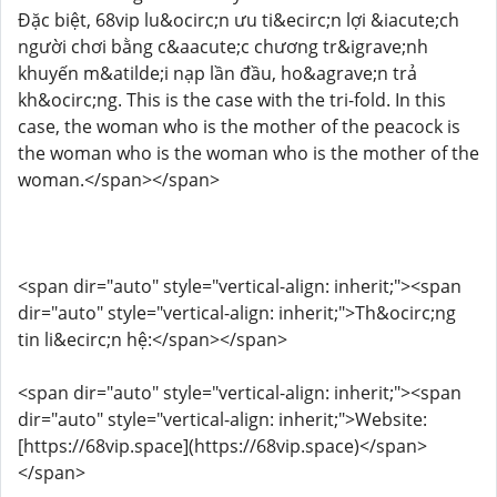
Đặc biệt, 68vip lu&ocirc;n ưu ti&ecirc;n lợi &iacute;ch
người chơi bằng c&aacute;c chương tr&igrave;nh
khuyến m&atilde;i nạp lần đầu, ho&agrave;n trả
kh&ocirc;ng. This is the case with the tri-fold. In this
case, the woman who is the mother of the peacock is
the woman who is the woman who is the mother of the
woman.</span></span>
<span dir="auto" style="vertical-align: inherit;"><span
dir="auto" style="vertical-align: inherit;">Th&ocirc;ng
tin li&ecirc;n hệ:</span></span>
<span dir="auto" style="vertical-align: inherit;"><span
dir="auto" style="vertical-align: inherit;">Website:
[https://68vip.space](https://68vip.space)</span>
</span>