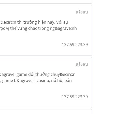
แจ้งลบ
&ecirc;n thị trường hiện nay. Với sự
ược vị thế vững chắc trong ng&agrave;nh
137.59.223.39
แจ้งลบ
v&agrave; game đổi thưởng chuy&ecirc;n
, game b&agrave;i, casino, nổ hũ, bắn
137.59.223.39