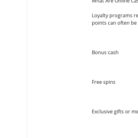
What Are Online Ca
Loyalty programs re
points can often be
Bonus cash
Free spins
Exclusive gifts or 