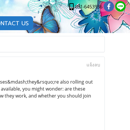
081-6453936
NTACT US
แจ้งลบ
es&mdash;they&rsquo;re also rolling out
 available, you might wonder: are these
ow they work, and whether you should join