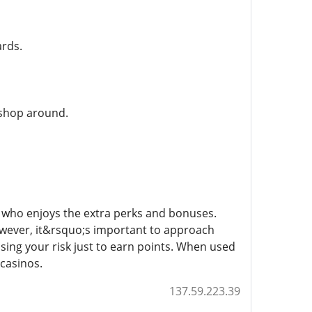
ards.
 shop around.
r who enjoys the extra perks and bonuses.
owever, it&rsquo;s important to approach
ing your risk just to earn points. When used
 casinos.
137.59.223.39