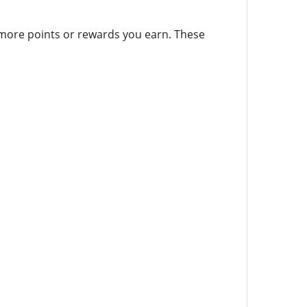
 more points or rewards you earn. These