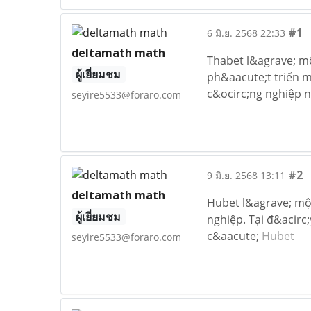
#1
6 มิ.ย. 2568 22:33
deltamath math
Thabet l&agrave; mộ
ผู้เยี่ยมชม
ph&aacute;t triển m
c&ocirc;ng nghiệp 
seyire5533@foraro.com
#2
9 มิ.ย. 2568 13:11
deltamath math
Hubet l&agrave; mộ
ผู้เยี่ยมชม
nghiệp. Tại đ&acirc
c&aacute;
Hubet
seyire5533@foraro.com