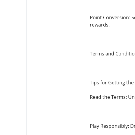
Point Conversion: S
rewards.
Terms and Condition
Tips for Getting th
Read the Terms: Un
Play Responsibly: D