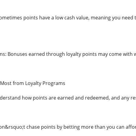
ometimes points have a low cash value, meaning you need to
s: Bonuses earned through loyalty points may come with w
e Most from Loyalty Programs
derstand how points are earned and redeemed, and any rest
on&rsquo;t chase points by betting more than you can affo