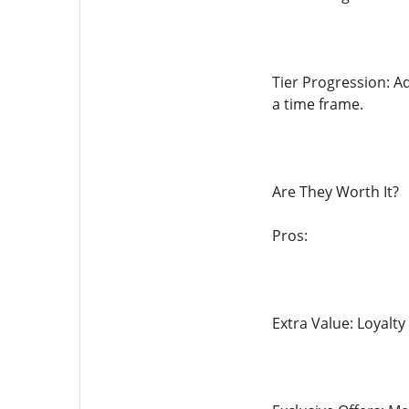
Tier Progression: Ad
a time frame.
Are They Worth It?
Pros:
Extra Value: Loyalt