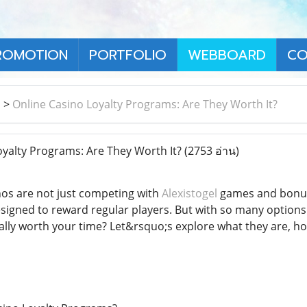
ROMOTION
PORTFOLIO
WEBBOARD
CO
า
>
Online Casino Loyalty Programs: Are They Worth It?
yalty Programs: Are They Worth It?
(2753 อ่าน)
inos are not just competing with
Alexistogel
games and bonus
signed to reward regular players. But with so many options
ally worth your time? Let&rsquo;s explore what they are, h