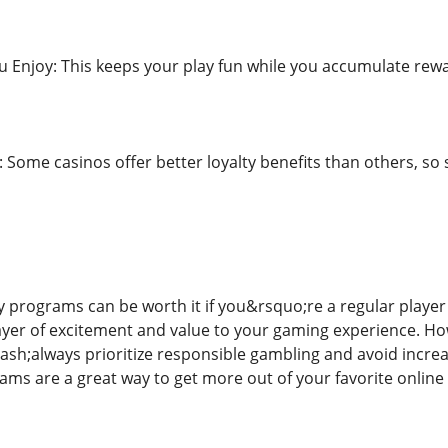
Enjoy: This keeps your play fun while you accumulate rew
ome casinos offer better loyalty benefits than others, so
ty programs can be worth it if you&rsquo;re a regular playe
ayer of excitement and value to your gaming experience. H
h;always prioritize responsible gambling and avoid increas
rams are a great way to get more out of your favorite online