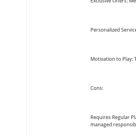
Exclusive Offers: M
Personalized Servic
Motivation to Play:
Cons:
Requires Regular Pl
managed responsibl