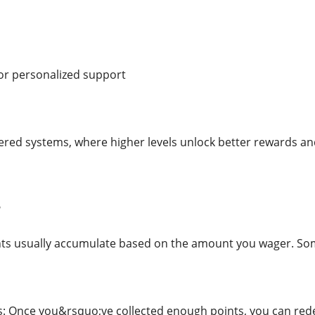
or personalized support
ered systems, where higher levels unlock better rewards an
?
nts usually accumulate based on the amount you wager. So
 Once you&rsquo;ve collected enough points, you can red