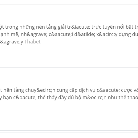
t trong những nền tảng giải tr&iacute; trực tuyến nổi bật tr
ạnh mẽ, nh&agrave; c&aacute;i đ&atilde; x&acirc;y dựng đ
n&agrave;y
Thabet
t nền tảng chuy&ecirc;n cung cấp dịch vụ c&aacute; cược 
;y bạn c&oacute; thể thấy đầy đủ bộ m&ocirc;n như thể thao