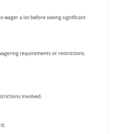
 wager a lot before seeing significant
agering requirements or restrictions.
rictions involved.
rd.