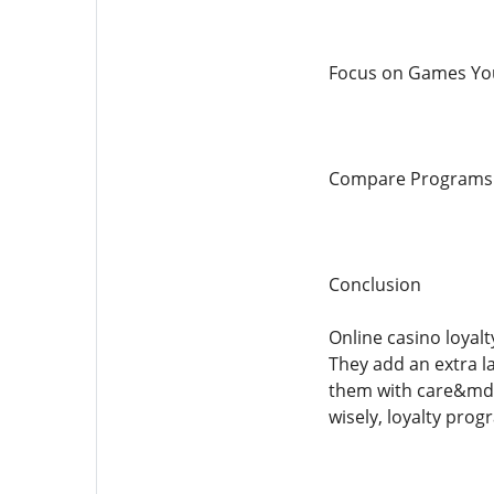
Focus on Games You 
Compare Programs: S
Conclusion
Online casino loyal
They add an extra l
them with care&mdas
wisely, loyalty prog