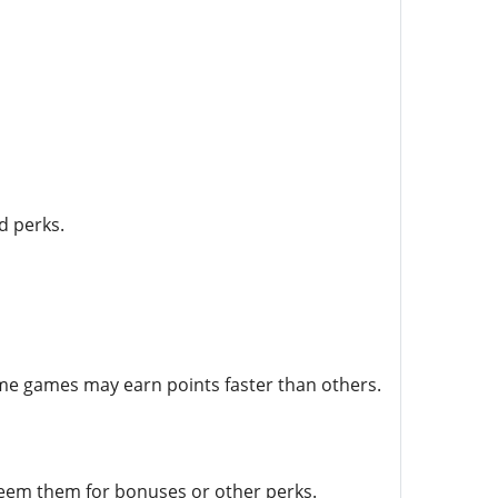
d perks.
me games may earn points faster than others.
eem them for bonuses or other perks.