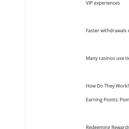
VIP experiences
Faster withdrawals 
Many casinos use ti
How Do They Work
Earning Points: Poi
Redeeming Rewards: