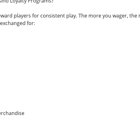
sino Loyalty Programs?
ward players for consistent play. The more you wager, the
 exchanged for:
merchandise