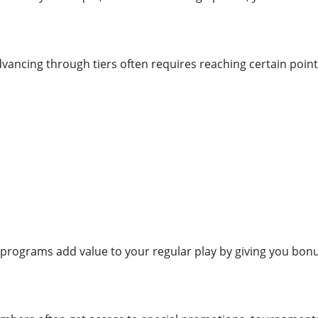
vancing through tiers often requires reaching certain point th
y programs add value to your regular play by giving you bon