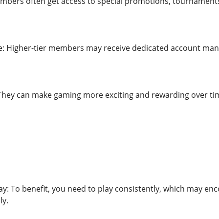
embers often get access to special promotions, tournaments
e: Higher-tier members may receive dedicated account mana
 They can make gaming more exciting and rewarding over ti
ay: To benefit, you need to play consistently, which may enc
y.