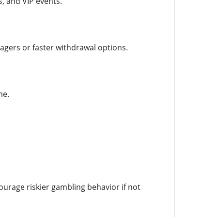
, and VIP events.
gers or faster withdrawal options.
me.
ourage riskier gambling behavior if not