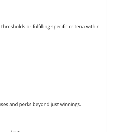
resholds or fulfilling specific criteria within
uses and perks beyond just winnings.