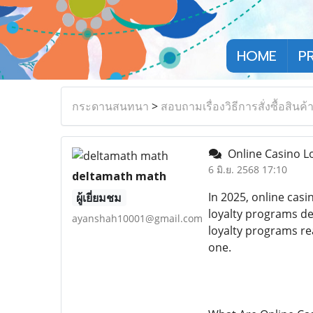
HOME
P
กระดานสนทนา
>
สอบถามเรื่องวิธีการสั่งซื้อสินค้
Online Casino Lo
6 มิ.ย. 2568 17:10
deltamath math
In 2025, online cas
ผู้เยี่ยมชม
loyalty programs de
ayanshah10001@gmail.com
loyalty programs re
one.