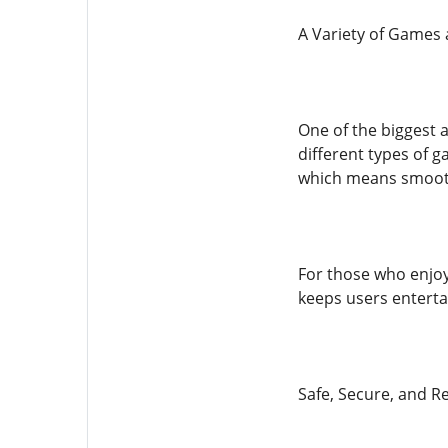
A Variety of Games
One of the biggest 
different types of 
which means smooth
For those who enjoy 
keeps users enterta
Safe, Secure, and R