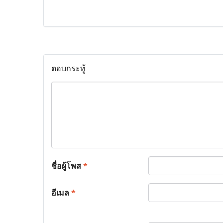
ตอบกระทู้
ชื่อผู้โพส
*
อีเมล
*