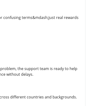
s or confusing terms&mdash;just real rewards
a problem, the support team is ready to help
ance without delays.
 across different countries and backgrounds.