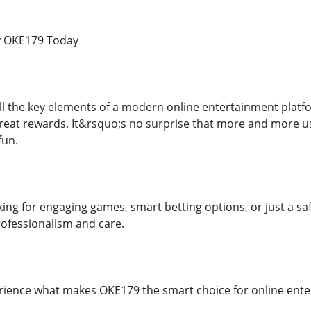
y OKE179 Today
 the key elements of a modern online entertainment platform
 great rewards. It&rsquo;s no surprise that more and more u
fun.
ing for engaging games, smart betting options, or just a sa
professionalism and care.
rience what makes OKE179 the smart choice for online ente