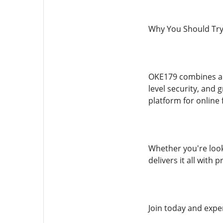
Why You Should Tr
OKE179 combines all
level security, and
platform for online 
Whether you're look
delivers it all with 
Join today and expe