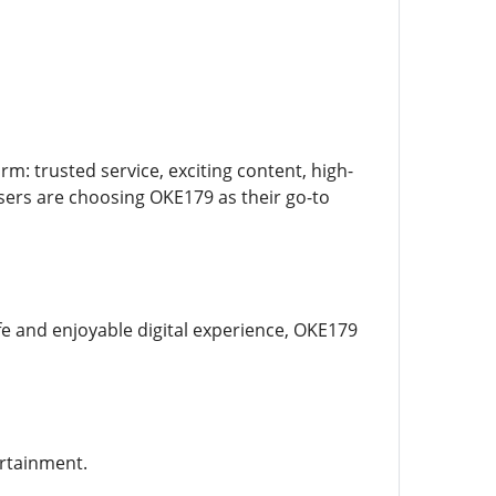
: trusted service, exciting content, high-
sers are choosing OKE179 as their go-to
fe and enjoyable digital experience, OKE179
rtainment.