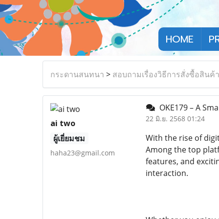
HOME
P
กระดานสนทนา
>
สอบถามเรื่องวิธีการสั่งซื้อสินค้
OKE179 – A Smart
22 มิ.ย. 2568 01:24
ai two
With the rise of dig
ผู้เยี่ยมชม
Among the top platf
haha23@gmail.com
features, and excit
interaction.