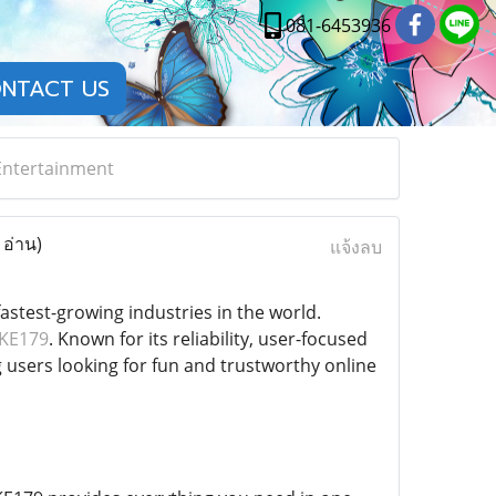
081-6453936
NTACT US
 Entertainment
 อ่าน)
แจ้งลบ
astest-growing industries in the world.
KE179
. Known for its reliability, user-focused
 users looking for fun and trustworthy online