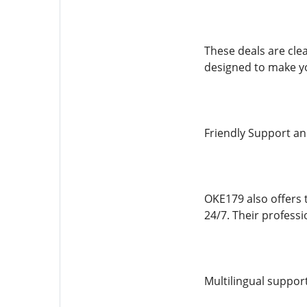
These deals are cle
designed to make y
Friendly Support an
OKE179 also offers 
24/7. Their professi
Multilingual support