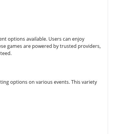
nt options available. Users can enjoy
These games are powered by trusted providers,
teed.
ting options on various events. This variety