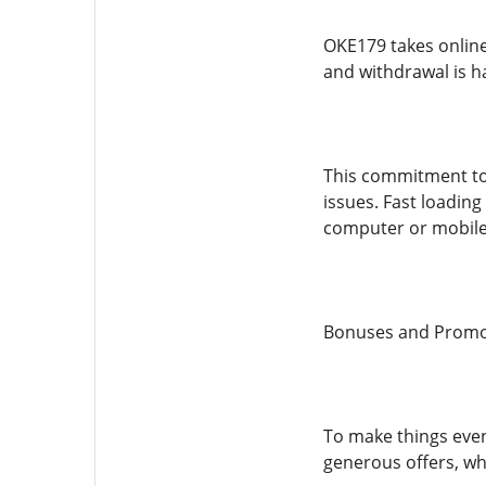
OKE179 takes online 
and withdrawal is h
This commitment to 
issues. Fast loadin
computer or mobile
Bonuses and Promot
To make things even
generous offers, wh