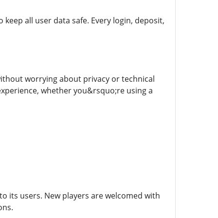
keep all user data safe. Every login, deposit,
ithout worrying about privacy or technical
 experience, whether you&rsquo;re using a
to its users. New players are welcomed with
ons.