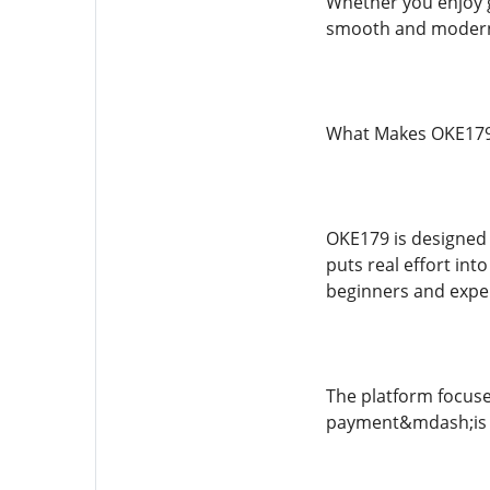
Whether you enjoy g
smooth and modern
What Makes OKE179
OKE179 is designed 
puts real effort int
beginners and expe
The platform focuse
payment&mdash;is b