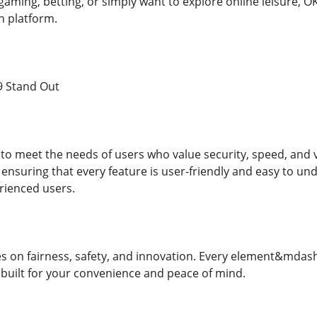
aming, betting, or simply want to explore online leisure, 
 platform.
 Stand Out
to meet the needs of users who value security, speed, and 
o ensuring that every feature is user-friendly and easy to un
rienced users.
s on fairness, safety, and innovation. Every element&mdas
uilt for your convenience and peace of mind.