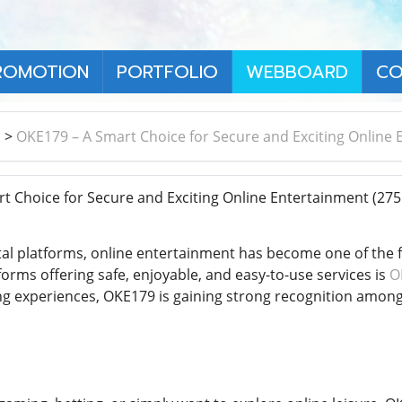
ROMOTION
PORTFOLIO
WEBBOARD
CO
า
>
OKE179 – A Smart Choice for Secure and Exciting Online
 Choice for Secure and Exciting Online Entertainment
(275
ital platforms, online entertainment has become one of the f
orms offering safe, enjoyable, and easy-to-use services is
O
ing experiences, OKE179 is gaining strong recognition among