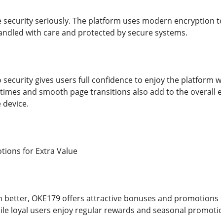
security seriously. The platform uses modern encryption to 
andled with care and protected by secure systems.
security gives users full confidence to enjoy the platform w
g times and smooth page transitions also add to the overall
 device.
ions for Extra Value
 better, OKE179 offers attractive bonuses and promotions 
ile loyal users enjoy regular rewards and seasonal promoti