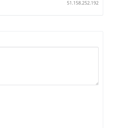
51.158.252.192