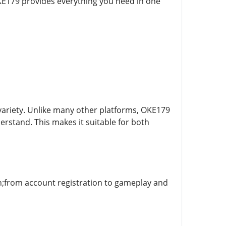
OKE179 provides everything you need in one
variety. Unlike many other platforms, OKE179
derstand. This makes it suitable for both
h;from account registration to gameplay and