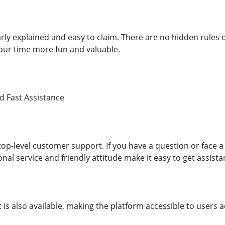
arly explained and easy to claim. There are no hidden rule
our time more fun and valuable.
d Fast Assistance
top-level customer support. If you have a question or face 
onal service and friendly attitude make it easy to get assist
 is also available, making the platform accessible to users