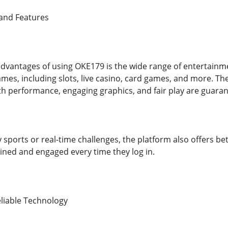
 and Features
advantages of using OKE179 is the wide range of entertainme
games, including slots, live casino, card games, and more. 
 performance, engaging graphics, and fair play are guaran
sports or real-time challenges, the platform also offers bet
ined and engaged every time they log in.
eliable Technology