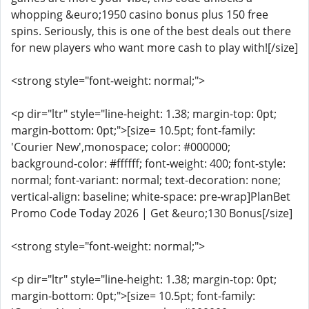
whopping &euro;1950 casino bonus plus 150 free
spins. Seriously, this is one of the best deals out there
for new players who want more cash to play with![/size]
<strong style="font-weight: normal;">
<p dir="ltr" style="line-height: 1.38; margin-top: 0pt;
margin-bottom: 0pt;">[size= 10.5pt; font-family:
'Courier New',monospace; color: #000000;
background-color: #ffffff; font-weight: 400; font-style:
normal; font-variant: normal; text-decoration: none;
vertical-align: baseline; white-space: pre-wrap]PlanBet
Promo Code Today 2026 | Get &euro;130 Bonus[/size]
<strong style="font-weight: normal;">
<p dir="ltr" style="line-height: 1.38; margin-top: 0pt;
margin-bottom: 0pt;">[size= 10.5pt; font-family: