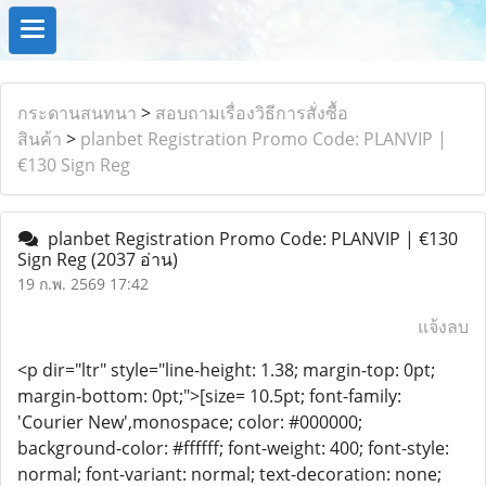
กระดานสนทนา
>
สอบถามเรื่องวิธีการสั่งซื้อ
สินค้า
>
planbet Registration Promo Code: PLANVIP |
€130 Sign Reg
planbet Registration Promo Code: PLANVIP | €130
Sign Reg
(2037 อ่าน)
19 ก.พ. 2569 17:42
แจ้งลบ
<p dir="ltr" style="line-height: 1.38; margin-top: 0pt;
margin-bottom: 0pt;">[size= 10.5pt; font-family:
'Courier New',monospace; color: #000000;
background-color: #ffffff; font-weight: 400; font-style:
normal; font-variant: normal; text-decoration: none;