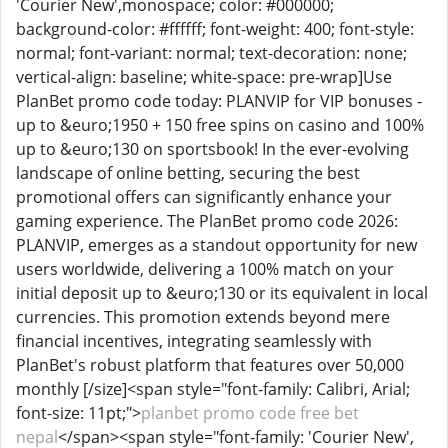
'Courier New',monospace; color: #000000;
background-color: #ffffff; font-weight: 400; font-style:
normal; font-variant: normal; text-decoration: none;
vertical-align: baseline; white-space: pre-wrap]Use
PlanBet promo code today: PLANVIP for VIP bonuses -
up to &euro;1950 + 150 free spins on casino and 100%
up to &euro;130 on sportsbook! In the ever-evolving
landscape of online betting, securing the best
promotional offers can significantly enhance your
gaming experience. The PlanBet promo code 2026:
PLANVIP, emerges as a standout opportunity for new
users worldwide, delivering a 100% match on your
initial deposit up to &euro;130 or its equivalent in local
currencies. This promotion extends beyond mere
financial incentives, integrating seamlessly with
PlanBet's robust platform that features over 50,000
monthly [/size]<span style="font-family: Calibri, Arial;
font-size: 11pt;">
planbet promo code free bet
nepal
</span><span style="font-family: 'Courier New',