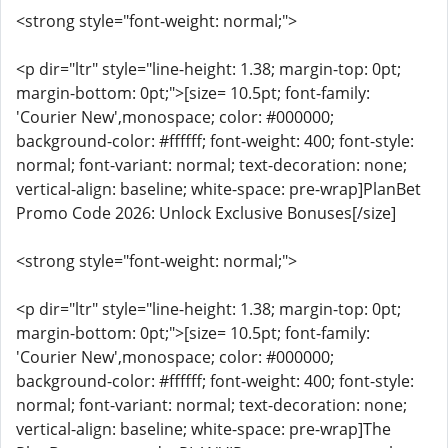
<strong style="font-weight: normal;">
<p dir="ltr" style="line-height: 1.38; margin-top: 0pt;
margin-bottom: 0pt;">[size= 10.5pt; font-family:
'Courier New',monospace; color: #000000;
background-color: #ffffff; font-weight: 400; font-style:
normal; font-variant: normal; text-decoration: none;
vertical-align: baseline; white-space: pre-wrap]PlanBet
Promo Code 2026: Unlock Exclusive Bonuses[/size]
<strong style="font-weight: normal;">
<p dir="ltr" style="line-height: 1.38; margin-top: 0pt;
margin-bottom: 0pt;">[size= 10.5pt; font-family:
'Courier New',monospace; color: #000000;
background-color: #ffffff; font-weight: 400; font-style:
normal; font-variant: normal; text-decoration: none;
vertical-align: baseline; white-space: pre-wrap]The