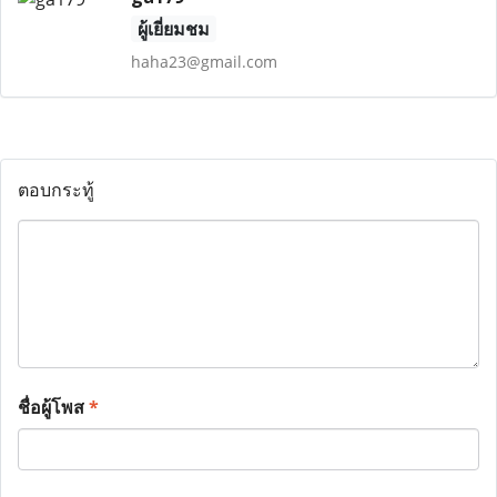
ผู้เยี่ยมชม
haha23@gmail.com
ตอบกระทู้
ชื่อผู้โพส
*