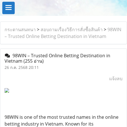
กระดานสนทนา
>
สอบถามเรื่องวิธีการสั่งซื้อสินค้า
>
98WIN
– Trusted Online Betting Destination in Vietnam
98WIN – Trusted Online Betting Destination in
Vietnam
(255 อ่าน)
26 ก.ค. 2568 20:11
แจ้งลบ
98WIN is one of the most trusted names in the online
betting industry in Vietnam. Known for its