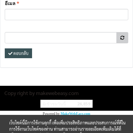
อีเมล
*
ตอบกลับ
Copy right by makewebeasy.com
ผู้เข้าชมวันนี้
26,859
Powered by
MakeWebEasy.com
เว็บไซต์นี้มีการใช้งานคุกกี้ เพื่อเพิ่มประสิทธิภาพและประสบการณ์ที่ดีใน
การใช้งานเว็บไซต์ของท่าน ท่านสามารถอ่านรายละเอียดเพิ่มเติมได้ที่