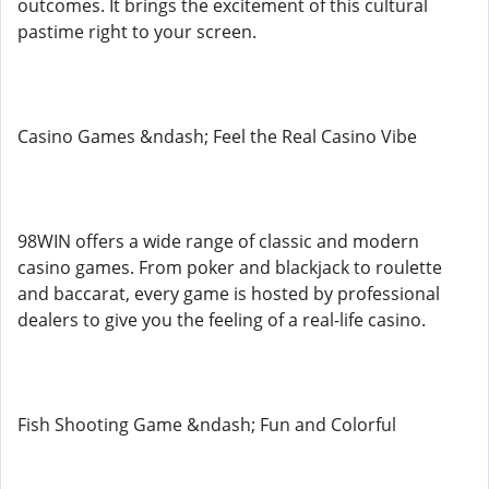
outcomes. It brings the excitement of this cultural
pastime right to your screen.
Casino Games &ndash; Feel the Real Casino Vibe
98WIN offers a wide range of classic and modern
casino games. From poker and blackjack to roulette
and baccarat, every game is hosted by professional
dealers to give you the feeling of a real-life casino.
Fish Shooting Game &ndash; Fun and Colorful