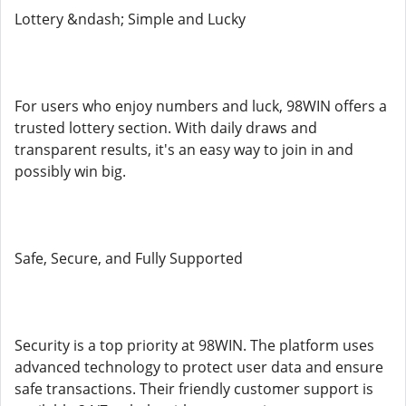
Lottery &ndash; Simple and Lucky
For users who enjoy numbers and luck, 98WIN offers a
trusted lottery section. With daily draws and
transparent results, it's an easy way to join in and
possibly win big.
Safe, Secure, and Fully Supported
Security is a top priority at 98WIN. The platform uses
advanced technology to protect user data and ensure
safe transactions. Their friendly customer support is