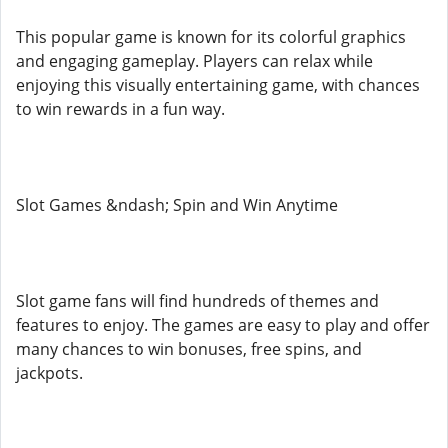
This popular game is known for its colorful graphics
and engaging gameplay. Players can relax while
enjoying this visually entertaining game, with chances
to win rewards in a fun way.
Slot Games &ndash; Spin and Win Anytime
Slot game fans will find hundreds of themes and
features to enjoy. The games are easy to play and offer
many chances to win bonuses, free spins, and
jackpots.