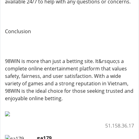
available 24/7 to help with any questions or concerns.
Conclusion
98WIN is more than just a betting site. It&rsquo;s a
complete online entertainment platform that values
safety, fairness, and user satisfaction. With a wide
variety of games and a strong reputation in Vietnam,
98WIN is the ideal choice for those seeking trusted and
enjoyable online betting.
51.158.36.17
ga179