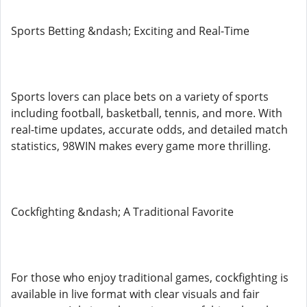
Sports Betting &ndash; Exciting and Real-Time
Sports lovers can place bets on a variety of sports
including football, basketball, tennis, and more. With
real-time updates, accurate odds, and detailed match
statistics, 98WIN makes every game more thrilling.
Cockfighting &ndash; A Traditional Favorite
For those who enjoy traditional games, cockfighting is
available in live format with clear visuals and fair