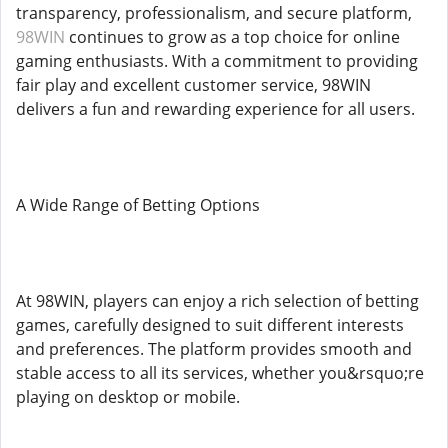
transparency, professionalism, and secure platform,
98WIN
continues to grow as a top choice for online
gaming enthusiasts. With a commitment to providing
fair play and excellent customer service, 98WIN
delivers a fun and rewarding experience for all users.
A Wide Range of Betting Options
At 98WIN, players can enjoy a rich selection of betting
games, carefully designed to suit different interests
and preferences. The platform provides smooth and
stable access to all its services, whether you&rsquo;re
playing on desktop or mobile.