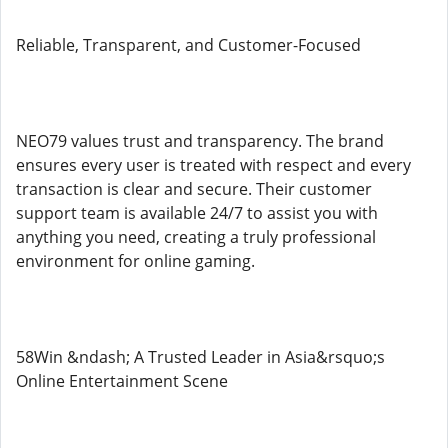
Reliable, Transparent, and Customer-Focused
NEO79 values trust and transparency. The brand
ensures every user is treated with respect and every
transaction is clear and secure. Their customer
support team is available 24/7 to assist you with
anything you need, creating a truly professional
environment for online gaming.
58Win &ndash; A Trusted Leader in Asia&rsquo;s
Online Entertainment Scene