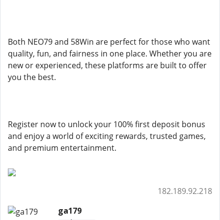
Both NEO79 and 58Win are perfect for those who want
quality, fun, and fairness in one place. Whether you are
new or experienced, these platforms are built to offer
you the best.
Register now to unlock your 100% first deposit bonus
and enjoy a world of exciting rewards, trusted games,
and premium entertainment.
182.189.92.218
ga179