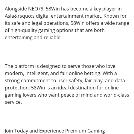
Alongside NEO79, 58Win has become a key player in
Asia&rsquo;s digital entertainment market. Known for
its safe and legal operations, 58Win offers a wide range
of high-quality gaming options that are both
entertaining and reliable.
The platform is designed to serve those who love
modern, intelligent, and fair online betting. With a
strong commitment to user safety, fair play, and data
protection, 58Win is an ideal destination for online
gaming lovers who want peace of mind and world-class
service.
Join Today and Experience Premium Gaming