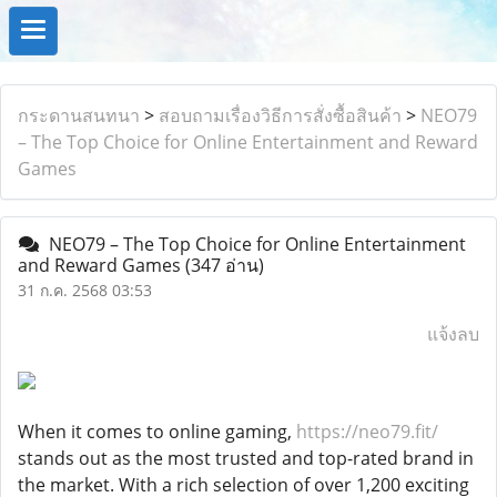
กระดานสนทนา
>
สอบถามเรื่องวิธีการสั่งซื้อสินค้า
>
NEO79
– The Top Choice for Online Entertainment and Reward
Games
NEO79 – The Top Choice for Online Entertainment
and Reward Games
(347 อ่าน)
31 ก.ค. 2568 03:53
แจ้งลบ
When it comes to online gaming,
https://neo79.fit/
stands out as the most trusted and top-rated brand in
the market. With a rich selection of over 1,200 exciting