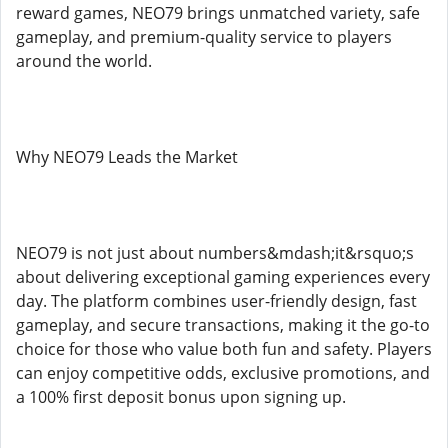
reward games, NEO79 brings unmatched variety, safe
gameplay, and premium-quality service to players
around the world.
Why NEO79 Leads the Market
NEO79 is not just about numbers&mdash;it&rsquo;s
about delivering exceptional gaming experiences every
day. The platform combines user-friendly design, fast
gameplay, and secure transactions, making it the go-to
choice for those who value both fun and safety. Players
can enjoy competitive odds, exclusive promotions, and
a 100% first deposit bonus upon signing up.