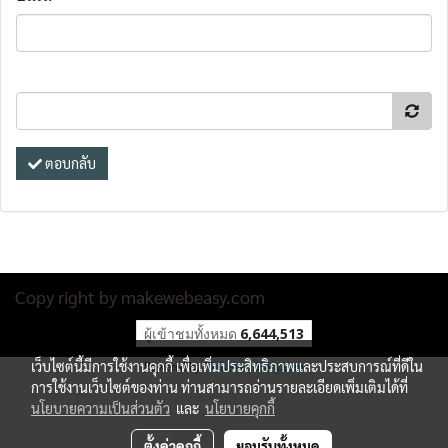
ตอบกลับ
Copy right by makewebeasy.com
ผู้เข้าชมทั้งหมด
6,644,513
เว็บไซต์นี้มีการใช้งานคุกกี้ เพื่อเพิ่มประสิทธิภาพและประสบการณ์ที่ดีใน
Powered by
MakeWebEasy.com
การใช้งานเว็บไซต์ของท่าน ท่านสามารถอ่านรายละเอียดเพิ่มเติมได้ที่
นโยบายความเป็นส่วนตัว
และ
นโยบายคุกกี้
ตั้งค่าคุกกี้
ยอมรับทั้งหมด