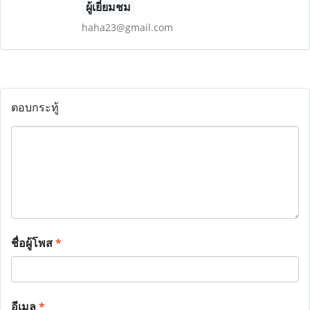
ผู้เยี่ยมชม
haha23@gmail.com
ตอบกระทู้
ชื่อผู้โพส
*
อีเมล
*