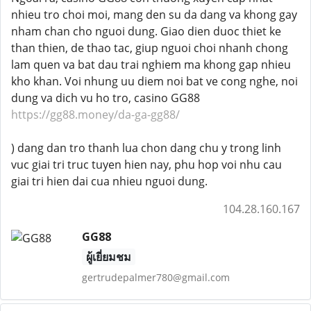
nhieu tro choi moi, mang den su da dang va khong gay
nham chan cho nguoi dung. Giao dien duoc thiet ke
than thien, de thao tac, giup nguoi choi nhanh chong
lam quen va bat dau trai nghiem ma khong gap nhieu
kho khan. Voi nhung uu diem noi bat ve cong nghe, noi
dung va dich vu ho tro, casino GG88
https://gg88.money/da-ga-gg88/
) dang dan tro thanh lua chon dang chu y trong linh
vuc giai tri truc tuyen hien nay, phu hop voi nhu cau
giai tri hien dai cua nhieu nguoi dung.
104.28.160.167
GG88
ผู้เยี่ยมชม
gertrudepalmer780@gmail.com