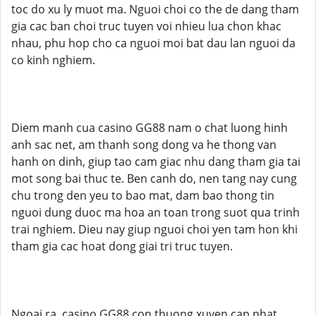
toc do xu ly muot ma. Nguoi choi co the de dang tham
gia cac ban choi truc tuyen voi nhieu lua chon khac
nhau, phu hop cho ca nguoi moi bat dau lan nguoi da
co kinh nghiem.
Diem manh cua casino GG88 nam o chat luong hinh
anh sac net, am thanh song dong va he thong van
hanh on dinh, giup tao cam giac nhu dang tham gia tai
mot song bai thuc te. Ben canh do, nen tang nay cung
chu trong den yeu to bao mat, dam bao thong tin
nguoi dung duoc ma hoa an toan trong suot qua trinh
trai nghiem. Dieu nay giup nguoi choi yen tam hon khi
tham gia cac hoat dong giai tri truc tuyen.
Ngoai ra, casino GG88 con thuong xuyen cap nhat