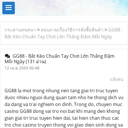
กระดานสนทนา
>
สอบถามเรื่องวิธีการสั่งซื้อสินค้า
>
GG88 -
Bắt Kèo Chuẩn Tay Chơi Lớn Thắng Đậm Mỗi Ngày
GG88 - Bắt Kèo Chuẩn Tay Chơi Lớn Thắng Đậm
Mỗi Ngày
(131 อ่าน)
12 เม.ย 2569 06:48
แจ้งลบ
GG88 la mot trong nhung nen tang giai tri truc tuyen
duoc nhieu nguoi dung quan tam nho he thong dich vu
da dang va trai nghiem on dinh. Trong do, chuyen muc
casino GG88 dong vai tro noi bat khi mang den khong
gian giai tri truc tuyen hien dai, tai hien chan thuc cac
tro choi casino truyen thong voi giao dien sinh dong va