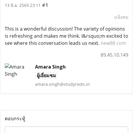
#1
13 มิ.ย. 2569 23:11
แจ้งลบ
This is a wonderful discussion! The variety of opinions
is refreshing and makes me think. I&rsquo;m excited to
see where this conversation leads us next.
new88 com
89.45.10.149
Amara Singh
ผู้เยี่ยมชม
amara.singh@studyroots.in
ตอบกระทู้