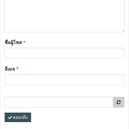
ชื่อผู้โพส
*
อีเมล
*
ตอบกลับ