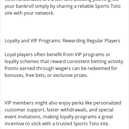
your bankroll simply by sharing a reliable Sports Toto
site with your network.
Loyalty and VIP Programs: Rewarding Regular Players
Loyal players often benefit from VIP programs or
loyalty schemes that reward consistent betting activity.
Points earned through wagers can be redeemed for
bonuses, free bets, or exclusive prizes.
VIP members might also enjoy perks like personalized
customer support, faster withdrawals, and special
event invitations, making loyalty programs a great
incentive to stick with a trusted Sports Toto site.