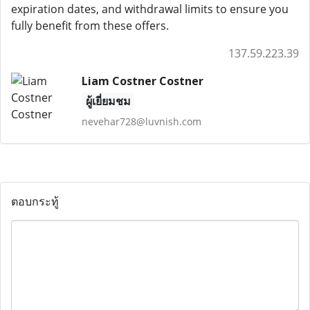
expiration dates, and withdrawal limits to ensure you
fully benefit from these offers.
137.59.223.39
Liam Costner Costner
ผู้เยี่ยมชม
nevehar728@luvnish.com
ตอบกระทู้