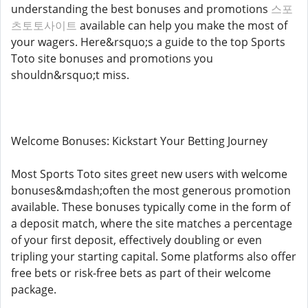
understanding the best bonuses and promotions
스포
츠토토사이트
available can help you make the most of
your wagers. Here&rsquo;s a guide to the top Sports
Toto site bonuses and promotions you
shouldn&rsquo;t miss.
Welcome Bonuses: Kickstart Your Betting Journey
Most Sports Toto sites greet new users with welcome
bonuses&mdash;often the most generous promotion
available. These bonuses typically come in the form of
a deposit match, where the site matches a percentage
of your first deposit, effectively doubling or even
tripling your starting capital. Some platforms also offer
free bets or risk-free bets as part of their welcome
package.