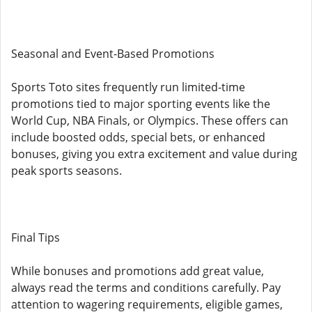
Seasonal and Event-Based Promotions
Sports Toto sites frequently run limited-time
promotions tied to major sporting events like the
World Cup, NBA Finals, or Olympics. These offers can
include boosted odds, special bets, or enhanced
bonuses, giving you extra excitement and value during
peak sports seasons.
Final Tips
While bonuses and promotions add great value,
always read the terms and conditions carefully. Pay
attention to wagering requirements, eligible games,