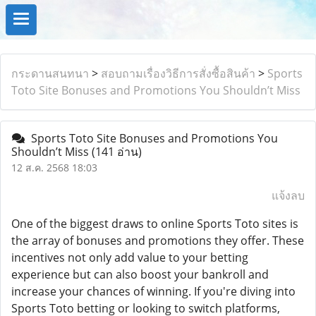
กระดานสนทนา
>
สอบถามเรื่องวิธีการสั่งซื้อสินค้า
>
Sports
Toto Site Bonuses and Promotions You Shouldn’t Miss
Sports Toto Site Bonuses and Promotions You
Shouldn’t Miss
(141 อ่าน)
12 ส.ค. 2568 18:03
แจ้งลบ
One of the biggest draws to online Sports Toto sites is
the array of bonuses and promotions they offer. These
incentives not only add value to your betting
experience but can also boost your bankroll and
increase your chances of winning. If you're diving into
Sports Toto betting or looking to switch platforms,