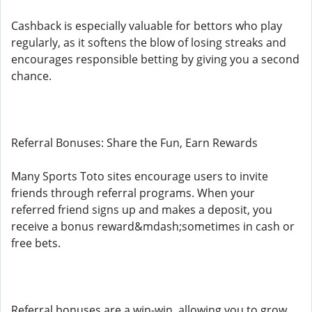
Cashback is especially valuable for bettors who play
regularly, as it softens the blow of losing streaks and
encourages responsible betting by giving you a second
chance.
Referral Bonuses: Share the Fun, Earn Rewards
Many Sports Toto sites encourage users to invite
friends through referral programs. When your
referred friend signs up and makes a deposit, you
receive a bonus reward&mdash;sometimes in cash or
free bets.
Referral bonuses are a win-win, allowing you to grow