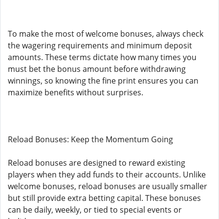
To make the most of welcome bonuses, always check
the wagering requirements and minimum deposit
amounts. These terms dictate how many times you
must bet the bonus amount before withdrawing
winnings, so knowing the fine print ensures you can
maximize benefits without surprises.
Reload Bonuses: Keep the Momentum Going
Reload bonuses are designed to reward existing
players when they add funds to their accounts. Unlike
welcome bonuses, reload bonuses are usually smaller
but still provide extra betting capital. These bonuses
can be daily, weekly, or tied to special events or