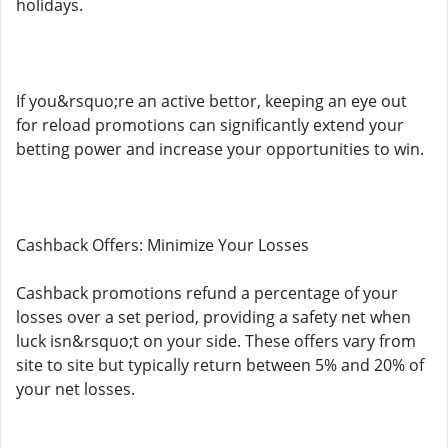
holidays.
If you&rsquo;re an active bettor, keeping an eye out
for reload promotions can significantly extend your
betting power and increase your opportunities to win.
Cashback Offers: Minimize Your Losses
Cashback promotions refund a percentage of your
losses over a set period, providing a safety net when
luck isn&rsquo;t on your side. These offers vary from
site to site but typically return between 5% and 20% of
your net losses.