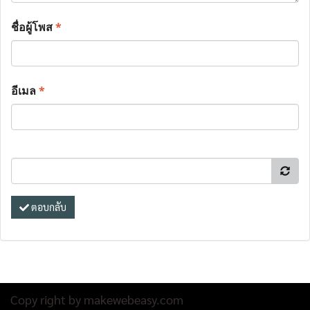
ชื่อผู้โพส
*
อีเมล
*
ตอบกลับ
Copy right by makewebeasy.com