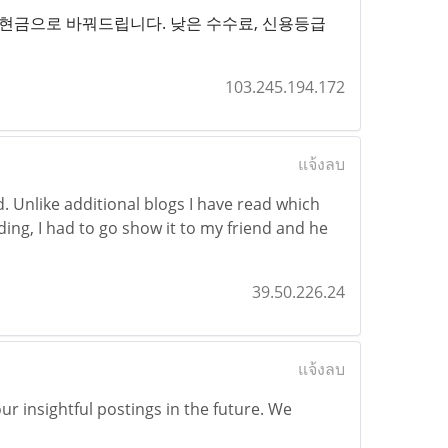
하게 현금으로 바꿔드립니다. 낮은 수수료, 신용등급
103.245.194.172
แจ้งลบ
d. Unlike additional blogs I have read which
ading, I had to go show it to my friend and he
39.50.226.24
แจ้งลบ
r insightful postings in the future. We