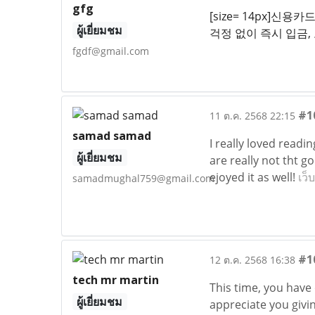
gfg
[size= 14px]
ผู้เยี่ยมชม
걱정 없이 즉시 입금,
fgdf@gmail.com
#1
11 ต.ค. 2568 22:15
samad samad
I really loved readi
ผู้เยี่ยมชม
are really not tht g
ejoyed it as well!
เว็
samadmughal759@gmail.com
#1
12 ต.ค. 2568 16:38
tech mr martin
This time, you have
ผู้เยี่ยมชม
appreciate you givi