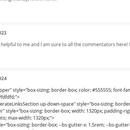
023
y helpful to me and I am sure to all the commentators here!
024
per" style="box-sizing: border-box; color: #555555; font-famil
fdfdfd;">
erateLinksSection up-down-space" style="box-sizing: border
r" style="box-sizing: border-box; width: 1320px; padding-righ
uto; max-width: 1320px;">
e="box-sizing: border-box; --bs-gutter-x: 1.5rem; --bs-gutter-y