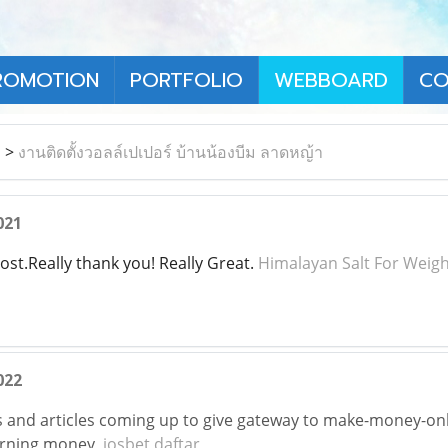
ROMOTION
PORTFOLIO
WEBBOARD
CO
า
>
งานติดตั้งวอลล์เปเปอร์ บ้านน้องบีม ลาดหญ้า
021
ost.Really thank you! Really Great.
Himalayan Salt For Weigh
022
 and articles coming up to give gateway to make-money-onl
arning money,
iosbet daftar