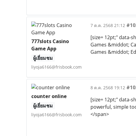
#10
7 ต.ค. 2568 21:12
[size= 12pt;" data-
777slots Casino
Games &middot; Ca
Game App
Games &middot; Educ
ผู้เยี่ยมชม
liyoja6166@frisbook.com
#10
8 ต.ค. 2568 19:12
counter online
[size= 12pt;" data-s
ผู้เยี่ยมชม
powerful, simple too
</span>
liyoja6166@frisbook.com