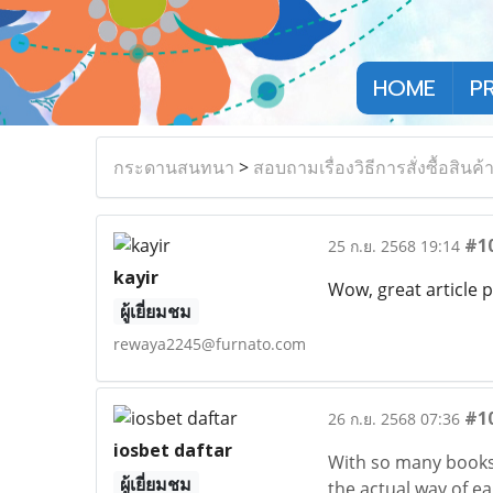
HOME
P
กระดานสนทนา
>
สอบถามเรื่องวิธีการสั่งซื้อสินค้
#1
25 ก.ย. 2568 19:14
kayir
Wow, great article p
ผู้เยี่ยมชม
rewaya2245@furnato.com
#1
26 ก.ย. 2568 07:36
iosbet daftar
With so many books
ผู้เยี่ยมชม
the actual way of e