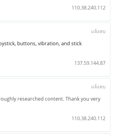
110.38.240.112
แจ้งลบ
ystick, buttons, vibration, and stick
137.59.144.87
แจ้งลบ
horoughly researched content. Thank you very
110.38.240.112