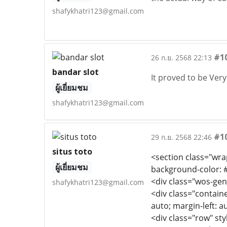
shafykhatri123@gmail.com
#1
26 ก.ย. 2568 22:13
bandar slot
It proved to be Ver
ผู้เยี่ยมชม
shafykhatri123@gmail.com
#1
29 ก.ย. 2568 22:46
situs toto
<section class="wrap
ผู้เยี่ยมชม
background-color: #
<div class="wos-gen
shafykhatri123@gmail.com
<div class="containe
auto; margin-left: a
<div class="row" styl