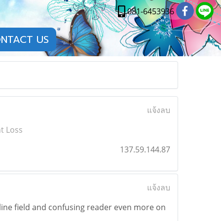
081-6453936
NTACT US
แจ้งลบ
t Loss
137.59.144.87
แจ้งลบ
ine field and confusing reader even more on