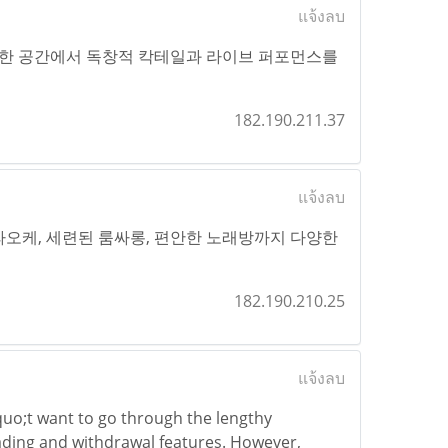
แจ้งลบ
한 공간에서 독창적 칵테일과 라이브 퍼포먼스를
182.190.211.37
แจ้งลบ
가라오케, 세련된 룸싸롱, 편안한 노래방까지 다양한
182.190.210.25
แจ้งลบ
quo;t want to go through the lengthy
rading and withdrawal features. However,