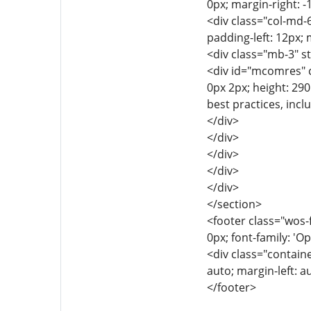
0px; margin-right: -
<div class="col-md-6
padding-left: 12px; 
<div class="mb-3" s
<div id="mcomres" cl
0px 2px; height: 290
best practices, inc
</div>
</div>
</div>
</div>
</div>
</section>
<footer class="wos-f
0px; font-family: 'Op
<div class="containe
auto; margin-left: a
</footer>