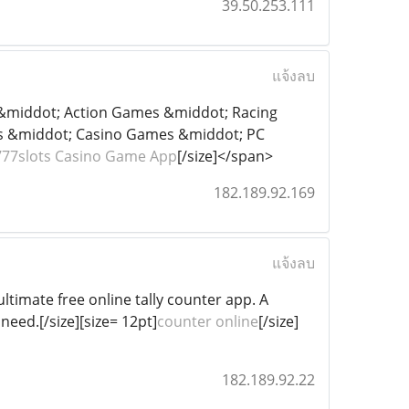
39.50.253.111
แจ้งลบ
s &middot; Action Games &middot; Racing
 &middot; Casino Games &middot; PC
777slots Casino Game App
[/size]</span>
182.189.92.169
แจ้งลบ
ltimate free online tally counter app. A
need.[/size][size= 12pt]
counter online
[/size]
182.189.92.22