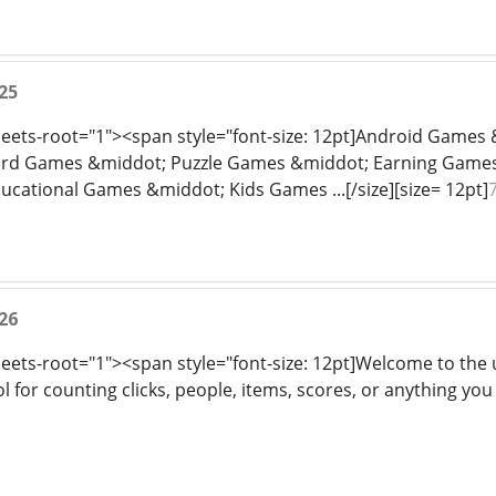
25
sheets-root="1"><span style="font-size: 12pt]Android Game
rd Games &middot; Puzzle Games &middot; Earning Games
ational Games &middot; Kids Games ...[/size][size= 12pt]
26
heets-root="1"><span style="font-size: 12pt]Welcome to the u
l for counting clicks, people, items, scores, or anything you 