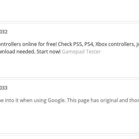
032
trollers online for free! Check PS5, PS4, Xbox controllers, jo
nload needed. Start now!
Gamepad Tester
033
ame into it when using Google. This page has original and t