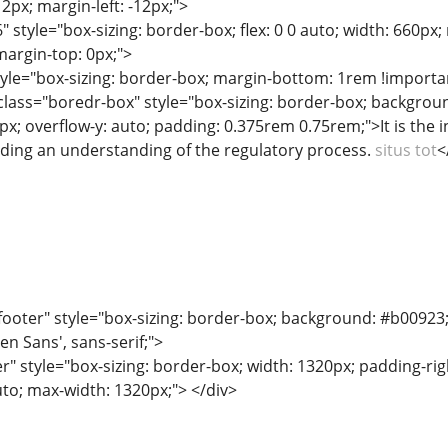
12px; margin-left: -12px;">
" style="box-sizing: border-box; flex: 0 0 auto; width: 660px
margin-top: 0px;">
tyle="box-sizing: border-box; margin-bottom: 1rem !importa
ass="boredr-box" style="box-sizing: border-box; background:
px; overflow-y: auto; padding: 0.375rem 0.75rem;">It is the 
luding an understanding of the regulatory process.
situs tot
<
ooter" style="box-sizing: border-box; background: #b00923; co
en Sans', sans-serif;">
r" style="box-sizing: border-box; width: 1320px; padding-righ
uto; max-width: 1320px;"> </div>