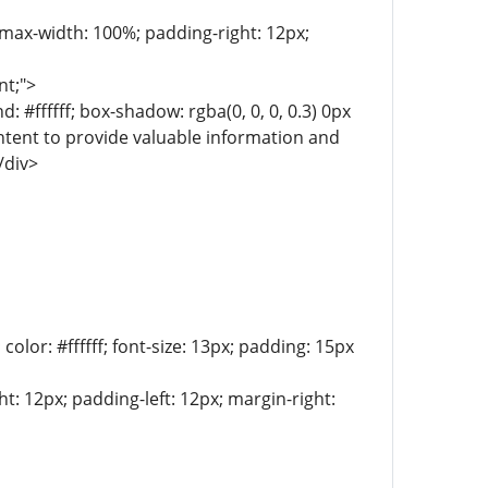
; max-width: 100%; padding-right: 12px;
nt;">
 #ffffff; box-shadow: rgba(0, 0, 0, 0.3) 0px
intent to provide valuable information and
/div>
lor: #ffffff; font-size: 13px; padding: 15px
t: 12px; padding-left: 12px; margin-right: