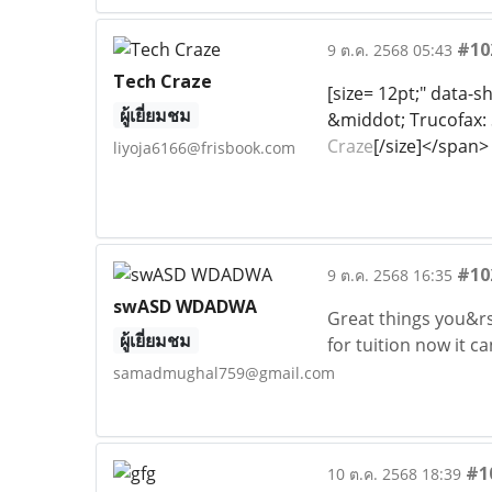
#10
9 ต.ค. 2568 05:43
Tech Craze
[size= 12pt;" data-
ผู้เยี่ยมชม
&middot; Trucofax: S
Craze
[/size]</span>
liyoja6166@frisbook.com
#10
9 ต.ค. 2568 16:35
swASD WDADWA
Great things you&rs
ผู้เยี่ยมชม
for tuition now it c
samadmughal759@gmail.com
#1
10 ต.ค. 2568 18:39