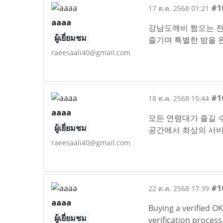
#1
17 ต.ค. 2568 01:21
aaaa
강남도깨비 쩜오는 전
ผู้เยี่ยมชม
즐기며 특별한 밤을
raeesaali40@gmail.com
#1
18 ต.ค. 2568 15:44
aaaa
모든 연령대가 즐길 수
ผู้เยี่ยมชม
공간에서 최상의 서
raeesaali40@gmail.com
#1
22 ต.ค. 2568 17:39
aaaa
Buying a verified O
ผู้เยี่ยมชม
verification proces