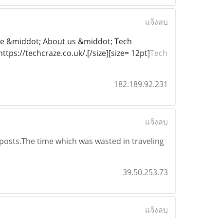
แจ้งลบ
ome &middot; About us &middot; Tech
tps://techcraze.co.uk/.[/size][size= 12pt]
Tech
182.189.92.231
แจ้งลบ
 posts.The time which was wasted in traveling
39.50.253.73
แจ้งลบ