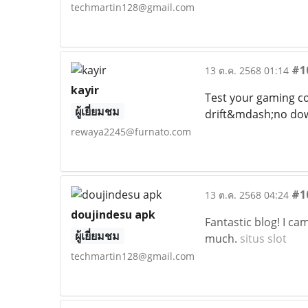
techmartin128@gmail.com
#1
13 ต.ค. 2568 01:14
kayir
Test your gaming con
ผู้เยี่ยมชม
drift&mdash;no dow
rewaya2245@furnato.com
#1
13 ต.ค. 2568 04:24
doujindesu apk
Fantastic blog! I c
ผู้เยี่ยมชม
much.
situs slot
techmartin128@gmail.com