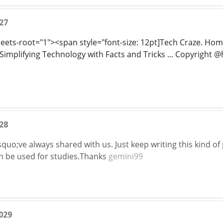
27
sheets-root="1"><span style="font-size: 12pt]Tech Craze. H
implifying Technology with Facts and Tricks ... Copyright @ht
28
quo;ve always shared with us. Just keep writing this kind of
an be used for studies.Thanks
gemini99
029