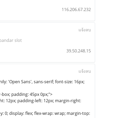
116.206.67.232
แจ้งลบ
bandar slot
39.50.248.15
แจ้งลบ
y: 'Open Sans', sans-serif; font-size: 16px;
-box; padding: 45px 0px;">
t: 12px; padding-left: 12px; margin-right:
: 0; display: flex; flex-wrap: wrap; margin-top: