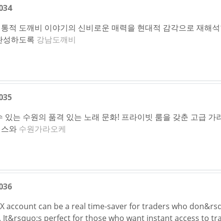
034
통적 도깨비 이야기의 신비로운 매력을 현대적 감각으로 재해석
 완성하도록
강남도깨비
035
 있는 수원의 품격 있는 노래 문화! 프라이빗 룸을 갖춘 고급 
비스와
수원가라오케
036
KX account can be a real time-saver for traders who don&rs
s. It&rsquo;s perfect for those who want instant access to t