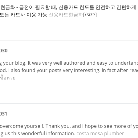
신용카드현금화 - 급전이 필요할 때, 신용카드 한도를 안전하고 간편
 모든 카드사 이용 가능
신용카드현금화
[/size]
030
ng your blog. It was very well authored and easy to undertan
ood. I also found your posts very interesting. In fact after re
บซื้อหวย
031
 overcome yourself. Thank you, and I hope to see more of you
ng us this wonderful information.
costa mesa plumber