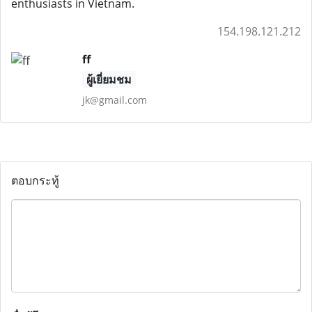
enthusiasts in Vietnam.
154.198.121.212
ff
ผู้เยี่ยมชม
jk@gmail.com
ตอบกระทู้