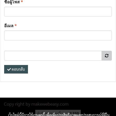
ชื่อผู้โพส
*
อีเมล
*
ตอบกลับ
Copy right by makewebeasy.com
ผู้เข้าชมขณะนี้
2,330
เว็บไซต์นี้มีการใช้งานคุกกี้ เพื่อเพิ่มประสิทธิภาพและประสบการณ์ที่ดีใน