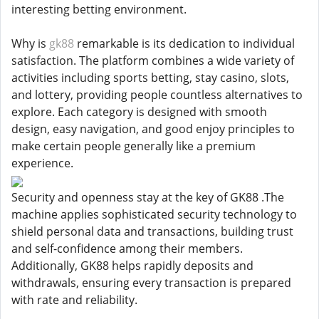
interesting betting environment.
Why is
gk88
remarkable is its dedication to individual
satisfaction. The platform combines a wide variety of
activities including sports betting, stay casino, slots,
and lottery, providing people countless alternatives to
explore. Each category is designed with smooth
design, easy navigation, and good enjoy principles to
make certain people generally like a premium
experience.
Security and openness stay at the key of GK88 .The
machine applies sophisticated security technology to
shield personal data and transactions, building trust
and self-confidence among their members.
Additionally, GK88 helps rapidly deposits and
withdrawals, ensuring every transaction is prepared
with rate and reliability.