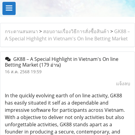
กระดานสนทนา
>
สอบถามเรื่องวิธีการสั่งซื้อสินค้า
>
GK88 –
A Special Highlight in Vietnam's On line Betting Market
GK88 – A Special Highlight in Vietnam's On line
Betting Market
(179 อ่าน)
16 ส.ค. 2568 19:59
แจ้งลบ
In the quickly evolving earth of on line activity, GK88
has easily situated it self as a dependable and
impressive software for participants across Vietnam.
With a objective to deliver not only activities but also
unforgettable activities, GK88 stands apart as a
founder in producing a secure, contemporary, and