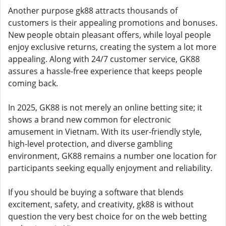
Another purpose gk88 attracts thousands of
customers is their appealing promotions and bonuses.
New people obtain pleasant offers, while loyal people
enjoy exclusive returns, creating the system a lot more
appealing. Along with 24/7 customer service, GK88
assures a hassle-free experience that keeps people
coming back.
In 2025, GK88 is not merely an online betting site; it
shows a brand new common for electronic
amusement in Vietnam. With its user-friendly style,
high-level protection, and diverse gambling
environment, GK88 remains a number one location for
participants seeking equally enjoyment and reliability.
If you should be buying a software that blends
excitement, safety, and creativity, gk88 is without
question the very best choice for on the web betting