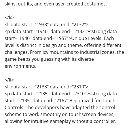
skins, outfits, and even user-created costumes.
</li>
<li data-start="1938" data-end="2132">
<p data-start="1940" data-end="2132"><strong data-
start="1940" data-end="1957">Unique Levels: Each
level is distinct in design and theme, offering different
challenges. From icy mountains to industrial zones, the
game keeps you guessing with its diverse
environments.
</li>
<li data-start="2133" data-end="2310">
<p data-start="2135" data-end="2310"><strong data-
start="2135" data-end="2167">Optimized for Touch
Controls: The developers have adapted the control
scheme to work smoothly on touchscreen devices,
allowing for intuitive gameplay without a controller.