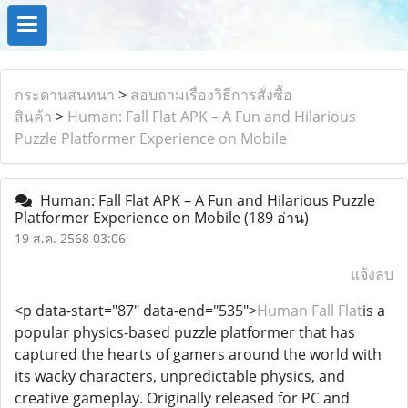
กระดานสนทนา
>
สอบถามเรื่องวิธีการสั่งซื้อ
สินค้า
>
Human: Fall Flat APK – A Fun and Hilarious
Puzzle Platformer Experience on Mobile
Human: Fall Flat APK – A Fun and Hilarious Puzzle
Platformer Experience on Mobile
(189 อ่าน)
19 ส.ค. 2568 03:06
แจ้งลบ
<p data-start="87" data-end="535">
Human Fall Flat
is a
popular physics-based puzzle platformer that has
captured the hearts of gamers around the world with
its wacky characters, unpredictable physics, and
creative gameplay. Originally released for PC and