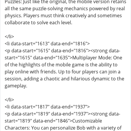
Puzzles: Just like the original, the mobile version retains
all the same puzzle-solving mechanics powered by real
physics. Players must think creatively and sometimes
collaborate to solve each level.
</li>
<li data-start="1613" data-end="1816">
<p data-start="1615" data-end="1816"><strong data-
start="1615" data-end="1635">Multiplayer Mode: One
of the highlights of the mobile game is the ability to
play online with friends. Up to four players can join a
session, adding a chaotic and hilarious dynamic to the
gameplay.
</li>
<li data-start="1817" data-end="1937">
<p data-start="1819" data-end="1937"><strong data-
start="1819" data-end="1846">Customizable
Characters: You can personalize Bob with a variety of