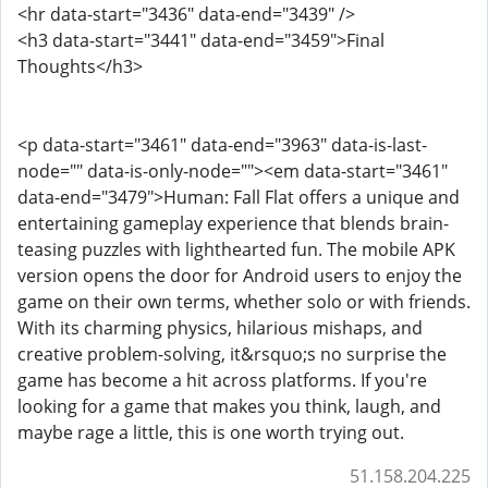
<hr data-start="3436" data-end="3439" />
<h3 data-start="3441" data-end="3459">Final
Thoughts</h3>
<p data-start="3461" data-end="3963" data-is-last-
node="" data-is-only-node=""><em data-start="3461"
data-end="3479">Human: Fall Flat offers a unique and
entertaining gameplay experience that blends brain-
teasing puzzles with lighthearted fun. The mobile APK
version opens the door for Android users to enjoy the
game on their own terms, whether solo or with friends.
With its charming physics, hilarious mishaps, and
creative problem-solving, it&rsquo;s no surprise the
game has become a hit across platforms. If you're
looking for a game that makes you think, laugh, and
maybe rage a little, this is one worth trying out.
51.158.204.225