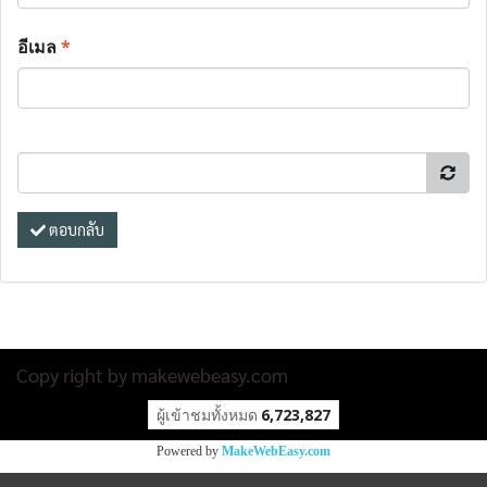
อีเมล
*
ตอบกลับ
Copy right by makewebeasy.com
ผู้เข้าชมวันนี้
32,143
Powered by
MakeWebEasy.com