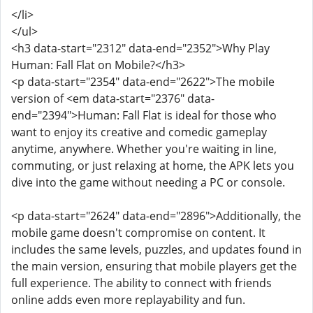
</li>
</ul>
<h3 data-start="2312" data-end="2352">Why Play
Human: Fall Flat on Mobile?</h3>
<p data-start="2354" data-end="2622">The mobile
version of <em data-start="2376" data-
end="2394">Human: Fall Flat is ideal for those who
want to enjoy its creative and comedic gameplay
anytime, anywhere. Whether you're waiting in line,
commuting, or just relaxing at home, the APK lets you
dive into the game without needing a PC or console.
<p data-start="2624" data-end="2896">Additionally, the
mobile game doesn't compromise on content. It
includes the same levels, puzzles, and updates found in
the main version, ensuring that mobile players get the
full experience. The ability to connect with friends
online adds even more replayability and fun.