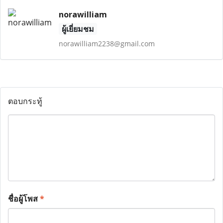
norawilliam
ผู้เยี่ยมชม
norawilliam2238@gmail.com
ตอบกระทู้
ชื่อผู้โพส
*