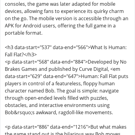
consoles, the game was later adapted for mobile
devices, allowing fans to experience its quirky charm
on the go. The mobile version is accessible through an
APK for Android users, offering the full game in a
portable format.
<h3 data-start="537" data-end="566">What Is Human:
Fall Flat?</h3>
<p data-start="568" data-end="884">Developed by No
Brakes Games and published by Curve Digital, <em
data-start="629" data-end="647">Human: Fall Flat puts
players in control of a featureless, floppy human
character named Bob. The goal is simple: navigate
through open-ended levels filled with puzzles,
obstacles, and interactive environments using
Bob&rsquo;s awkward, ragdoll-like movements.
<p data-start="886" data-end="1216">But what makes
the game stand out is the hilarious way Bob moves