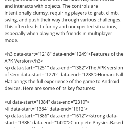
and interacts with objects. The controls are
intentionally clumsy, requiring players to grab, climb,
swing, and push their way through various challenges.
This often leads to funny and unexpected situations,
especially when playing with friends in multiplayer
mode.
<h3 data-start="1218" data-end="1249">Features of the
APK Version</h3>
<p data-start="1251" data-end="1382">The APK version
of <em data-start="1270" data-end="1288">Human: Fall
Flat brings the full experience of the game to Android
devices. Here are some of its key features:
<ul data-start="1384" data-end="2310">
<li data-start="1384" data-end="1612">
<p data-start="1386" data-end="1612"><strong data-
start="1386" data-end="1420">Complete Physics-Based