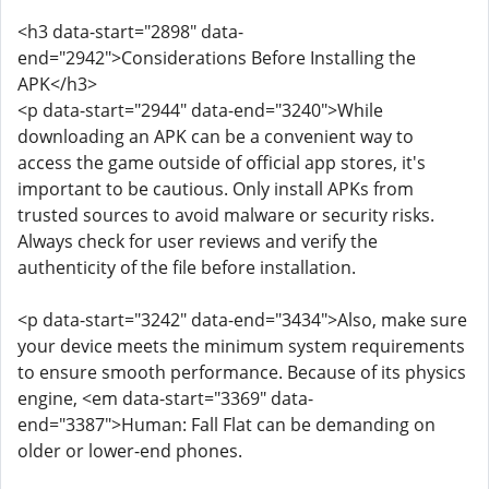
<h3 data-start="2898" data-
end="2942">Considerations Before Installing the
APK</h3>
<p data-start="2944" data-end="3240">While
downloading an APK can be a convenient way to
access the game outside of official app stores, it's
important to be cautious. Only install APKs from
trusted sources to avoid malware or security risks.
Always check for user reviews and verify the
authenticity of the file before installation.
<p data-start="3242" data-end="3434">Also, make sure
your device meets the minimum system requirements
to ensure smooth performance. Because of its physics
engine, <em data-start="3369" data-
end="3387">Human: Fall Flat can be demanding on
older or lower-end phones.