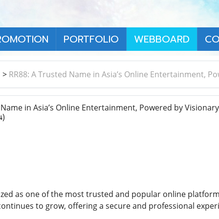
ROMOTION
PORTFOLIO
WEBBOARD
CO
า
>
RR88: A Trusted Name in Asia’s Online Entertainment, 
Name in Asia’s Online Entertainment, Powered by Visionar
น)
zed as one of the most trusted and popular online platfor
8 continues to grow, offering a secure and professional expe