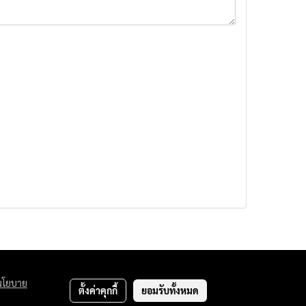
นโยบาย
ตั้งค่าคุกกี้
ยอมรับทั้งหมด