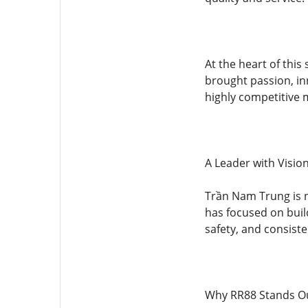
At the heart of thi
brought passion, in
highly competitive 
A Leader with Visio
Trần Nam Trung is no
has focused on buil
safety, and consist
Why RR88 Stands Ou