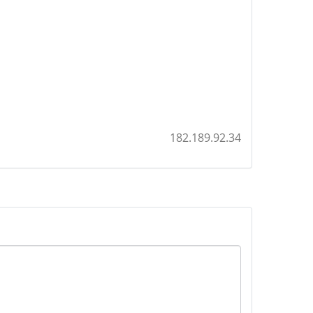
182.189.92.34