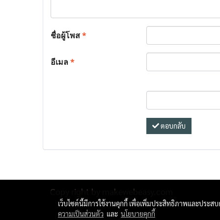
ชื่อผู้โพส
*
อีเมล
*
ตอบกลับ
Copy right by makewebeasy.com
เว็บไซต์นี้มีการใช้งานคุกกี้ เพื่อเพิ่มประสิทธิภาพและประส
ความเป็นส่วนตัว
และ
นโยบายคุกกี้