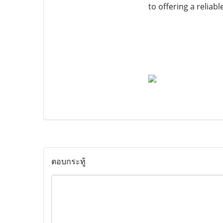
to offering a reliab
ตอบกระทู้