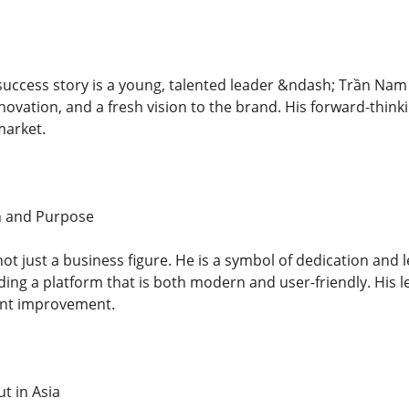
s success story is a young, talented leader &ndash; Trần Na
novation, and a fresh vision to the brand. His forward-think
market.
n and Purpose
t just a business figure. He is a symbol of dedication and l
ding a platform that is both modern and user-friendly. His 
ent improvement.
t in Asia