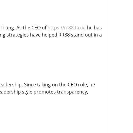
m Trung. As the CEO of
https://rr88.taxi/
, he has
ing strategies have helped RR88 stand out in a
eadership. Since taking on the CEO role, he
leadership style promotes transparency,