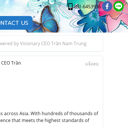
081-6453936
NTACT US
Powered by Visionary CEO Trần Nam Trung
y CEO Trần
แจ้งลบ
ms across Asia. With hundreds of thousands of
rience that meets the highest standards of