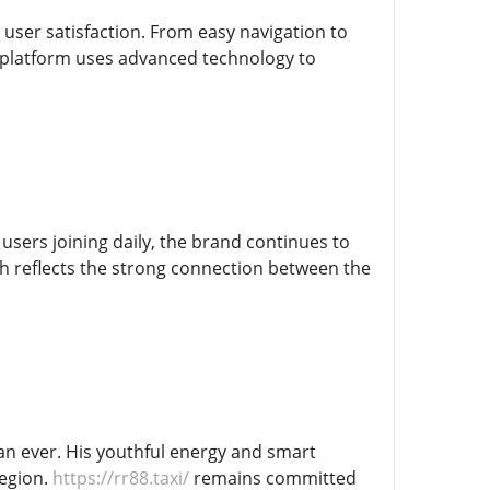
user satisfaction. From easy navigation to
e platform uses advanced technology to
users joining daily, the brand continues to
wth reflects the strong connection between the
an ever. His youthful energy and smart
region.
https://rr88.taxi/
remains committed