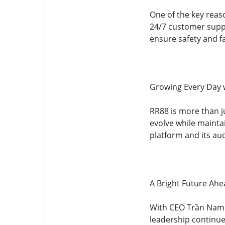
One of the key reas
24/7 customer suppo
ensure safety and fa
Growing Every Day 
RR88 is more than j
evolve while maintai
platform and its au
A Bright Future Ahe
With CEO Trần Nam T
leadership continue