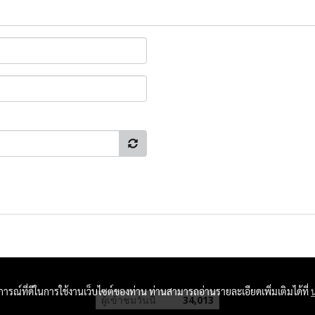
บการณ์ที่ดีในการใช้งานเว็บไซต์ของท่าน ท่านสามารถอ่านรายละเอียดเพิ่มเติมได้ที่
ผู้เข้าชมวันนี้
34,013