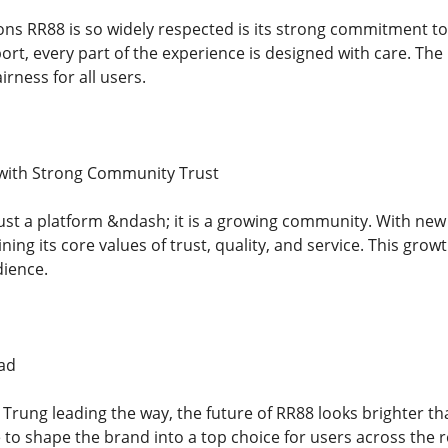
ons RR88 is so widely respected is its strong commitment to 
rt, every part of the experience is designed with care. Th
irness for all users.
with Strong Community Trust
ust a platform &ndash; it is a growing community. With new 
ning its core values of trust, quality, and service. This gro
dience.
ad
rung leading the way, the future of RR88 looks brighter th
 to shape the brand into a top choice for users across the 