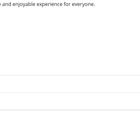
le and enjoyable experience for everyone.