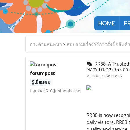
HOME
P
กระดานสนทนา
>
สอบถามเรื่องวิธีการสั่งซื้อสินค้
RR88: A Trusted 
Nam Trung
(363 อ่า
forumpost
20 ส.ค. 2568 03:56
ผู้เยี่ยมชม
topopak616@minduls.com
RR88 is now recogni
daily visitors, RR8
quality and service.