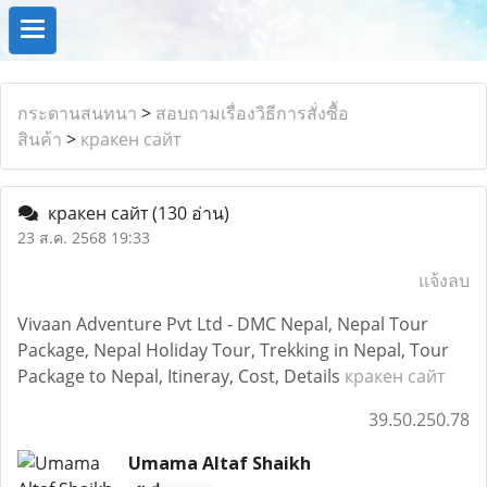
กระดานสนทนา
>
สอบถามเรื่องวิธีการสั่งซื้อ
สินค้า
>
кракен сайт
кракен сайт
(130 อ่าน)
23 ส.ค. 2568 19:33
แจ้งลบ
Vivaan Adventure Pvt Ltd - DMC Nepal, Nepal Tour
Package, Nepal Holiday Tour, Trekking in Nepal, Tour
Package to Nepal, Itineray, Cost, Details
кракен сайт
39.50.250.78
Umama Altaf Shaikh