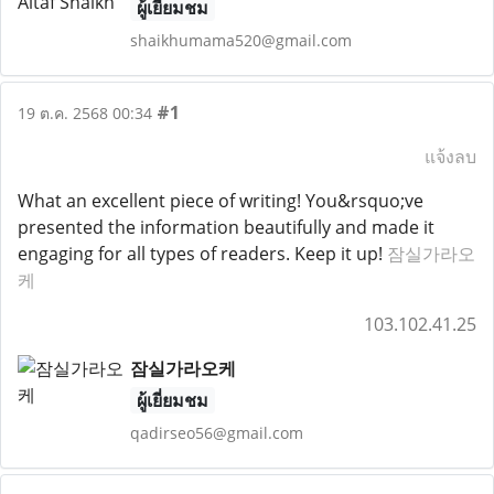
ผู้เยี่ยมชม
shaikhumama520@gmail.com
#1
19 ต.ค. 2568 00:34
แจ้งลบ
What an excellent piece of writing! You&rsquo;ve
presented the information beautifully and made it
engaging for all types of readers. Keep it up!
잠실가라오
케
103.102.41.25
잠실가라오케
ผู้เยี่ยมชม
qadirseo56@gmail.com