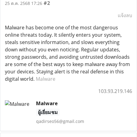
#2
25 ต.ค. 2568 17:26
แจ้งลบ
Malware has become one of the most dangerous
online threats today. It silently enters your system,
steals sensitive information, and slows everything
down without you even noticing. Regular updates,
strong passwords, and avoiding untrusted downloads
are some of the best ways to keep malware away from
your devices. Staying alert is the real defense in this
digital world.
Malware
103.93.219.146
Malware
ผู้เยี่ยมชม
qadirseo56@gmail.com