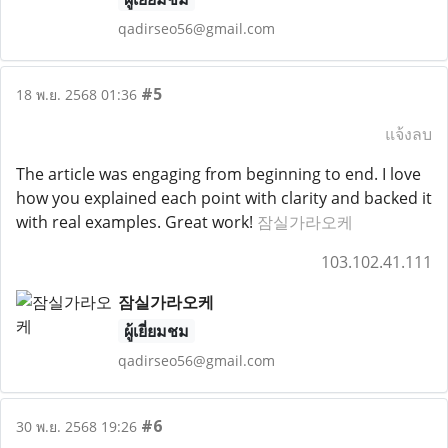
qadirseo56@gmail.com
#5
18 พ.ย. 2568 01:36
แจ้งลบ
The article was engaging from beginning to end. I love
how you explained each point with clarity and backed it
with real examples. Great work!
잠실가라오케
103.102.41.111
잠실가라오케
ผู้เยี่ยมชม
qadirseo56@gmail.com
#6
30 พ.ย. 2568 19:26