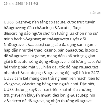
#3
29 ต.ค. 2568 19:31
แจ้งลบ
UU88 l&agrave; nền tảng c&aacute; cược trực tuyến
h&agrave;ng đầu ch&acirc;u &Aacute;, được
đ&ocirc;ng đảo người chơi tin tưởng lựa chọn nhờ sự
minh bạch v&agrave; an to&agrave;n tuyệt đối.
Nh&agrave; c&aacute;i cung cấp đa dạng sảnh game
hấp dẫn như thể thao, casino, bắn c&aacute;, l&ocirc;
đề v&agrave; slot game, mang đến kh&ocirc;ng gian
giải tr&iacute; sống động v&agrave; chất lượng cao. Với
hệ thống bảo mật SSL hiện đại, tốc độ nạp r&uacute;t
nhanh ch&oacute;ng c&ugrave;ng đội ngũ hỗ trợ 24/7,
UU88 cam kết mang đến trải nghiệm liền mạch, tiện lợi
v&agrave; c&ocirc;ng bằng cho người chơi. Đặc biệt,
UU88 thường xuy&ecirc;n triển khai nhiều chương
tr&igrave;nh khuyến m&atilde;i lớn, gi&uacute;p hội
vi&ecirc;n dễ d&agrave;ng nhận thưởng v&agrave;