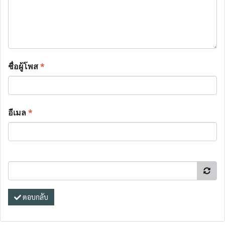
ชื่อผู้โพส
*
อีเมล
*
ตอบกลับ