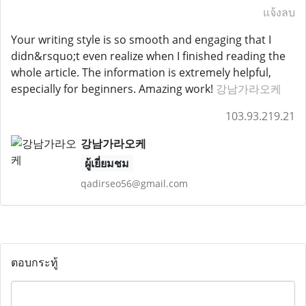
แจ้งลบ
Your writing style is so smooth and engaging that I
didn&rsquo;t even realize when I finished reading the
whole article. The information is extremely helpful,
especially for beginners. Amazing work!
강남가라오케
103.93.219.21
강남가라오케
ผู้เยี่ยมชม
qadirseo56@gmail.com
ตอบกระทู้