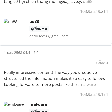
tăng cơ hội chiến thắng mỗi ng&agrave;y.
uu88
103.93.219.214
uu88
ผู้เยี่ยมชม
qadirseo56@gmail.com
#4
1 พ.ย. 2568 04:41
แจ้งลบ
Really impressive content! The way you&rsquo;ve
structured the information makes it so easy to follow.
Looking forward to more posts like this.
malware
103.93.219.174
malware
ผู้เยี่ยมชม