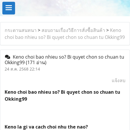
กระดานสนทนา
>
สอบถามเรื่องวิธีการสั่งซื้อสินค้า
>
Keno
choi bao nhieu so? Bi quyet chon so chuan tu Okking99
Keno choi bao nhieu so? Bi quyet chon so chuan tu
Okking99
(171 อ่าน)
24 ส.ค. 2568 22:14
แจ้งลบ
Keno choi bao nhieu so? Bi quyet chon so chuan tu
Okking99
Keno la gi va cach choi nhu the nao?