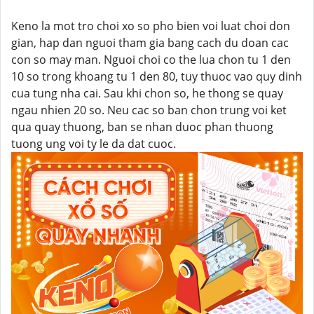
Keno la mot tro choi xo so pho bien voi luat choi don
gian, hap dan nguoi tham gia bang cach du doan cac
con so may man. Nguoi choi co the lua chon tu 1 den
10 so trong khoang tu 1 den 80, tuy thuoc vao quy dinh
cua tung nha cai. Sau khi chon so, he thong se quay
ngau nhien 20 so. Neu cac so ban chon trung voi ket
qua quay thuong, ban se nhan duoc phan thuong
tuong ung voi ty le da dat cuoc.