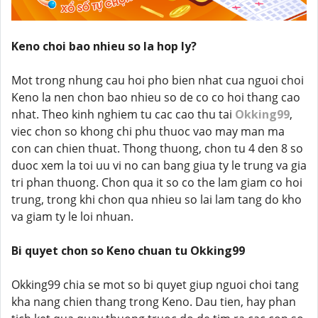
Keno choi bao nhieu so la hop ly?
Mot trong nhung cau hoi pho bien nhat cua nguoi choi
Keno la nen chon bao nhieu so de co co hoi thang cao
nhat. Theo kinh nghiem tu cac cao thu tai
Okking99
,
viec chon so khong chi phu thuoc vao may man ma
con can chien thuat. Thong thuong, chon tu 4 den 8 so
duoc xem la toi uu vi no can bang giua ty le trung va gia
tri phan thuong. Chon qua it so co the lam giam co hoi
trung, trong khi chon qua nhieu so lai lam tang do kho
va giam ty le loi nhuan.
Bi quyet chon so Keno chuan tu Okking99
Okking99 chia se mot so bi quyet giup nguoi choi tang
kha nang chien thang trong Keno. Dau tien, hay phan