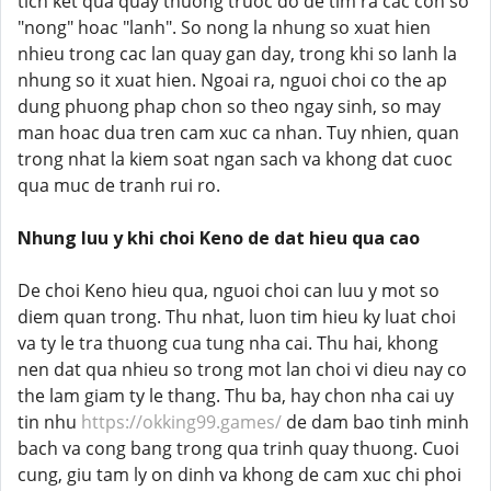
tich ket qua quay thuong truoc do de tim ra cac con so
"nong" hoac "lanh". So nong la nhung so xuat hien
nhieu trong cac lan quay gan day, trong khi so lanh la
nhung so it xuat hien. Ngoai ra, nguoi choi co the ap
dung phuong phap chon so theo ngay sinh, so may
man hoac dua tren cam xuc ca nhan. Tuy nhien, quan
trong nhat la kiem soat ngan sach va khong dat cuoc
qua muc de tranh rui ro.
Nhung luu y khi choi Keno de dat hieu qua cao
De choi Keno hieu qua, nguoi choi can luu y mot so
diem quan trong. Thu nhat, luon tim hieu ky luat choi
va ty le tra thuong cua tung nha cai. Thu hai, khong
nen dat qua nhieu so trong mot lan choi vi dieu nay co
the lam giam ty le thang. Thu ba, hay chon nha cai uy
tin nhu
https://okking99.games/
de dam bao tinh minh
bach va cong bang trong qua trinh quay thuong. Cuoi
cung, giu tam ly on dinh va khong de cam xuc chi phoi