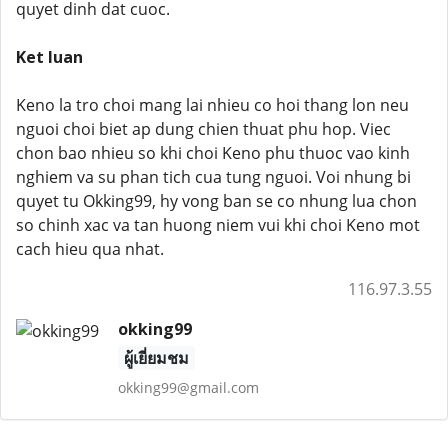
quyet dinh dat cuoc.
Ket luan
Keno la tro choi mang lai nhieu co hoi thang lon neu
nguoi choi biet ap dung chien thuat phu hop. Viec
chon bao nhieu so khi choi Keno phu thuoc vao kinh
nghiem va su phan tich cua tung nguoi. Voi nhung bi
quyet tu Okking99, hy vong ban se co nhung lua chon
so chinh xac va tan huong niem vui khi choi Keno mot
cach hieu qua nhat.
116.97.3.55
okking99
ผู้เยี่ยมชม
okking99@gmail.com