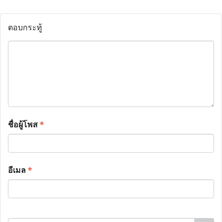
ตอบกระทู้
ชื่อผู้โพส
*
อีเมล
*