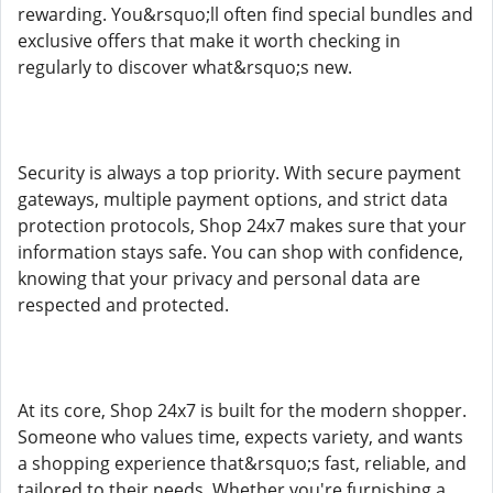
rewarding. You&rsquo;ll often find special bundles and
exclusive offers that make it worth checking in
regularly to discover what&rsquo;s new.
Security is always a top priority. With secure payment
gateways, multiple payment options, and strict data
protection protocols, Shop 24x7 makes sure that your
information stays safe. You can shop with confidence,
knowing that your privacy and personal data are
respected and protected.
At its core, Shop 24x7 is built for the modern shopper.
Someone who values time, expects variety, and wants
a shopping experience that&rsquo;s fast, reliable, and
tailored to their needs. Whether you're furnishing a