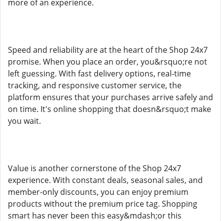
more of an experience.
Speed and reliability are at the heart of the Shop 24x7
promise. When you place an order, you&rsquo;re not
left guessing. With fast delivery options, real-time
tracking, and responsive customer service, the
platform ensures that your purchases arrive safely and
on time. It's online shopping that doesn&rsquo;t make
you wait.
Value is another cornerstone of the Shop 24x7
experience. With constant deals, seasonal sales, and
member-only discounts, you can enjoy premium
products without the premium price tag. Shopping
smart has never been this easy&mdash;or this