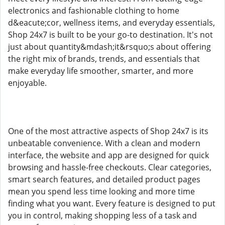
electronics and fashionable clothing to home
d&eacute;cor, wellness items, and everyday essentials,
Shop 24x7 is built to be your go-to destination. It's not
just about quantity&mdash;it&rsquo;s about offering
the right mix of brands, trends, and essentials that
make everyday life smoother, smarter, and more
enjoyable.
One of the most attractive aspects of Shop 24x7 is its
unbeatable convenience. With a clean and modern
interface, the website and app are designed for quick
browsing and hassle-free checkouts. Clear categories,
smart search features, and detailed product pages
mean you spend less time looking and more time
finding what you want. Every feature is designed to put
you in control, making shopping less of a task and