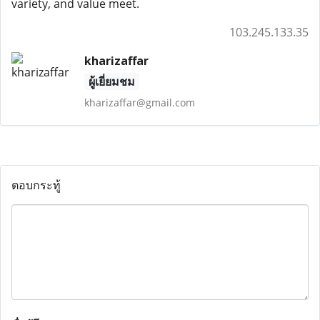
variety, and value meet.
103.245.133.35
kharizaffar
ผู้เยี่ยมชม
kharizaffar@gmail.com
ตอบกระทู้