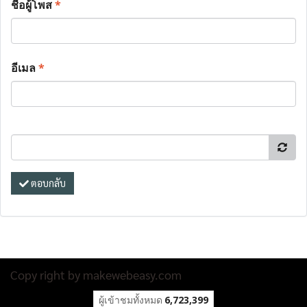
ชื่อผู้โพส
*
อีเมล
*
ตอบกลับ
Copy right by makewebeasy.com
ผู้เข้าชมทั้งหมด
6,723,399