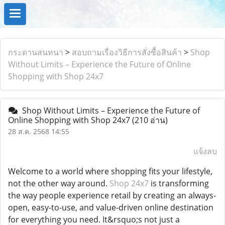
กระดานสนทนา
>
สอบถามเรื่องวิธีการสั่งซื้อสินค้า
>
Shop
Without Limits – Experience the Future of Online
Shopping with Shop 24x7
Shop Without Limits – Experience the Future of
Online Shopping with Shop 24x7
(210 อ่าน)
28 ส.ค. 2568 14:55
แจ้งลบ
Welcome to a world where shopping fits your lifestyle,
not the other way around.
Shop 24x7
is transforming
the way people experience retail by creating an always-
open, easy-to-use, and value-driven online destination
for everything you need. It&rsquo;s not just a