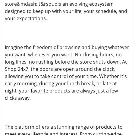
store&mdash;it&rsquo;s an evolving ecosystem
designed to keep up with your life, your schedule, and
your expectations.
Imagine the freedom of browsing and buying whatever
you want, whenever you want. No closing hours, no
long lines, no rushing before the store shuts down. At
Shop 24x7, the doors are open around the clock,
allowing you to take control of your time. Whether it's
early morning, during your lunch break, or late at
night, your favorite products are always just a few
clicks away.
The platform offers a stunning range of products to
meet every lifestyle and interest. From cutting-edge