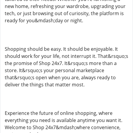
new home, refreshing your wardrobe, upgrading your
tech, or just browsing out of curiosity, the platform is
ready for you&mdash;day or night.
Shopping should be easy. It should be enjoyable. It
should work for your life, not interrupt it. That&rsquo;s
the promise of Shop 24x7. It&rsquo;s more than a
store. It&rsquo;s your personal marketplace
that&rsquo;s open when you are, always ready to
deliver the things that matter most.
Experience the future of online shopping, where
everything you need is available anytime you want it.
Welcome to Shop 24x7&mdash;where convenience,