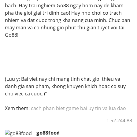
bach. Hay trai nghiem Go88 ngay hom nay de kham
pha the gioi giai tri dinh cao! Hay nho choi co trach
nhiem va dat cuoc trong kha nang cua minh. Chuc ban
may man va co nhung gio phut thu gian tuyet voi tai
Go88!
(Luu y: Bai viet nay chi mang tinh chat gioi thieu va
danh gia san pham, khong khuyen khich hoac co suy
cho viec ca cuoc.)"
Xem them:
cach phan biet game bai uy tin va lua dao
1.52.244.88
go88food