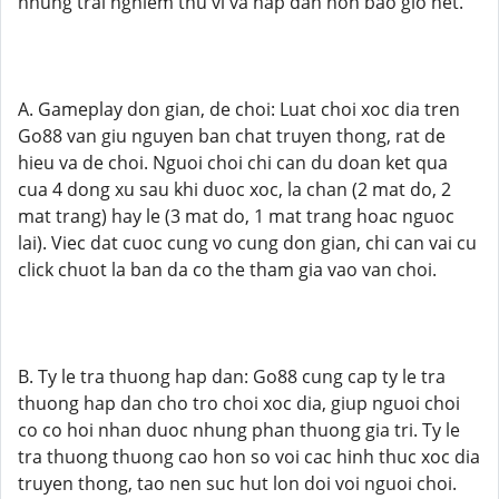
nhung trai nghiem thu vi va hap dan hon bao gio het.
A. Gameplay don gian, de choi: Luat choi xoc dia tren
Go88 van giu nguyen ban chat truyen thong, rat de
hieu va de choi. Nguoi choi chi can du doan ket qua
cua 4 dong xu sau khi duoc xoc, la chan (2 mat do, 2
mat trang) hay le (3 mat do, 1 mat trang hoac nguoc
lai). Viec dat cuoc cung vo cung don gian, chi can vai cu
click chuot la ban da co the tham gia vao van choi.
B. Ty le tra thuong hap dan: Go88 cung cap ty le tra
thuong hap dan cho tro choi xoc dia, giup nguoi choi
co co hoi nhan duoc nhung phan thuong gia tri. Ty le
tra thuong thuong cao hon so voi cac hinh thuc xoc dia
truyen thong, tao nen suc hut lon doi voi nguoi choi.