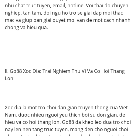
nhu chat truc tuyen, email, hotline. Voi thai do chuyen
nghiep, tan tam, doi ngu ho tro se giai dap moi thac
mac va giup ban giai quyet moi van de mot cach nhanh
chong va hieu qua.
II. Go88 Xoc Dia: Trai Nghiem Thu Vi Va Co Hoi Thang
Lon
Xoc dia la mot tro choi dan gian truyen thong cua Viet
Nam, duoc nhieu nguoi yeu thich boi su don gian, de
hieu va co hoi thang lon. Go88 da kheo leo dua tro choi
nay len nen tang truc tuyen, mang den cho nguoi choi