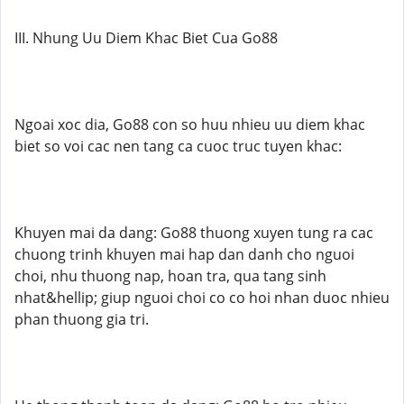
III. Nhung Uu Diem Khac Biet Cua Go88
Ngoai xoc dia, Go88 con so huu nhieu uu diem khac
biet so voi cac nen tang ca cuoc truc tuyen khac:
Khuyen mai da dang: Go88 thuong xuyen tung ra cac
chuong trinh khuyen mai hap dan danh cho nguoi
choi, nhu thuong nap, hoan tra, qua tang sinh
nhat&hellip; giup nguoi choi co co hoi nhan duoc nhieu
phan thuong gia tri.