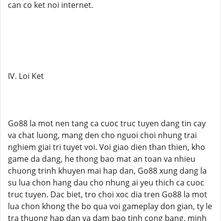
can co ket noi internet.
IV. Loi Ket
Go88 la mot nen tang ca cuoc truc tuyen dang tin cay
va chat luong, mang den cho nguoi choi nhung trai
nghiem giai tri tuyet voi. Voi giao dien than thien, kho
game da dang, he thong bao mat an toan va nhieu
chuong trinh khuyen mai hap dan, Go88 xung dang la
su lua chon hang dau cho nhung ai yeu thich ca cuoc
truc tuyen. Dac biet, tro choi xoc dia tren Go88 la mot
lua chon khong the bo qua voi gameplay don gian, ty le
tra thuong hap dan va dam bao tinh cong bang, minh