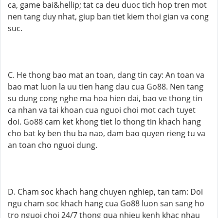
ca, game bai&hellip; tat ca deu duoc tich hop tren mot
nen tang duy nhat, giup ban tiet kiem thoi gian va cong
suc.
C. He thong bao mat an toan, dang tin cay: An toan va
bao mat luon la uu tien hang dau cua Go88. Nen tang
su dung cong nghe ma hoa hien dai, bao ve thong tin
ca nhan va tai khoan cua nguoi choi mot cach tuyet
doi. Go88 cam ket khong tiet lo thong tin khach hang
cho bat ky ben thu ba nao, dam bao quyen rieng tu va
an toan cho nguoi dung.
D. Cham soc khach hang chuyen nghiep, tan tam: Doi
ngu cham soc khach hang cua Go88 luon san sang ho
tro nguoi choi 24/7 thong qua nhieu kenh khac nhau