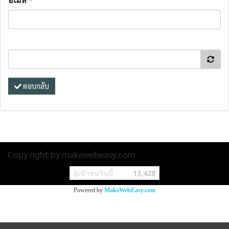
อีเมล
*
ตอบกลับ
Copy right by makewebeasy.com
ผู้เข้าชมวันนี้
13,428
Powered by
MakeWebEasy.com