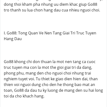
dong thoi kham pha nhung uu diem khac giup Go88
tro thanh su lua chon hang dau cua nhieu nguoi choi.
I. Go88: Tong Quan Ve Nen Tang Giai Tri Truc Tuyen
Hang Dau
Go88 khong chi don thuan la mot nen tang ca cuoc
truc tuyen ma con la mot the gioi giai tri da dang,
phong phu, mang den cho nguoi choi nhung trai
nghiem tuyet voi. Tu thiet ke giao dien hien dai, than
thien voi nguoi dung cho den he thong bao mat an
toan, Go88 da dau tu ky luong de mang den su hai long
toi da cho khach hang.