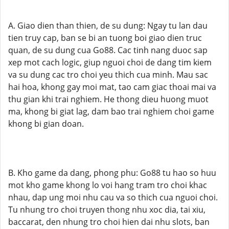
A. Giao dien than thien, de su dung: Ngay tu lan dau
tien truy cap, ban se bi an tuong boi giao dien truc
quan, de su dung cua Go88. Cac tinh nang duoc sap
xep mot cach logic, giup nguoi choi de dang tim kiem
va su dung cac tro choi yeu thich cua minh. Mau sac
hai hoa, khong gay moi mat, tao cam giac thoai mai va
thu gian khi trai nghiem. He thong dieu huong muot
ma, khong bi giat lag, dam bao trai nghiem choi game
khong bi gian doan.
B. Kho game da dang, phong phu: Go88 tu hao so huu
mot kho game khong lo voi hang tram tro choi khac
nhau, dap ung moi nhu cau va so thich cua nguoi choi.
Tu nhung tro choi truyen thong nhu xoc dia, tai xiu,
baccarat, den nhung tro choi hien dai nhu slots, ban