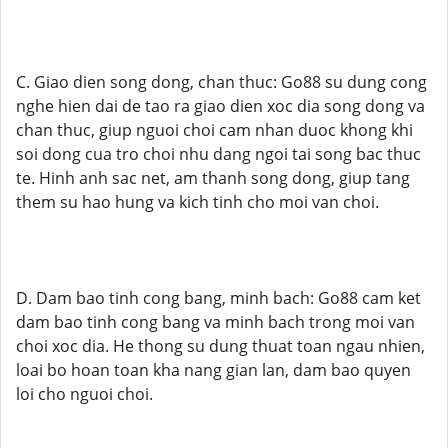
C. Giao dien song dong, chan thuc: Go88 su dung cong
nghe hien dai de tao ra giao dien xoc dia song dong va
chan thuc, giup nguoi choi cam nhan duoc khong khi
soi dong cua tro choi nhu dang ngoi tai song bac thuc
te. Hinh anh sac net, am thanh song dong, giup tang
them su hao hung va kich tinh cho moi van choi.
D. Dam bao tinh cong bang, minh bach: Go88 cam ket
dam bao tinh cong bang va minh bach trong moi van
choi xoc dia. He thong su dung thuat toan ngau nhien,
loai bo hoan toan kha nang gian lan, dam bao quyen
loi cho nguoi choi.