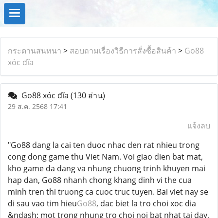
กระดานสนทนา
>
สอบถามเรื่องวิธีการสั่งซื้อสินค้า
>
Go88
xóc đĩa
Go88 xóc đĩa
(130 อ่าน)
29 ส.ค. 2568 17:41
แจ้งลบ
"Go88 dang la cai ten duoc nhac den rat nhieu trong
cong dong game thu Viet Nam. Voi giao dien bat mat,
kho game da dang va nhung chuong trinh khuyen mai
hap dan, Go88 nhanh chong khang dinh vi the cua
minh tren thi truong ca cuoc truc tuyen. Bai viet nay se
di sau vao tim hieu
Go88
, dac biet la tro choi xoc dia
&ndash; mot trong nhung tro choi noi bat nhat tai day,