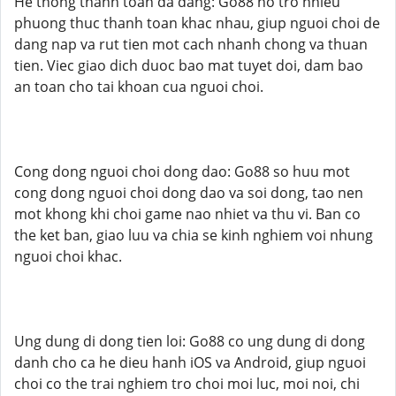
He thong thanh toan da dang: Go88 ho tro nhieu
phuong thuc thanh toan khac nhau, giup nguoi choi de
dang nap va rut tien mot cach nhanh chong va thuan
tien. Viec giao dich duoc bao mat tuyet doi, dam bao
an toan cho tai khoan cua nguoi choi.
Cong dong nguoi choi dong dao: Go88 so huu mot
cong dong nguoi choi dong dao va soi dong, tao nen
mot khong khi choi game nao nhiet va thu vi. Ban co
the ket ban, giao luu va chia se kinh nghiem voi nhung
nguoi choi khac.
Ung dung di dong tien loi: Go88 co ung dung di dong
danh cho ca he dieu hanh iOS va Android, giup nguoi
choi co the trai nghiem tro choi moi luc, moi noi, chi