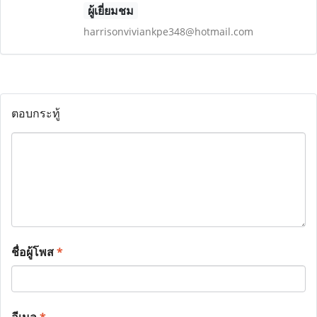
ผู้เยี่ยมชม
harrisonviviankpe348@hotmail.com
ตอบกระทู้
ชื่อผู้โพส
*