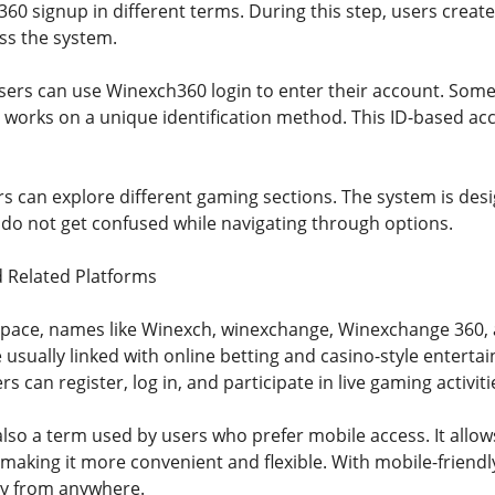
60 signup in different terms. During this step, users create 
ss the system.
users can use Winexch360 login to enter their account. Some 
works on a unique identification method. This ID-based acc
s can explore different gaming sections. The system is desig
 do not get confused while navigating through options.
 Related Platforms
 space, names like Winexch, winexchange, Winexchange 360
usually linked with online betting and casino-style enterta
 can register, log in, and participate in live gaming activiti
 also a term used by users who prefer mobile access. It allow
making it more convenient and flexible. With mobile-friendl
ty from anywhere.