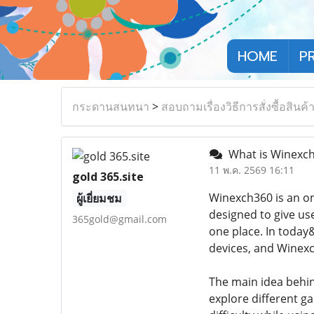
HOME
P
กระดานสนทนา
>
สอบถามเรื่องวิธีการสั่งซื้อสินค้
What is Winexch
11 พ.ค. 2569 16:11
gold 365.site
Winexch360 is an onl
ผู้เยี่ยมชม
designed to give us
365gold@gmail.com
one place. In today
devices, and Winexc
The main idea behin
explore different g