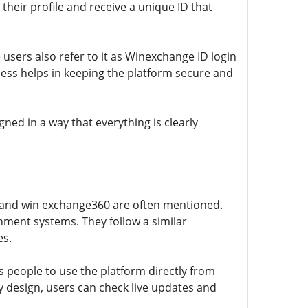
their profile and receive a unique ID that
users also refer to it as Winexchange ID login
ess helps in keeping the platform secure and
ned in a way that everything is clearly
, and win exchange360 are often mentioned.
inment systems. They follow a similar
es.
s people to use the platform directly from
y design, users can check live updates and