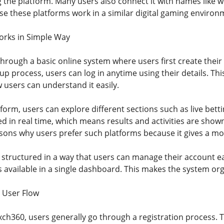
ing the platform. Many users also connect it with names like
 these platforms work in a similar digital gaming environ
rks in Simple Way
rough a basic online system where users first create their 
p process, users can log in anytime using their details. Thi
 users can understand it easily.
form, users can explore different sections such as live bet
d in real time, which means results and activities are shown 
sons why users prefer such platforms because it gives a m
o structured in a way that users can manage their account e
s available in a single dashboard. This makes the system org
 User Flow
xch360, users generally go through a registration process. T