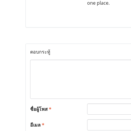
one place.
ตอบกระทู้
ชื่อผู้โพส
*
อีเมล
*