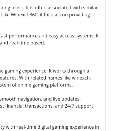
g users. It is often associated with similar
Like Winexch360, it focuses on providing
 fast performance and easy access systems. It
and real-time based.
ine gaming experience. It works through a
features. With related names like winexch,
stem of online gaming platforms.
 smooth navigation, and live updates.
ast financial transactions, and 24/7 support
y with real-time digital gaming experience in