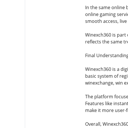
In the same online 
online gaming servi
smooth access, live 
Winexch360 is part 
reflects the same t
Final Understandin
Winexch360 is a dig
basic system of regi
winexchange, win ex
The platform focuse
Features like instan
make it more user-f
Overall, Winexch360