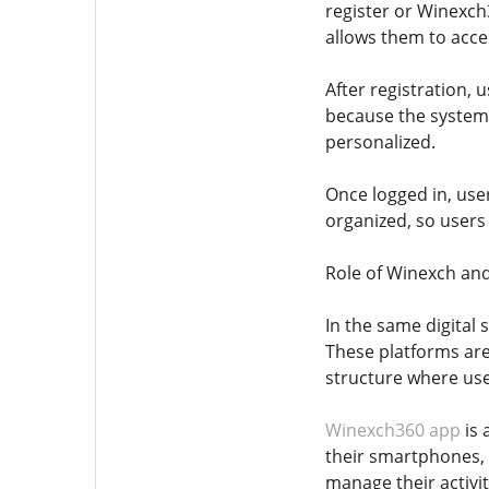
register or Winexch3
allows them to acce
After registration, 
because the system 
personalized.
Once logged in, user
organized, so users
Role of Winexch and
In the same digital
These platforms are 
structure where users
Winexch360 app
is
their smartphones, 
manage their activi