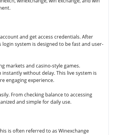
 winexch, winexchange, win exchange, and win
ment.
account and get access credentials. After
s login system is designed to be fast and user-
ting markets and casino-style games.
instantly without delay. This live system is
ore engaging experience.
asily. From checking balance to accessing
anized and simple for daily use.
his is often referred to as Winexchange