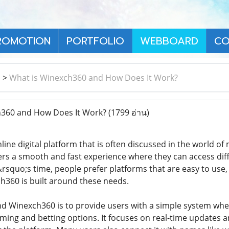
ROMOTION
PORTFOLIO
WEBBOARD
CO
า
>
What is Winexch360 and How Does It Work?
360 and How Does It Work?
(1799 อ่าน)
ine digital platform that is often discussed in the world of
ers a smooth and fast experience where they can access diff
&rsquo;s time, people prefer platforms that are easy to use,
h360 is built around these needs.
d Winexch360 is to provide users with a simple system wher
aming and betting options. It focuses on real-time updates a