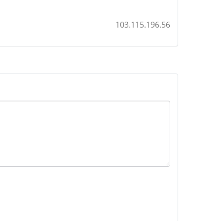
103.115.196.56