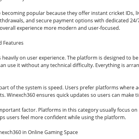
 becoming popular because they offer instant cricket IDs, 
ithdrawals, and secure payment options with dedicated 24/
 overall experience more modern and user-focused.
d Features
heavily on user experience. The platform is designed to be
n use it without any technical difficulty. Everything is arra
rt of the system is speed. Users prefer platforms where act
ts. Winexch360 ensures quick updates so users can make ti
important factor. Platforms in this category usually focus 
ps users feel more confident while using the platform.
nexch360 in Online Gaming Space