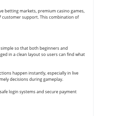
live betting markets, premium casino games,
7 customer support. This combination of
 simple so that both beginners and
nged in a clean layout so users can find what
ions happen instantly, especially in live
mely decisions during gameplay.
on safe login systems and secure payment