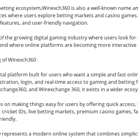
betting ecosystem,Winexch360 is also a well-known name amon
ces where users explore betting markets and casino games. 
features, and user-friendly navigation.
of the growing digital gaming industry where users look for
rend where online platforms are becoming more interactive 
g of Winexch360
ital platform built for users who want a simple and fast onl
stration, login, and real-time access to gaming and betting 
change360, and Winexchange 360, it exists in a wider ecosy
s on making things easy for users by offering quick access,
t cricket IDs, live betting markets, premium casino games, f
riendly.
 represents a modern online system that combines simplicit