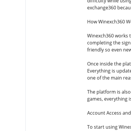
difficulty while us
exchange360 because
How Winexch360 Wo
Winexch360 works th
completing the signu
friendly so even new
Once inside the plat
Everything is update
one of the main rea
The platform is als
games, everything i
Account Access and
To start using Wine