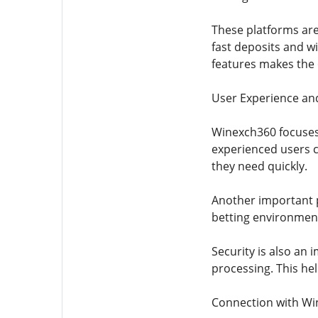
These platforms are
fast deposits and w
features makes the
User Experience an
Winexch360 focuses 
experienced users ca
they need quickly.
Another important pa
betting environmen
Security is also an 
processing. This hel
Connection with Wi