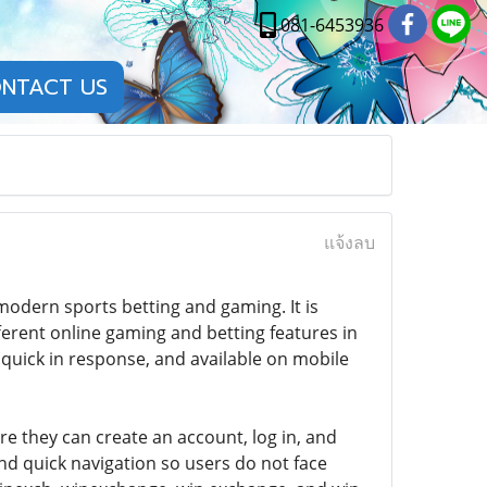
081-6453936
NTACT US
แจ้งลบ
 modern sports betting and gaming. It is
erent online gaming and betting features in
 quick in response, and available on mobile
e they can create an account, log in, and
nd quick navigation so users do not face