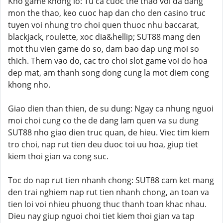
Kho game khong lo: Tu ca cuoc the thao voi da dang
mon the thao, keo cuoc hap dan cho den casino truc
tuyen voi nhung tro choi quen thuoc nhu baccarat,
blackjack, roulette, xoc dia&hellip; SUT88 mang den
mot thu vien game do so, dam bao dap ung moi so
thich. Them vao do, cac tro choi slot game voi do hoa
dep mat, am thanh song dong cung la mot diem cong
khong nho.
Giao dien than thien, de su dung: Ngay ca nhung nguoi
moi choi cung co the de dang lam quen va su dung
SUT88 nho giao dien truc quan, de hieu. Viec tim kiem
tro choi, nap rut tien deu duoc toi uu hoa, giup tiet
kiem thoi gian va cong suc.
Toc do nap rut tien nhanh chong: SUT88 cam ket mang
den trai nghiem nap rut tien nhanh chong, an toan va
tien loi voi nhieu phuong thuc thanh toan khac nhau.
Dieu nay giup nguoi choi tiet kiem thoi gian va tap