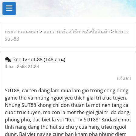
กระดานสนทนา
>
สอบถามเรื่องวิธีการสั่งซื้อสินค้า
>
keo tv
sut‑88
keo tv sut‑88
(148 อ่าน)
3 ก.ย. 2568 21:23
แจ้งลบ
SUT88, cai ten dang lam mua lam gio trong cong dong
game thu va nhung nguoi yeu thich giai tri truc tuyen.
Nhung SUT88 khong chi don thuan la mot nen tang ca
cuoc truc tuyen, ma con la mot the gioi giai tri da dang,
phong phu, dac biet la voi "Keo TV SUT88" &ndash; mot
tinh nang dang thu hut su chu y cua hang trieu nguoi
dung. Bai viet nay se cung ban kham pha nhung diem