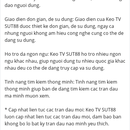
dao nguoi dung.
Giao dien don gian, de su dung: Giao dien cua Keo TV
SUT88 duoc thiet ke don gian, de su dung, ngay ca
nhung nguoi khong am hieu cong nghe cung co the de
dang su dung.
Ho tro da ngon ngu: Keo TV SUT88 ho tro nhieu ngon
ngu khac nhau, giup nguoi dung tu nhieu quoc gia khac
nhau deu co the de dang truy cap va su dung.
Tinh nang tim kiem thong minh: Tinh nang tim kiem
thong minh giup ban de dang tim kiem cac tran dau
ma minh muon xem.
* Cap nhat lien tuc cac tran dau moi: Keo TV SUT88
luon cap nhat lien tuc cac tran dau moi, dam bao ban
khong bo lo bat ky tran dau nao minh yeu thich.