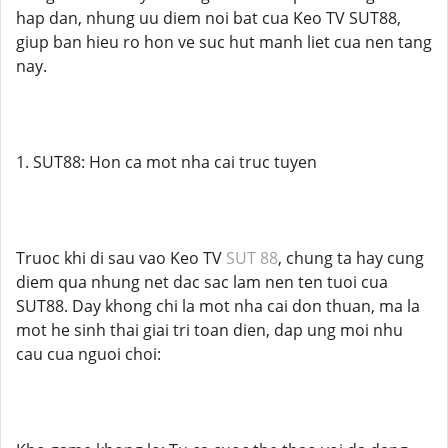
hap dan, nhung uu diem noi bat cua Keo TV SUT88,
giup ban hieu ro hon ve suc hut manh liet cua nen tang
nay.
1. SUT88: Hon ca mot nha cai truc tuyen
Truoc khi di sau vao Keo TV
SUT 88
, chung ta hay cung
diem qua nhung net dac sac lam nen ten tuoi cua
SUT88. Day khong chi la mot nha cai don thuan, ma la
mot he sinh thai giai tri toan dien, dap ung moi nhu
cau cua nguoi choi: