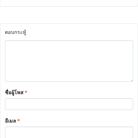
ตอบกระทู้
ชื่อผู้โพส
*
อีเมล
*