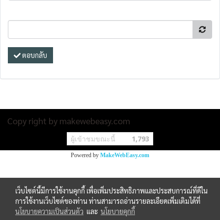
ตอบกลับ
Copy right by makewebeasy.com
ผู้เข้าชมขณะนี้
1,793
Powered by
MakeWebEasy.com
เว็บไซต์นี้มีการใช้งานคุกกี้ เพื่อเพิ่มประสิทธิภาพและประสบการณ์ที่ดีใน
การใช้งานเว็บไซต์ของท่าน ท่านสามารถอ่านรายละเอียดเพิ่มเติมได้ที่
นโยบายความเป็นส่วนตัว
และ
นโยบายคุกกี้