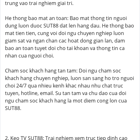
trung vao trai nghiem giai tri.
He thong bao mat an toan: Bao mat thong tin nguoi
dung luon duoc SUT88 dat len hang dau. He thong bao
mat tien tien, cung voi doi ngu chuyen nghiep luon
giam sat va ngan chan cac hoat dong gian lan, dam
bao an toan tuyet doi cho tai khoan va thong tin ca
nhan cua nguoi choi.
Cham soc khach hang tan tam: Doi ngu cham soc
khach hang chuyen nghiep, luon san sang ho tro nguoi
choi 24/7 qua nhieu kenh khac nhau nhu chat truc
tuyen, hotline, email. Su tan tam va chu dao cua doi
ngu cham soc khach hang la mot diem cong lon cua
SUT88.
2. Keo TV SUT88: Trai nghiem xem truc tiep dinh cao