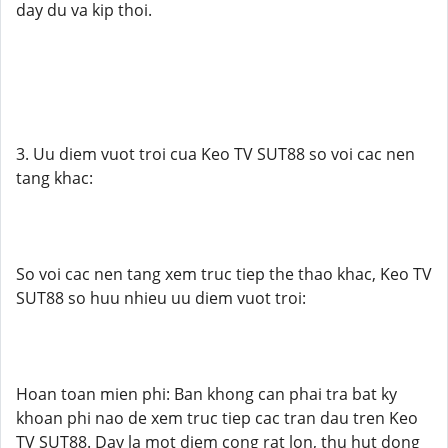
day du va kip thoi.
3. Uu diem vuot troi cua Keo TV SUT88 so voi cac nen
tang khac:
So voi cac nen tang xem truc tiep the thao khac, Keo TV
SUT88 so huu nhieu uu diem vuot troi:
Hoan toan mien phi: Ban khong can phai tra bat ky
khoan phi nao de xem truc tiep cac tran dau tren Keo
TV SUT88. Day la mot diem cong rat lon, thu hut dong