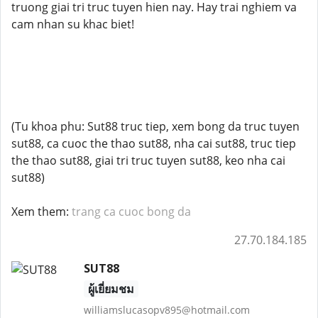
truong giai tri truc tuyen hien nay. Hay trai nghiem va
cam nhan su khac biet!
(Tu khoa phu: Sut88 truc tiep, xem bong da truc tuyen
sut88, ca cuoc the thao sut88, nha cai sut88, truc tiep
the thao sut88, giai tri truc tuyen sut88, keo nha cai
sut88)
Xem them:
trang ca cuoc bong da
27.70.184.185
SUT88
ผู้เยี่ยมชม
williamslucasopv895@hotmail.com