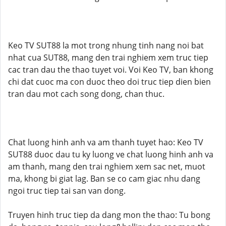
Keo TV SUT88 la mot trong nhung tinh nang noi bat
nhat cua SUT88, mang den trai nghiem xem truc tiep
cac tran dau the thao tuyet voi. Voi Keo TV, ban khong
chi dat cuoc ma con duoc theo doi truc tiep dien bien
tran dau mot cach song dong, chan thuc.
Chat luong hinh anh va am thanh tuyet hao: Keo TV
SUT88 duoc dau tu ky luong ve chat luong hinh anh va
am thanh, mang den trai nghiem xem sac net, muot
ma, khong bi giat lag. Ban se co cam giac nhu dang
ngoi truc tiep tai san van dong.
Truyen hinh truc tiep da dang mon the thao: Tu bong