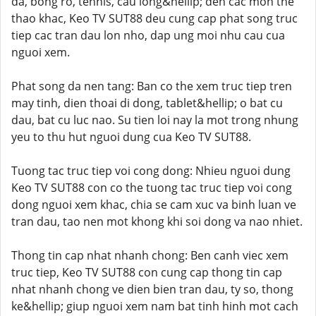
da, bong ro, tennis, cau long&hellip; den cac mon the
thao khac, Keo TV SUT88 deu cung cap phat song truc
tiep cac tran dau lon nho, dap ung moi nhu cau cua
nguoi xem.
Phat song da nen tang: Ban co the xem truc tiep tren
may tinh, dien thoai di dong, tablet&hellip; o bat cu
dau, bat cu luc nao. Su tien loi nay la mot trong nhung
yeu to thu hut nguoi dung cua Keo TV SUT88.
Tuong tac truc tiep voi cong dong: Nhieu nguoi dung
Keo TV SUT88 con co the tuong tac truc tiep voi cong
dong nguoi xem khac, chia se cam xuc va binh luan ve
tran dau, tao nen mot khong khi soi dong va nao nhiet.
Thong tin cap nhat nhanh chong: Ben canh viec xem
truc tiep, Keo TV SUT88 con cung cap thong tin cap
nhat nhanh chong ve dien bien tran dau, ty so, thong
ke&hellip; giup nguoi xem nam bat tinh hinh mot cach