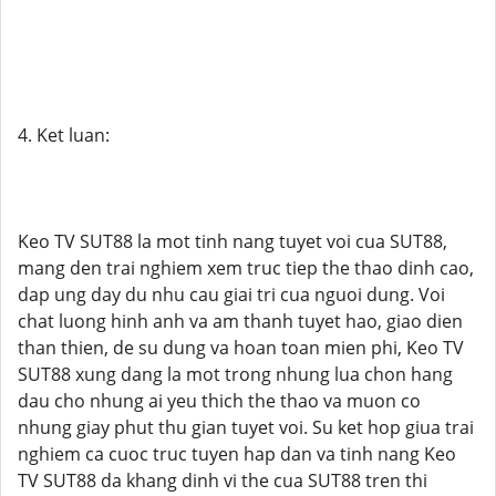
4. Ket luan:
Keo TV SUT88 la mot tinh nang tuyet voi cua SUT88,
mang den trai nghiem xem truc tiep the thao dinh cao,
dap ung day du nhu cau giai tri cua nguoi dung. Voi
chat luong hinh anh va am thanh tuyet hao, giao dien
than thien, de su dung va hoan toan mien phi, Keo TV
SUT88 xung dang la mot trong nhung lua chon hang
dau cho nhung ai yeu thich the thao va muon co
nhung giay phut thu gian tuyet voi. Su ket hop giua trai
nghiem ca cuoc truc tuyen hap dan va tinh nang Keo
TV SUT88 da khang dinh vi the cua SUT88 tren thi