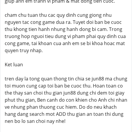
giup anh em tranh vi pham & mat dong tien cuoc.
cham chu tuan thu cac quy dinh cung giong nhu
nguyen tac cong game dua ra. Tuyet doi ban be cuoc
thu khong tien hanh nhung hanh dong bi cam. Trong
truong hop nguoi tieu dung vi pham phai quy dinh cua
cong game, tai khoan cua anh em se bi khoa hoac mat
quyen truy nhap.
Ket luan
tren day la tong quan thong tin chia se jun88 ma chung
toi muon cung cap toi ban be cuoc thu. Hoan toan co
the thay san choi thu gian jun88 dung chi dem toi giay
phut thu gian, Ben canh do con khien cho Anh chi nhan
ve nhung phan thuong cuc hiem. Do do neu khach
hang dang search mot ADD thu gian an toan thi dung
nen bo lo san choi nay nhe!