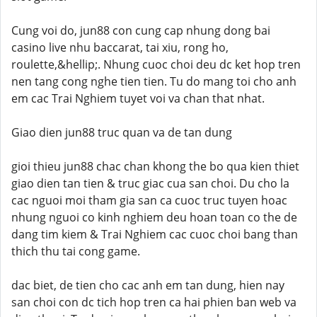
Cung voi do, jun88 con cung cap nhung dong bai
casino live nhu baccarat, tai xiu, rong ho,
roulette,&hellip;. Nhung cuoc choi deu dc ket hop tren
nen tang cong nghe tien tien. Tu do mang toi cho anh
em cac Trai Nghiem tuyet voi va chan that nhat.
Giao dien jun88 truc quan va de tan dung
gioi thieu jun88 chac chan khong the bo qua kien thiet
giao dien tan tien & truc giac cua san choi. Du cho la
cac nguoi moi tham gia san ca cuoc truc tuyen hoac
nhung nguoi co kinh nghiem deu hoan toan co the de
dang tim kiem & Trai Nghiem cac cuoc choi bang than
thich thu tai cong game.
dac biet, de tien cho cac anh em tan dung, hien nay
san choi con dc tich hop tren ca hai phien ban web va