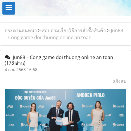
กระดานสนทนา
>
สอบถามเรื่องวิธีการสั่งซื้อสินค้า
>
Jun88
– Cong game doi thuong online an toan
Jun88 – Cong game doi thuong online an toan
(178 อ่าน)
4 ก.ย. 2568 16:58
แจ้งลบ