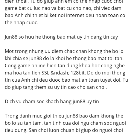
dien thoai. Tu do giup anh em co the nhap cuoc choi
game bat cu luc nao va bat cu cho nao, chi viec dam
bao Anh chi thiet bi ket noi internet deu hoan toan co
the nhap cuoc.
Jun88 so huu he thong bao mat uy tin dang tin cay
Mot trong nhung uu diem chac chan khong the bo lo
khi chia se jun88 do la khoi he thong bao mat toi tan.
Cong game online hien tan dung khoa hoc cong nghe
ma hoa tan tien SSL &ndash; 128bit. Do do moi thong
tin cua Anh chi deu duoc bao mat an toan tuyet doi. Tu
do giup tang them su uy tin cao cho san choi.
Dich vu cham soc khach hang jun88 uy tin
Trong danh muc gioi thieu jun88 bao dam khong the
bo lo su tan tam, tan tinh cua doi ngu cham soc nguoi
tieu dung. San choi luon chuan bi giup do nguoi choi