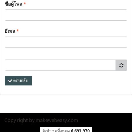
ชื่อผู้โพส
*
อีเมล
*
ตอบกลับ
Copy right by makewebeasy.com
ผู้เข้าชมวันนี้
2,286