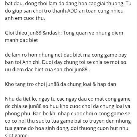
bat dau, dong thoi lam da dang hoa cac giai thuong. Tu
do giup san choi tro thanh ADD an toan cung nhieu
anh em cuoc thu.
Gioi thieu jun88 &ndash; Tong quan ve nhung diem
manh dac biet
de lam ro hon nhung net dac biet ma cong game bay
ban toi Anh chi. Duoi day chung toi se chia se mot so
uu diem dac biet cua san choi jun88 .
Kho tang tro choi jun88 da chung loai & hap dan
Nhu da tiet lo, ngay tu cac ngay dau co mat cong game
dc chia se jun88 so huu kho cuoc choi da chung loai va
phong phu. Ban be khi nhap cuoc choi o cong game se
co co hoi thu suc tu tua game bai co truyen den nhung
tua game do hoa sinh dong, doi thuong cuon hut nhu
slot game.