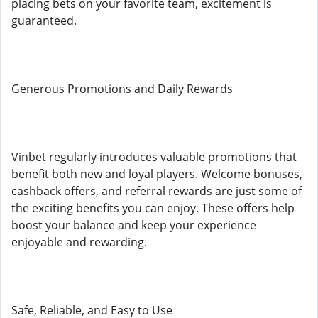
placing bets on your favorite team, excitement is
guaranteed.
Generous Promotions and Daily Rewards
Vinbet regularly introduces valuable promotions that
benefit both new and loyal players. Welcome bonuses,
cashback offers, and referral rewards are just some of
the exciting benefits you can enjoy. These offers help
boost your balance and keep your experience
enjoyable and rewarding.
Safe, Reliable, and Easy to Use