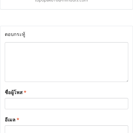
ตอบกระทู้
ชื่อผู้โพส
*
อีเมล
*