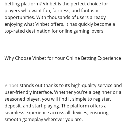
betting platform? Vinbet is the perfect choice for
players who want fun, fairness, and fantastic
opportunities. With thousands of users already
enjoying what Vinbet offers, it has quickly become a
top-rated destination for online gaming lovers.
Why Choose Vinbet for Your Online Betting Experience
Vinbet
stands out thanks to its high-quality service and
user-friendly interface. Whether you're a beginner or a
seasoned player, you will find it simple to register,
deposit, and start playing. The platform offers a
seamless experience across all devices, ensuring
smooth gameplay wherever you are.