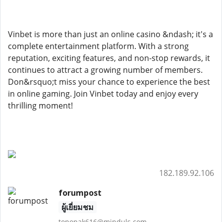
Vinbet is more than just an online casino &ndash; it's a
complete entertainment platform. With a strong
reputation, exciting features, and non-stop rewards, it
continues to attract a growing number of members.
Don&rsquo;t miss your chance to experience the best
in online gaming. Join Vinbet today and enjoy every
thrilling moment!
182.189.92.106
forumpost
ผู้เยี่ยมชม
topopak616@minduls.com