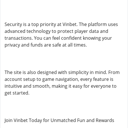
Security is a top priority at Vinbet. The platform uses
advanced technology to protect player data and
transactions. You can feel confident knowing your
privacy and funds are safe at all times.
The site is also designed with simplicity in mind. From
account setup to game navigation, every feature is
intuitive and smooth, making it easy for everyone to
get started.
Join Vinbet Today for Unmatched Fun and Rewards