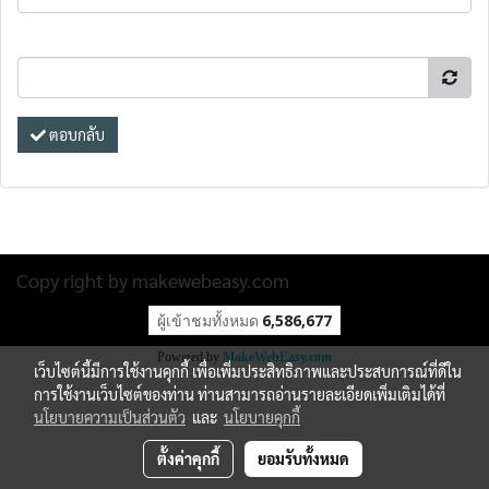
ตอบกลับ
Copy right by makewebeasy.com
ผู้เข้าชมทั้งหมด
6,586,677
Powered by
MakeWebEasy.com
เว็บไซต์นี้มีการใช้งานคุกกี้ เพื่อเพิ่มประสิทธิภาพและประสบการณ์ที่ดีใน
การใช้งานเว็บไซต์ของท่าน ท่านสามารถอ่านรายละเอียดเพิ่มเติมได้ที่
นโยบายความเป็นส่วนตัว
และ
นโยบายคุกกี้
ตั้งค่าคุกกี้
ยอมรับทั้งหมด