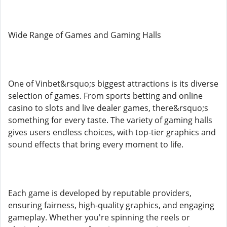
Wide Range of Games and Gaming Halls
One of Vinbet&rsquo;s biggest attractions is its diverse
selection of games. From sports betting and online
casino to slots and live dealer games, there&rsquo;s
something for every taste. The variety of gaming halls
gives users endless choices, with top-tier graphics and
sound effects that bring every moment to life.
Each game is developed by reputable providers,
ensuring fairness, high-quality graphics, and engaging
gameplay. Whether you're spinning the reels or