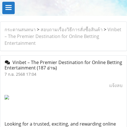
กระดานสนทนา
>
สอบถามเรื่องวิธีการสั่งซื้อสินค้า
>
Vinbet
– The Premier Destination for Online Betting
Entertainment
Vinbet – The Premier Destination for Online Betting
Entertainment
(187 อ่าน)
7 ก.ย. 2568 17:04
แจ้งลบ
Looking for a trusted, exciting, and rewarding online