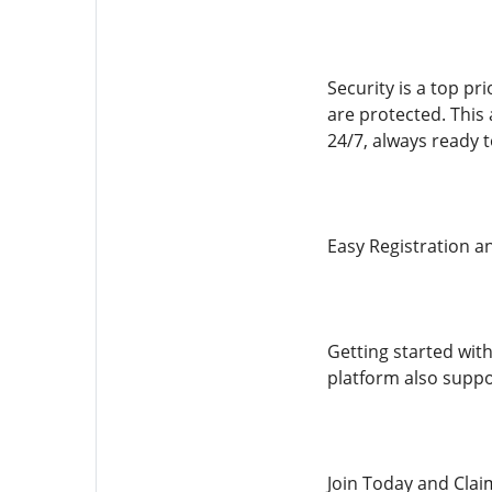
Security is a top p
are protected. This
24/7, always ready t
Easy Registration 
Getting started with
platform also suppo
Join Today and Cla