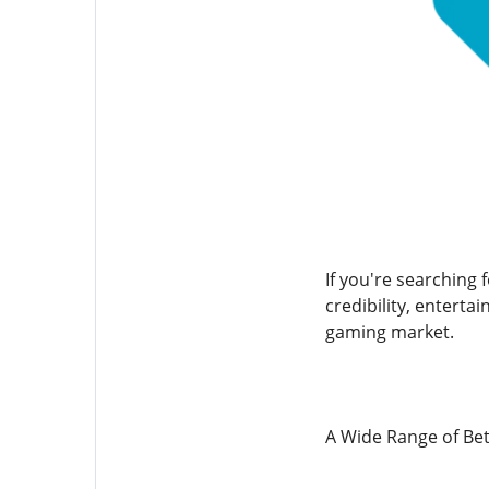
If you're searching 
credibility, enterta
gaming market.
A Wide Range of Bet