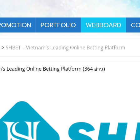
ROMOTION
PORTFOLIO
WEBBOARD
CO
า
>
SHBET – Vietnam’s Leading Online Betting Platform
s Leading Online Betting Platform
(364 อ่าน)