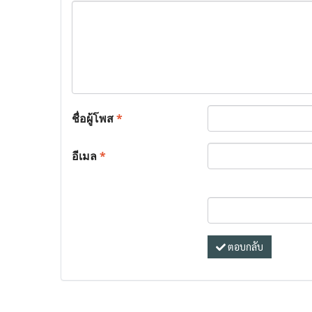
ชื่อผู้โพส
*
อีเมล
*
ตอบกลับ