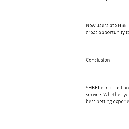
New users at SHBET 
great opportunity t
Conclusion
SHBET is not just an
service. Whether you
best betting experie