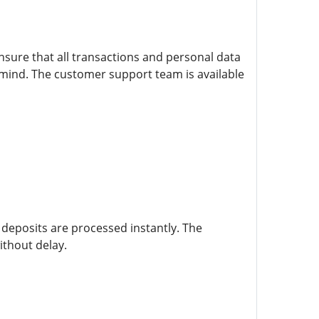
nsure that all transactions and personal data
 mind. The customer support team is available
 deposits are processed instantly. The
ithout delay.