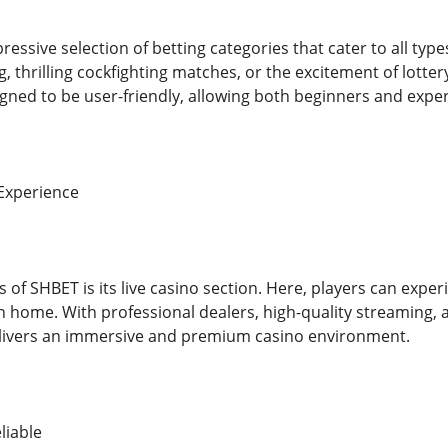
essive selection of betting categories that cater to all type
g, thrilling cockfighting matches, or the excitement of lott
igned to be user-friendly, allowing both beginners and exp
Experience
s of SHBET is its live casino section. Here, players can exper
n home. With professional dealers, high-quality streaming, a
elivers an immersive and premium casino environment.
liable