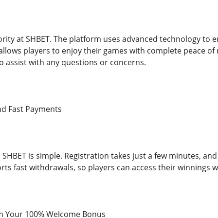
riority at SHBET. The platform uses advanced technology to e
 allows players to enjoy their games with complete peace of
o assist with any questions or concerns.
and Fast Payments
 SHBET is simple. Registration takes just a few minutes, and
rts fast withdrawals, so players can access their winnings w
im Your 100% Welcome Bonus