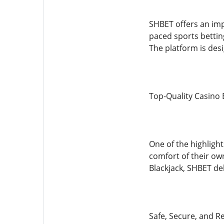
SHBET offers an impr
paced sports bettin
The platform is des
Top-Quality Casino 
One of the highlight
comfort of their ow
Blackjack, SHBET d
Safe, Secure, and Re