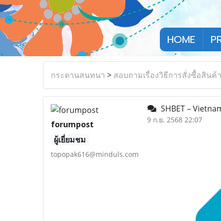
HOME
P
กระดานสนทนา
>
สอบถามเรื่องวิธีการสั่งซื้อสินค้
SHBET – Vietnam’
9 ก.ย. 2568 22:07
forumpost
ผู้เยี่ยมชม
topopak616@minduls.com