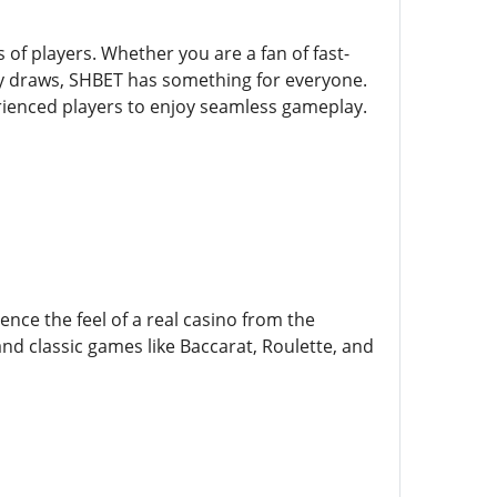
s of players. Whether you are a fan of fast-
ery draws, SHBET has something for everyone.
erienced players to enjoy seamless gameplay.
ience the feel of a real casino from the
nd classic games like Baccarat, Roulette, and