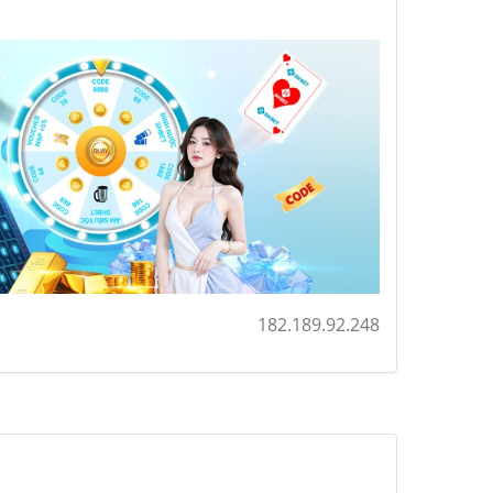
182.189.92.248