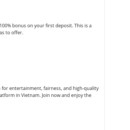
00% bonus on your first deposit. This is a
s to offer.
 for entertainment, fairness, and high-quality
platform in Vietnam. Join now and enjoy the