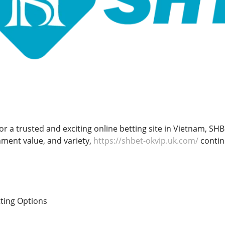
for a trusted and exciting online betting site in Vietnam, SHB
inment value, and variety,
https://shbet-okvip.uk.com/
contin
ting Options