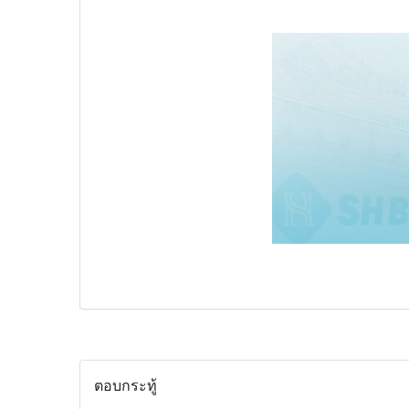
ตอบกระทู้