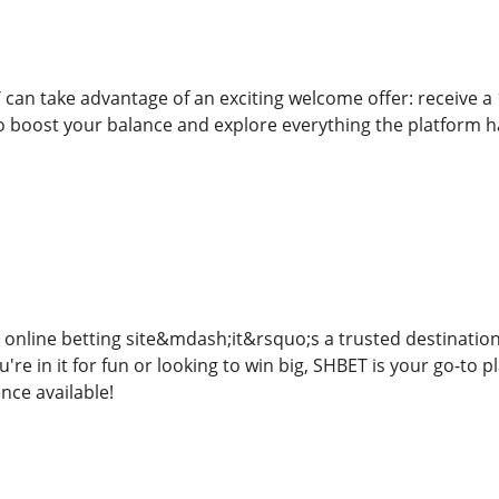
can take advantage of an exciting welcome offer: receive a 1
o boost your balance and explore everything the platform ha
 online betting site&mdash;it&rsquo;s a trusted destination
're in it for fun or looking to win big, SHBET is your go-to 
nce available!