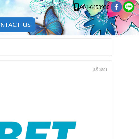
081-6453936
NTACT US
แจ้งลบ