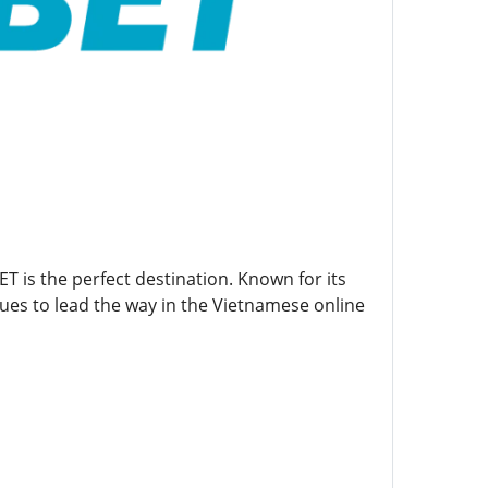
ET is the perfect destination. Known for its
ues to lead the way in the Vietnamese online