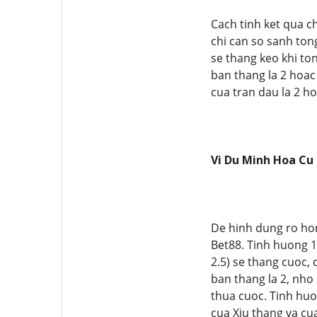
Cach tinh ket qua c
chi can so sanh ton
se thang keo khi ton
ban thang la 2 hoac 
cua tran dau la 2 ho
Vi Du Minh Hoa Cu 
De hinh dung ro hon
Bet88. Tinh huong 1:
2.5) se thang cuoc, 
ban thang la 2, nho 
thua cuoc. Tinh huon
cua Xiu thang va cua