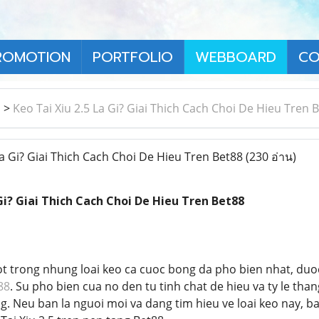
ROMOTION
PORTFOLIO
WEBBOARD
CO
า
>
Keo Tai Xiu 2.5 La Gi? Giai Thich Cach Choi De Hieu Tren 
a Gi? Giai Thich Cach Choi De Hieu Tren Bet88
(230 อ่าน)
 Gi? Giai Thich Cach Choi De Hieu Tren Bet88
mot trong nhung loai keo ca cuoc bong da pho bien nhat, duo
88
. Su pho bien cua no den tu tinh chat de hieu va ty le tha
g. Neu ban la nguoi moi va dang tim hieu ve loai keo nay, bai 