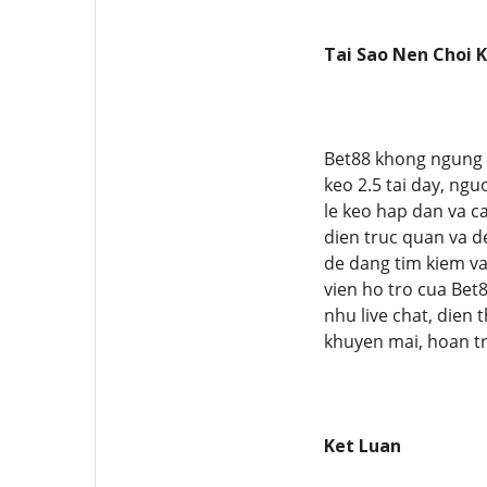
Tai Sao Nen Choi K
Bet88 khong ngung k
keo 2.5 tai day, ngu
le keo hap dan va c
dien truc quan va de
de dang tim kiem va
vien ho tro cua Bet8
nhu live chat, dien
khuyen mai, hoan tr
Ket Luan