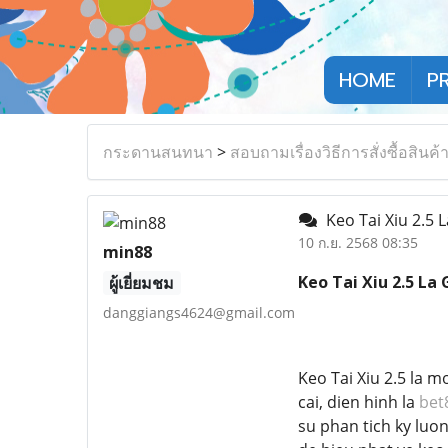
HOME
P
กระดานสนทนา
>
สอบถามเรื่องวิธีการสั่งซื้อสินค้
Keo Tai Xiu 2.5 L
10 ก.ย. 2568 08:35
min88
Keo Tai Xiu 2.5 La
ผู้เยี่ยมชม
danggiangs4624@gmail.com
Keo Tai Xiu 2.5 la 
cai, dien hinh la
bet
su phan tich ky luon