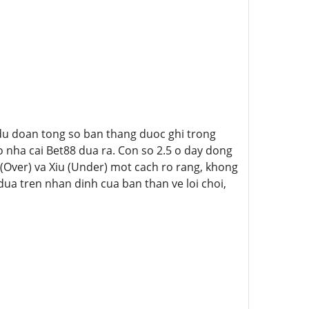
o du doan tong so ban thang duoc ghi trong
do nha cai Bet88 dua ra. Con so 2.5 o day dong
i (Over) va Xiu (Under) mot cach ro rang, khong
ua tren nhan dinh cua ban than ve loi choi,