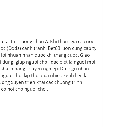
 tai thi truong chau A. Khi tham gia ca cuoc
cuoc (Odds) canh tranh: Bet88 luon cung cap ty
a loi nhuan nhan duoc khi thang cuoc. Giao
 dung, giup nguoi choi, dac biet la nguoi moi,
o khach hang chuyen nghiep: Doi ngu nhan
nguoi choi kip thoi qua nhieu kenh lien lac
huong xuyen trien khai cac chuong trinh
 co hoi cho nguoi choi.