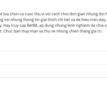
ot lua chon ca cuoc thu vi voi cach choi don gian nhung doi 
g voi nhung thong tin giai thich chi tiet va de hieu tren d
ay. Hay truy cap Bet88, ap dung nhung kinh nghiem da chia 
t. Chuc ban may man va thu ve nhung chien thang gia tri.