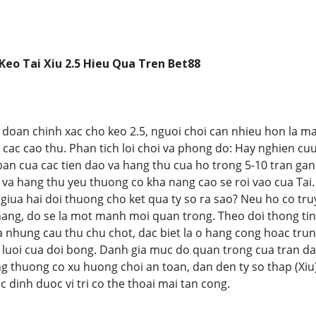
eo Tai Xiu 2.5 Hieu Qua Tren Bet88
 doan chinh xac cho keo 2.5, nguoi choi can nhieu hon la m
 cac cao thu. Phan tich loi choi va phong do: Hay nghien cu
an cua cac tien dao va hang thu cua ho trong 5-10 tran gan
a hang thu yeu thuong co kha nang cao se roi vao cua Tai. 
giua hai doi thuong cho ket qua ty so ra sao? Neu ho co tr
hang, do se la mot manh moi quan trong. Theo doi thong tin 
 nhung cau thu chu chot, dac biet la o hang cong hoac trun
 luoi cua doi bong. Danh gia muc do quan trong cua tran da
g thuong co xu huong choi an toan, dan den ty so thap (Xiu
 dinh duoc vi tri co the thoai mai tan cong.