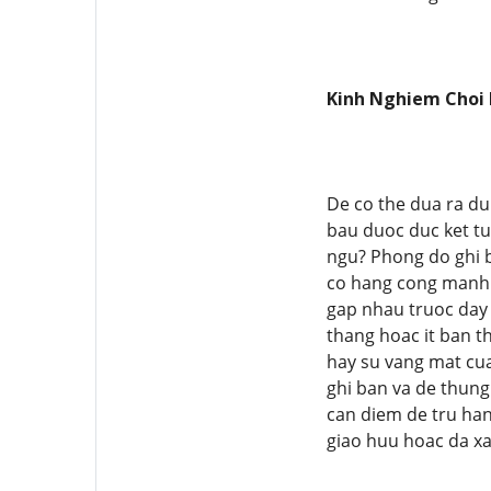
Kinh Nghiem Choi K
De co the dua ra du
bau duoc duc ket tu
ngu? Phong do ghi b
co hang cong manh v
gap nhau truoc day 
thang hoac it ban t
hay su vang mat cua
ghi ban va de thung
can diem de tru han
giao huu hoac da xac