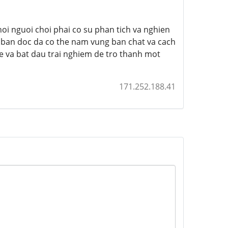
hoi nguoi choi phai co su phan tich va nghien
ay, ban doc da co the nam vung ban chat va cach
se va bat dau trai nghiem de tro thanh mot
171.252.188.41