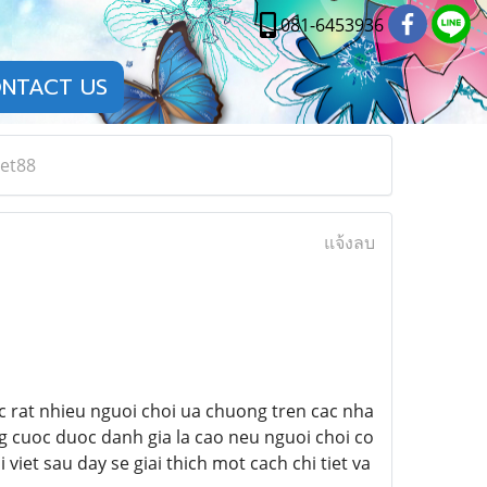
081-6453936
NTACT US
Bet88
แจ้งลบ
c rat nhieu nguoi choi ua chuong tren cac nha
ng cuoc duoc danh gia la cao neu nguoi choi co
viet sau day se giai thich mot cach chi tiet va