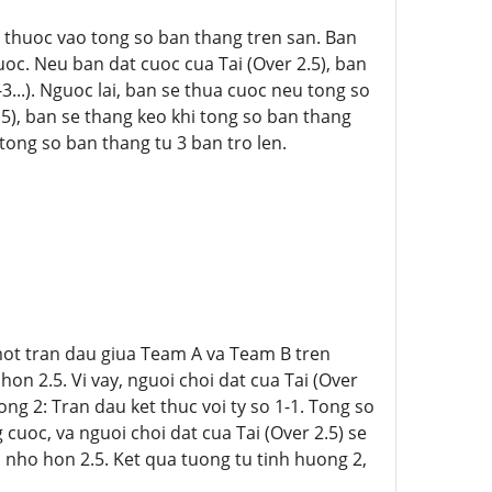
 thuoc vao tong so ban thang tren san. Ban
uoc. Neu ban dat cuoc cua Tai (Over 2.5), ban
-3...). Nguoc lai, ban se thua cuoc neu tong so
2.5), ban se thang keo khi tong so ban thang
u tong so ban thang tu 3 ban tro len.
mot tran dau giua Team A va Team B tren
hon 2.5. Vi vay, nguoi choi dat cua Tai (Over
ong 2: Tran dau ket thuc voi ty so 1-1. Tong so
 cuoc, va nguoi choi dat cua Tai (Over 2.5) se
, nho hon 2.5. Ket qua tuong tu tinh huong 2,