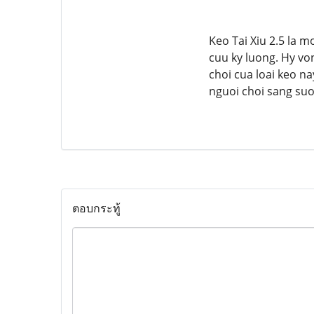
Keo Tai Xiu 2.5 la m
cuu ky luong. Hy von
choi cua loai keo n
nguoi choi sang suo
ตอบกระทู้