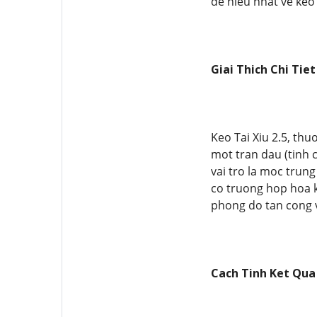
de hieu nhat ve keo 
Giai Thich Chi Tiet
Keo Tai Xiu 2.5, thu
mot tran dau (tinh c
vai tro la moc trung
co truong hop hoa k
phong do tan cong v
Cach Tinh Ket Qua 