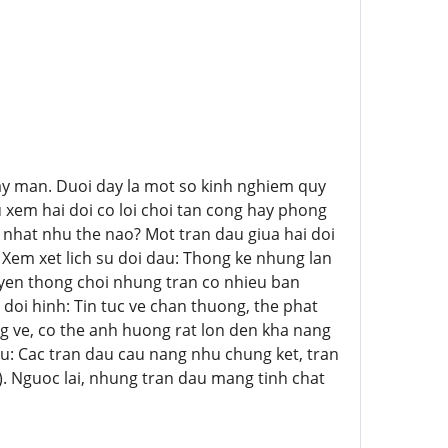
ay man. Duoi day la mot so kinh nghiem quy
u xem hai doi co loi choi tan cong hay phong
 nhat nhu the nao? Mot tran dau giua hai doi
Xem xet lich su doi dau: Thong ke nhung lan
uyen thong choi nhung tran co nhieu ban
doi hinh: Tin tuc ve chan thuong, the phat
g ve, co the anh huong rat lon den kha nang
u: Cac tran dau cau nang nhu chung ket, tran
). Nguoc lai, nhung tran dau mang tinh chat