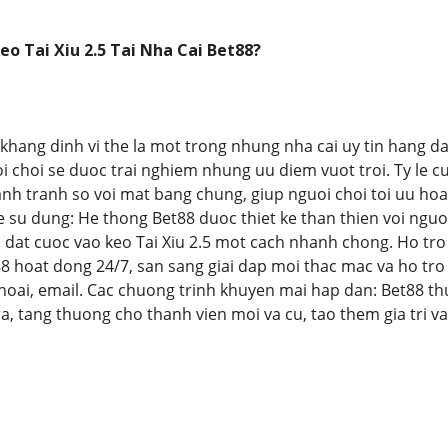
eo Tai Xiu 2.5 Tai Nha Cai Bet88?
hang dinh vi the la mot trong nhung nha cai uy tin hang dau
oi choi se duoc trai nghiem nhung uu diem vuot troi. Ty le 
anh tranh so voi mat bang chung, giup nguoi choi toi uu ho
 su dung: He thong Bet88 duoc thiet ke than thien voi nguoi
 dat cuoc vao keo Tai Xiu 2.5 mot cach nhanh chong. Ho tr
8 hoat dong 24/7, san sang giai dap moi thac mac va ho tro 
 thoai, email. Cac chuong trinh khuyen mai hap dan: Bet88 t
a, tang thuong cho thanh vien moi va cu, tao them gia tri va