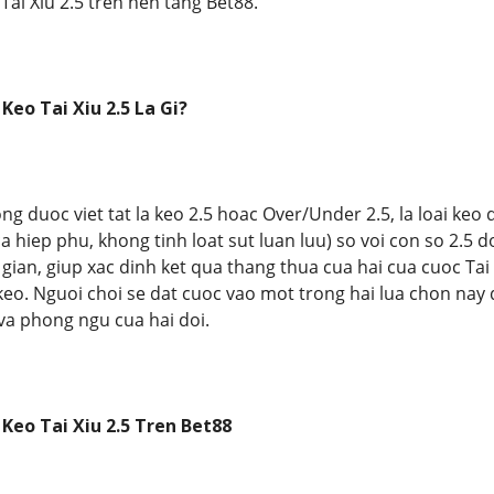
Tai Xiu 2.5 tren nen tang Bet88.
 Keo Tai Xiu 2.5 La Gi?
ong duoc viet tat la keo 2.5 hoac Over/Under 2.5, la loai ke
a hiep phu, khong tinh loat sut luan luu) so voi con so 2.5 
 gian, giup xac dinh ket qua thang thua cua hai cua cuoc Ta
eo. Nguoi choi se dat cuoc vao mot trong hai lua chon nay d
a phong ngu cua hai doi.
Keo Tai Xiu 2.5 Tren Bet88