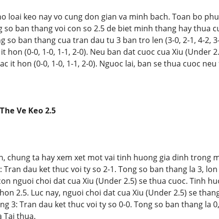
ho loai keo nay vo cung don gian va minh bach. Toan bo phu
g so ban thang voi con so 2.5 de biet minh thang hay thua c
g so ban thang cua tran dau tu 3 ban tro len (3-0, 2-1, 4-2, 3
it hon (0-0, 1-0, 1-1, 2-0). Neu ban dat cuoc cua Xiu (Under 
ac it hon (0-0, 1-0, 1-1, 2-0). Nguoc lai, ban se thua cuoc ne
The Ve Keo 2.5
, chung ta hay xem xet mot vai tinh huong gia dinh trong 
 Tran dau ket thuc voi ty so 2-1. Tong so ban thang la 3, lon 
con nguoi choi dat cua Xiu (Under 2.5) se thua cuoc. Tinh hu
hon 2.5. Luc nay, nguoi choi dat cua Xiu (Under 2.5) se thang
g 3: Tran dau ket thuc voi ty so 0-0. Tong so ban thang la 0
 Tai thua.