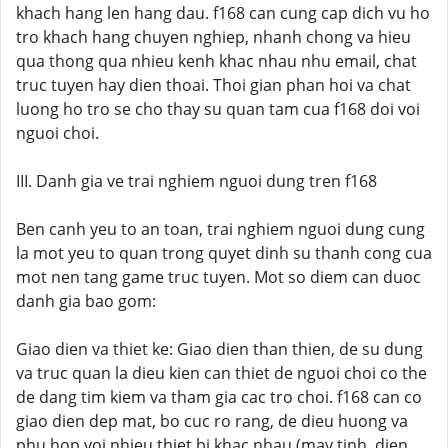
khach hang len hang dau. f168 can cung cap dich vu ho
tro khach hang chuyen nghiep, nhanh chong va hieu
qua thong qua nhieu kenh khac nhau nhu email, chat
truc tuyen hay dien thoai. Thoi gian phan hoi va chat
luong ho tro se cho thay su quan tam cua f168 doi voi
nguoi choi.
III. Danh gia ve trai nghiem nguoi dung tren f168
Ben canh yeu to an toan, trai nghiem nguoi dung cung
la mot yeu to quan trong quyet dinh su thanh cong cua
mot nen tang game truc tuyen. Mot so diem can duoc
danh gia bao gom:
Giao dien va thiet ke: Giao dien than thien, de su dung
va truc quan la dieu kien can thiet de nguoi choi co the
de dang tim kiem va tham gia cac tro choi. f168 can co
giao dien dep mat, bo cuc ro rang, de dieu huong va
phu hop voi nhieu thiet bi khac nhau (may tinh, dien