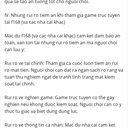
qua se tao an tuong tot cho nguoi choi.
IV. Nhung rui ro tiem an khi tham gia game truc tuyen
tai f168 (va cac nha cai khac)
Mac du f168 (va cac nha cai khac) cam ket dam bao an
toan, van ton tai nhung rui ro tiem an ma nguoi choi
can luu y:
Rui ro ve tai chinh: Tham gia ca cuoc luon tiem an rui
ro mat tien. Nguoi choi can dat ra ngan sach ro rang va
tuan thu nghiem ngat de tranh tinh trang mat kiem
soat tai chinh.
Rui ro ve nghien game: Game truc tuyen co the gay
nghien neu khong duoc kiem soat. Nguoi choi can co y
thuc tu giac va biet dung dung luc.
Rui ro ve thong tin ca nhan: Mac du nha cai cam ket