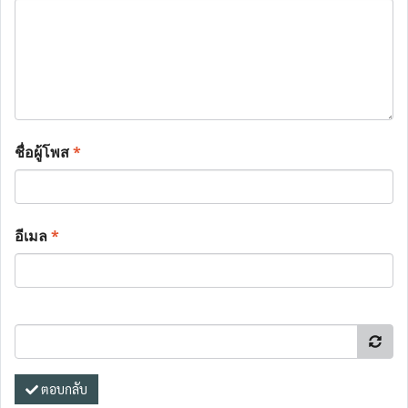
ชื่อผู้โพส
*
อีเมล
*
ตอบกลับ