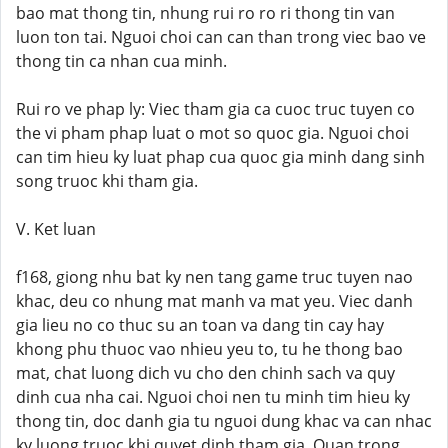
bao mat thong tin, nhung rui ro ro ri thong tin van
luon ton tai. Nguoi choi can can than trong viec bao ve
thong tin ca nhan cua minh.
Rui ro ve phap ly: Viec tham gia ca cuoc truc tuyen co
the vi pham phap luat o mot so quoc gia. Nguoi choi
can tim hieu ky luat phap cua quoc gia minh dang sinh
song truoc khi tham gia.
V. Ket luan
f168, giong nhu bat ky nen tang game truc tuyen nao
khac, deu co nhung mat manh va mat yeu. Viec danh
gia lieu no co thuc su an toan va dang tin cay hay
khong phu thuoc vao nhieu yeu to, tu he thong bao
mat, chat luong dich vu cho den chinh sach va quy
dinh cua nha cai. Nguoi choi nen tu minh tim hieu ky
thong tin, doc danh gia tu nguoi dung khac va can nhac
ky luong truoc khi quyet dinh tham gia. Quan trong