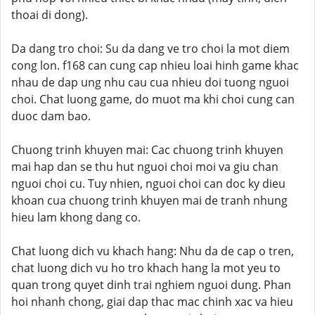
thoai di dong).
Da dang tro choi: Su da dang ve tro choi la mot diem
cong lon. f168 can cung cap nhieu loai hinh game khac
nhau de dap ung nhu cau cua nhieu doi tuong nguoi
choi. Chat luong game, do muot ma khi choi cung can
duoc dam bao.
Chuong trinh khuyen mai: Cac chuong trinh khuyen
mai hap dan se thu hut nguoi choi moi va giu chan
nguoi choi cu. Tuy nhien, nguoi choi can doc ky dieu
khoan cua chuong trinh khuyen mai de tranh nhung
hieu lam khong dang co.
Chat luong dich vu khach hang: Nhu da de cap o tren,
chat luong dich vu ho tro khach hang la mot yeu to
quan trong quyet dinh trai nghiem nguoi dung. Phan
hoi nhanh chong, giai dap thac mac chinh xac va hieu