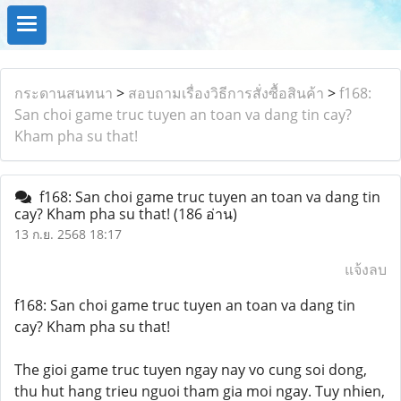
กระดานสนทนา
>
สอบถามเรื่องวิธีการสั่งซื้อสินค้า
>
f168:
San choi game truc tuyen an toan va dang tin cay?
Kham pha su that!
f168: San choi game truc tuyen an toan va dang tin
cay? Kham pha su that!
(186 อ่าน)
13 ก.ย. 2568 18:17
แจ้งลบ
f168: San choi game truc tuyen an toan va dang tin
cay? Kham pha su that!
The gioi game truc tuyen ngay nay vo cung soi dong,
thu hut hang trieu nguoi tham gia moi ngay. Tuy nhien,