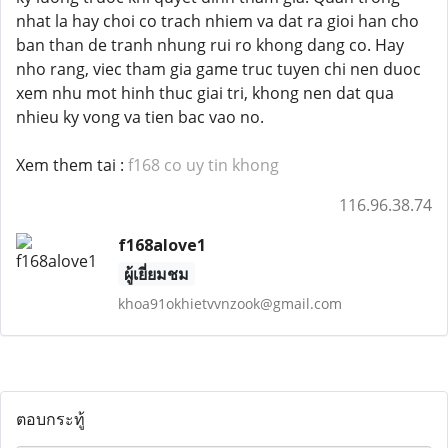
nhat la hay choi co trach nhiem va dat ra gioi han cho
ban than de tranh nhung rui ro khong dang co. Hay
nho rang, viec tham gia game truc tuyen chi nen duoc
xem nhu mot hinh thuc giai tri, khong nen dat qua
nhieu ky vong va tien bac vao no.
Xem them tai :
f168 co uy tin khong
116.96.38.74
f168alove1
ผู้เยี่ยมชม
khoa91okhietvvnzook@gmail.com
ตอบกระทู้