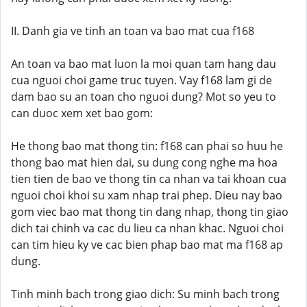
II. Danh gia ve tinh an toan va bao mat cua f168
An toan va bao mat luon la moi quan tam hang dau
cua nguoi choi game truc tuyen. Vay f168 lam gi de
dam bao su an toan cho nguoi dung? Mot so yeu to
can duoc xem xet bao gom:
He thong bao mat thong tin: f168 can phai so huu he
thong bao mat hien dai, su dung cong nghe ma hoa
tien tien de bao ve thong tin ca nhan va tai khoan cua
nguoi choi khoi su xam nhap trai phep. Dieu nay bao
gom viec bao mat thong tin dang nhap, thong tin giao
dich tai chinh va cac du lieu ca nhan khac. Nguoi choi
can tim hieu ky ve cac bien phap bao mat ma f168 ap
dung.
Tinh minh bach trong giao dich: Su minh bach trong