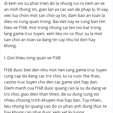
di kem voi su phat trien do la nhung rui ro tiem an ve
an ninh thong tin, gian lan va cac van de phap ly. Vi vay,
viec lua chon mot san choi uy tin, dam bao an toan la
dieu vo cung quan trong. Bai viet nay se cung ban tim
hieu ve f168, mot trong nhung cai ten noi bat trong
lang game truc tuyen, xem lieu no co thuc su la mot
san choi an toan va dang tin cay nhu loi don hay
khong.
I. Gioi thieu tong quan ve f168
f168 duoc biet den nhu mot nen tang game truc tuyen
cung cap da dang cac tro choi, tu ca cuoc the thao,
casino truc tuyen cho den cac game slot hap dan.
Diem manh cua f168 duoc quang cao la su da dang ve
tro choi, giao dien than thien, de su dung cung voi
nhieu chuong trinh khuyen mai hap dan. Tuy nhien,
lieu nhung loi quang cao do co phan anh dung thuc te
hay khong can phai duoc xem xet ky luong.