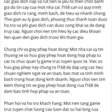
cac giao dich nap va rut tien la yeu to then chot danh
gia do tin cay cua mot nha cai. f168 can co quy trinh
giao dich ro rang, minh bach, de hieu va nhanh chong.
Thoi gian xu ly giao dich, phuong thuc thanh toan duoc
ho tro va phi giao dich can duoc cong khai va de dang
truy cap. Nguoi choi nen tim hieu ky cac dieu khoan
lien quan den giao dich truoc khi tham gia.
Chung chi va giay phep hoat dong: Mot nha cai uy tin
thuong se so huu giay phep hoat dong hop phap tu
cac to chuc quan ly game truc tuyen quoc te. Viec so
huu giay phep nay chung to f168 da dap ung cac tieu
chuan nghiem ngat ve an toan, bao mat va tinh minh
bach trong hoat dong kinh doanh. Nguoi choi nen tim
kiem thong tin ve giay phep hoat dong cua f168 de
dam bao tinh hop phap va an toan.
Phan hoi va ho tro khach hang: Mot nen tang game
truc tuyen chat luong cao luon dat su hai long cua