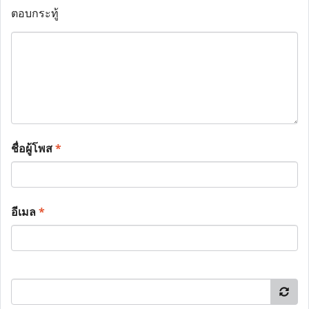
ตอบกระทู้
ชื่อผู้โพส
*
อีเมล
*