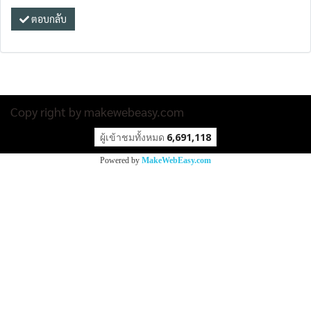
ตอบกลับ
Copy right by makewebeasy.com
ผู้เข้าชมวันนี้
1
Powered by
MakeWebEasy.com