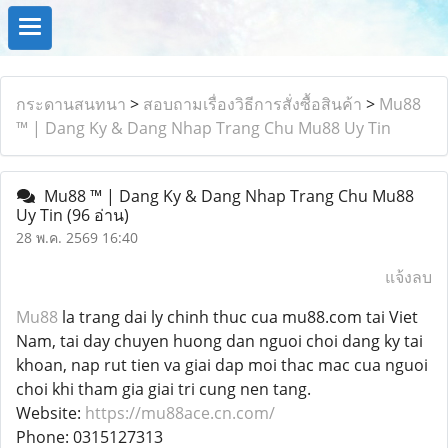
กระดานสนทนา
>
สอบถามเรื่องวิธีการสั่งซื้อสินค้า
>
Mu88
™ | Dang Ky & Dang Nhap Trang Chu Mu88 Uy Tin
Mu88 ™ | Dang Ky & Dang Nhap Trang Chu Mu88
Uy Tin
(96 อ่าน)
28 พ.ค. 2569 16:40
แจ้งลบ
Mu88
la trang dai ly chinh thuc cua mu88.com tai Viet
Nam, tai day chuyen huong dan nguoi choi dang ky tai
khoan, nap rut tien va giai dap moi thac mac cua nguoi
choi khi tham gia giai tri cung nen tang.
Website:
https://mu88ace.cn.com/
Phone: 0315127313