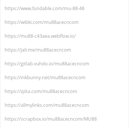
https://www.fundable.com/mu-88-48
https://wibki.com/mu88acecncom
https://mu88-c43aea.webflow.io/
https://jali.me/mu88acecncom
https://gitlab.vuhdo.io/mu88acecncom
https://inkbunny.net/mu88acecncom
https://qiita.com/mu88acecncom
https://allmylinks.com/mu88acecncom
https://scrapbox.io/mu88acecncom/MU88