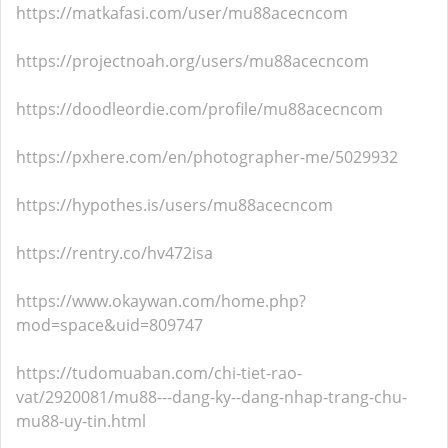
https://matkafasi.com/user/mu88acecncom
https://projectnoah.org/users/mu88acecncom
https://doodleordie.com/profile/mu88acecncom
https://pxhere.com/en/photographer-me/5029932
https://hypothes.is/users/mu88acecncom
https://rentry.co/hv472isa
https://www.okaywan.com/home.php?
mod=space&uid=809747
https://tudomuaban.com/chi-tiet-rao-
vat/2920081/mu88---dang-ky--dang-nhap-trang-chu-
mu88-uy-tin.html