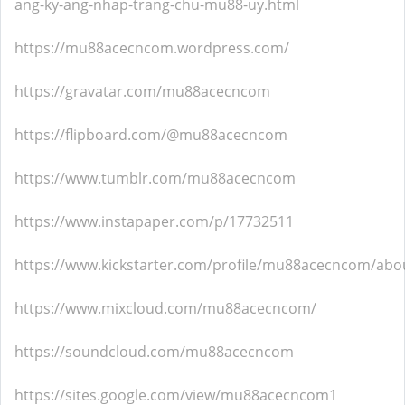
ang-ky-ang-nhap-trang-chu-mu88-uy.html
https://mu88acecncom.wordpress.com/
https://gravatar.com/mu88acecncom
https://flipboard.com/@mu88acecncom
https://www.tumblr.com/mu88acecncom
https://www.instapaper.com/p/17732511
https://www.kickstarter.com/profile/mu88acecncom/abo
https://www.mixcloud.com/mu88acecncom/
https://soundcloud.com/mu88acecncom
https://sites.google.com/view/mu88acecncom1