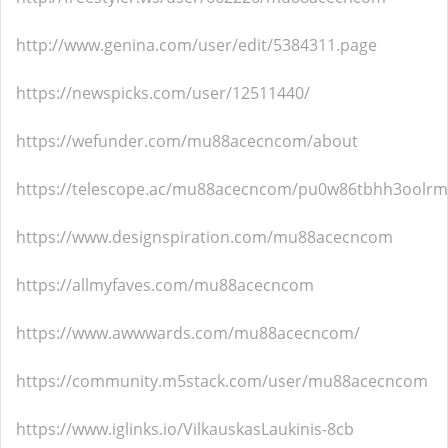
http://www.genina.com/user/edit/5384311.page
https://newspicks.com/user/12511440/
https://wefunder.com/mu88acecncom/about
https://telescope.ac/mu88acecncom/pu0w86tbhh3oolr
https://www.designspiration.com/mu88acecncom
https://allmyfaves.com/mu88acecncom
https://www.awwwards.com/mu88acecncom/
https://community.m5stack.com/user/mu88acecncom
https://www.iglinks.io/VilkauskasLaukinis-8cb