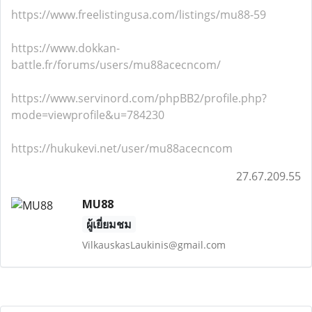
https://www.freelistingusa.com/listings/mu88-59
https://www.dokkan-
battle.fr/forums/users/mu88acecncom/
https://www.servinord.com/phpBB2/profile.php?
mode=viewprofile&u=784230
https://hukukevi.net/user/mu88acecncom
27.67.209.55
MU88
ผู้เยี่ยมชม
VilkauskasLaukinis@gmail.com