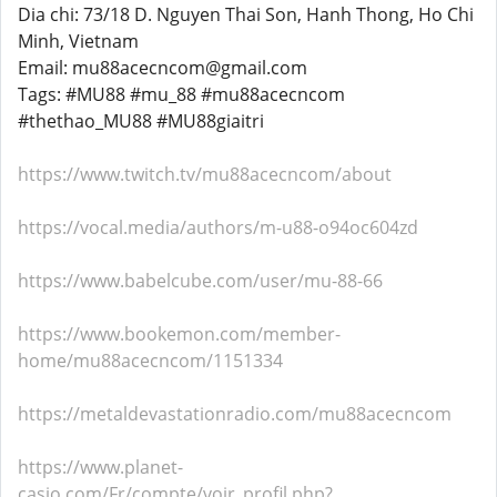
Dia chi: 73/18 D. Nguyen Thai Son, Hanh Thong, Ho Chi
Minh, Vietnam
Email: mu88acecncom@gmail.com
Tags: #MU88 #mu_88 #mu88acecncom
#thethao_MU88 #MU88giaitri
https://www.twitch.tv/mu88acecncom/about
https://vocal.media/authors/m-u88-o94oc604zd
https://www.babelcube.com/user/mu-88-66
https://www.bookemon.com/member-
home/mu88acecncom/1151334
https://metaldevastationradio.com/mu88acecncom
https://www.planet-
casio.com/Fr/compte/voir_profil.php?