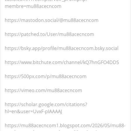
membre=mu88acecncom
https://mastodon.social/@mu88acecncom
https://patched.to/User/mu88acecncom
https://bsky.app/profile/mu88acecncom.bsky.social
https://www.bitchute.com/channel/kQ7hnGFO4DDS
https://500px.com/p/mu88acecncom
https://vimeo.com/mu88acecncom
https://scholar.google.com/citations?
hl=en&user=UvxF-pIAAAAJ
https://mu88acecncom1.blogspot.com/2026/05/mu88-