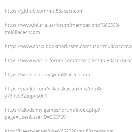
https://github.com/mu88acecncom
https://www.iniuria.us/forum/member.php?686593-
mu88acecncom
https://www.socialbookmarkssite.com/user/mu88acecn
https://www.warriorforum.com/members/mu88acecnco
https://wakelet.com/@mu88acecncom
https://padlet.com/vilkauskaslaukinis/mu88-
y73hvb32zqpds0n1
https://allods.my.games/forum/index.php?
page=User&userID=253769
http://freestyler.ws/user/662226/mu88acecncom