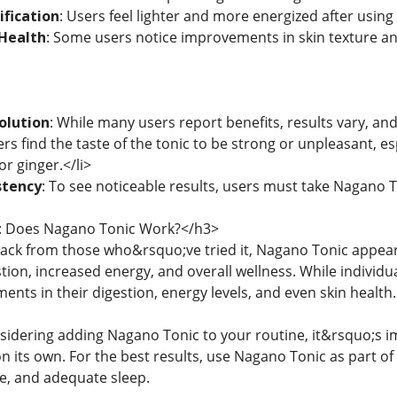
ification
: Users feel lighter and more energized after using
Health
: Some users notice improvements in skin texture and 
olution
: While many users report benefits, results vary, and 
rs find the taste of the tonic to be strong or unpleasant, esp
or ginger.</li>
stency
: To see noticeable results, users must take Nagano T
: Does Nagano Tonic Work?</h3>
ack from those who&rsquo;ve tried it, Nagano Tonic appea
stion, increased energy, and overall wellness. While individ
ents in their digestion, energy levels, and even skin health.
sidering adding Nagano Tonic to your routine, it&rsquo;s 
its own. For the best results, use Nagano Tonic as part of a
se, and adequate sleep.