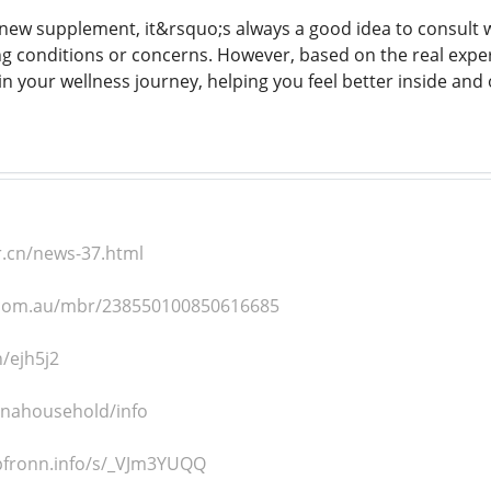
new supplement, it&rsquo;s always a good idea to consult wi
ng conditions or concerns. However, based on the real exp
 in your wellness journey, helping you feel better inside and 
r.cn/news-37.html
e.com.au/mbr/238550100850616685
n/ejh5j2
hinahousehold/info
pfronn.info/s/_VJm3YUQQ