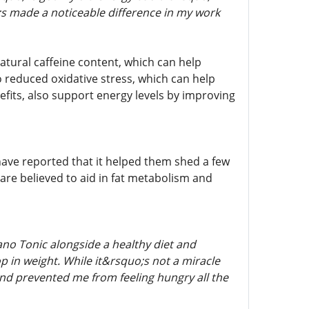
s made a noticeable difference in my work
natural caffeine content, which can help
o reduced oxidative stress, which can help
efits, also support energy levels by improving
ave reported that it helped them shed a few
 are believed to aid in fat metabolism and
ano Tonic alongside a healthy diet and
op in weight. While it&rsquo;s not a miracle
and prevented me from feeling hungry all the