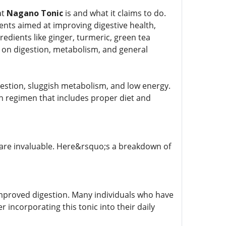
at
Nagano Tonic
is and what it claims to do.
ents aimed at improving digestive health,
redients like ginger, turmeric, green tea
ts on digestion, metabolism, and general
gestion, sluggish metabolism, and low energy.
th regimen that includes proper diet and
s are invaluable. Here&rsquo;s a breakdown of
improved digestion. Many individuals who have
r incorporating this tonic into their daily