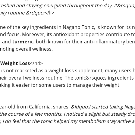
eshed and staying energized throughout the day. It&rsquo;
ily routine.&rdquo;
</li>
ne of the key ingredients in Nagano Tonic, is known for its 
nd focus. Moreover, its antioxidant properties contribute t
r
and
turmeric
, both known for their anti-inflammatory ben
moting overall wellness.
 Weight Loss
</h4>
is not marketed as a weight loss supplement, many users h
eir overall wellness routine. The tonic&rsquo;s ingredients
aking it easier for some users to manage their weight.
year-old from California, shares:
&ldquo;I started taking Nag
the course of a few months, I noticed a slight but steady dr
, I do feel that the tonic helped my metabolism stay active 