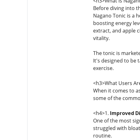
<h3>What is Nagano
Before diving into 
Nagano Tonic is a h
boosting energy leve
extract, and apple c
vitality.
The tonic is market
It's designed to be 
exercise.
<h3>What Users Are
When it comes to as
some of the commo
<h4>1.
Improved Di
One of the most sig
struggled with bloat
routine.