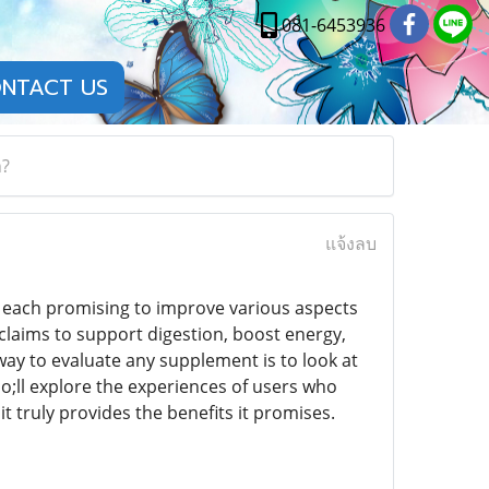
081-6453936
NTACT US
h?
แจ้งลบ
, each promising to improve various aspects
 claims to support digestion, boost energy,
 way to evaluate any supplement is to look at
uo;ll explore the experiences of users who
 truly provides the benefits it promises.