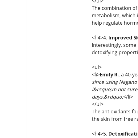
</ul>
The combination o
metabolism, which 
help regulate hormo
<h4>4.
Improved Sk
Interestingly, some
detoxifying propert
<ul>
<li>
Emily R.
, a 40-y
since using Nagano 
I&rsquo;m not sure i
days.&rdquo;
</li>
</ul>
The antioxidants fo
the skin from free 
<h4>5.
Detoxificat