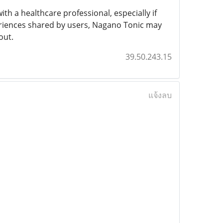
th a healthcare professional, especially if
eriences shared by users, Nagano Tonic may
out.
39.50.243.15
แจ้งลบ