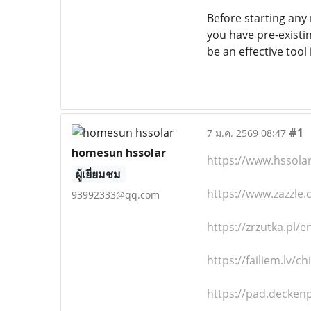
Before starting any 
you have pre-existi
be an effective tool
#1
7 ม.ค. 2569 08:47
homesun hssolar
https://www.hssola
ผู้เยี่ยมชม
https://www.zazzl
93992333@qq.com
https://zrzutka.pl/e
https://failiem.lv/c
https://pad.decken