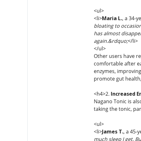
<ul>
<li>
Maria L.
, a 34-y
bloating to occasion
has almost disappear
again.&rdquo;
</li>
</ul>
Other users have re
comfortable after e
enzymes, improving 
promote gut health, 
<h4>2.
Increased E
Nagano Tonic is also
taking the tonic, pa
<ul>
<li>
James T.
, a 45-
much sleep I get. B