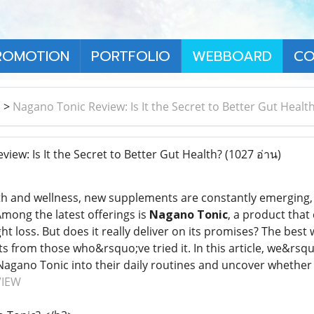
ROMOTION
PORTFOLIO
WEBBOARD
CO
า
>
Nagano Tonic Review: Is It the Secret to Better Gut Healt
ew: Is It the Secret to Better Gut Health?
(1027 อ่าน)
lth and wellness, new supplements are constantly emerging
Among the latest offerings is
Nagano Tonic
, a product that
ht loss. But does it really deliver on its promises? The best
ts from those who&rsquo;ve tried it. In this article, we&rsq
agano Tonic into their daily routines and uncover whether it
VIEW