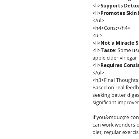
<li>
Supports Detox
<li>
Promotes Skin 
</ul>
<h4>Cons:</h4>
<ul>
<li>
Not a Miracle S
<li>
Taste
: Some use
apple cider vinegar 
<li>
Requires Consi
</ul>
<h3>Final Thoughts
Based on real feedb
seeking better dige
significant improvem
If you&rsquo;re con
can work wonders on 
diet, regular exerci