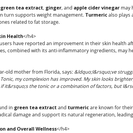
f
green tea extract
,
ginger
, and
apple cider vinegar
may h
in turn supports weight management.
Turmeric
also plays 
nes related to fat storage.
in Health
</h4>
 users have reported an improvement in their skin health a
ies, combined with its anti-inflammatory ingredients, may h
ear-old mother from Florida, says:
&ldquo;I&rsquo;ve struggle
Tonic, my complexion has improved. My skin looks brighter
f it&rsquo;s the tonic or a combination of factors, but I&r
und in
green tea extract
and
turmeric
are known for their
radical damage and support its natural regeneration, leading
ion and Overall Wellness
</h4>