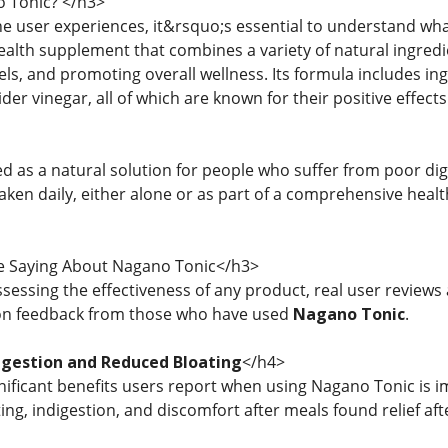
 Tonic? </h3>
the user experiences, it&rsquo;s essential to understand wh
ealth supplement that combines a variety of natural ingredi
ls, and promoting overall wellness. Its formula includes ing
ider vinegar, all of which are known for their positive effec
ed as a natural solution for people who suffer from poor di
taken daily, either alone or as part of a comprehensive heal
 Saying About Nagano Tonic</h3>
sessing the effectiveness of any product, real user review
n feedback from those who have used
Nagano Tonic
.
gestion and Reduced Bloating
</h4>
nificant benefits users report when using Nagano Tonic is 
ing, indigestion, and discomfort after meals found relief afte