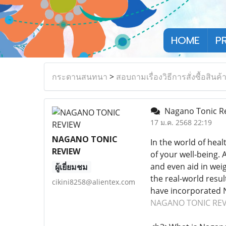
HOME
P
กระดานสนทนา
>
สอบถามเรื่องวิธีการสั่งซื้อสินค้
Nagano Tonic Revi
17 ม.ค. 2568 22:19
NAGANO TONIC
In the world of hea
REVIEW
of your well-being. 
and even aid in weig
ผู้เยี่ยมชม
the real-world resul
cikini8258@alientex.com
have incorporated N
NAGANO TONIC RE