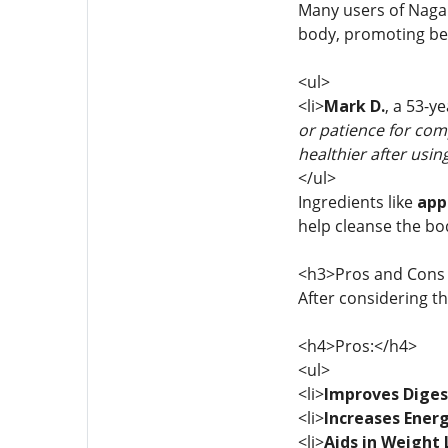
Many users of Nagan
body, promoting bett
<ul>
<li>
Mark D.
, a 53-y
or patience for comp
healthier after usin
</ul>
Ingredients like
app
help cleanse the bod
<h3>Pros and Cons 
After considering t
<h4>Pros:</h4>
<ul>
<li>
Improves Diges
<li>
Increases Energ
<li>
Aids in Weight 