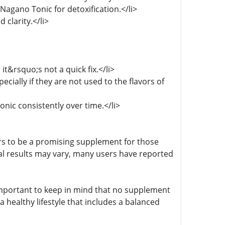
 Nagano Tonic for detoxification.</li>
clarity.</li>
it&rsquo;s not a quick fix.</li>
ecially if they are not used to the flavors of
onic consistently over time.</li>
rs to be a promising supplement for those
ual results may vary, many users have reported
important to keep in mind that no supplement
 healthy lifestyle that includes a balanced