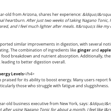
ear-old from Arizona, shares her experience:
&ldquo;I&rsquo;
al heartburn. After just two weeks of taking Nagano Tonic, I 
ed, and I feel much lighter after meals. It&rsquo;s like my d
ported similar improvements in digestion, with several noti
ating. The combination of ingredients like
ginger
and
apple
food breakdown and nutrient absorption. Additionally, thes
leading to better digestion overall.
nergy Levels
</h4>
 praised for its ability to boost energy. Many users report
rticularly those who struggle with fatigue and sluggishness.
year-old business executive from New York, says:
&ldquo;I&r
ut after using Nagano Tonic for about a month, I feel like I