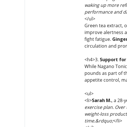
waking up more refr
performance and da
</ul>
Green tea extract, o
improve alertness a
fight fatigue.
Ginge
circulation and pro
<h4>3.
Support for
While Nagano Tonic 
pounds as part of th
appetite control, m
<ul>
<li>
Sarah M.
, a 28-
exercise plan. Over 
weight-loss product
time.&rdquo;
</li>