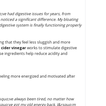
ve had digestive issues for years, from
noticed a significant difference. My bloating
igestive system is finally functioning properly
ng that they feel less sluggish and more
 cider vinegar
works to stimulate digestive
e ingredients help reduce acidity and
 feeling more energized and motivated after
squo;ve always been tired, no matter how
&rsquo;ve got my old energy back. I&rsquo;m