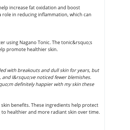
elp increase fat oxidation and boost
a role in reducing inflammation, which can
fter using Nagano Tonic. The tonic&rsquo;s
elp promote healthier skin.
d with breakouts and dull skin for years, but
, and I&rsquo;ve noticed fewer blemishes.
squo;m definitely happier with my skin these
 skin benefits. These ingredients help protect
 to healthier and more radiant skin over time.