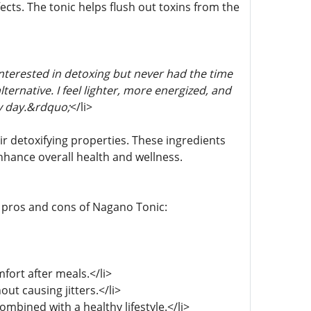
cts. The tonic helps flush out toxins from the
terested in detoxing but never had the time
ernative. I feel lighter, more energized, and
ry day.&rdquo;
</li>
ir detoxifying properties. These ingredients
enhance overall health and wellness.
e pros and cons of Nagano Tonic:
fort after meals.</li>
ut causing jitters.</li>
bined with a healthy lifestyle.</li>