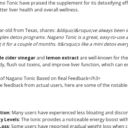
o Tonic have praised the supplement for its detoxifying effe
er liver health and overall wellness.
ear-old from Texas, shares:
&ldquo;I&rsquo;ve always been in
lex detox programs. Nagano Tonic is a great, easy-to-use alt
g it for a couple of months. It&rsquo;s like a mini detox eve
le cider vinegar
and
lemon extract
are well-known for the
y, flush out toxins, and improve liver function, which can 
of Nagano Tonic Based on Real Feedback</h3>
he feedback from actual users, here are some of the notabl
tion
: Many users have experienced less bloating and discom
y Levels
: The tonic provides a noticeable energy boost witho
Loss
: Some users have reported gradual weight loss when com