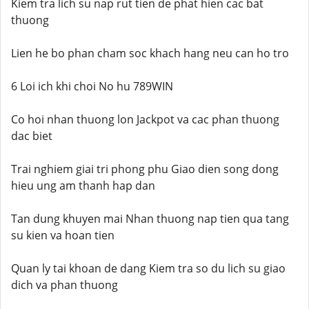
Kiem tra lich su nap rut tien de phat hien cac bat
thuong
Lien he bo phan cham soc khach hang neu can ho tro
6 Loi ich khi choi No hu 789WIN
Co hoi nhan thuong lon Jackpot va cac phan thuong
dac biet
Trai nghiem giai tri phong phu Giao dien song dong
hieu ung am thanh hap dan
Tan dung khuyen mai Nhan thuong nap tien qua tang
su kien va hoan tien
Quan ly tai khoan de dang Kiem tra so du lich su giao
dich va phan thuong