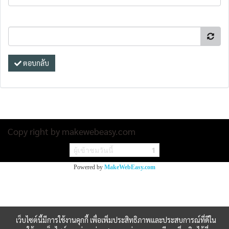
ตอบกลับ
Copy right by makewebeasy.com
ผู้เข้าชมวันนี้
1
Powered by
MakeWebEasy.com
เว็บไซต์นี้มีการใช้งานคุกกี้ เพื่อเพิ่มประสิทธิภาพและประสบการณ์ที่ดีใน