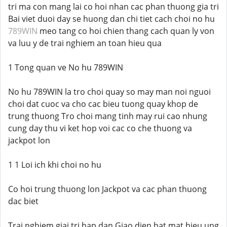
tri ma con mang lai co hoi nhan cac phan thuong gia tri
Bai viet duoi day se huong dan chi tiet cach choi no hu
789WIN
meo tang co hoi chien thang cach quan ly von
va luu y de trai nghiem an toan hieu qua
1 Tong quan ve No hu 789WIN
No hu 789WIN la tro choi quay so may man noi nguoi
choi dat cuoc va cho cac bieu tuong quay khop de
trung thuong Tro choi mang tinh may rui cao nhung
cung day thu vi ket hop voi cac co che thuong va
jackpot lon
1 1 Loi ich khi choi no hu
Co hoi trung thuong lon Jackpot va cac phan thuong
dac biet
Trai nghiem giai tri hap dan Giao dien bat mat hieu ung