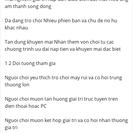
am thanh song dong
Da dang tro choi Nhieu phien ban va chu de no hu
khac nhau
Tan dung khuyen mai Nhan them von choi tu cac
chuong trinh uu dai nap tien va khuyen mai dac biet
1 2 Doi tuong tham gia
Nguoi choi yeu thich tro choi may rui va co hoi trung
thuong lon
Nguoi choi muon tan huong giai tri truc tuyen tren
dien thoai hoac PC
Nguoi choi muon ket hop giai tri va co hoi nhan thuong
gia tri