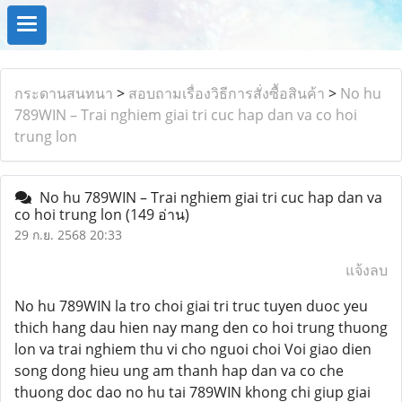
กระดานสนทนา
>
สอบถามเรื่องวิธีการสั่งซื้อสินค้า
>
No hu
789WIN – Trai nghiem giai tri cuc hap dan va co hoi
trung lon
No hu 789WIN – Trai nghiem giai tri cuc hap dan va
co hoi trung lon
(149 อ่าน)
29 ก.ย. 2568 20:33
แจ้งลบ
No hu 789WIN la tro choi giai tri truc tuyen duoc yeu
thich hang dau hien nay mang den co hoi trung thuong
lon va trai nghiem thu vi cho nguoi choi Voi giao dien
song dong hieu ung am thanh hap dan va co che
thuong doc dao no hu tai 789WIN khong chi giup giai