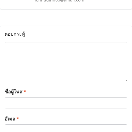
ตอบกระทู้
ชื่อผู้โพส
*
อีเมล
*