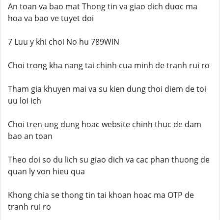
An toan va bao mat Thong tin va giao dich duoc ma
hoa va bao ve tuyet doi
7 Luu y khi choi No hu 789WIN
Choi trong kha nang tai chinh cua minh de tranh rui ro
Tham gia khuyen mai va su kien dung thoi diem de toi
uu loi ich
Choi tren ung dung hoac website chinh thuc de dam
bao an toan
Theo doi so du lich su giao dich va cac phan thuong de
quan ly von hieu qua
Khong chia se thong tin tai khoan hoac ma OTP de
tranh rui ro