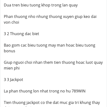
Dua tren bieu tuong khop trong lan quay
Phan thuong nho nhung thuong xuyen giup keo dai
von choi
3 2 Thuong dac biet
Bao gom cac bieu tuong may man hoac bieu tuong
bonus
Giup nguoi choi nhan them tien thuong hoac luot quay
mien phi
3 3 Jackpot
La phan thuong lon nhat trong no hu 789WIN
Tien thuong jackpot co the dat muc gia tri khung thay