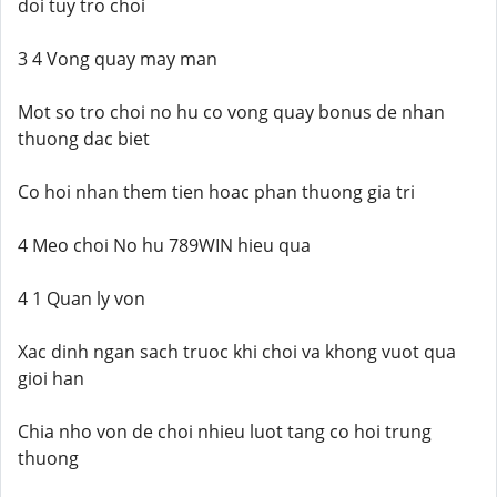
doi tuy tro choi
3 4 Vong quay may man
Mot so tro choi no hu co vong quay bonus de nhan
thuong dac biet
Co hoi nhan them tien hoac phan thuong gia tri
4 Meo choi No hu 789WIN hieu qua
4 1 Quan ly von
Xac dinh ngan sach truoc khi choi va khong vuot qua
gioi han
Chia nho von de choi nhieu luot tang co hoi trung
thuong