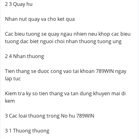
2 3 Quay hu
Nhan nut quay va cho ket qua
Cac bieu tuong se quay ngau nhien neu khop cac bieu
tuong dac biet nguoi choi nhan thuong tuong ung
2 4 Nhan thuong
Tien thang se duoc cong vao tai khoan 789WIN ngay
lap tuc
Kiem tra ky so tien thang va tan dung khuyen mai di
kem
3 Cac loai thuong trong No hu 789WIN
3 1 Thuong thuong