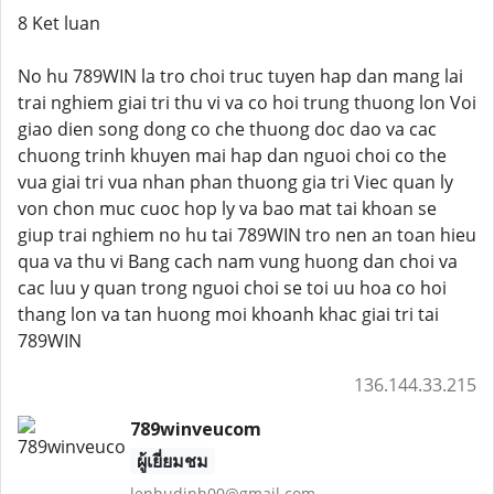
8 Ket luan
No hu 789WIN la tro choi truc tuyen hap dan mang lai
trai nghiem giai tri thu vi va co hoi trung thuong lon Voi
giao dien song dong co che thuong doc dao va cac
chuong trinh khuyen mai hap dan nguoi choi co the
vua giai tri vua nhan phan thuong gia tri Viec quan ly
von chon muc cuoc hop ly va bao mat tai khoan se
giup trai nghiem no hu tai 789WIN tro nen an toan hieu
qua va thu vi Bang cach nam vung huong dan choi va
cac luu y quan trong nguoi choi se toi uu hoa co hoi
thang lon va tan huong moi khoanh khac giai tri tai
789WIN
136.144.33.215
789winveucom
ผู้เยี่ยมชม
lenhudinh00@gmail.com