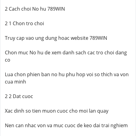
2 Cach choi No hu 789WIN
2 1 Chon tro choi
Truy cap vao ung dung hoac website 789WIN
Chon muc No hu de xem danh sach cac tro choi dang
co
Lua chon phien ban no hu phu hop voi so thich va von
cua minh
2 2 Dat cuoc
Xac dinh so tien muon cuoc cho moi lan quay
Nen can nhac von va muc cuoc de keo dai trai nghiem