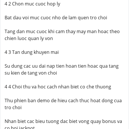
4 2 Chon muc cuoc hop ly
Bat dau voi muc cuoc nho de lam quen tro choi
Tang dan muc cuoc khi cam thay may man hoac theo
chien luoc quan ly von
4 3 Tan dung khuyen mai
Su dung cac uu dai nap tien hoan tien hoac qua tang
su kien de tang von choi
4 4 Choi thu va hoc cach nhan biet co che thuong
Thu phien ban demo de hieu cach thuc hoat dong cua
tro choi
Nhan biet cac bieu tuong dac biet vong quay bonus va
co hoi jackpot