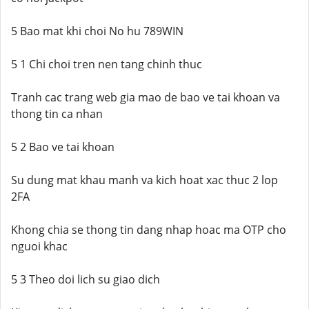
5 Bao mat khi choi No hu 789WIN
5 1 Chi choi tren nen tang chinh thuc
Tranh cac trang web gia mao de bao ve tai khoan va
thong tin ca nhan
5 2 Bao ve tai khoan
Su dung mat khau manh va kich hoat xac thuc 2 lop
2FA
Khong chia se thong tin dang nhap hoac ma OTP cho
nguoi khac
5 3 Theo doi lich su giao dich