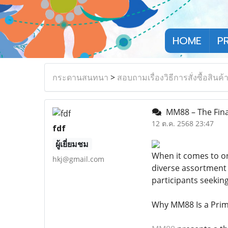
HOME
P
กระดานสนทนา
>
สอบถามเรื่องวิธีการสั่งซื้อสินค้
MM88 – The Final
12 ต.ค. 2568 23:47
fdf
ผู้เยี่ยมชม
When it comes to on 
hkj@gmail.com
diverse assortment 
participants seeking
Why MM88 Is a Prime