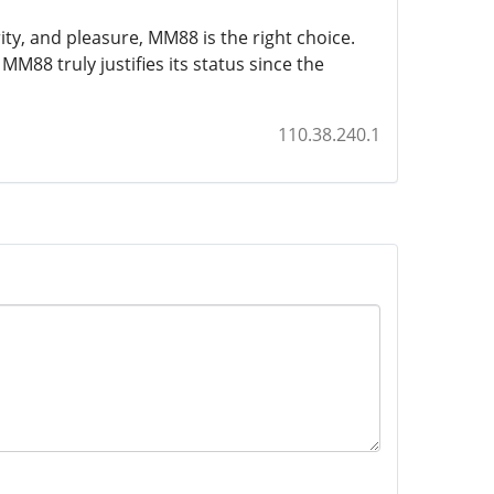
rity, and pleasure, MM88 is the right choice.
M88 truly justifies its status since the
110.38.240.1