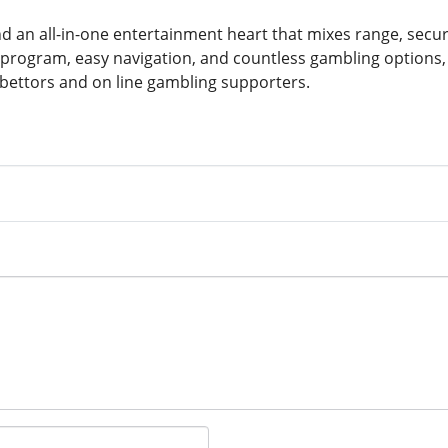
find an all-in-one entertainment heart that mixes range, secu
program, easy navigation, and countless gambling options, M
r bettors and on line gambling supporters.