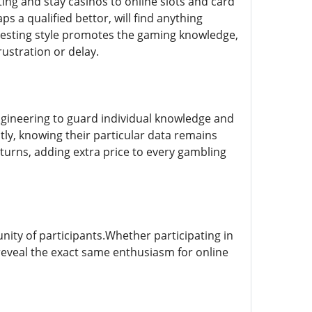
ng and stay casinos to online slots and card
s a qualified bettor, will find anything
eresting style promotes the gaming knowledge,
ustration or delay.
ngineering to guard individual knowledge and
ly, knowing their particular data remains
turns, adding extra price to every gambling
nity of participants.Whether participating in
 reveal the exact same enthusiasm for online