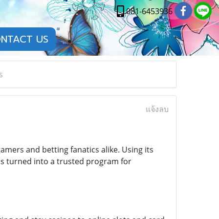
081-6453936
NTACT US
s
แจ้งลบ
mers and betting fanatics alike. Using its
s turned into a trusted program for