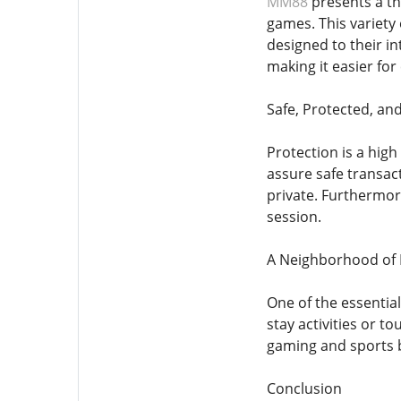
MM88
presents a th
games. This variety 
designed to their i
making it easier for
Safe, Protected, and
Protection is a hig
assure safe transac
private. Furthermor
session.
A Neighborhood of 
One of the essentia
stay activities or 
gaming and sports b
Conclusion