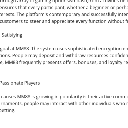
orough array of gaming options&mdash;from activities betti
ensures that every participant, whether a beginner or perhap
nterests. The platform's contemporary and successfully int
 customers to steer and appreciate every function without fr
 Satisfying
h goal at MM88 .The system uses sophisticated encryption e
tions. People may deposit and withdraw resources confident
e, MM88 frequently presents offers, bonuses, and loyalty re
Passionate Players
l causes MM88 is growing in popularity is their active commu
tournaments, people may interact with other individuals who
etting.