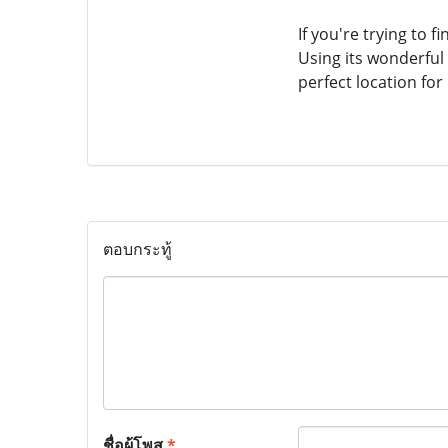
If you're trying to 
Using its wonderful 
perfect location fo
ตอบกระทู้
ชื่อผู้โพส
*