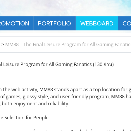
ROMOTION
PORTFOLIO
WEBBOARD
CO
า
>
MM88 – The Final Leisure Program for All Gaming Fanatic
 Leisure Program for All Gaming Fanatics
(130 อ่าน)
the web activity, MM88 stands apart as a top location for ga
of games, glossy style, and user-friendly program, MM88 ha
 both enjoyment and reliability.
 Selection for People