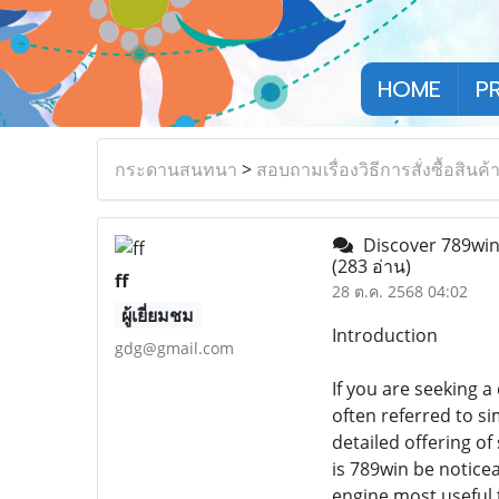
HOME
P
กระดานสนทนา
>
สอบถามเรื่องวิธีการสั่งซื้อสินค้
Discover 789win –
(283 อ่าน)
ff
28 ต.ค. 2568 04:02
ผู้เยี่ยมชม
Introduction
gdg@gmail.com
If you are seeking 
often referred to s
detailed offering of
is 789win be noticea
engine most useful 