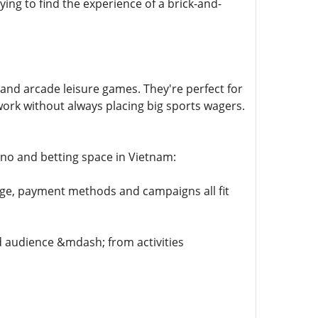
ing to find the experience of a brick-and-
 and arcade leisure games. They're perfect for
work without always placing big sports wagers.
ino and betting space in Vietnam:
ge, payment methods and campaigns all fit
d audience &mdash; from activities