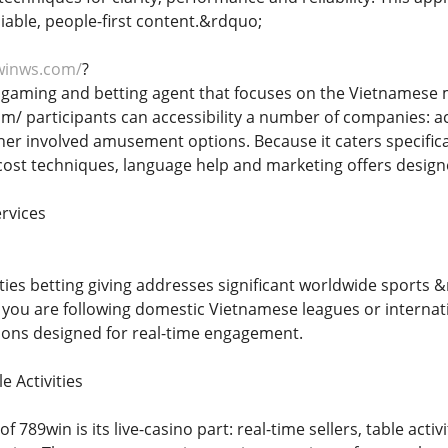
iable, people-first content.&rdquo;
winws.com/
?
e gaming and betting agent that focuses on the Vietnamese 
/ participants can accessibility a number of companies: acti
her involved amusement options. Because it caters specifica
 cost techniques, language help and marketing offers desig
rvices
ities betting giving addresses significant worldwide sports &
ou are following domestic Vietnamese leagues or internati
tions designed for real-time engagement.
e Activities
 789win is its live-casino part: real-time sellers, table activ