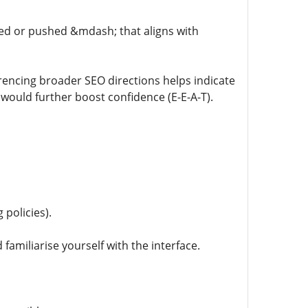
sed or pushed &mdash; that aligns with
erencing broader SEO directions helps indicate
o would further boost confidence (E-E-A-T).
policies).
amiliarise yourself with the interface.