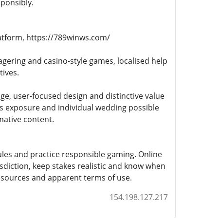
sponsibly.
latform, https://789winws.com/
agering and casino-style games, localised help
tives.
ge, user-focused design and distinctive value
rm's exposure and individual wedding possible
mative content.
ules and practice responsible gaming. Online
isdiction, keep stakes realistic and know when
resources and apparent terms of use.
154.198.127.217