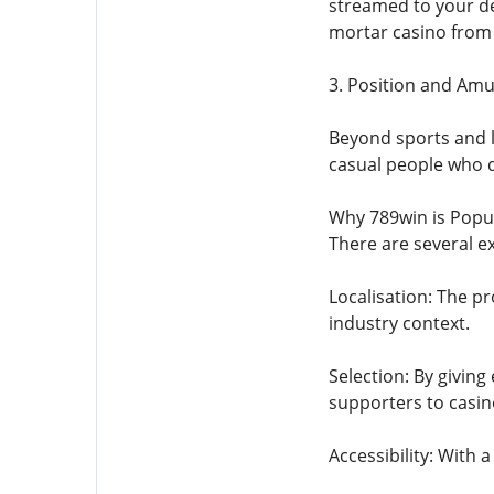
streamed to your de
mortar casino from
3. Position and A
Beyond sports and li
casual people who d
Why 789win is Popu
There are several e
Localisation: The p
industry context.
Selection: By givin
supporters to casi
Accessibility: With 