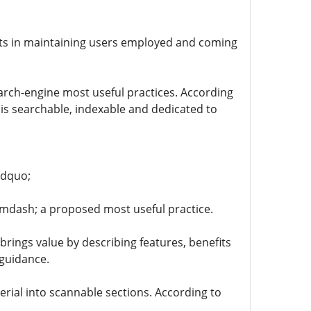
sists in maintaining users employed and coming
earch-engine most useful practices. According
 is searchable, indexable and dedicated to
rdquo;
 &mdash; a proposed most useful practice.
rings value by describing features, benefits
 guidance.
rial into scannable sections. According to