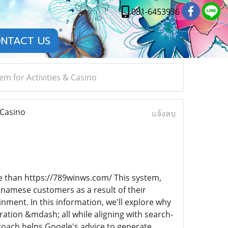
081-6453936
NTACT US
em for Activities & Casino
 Casino
แจ้งลบ
re than https://789winws.com/ This system,
tnamese customers as a result of their
ainment. In this information, we'll explore why
ration &mdash; all while aligning with search-
proach helps Google's advice to generate