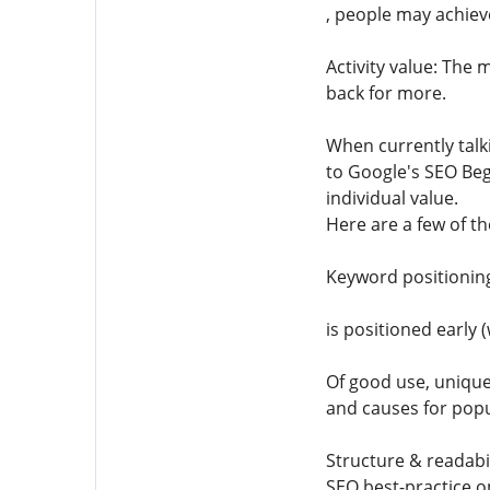
, people may achiev
Activity value: The
back for more.
When currently talk
to Google's SEO Beg
individual value.
Here are a few of t
Keyword positionin
is positioned early
Of good use, unique
and causes for popu
Structure & readabi
SEO best-practice op