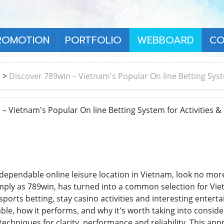
ROMOTION
PORTFOLIO
WEBBOARD
CO
า
>
Discover 789win – Vietnam's Popular On line Betting Syst
 Vietnam's Popular On line Betting System for Activities &
a dependable online leisure location in Vietnam, look no mo
imply as 789win, has turned into a common selection for Vie
 sports betting, stay casino activities and interesting entert
ble, how it performs, and why it's worth taking into conside
techniques for clarity, performance and reliability. This ap