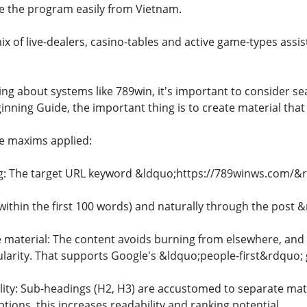
e the program easily from Vietnam.
 mix of live-dealers, casino-tables and active game-types as
ing about systems like 789win, it's important to consider s
inning Guide, the important thing is to create material that
he maxims applied:
g: The target URL keyword &ldquo;https://789winws.com/&
 (within the first 100 words) and naturally through the post
 material: The content avoids burning from elsewhere, and b
larity. That supports Google's &ldquo;people-first&rdquo;
lity: Sub-headings (H2, H3) are accustomed to separate mate
tions, this increases readability and ranking potential.