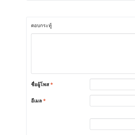
ตอบกระทู้
ชื่อผู้โพส
*
อีเมล
*