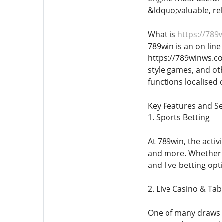
&ldquo;valuable, rel
What is
https://789
789win is an on lin
https://789winws.com
style games, and ot
functions localised
Key Features and Se
1. Sports Betting
At 789win, the activ
and more. Whether y
and live-betting op
2. Live Casino & Tabl
One of many draws of