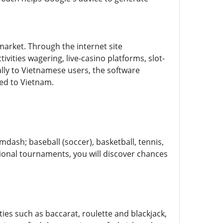
market. Through the internet site
vities wagering, live-casino platforms, slot-
lly to Vietnamese users, the software
ned to Vietnam.
mdash; baseball (soccer), basketball, tennis,
onal tournaments, you will discover chances
ities such as baccarat, roulette and blackjack,