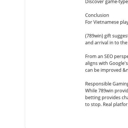
Discover game-types,
Conclusion
For Vietnamese play
(789win) gift sugges
and arrival in to th
From an SEO perspec
aligns with Google's
can be improved &md
Responsible Gaming
While 789win provid
betting provides cha
to stop. Real platf