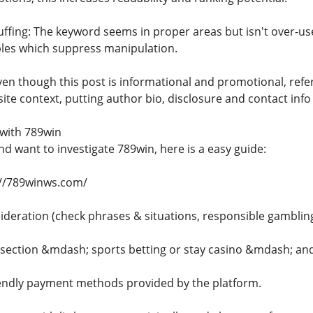
ffing: The keyword seems in proper areas but isn't over-u
les which suppress manipulation.
Even though this post is informational and promotional, ref
al-site context, putting author bio, disclosure and contact inf
 with 789win
and want to investigate 789win, here is a easy guide:
s://789winws.com/
ideration (check phrases & situations, responsible gambling 
 section &mdash; sports betting or stay casino &mdash; and f
endly payment methods provided by the platform.