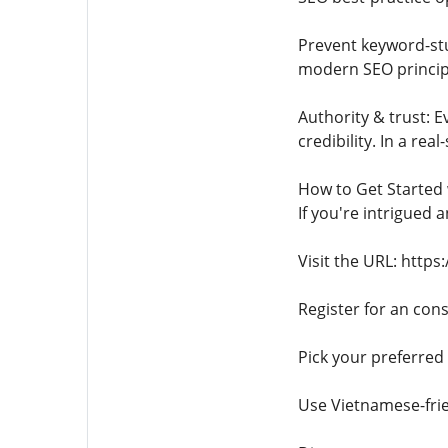
Prevent keyword-stu
modern SEO princip
Authority & trust: 
credibility. In a re
How to Get Started
If you're intrigued 
Visit the URL: http
Register for an cons
Pick your preferred
Use Vietnamese-fri