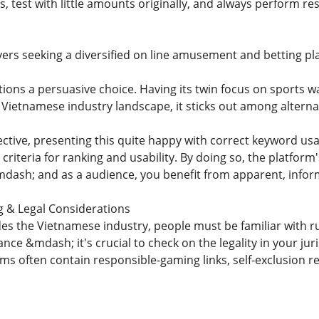
 test with little amounts originally, and always perform re
ers seeking a diversified on line amusement and betting p
tions a persuasive choice. Having its twin focus on sports w
e Vietnamese industry landscape, it sticks out among alterna
tive, presenting this quite happy with correct keyword usa
 criteria for ranking and usability. By doing so, the platfo
ash; and as a audience, you benefit from apparent, infor
 & Legal Considerations
es the Vietnamese industry, people must be familiar with r
nce &mdash; it's crucial to check on the legality in your jur
orms often contain responsible-gaming links, self-exclusion 