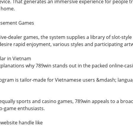
vice. That generates an immersive experience for people try
 home.
musement Games
ve-dealer games, the system supplies a library of slot-style
esire rapid enjoyment, various styles and participating art
lar in Vietnam
xplanations why 789win stands out in the packed online-cas
rogram is tailor-made for Vietnamese users &mdash; langua
g equally sports and casino games, 789win appeals to a broa
no-game enthusiasts.
a website handle like