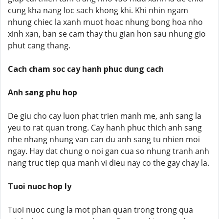
cung kha nang loc sach khong khi. Khi nhin ngam
nhung chiec la xanh muot hoac nhung bong hoa nho
xinh xan, ban se cam thay thu gian hon sau nhung gio
phut cang thang.
Cach cham soc cay hanh phuc dung cach
Anh sang phu hop
De giu cho cay luon phat trien manh me, anh sang la
yeu to rat quan trong. Cay hanh phuc thich anh sang
nhe nhang nhung van can du anh sang tu nhien moi
ngay. Hay dat chung o noi gan cua so nhung tranh anh
nang truc tiep qua manh vi dieu nay co the gay chay la.
Tuoi nuoc hop ly
Tuoi nuoc cung la mot phan quan trong trong qua