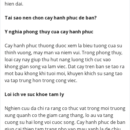
hien dai.
Tai sao nen chon cay hanh phuc de ban?
Y nghia phong thuy cua cay hanh phuc
Cay hanh phuc thuong duoc xem la bieu tuong cua su
thinh vuong, may man va niem vui. Trong phong thuy,
loai cay nay giup thu hut nang luong tich cuc vao
khong gian song va lam viec. Dat cay tren ban se tao ra
mot bau khong khi tuoi moi, khuyen khich su sang tao
va tap trung hon trong cong viec.
Loi ich ve suc khoe tam ly
Nghien cuu da chi ra rang co thuc vat trong moi truong
xung quanh co the giam cang thang, lo au va tang
cuong su hai long voi cuoc song. Cay hanh phuc de ban
giup cai thien tam trang nho vao mau xanh la de chiu