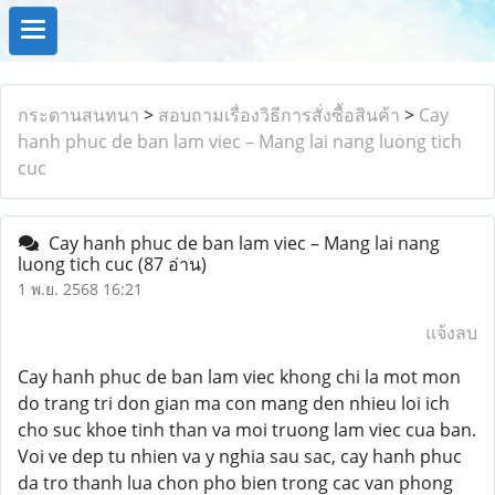
กระดานสนทนา
>
สอบถามเรื่องวิธีการสั่งซื้อสินค้า
>
Cay
hanh phuc de ban lam viec – Mang lai nang luong tich
cuc
Cay hanh phuc de ban lam viec – Mang lai nang
luong tich cuc
(87 อ่าน)
1 พ.ย. 2568 16:21
แจ้งลบ
Cay hanh phuc de ban lam viec khong chi la mot mon
do trang tri don gian ma con mang den nhieu loi ich
cho suc khoe tinh than va moi truong lam viec cua ban.
Voi ve dep tu nhien va y nghia sau sac, cay hanh phuc
da tro thanh lua chon pho bien trong cac van phong