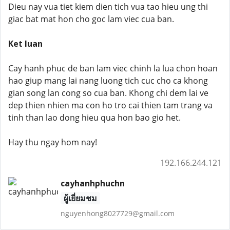
Dieu nay vua tiet kiem dien tich vua tao hieu ung thi
giac bat mat hon cho goc lam viec cua ban.
Ket luan
Cay hanh phuc de ban lam viec chinh la lua chon hoan
hao giup mang lai nang luong tich cuc cho ca khong
gian song lan cong so cua ban. Khong chi dem lai ve
dep thien nhien ma con ho tro cai thien tam trang va
tinh than lao dong hieu qua hon bao gio het.
Hay thu ngay hom nay!
192.166.244.121
cayhanhphuchn
ผู้เยี่ยมชม
nguyenhong8027729@gmail.com