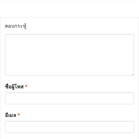
ตอบกระทู้
ชื่อผู้โพส
*
อีเมล
*