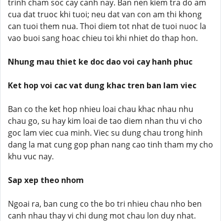
trinh cham soc cay canh nay. Ban nen kiem tra do am
cua dat truoc khi tuoi; neu dat van con am thi khong
can tuoi them nua. Thoi diem tot nhat de tuoi nuoc la
vao buoi sang hoac chieu toi khi nhiet do thap hon.
Nhung mau thiet ke doc dao voi cay hanh phuc
Ket hop voi cac vat dung khac tren ban lam viec
Ban co the ket hop nhieu loai chau khac nhau nhu
chau go, su hay kim loai de tao diem nhan thu vi cho
goc lam viec cua minh. Viec su dung chau trong hinh
dang la mat cung gop phan nang cao tinh tham my cho
khu vuc nay.
Sap xep theo nhom
Ngoai ra, ban cung co the bo tri nhieu chau nho ben
canh nhau thay vi chi dung mot chau lon duy nhat.