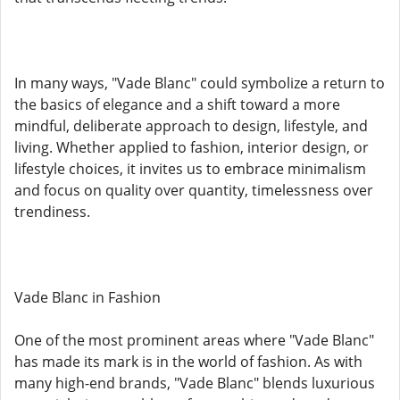
In many ways, "Vade Blanc" could symbolize a return to
the basics of elegance and a shift toward a more
mindful, deliberate approach to design, lifestyle, and
living. Whether applied to fashion, interior design, or
lifestyle choices, it invites us to embrace minimalism
and focus on quality over quantity, timelessness over
trendiness.
Vade Blanc in Fashion
One of the most prominent areas where "Vade Blanc"
has made its mark is in the world of fashion. As with
many high-end brands, "Vade Blanc" blends luxurious