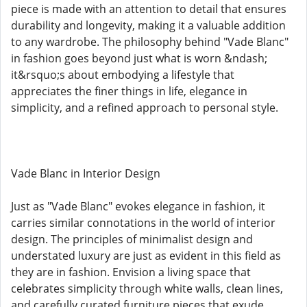
piece is made with an attention to detail that ensures
durability and longevity, making it a valuable addition
to any wardrobe. The philosophy behind "Vade Blanc"
in fashion goes beyond just what is worn &ndash;
it&rsquo;s about embodying a lifestyle that
appreciates the finer things in life, elegance in
simplicity, and a refined approach to personal style.
Vade Blanc in Interior Design
Just as "Vade Blanc" evokes elegance in fashion, it
carries similar connotations in the world of interior
design. The principles of minimalist design and
understated luxury are just as evident in this field as
they are in fashion. Envision a living space that
celebrates simplicity through white walls, clean lines,
and carefully curated furniture pieces that exude