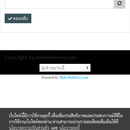
ตอบกลับ
Copy right by makewebeasy.com
ผู้เข้าชมวันนี้
1
Powered by
MakeWebEasy.com
เว็บไซต์นี้มีการใช้งานคุกกี้ เพื่อเพิ่มประสิทธิภาพและประสบการณ์ที่ดีใน
การใช้งานเว็บไซต์ของท่าน ท่านสามารถอ่านรายละเอียดเพิ่มเติมได้ที่
นโยบายความเป็นส่วนตัว
และ
นโยบายคุกกี้