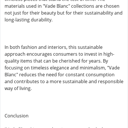
materials used in "Vade Blanc" collections are chosen
not just for their beauty but for their sustainability and
long-lasting durability.
In both fashion and interiors, this sustainable
approach encourages consumers to invest in high-
quality items that can be cherished for years. By
focusing on timeless elegance and minimalism, "Vade
Blanc" reduces the need for constant consumption
and contributes to a more sustainable and responsible
way of living.
Conclusion