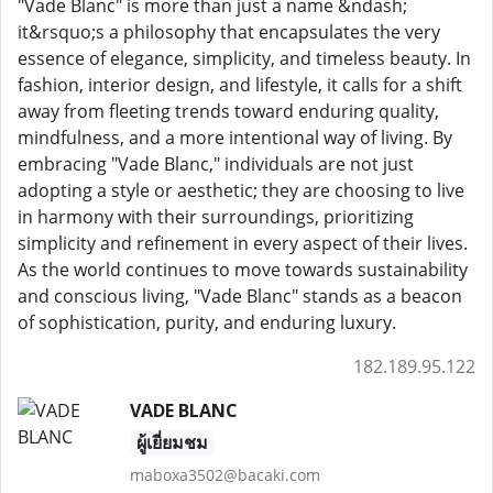
"Vade Blanc" is more than just a name &ndash;
it&rsquo;s a philosophy that encapsulates the very
essence of elegance, simplicity, and timeless beauty. In
fashion, interior design, and lifestyle, it calls for a shift
away from fleeting trends toward enduring quality,
mindfulness, and a more intentional way of living. By
embracing "Vade Blanc," individuals are not just
adopting a style or aesthetic; they are choosing to live
in harmony with their surroundings, prioritizing
simplicity and refinement in every aspect of their lives.
As the world continues to move towards sustainability
and conscious living, "Vade Blanc" stands as a beacon
of sophistication, purity, and enduring luxury.
182.189.95.122
VADE BLANC
ผู้เยี่ยมชม
maboxa3502@bacaki.com