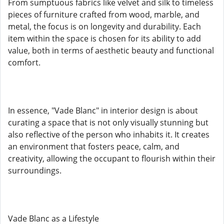
From sumptuous fabrics like velvet and silk to timeless
pieces of furniture crafted from wood, marble, and
metal, the focus is on longevity and durability. Each
item within the space is chosen for its ability to add
value, both in terms of aesthetic beauty and functional
comfort.
In essence, "Vade Blanc" in interior design is about
curating a space that is not only visually stunning but
also reflective of the person who inhabits it. It creates
an environment that fosters peace, calm, and
creativity, allowing the occupant to flourish within their
surroundings.
Vade Blanc as a Lifestyle