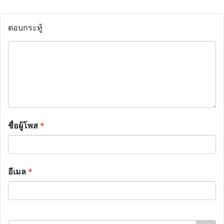
ตอบกระทู้
ชื่อผู้โพส
*
อีเมล
*