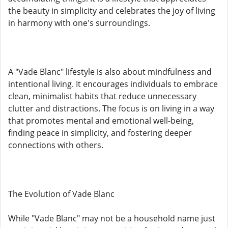
the beauty in simplicity and celebrates the joy of living
in harmony with one's surroundings.
A "Vade Blanc" lifestyle is also about mindfulness and
intentional living. It encourages individuals to embrace
clean, minimalist habits that reduce unnecessary
clutter and distractions. The focus is on living in a way
that promotes mental and emotional well-being,
finding peace in simplicity, and fostering deeper
connections with others.
The Evolution of Vade Blanc
While "Vade Blanc" may not be a household name just