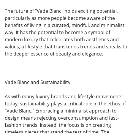
The future of "Vade Blanc" holds exciting potential,
particularly as more people become aware of the
benefits of living in a curated, mindful, and minimalist
way. It has the potential to become a symbol of
modern luxury that celebrates both aesthetics and
values, a lifestyle that transcends trends and speaks to
the deeper essence of beauty and elegance.
Vade Blanc and Sustainability
As with many luxury brands and lifestyle movements
today, sustainability plays a critical role in the ethos of
"Vade Blanc." Embracing a minimalist approach to
design means rejecting overconsumption and fast-
fashion trends. Instead, the focus is on creating
timeless pieces that stand the test of time. The