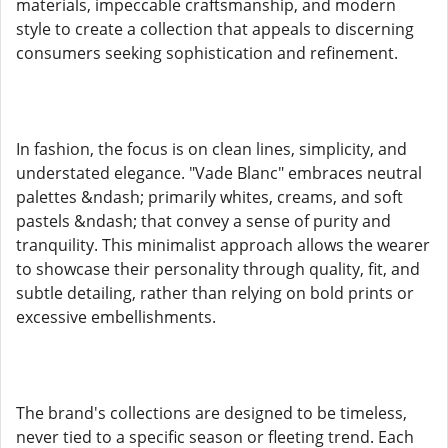
materials, impeccable craftsmanship, and modern
style to create a collection that appeals to discerning
consumers seeking sophistication and refinement.
In fashion, the focus is on clean lines, simplicity, and
understated elegance. "Vade Blanc" embraces neutral
palettes &ndash; primarily whites, creams, and soft
pastels &ndash; that convey a sense of purity and
tranquility. This minimalist approach allows the wearer
to showcase their personality through quality, fit, and
subtle detailing, rather than relying on bold prints or
excessive embellishments.
The brand's collections are designed to be timeless,
never tied to a specific season or fleeting trend. Each