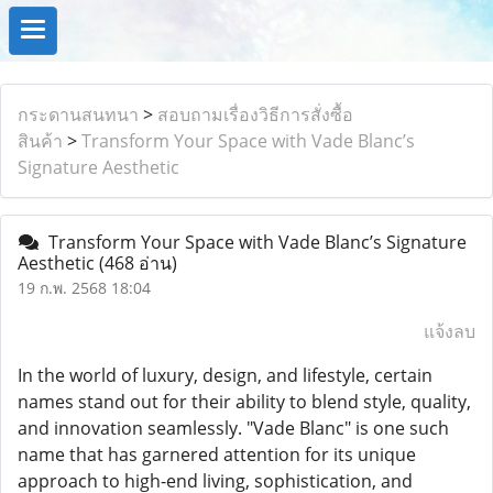
กระดานสนทนา
>
สอบถามเรื่องวิธีการสั่งซื้อ
สินค้า
>
Transform Your Space with Vade Blanc’s
Signature Aesthetic
Transform Your Space with Vade Blanc’s Signature
Aesthetic
(468 อ่าน)
19 ก.พ. 2568 18:04
แจ้งลบ
In the world of luxury, design, and lifestyle, certain
names stand out for their ability to blend style, quality,
and innovation seamlessly. "Vade Blanc" is one such
name that has garnered attention for its unique
approach to high-end living, sophistication, and