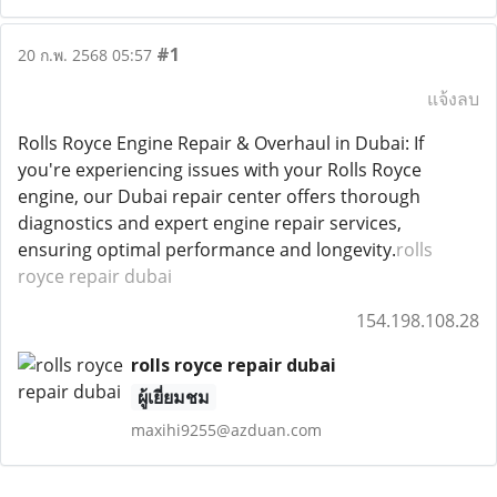
#1
20 ก.พ. 2568 05:57
แจ้งลบ
Rolls Royce Engine Repair & Overhaul in Dubai: If
you're experiencing issues with your Rolls Royce
engine, our Dubai repair center offers thorough
diagnostics and expert engine repair services,
ensuring optimal performance and longevity.
rolls
royce repair dubai
154.198.108.28
rolls royce repair dubai
ผู้เยี่ยมชม
maxihi9255@azduan.com