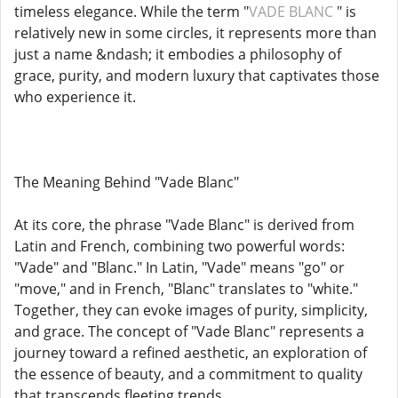
timeless elegance. While the term "
VADE BLANC
" is
relatively new in some circles, it represents more than
just a name &ndash; it embodies a philosophy of
grace, purity, and modern luxury that captivates those
who experience it.
The Meaning Behind "Vade Blanc"
At its core, the phrase "Vade Blanc" is derived from
Latin and French, combining two powerful words:
"Vade" and "Blanc." In Latin, "Vade" means "go" or
"move," and in French, "Blanc" translates to "white."
Together, they can evoke images of purity, simplicity,
and grace. The concept of "Vade Blanc" represents a
journey toward a refined aesthetic, an exploration of
the essence of beauty, and a commitment to quality
that transcends fleeting trends.