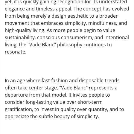
yet, it is quickly gaining recognition for its understated
elegance and timeless appeal. The concept has evolved
from being merely a design aesthetic to a broader
movement that embraces simplicity, mindfulness, and
high-quality living. As more people begin to value
sustainability, conscious consumerism, and intentional
living, the "Vade Blanc" philosophy continues to
resonate.
In an age where fast fashion and disposable trends
often take center stage, "Vade Blanc" represents a
departure from that model. It invites people to
consider long-lasting value over short-term
gratification, to invest in quality over quantity, and to
appreciate the subtle beauty of simplicity.