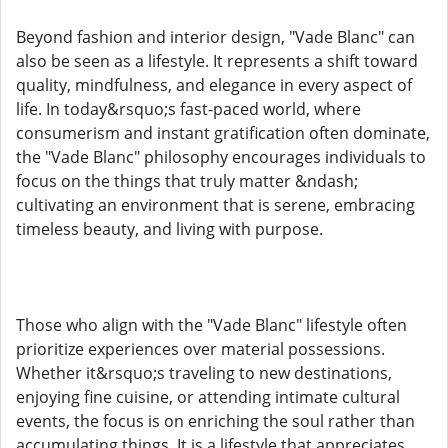
Beyond fashion and interior design, "Vade Blanc" can
also be seen as a lifestyle. It represents a shift toward
quality, mindfulness, and elegance in every aspect of
life. In today&rsquo;s fast-paced world, where
consumerism and instant gratification often dominate,
the "Vade Blanc" philosophy encourages individuals to
focus on the things that truly matter &ndash;
cultivating an environment that is serene, embracing
timeless beauty, and living with purpose.
Those who align with the "Vade Blanc" lifestyle often
prioritize experiences over material possessions.
Whether it&rsquo;s traveling to new destinations,
enjoying fine cuisine, or attending intimate cultural
events, the focus is on enriching the soul rather than
accumulating things. It is a lifestyle that appreciates