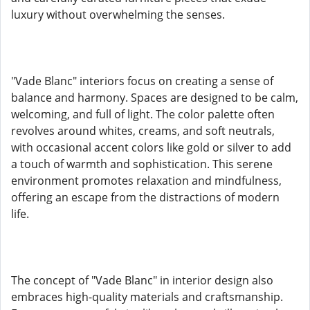
luxury without overwhelming the senses.
"Vade Blanc" interiors focus on creating a sense of
balance and harmony. Spaces are designed to be calm,
welcoming, and full of light. The color palette often
revolves around whites, creams, and soft neutrals,
with occasional accent colors like gold or silver to add
a touch of warmth and sophistication. This serene
environment promotes relaxation and mindfulness,
offering an escape from the distractions of modern
life.
The concept of "Vade Blanc" in interior design also
embraces high-quality materials and craftsmanship.