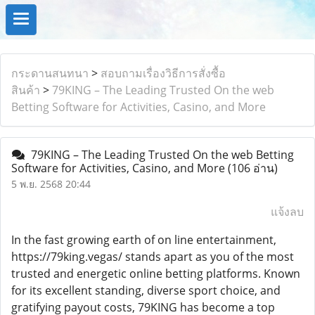
กระดานสนทนา
>
สอบถามเรื่องวิธีการสั่งซื้อ
สินค้า
>
79KING – The Leading Trusted On the web
Betting Software for Activities, Casino, and More
79KING – The Leading Trusted On the web Betting
Software for Activities, Casino, and More
(106 อ่าน)
5 พ.ย. 2568 20:44
แจ้งลบ
In the fast growing earth of on line entertainment,
https://79king.vegas/ stands apart as you of the most
trusted and energetic online betting platforms. Known
for its excellent standing, diverse sport choice, and
gratifying payout costs, 79KING has become a top