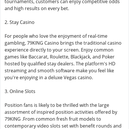
tournaments, customers can enjoy competitive odds
and high results on every bet.
2. Stay Casino
For people who love the enjoyment of real-time
gambling, 79KING Casino brings the traditional casino
experience directly to your screen. Enjoy common
games like Baccarat, Roulette, Blackjack, and Poker
hosted by qualified stay dealers. The platform's HD
streaming and smooth software make you feel like
you're enjoying in a deluxe Vegas casino.
3. Online Slots
Position fans is likely to be thrilled with the large
assortment of inspired position activities offered by
79KING .From common fresh fruit models to
contemporary video slots set with benefit rounds and