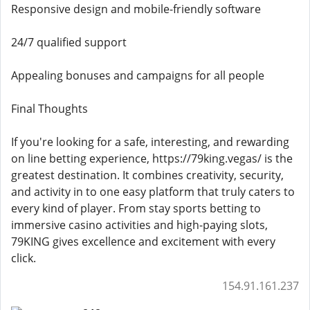
Responsive design and mobile-friendly software
24/7 qualified support
Appealing bonuses and campaigns for all people
Final Thoughts
If you're looking for a safe, interesting, and rewarding
on line betting experience, https://79king.vegas/ is the
greatest destination. It combines creativity, security,
and activity in to one easy platform that truly caters to
every kind of player. From stay sports betting to
immersive casino activities and high-paying slots,
79KING gives excellence and excitement with every
click.
154.91.161.237