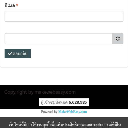
อีเมล
*
ตอบกลับ
Copy right by makewebeasy.com
ผู้เข้าชมวันนี้
1
Powered by
MakeWebEasy.com
เว็บไซต์นี้มีการใช้งานคุกกี้ เพื่อเพิ่มประสิทธิภาพและประสบการณ์ที่ดีใน