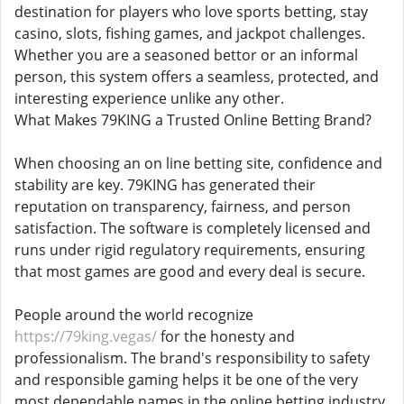
destination for players who love sports betting, stay
casino, slots, fishing games, and jackpot challenges.
Whether you are a seasoned bettor or an informal
person, this system offers a seamless, protected, and
interesting experience unlike any other.
What Makes 79KING a Trusted Online Betting Brand?
When choosing an on line betting site, confidence and
stability are key. 79KING has generated their
reputation on transparency, fairness, and person
satisfaction. The software is completely licensed and
runs under rigid regulatory requirements, ensuring
that most games are good and every deal is secure.
People around the world recognize
https://79king.vegas/
for the honesty and
professionalism. The brand's responsibility to safety
and responsible gaming helps it be one of the very
most dependable names in the online betting industry