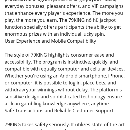
everyday bonuses, pleasant offers, and VIP campaigns
that enhance every player's experience. The more you
play, the more you earn. The 79KING nổ hũ jackpot
function specially offers participants the ability to get
enormous prizes with an individual lucky spin.
User Experience and Mobile Compatibility
The style of 79KING highlights consumer ease and
accessibility. The program is instinctive, quickly, and
compatible with equally computer and cellular devices.
Whether you're using an Android smartphone, iPhone,
or computer, it is possible to log in, place bets, and
withdraw your winnings without delay. The platform's
sensitive design and sophisticated technology ensure
a clean gambling knowledge anywhere, anytime.
Safe Transactions and Reliable Customer Support
79KING takes safety seriously. It utilizes state-of-the-art