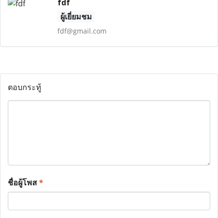
fdf
ผู้เยี่ยมชม
fdf@gmail.com
ตอบกระทู้
ชื่อผู้โพส
*