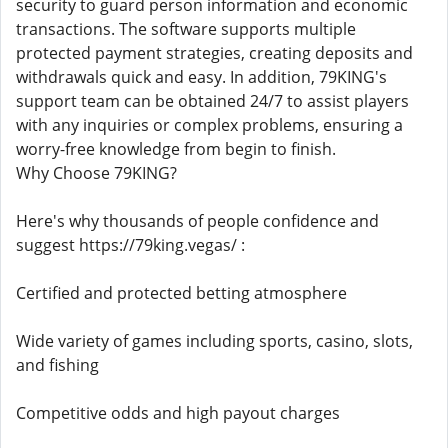
security to guard person information and economic
transactions. The software supports multiple
protected payment strategies, creating deposits and
withdrawals quick and easy. In addition, 79KING's
support team can be obtained 24/7 to assist players
with any inquiries or complex problems, ensuring a
worry-free knowledge from begin to finish.
Why Choose 79KING?
Here's why thousands of people confidence and
suggest https://79king.vegas/ :
Certified and protected betting atmosphere
Wide variety of games including sports, casino, slots,
and fishing
Competitive odds and high payout charges