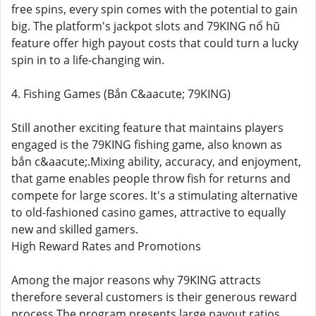
free spins, every spin comes with the potential to gain
big. The platform's jackpot slots and 79KING nổ hũ
feature offer high payout costs that could turn a lucky
spin in to a life-changing win.
4. Fishing Games (Bắn C&aacute; 79KING)
Still another exciting feature that maintains players
engaged is the 79KING fishing game, also known as
bắn c&aacute;.Mixing ability, accuracy, and enjoyment,
that game enables people throw fish for returns and
compete for large scores. It's a stimulating alternative
to old-fashioned casino games, attractive to equally
new and skilled gamers.
High Reward Rates and Promotions
Among the major reasons why 79KING attracts
therefore several customers is their generous reward
process.The program presents large payout ratios,