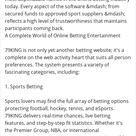
today. Every aspect of the software &mdash; from
secured funds to approved sport suppliers &mdash;
reflects a high level of trustworthiness that maintains
participants coming back.
A Complete World of Online Betting Entertainment
79KING is not only yet another betting website; it's a
complete on the web activity heart that suits all person
preferences. The system presents a variety of
fascinating categories, including:
1. Sports Betting
Sports lovers may find the full array of betting options
protecting football, hockey, tennis, and eSports.
79KING delivers real-time chances, live betting
features, and step-by-step fit statistics. Whether it's
the Premier Group, NBA, or international