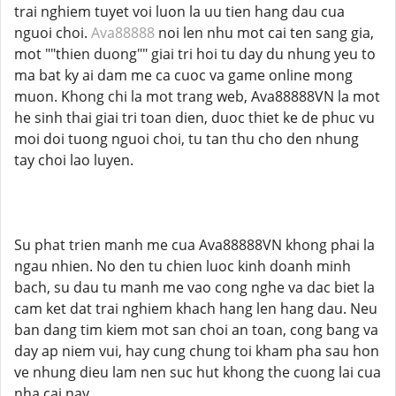
trai nghiem tuyet voi luon la uu tien hang dau cua
nguoi choi.
Ava88888
noi len nhu mot cai ten sang gia,
mot ""thien duong"" giai tri hoi tu day du nhung yeu to
ma bat ky ai dam me ca cuoc va game online mong
muon. Khong chi la mot trang web, Ava88888VN la mot
he sinh thai giai tri toan dien, duoc thiet ke de phuc vu
moi doi tuong nguoi choi, tu tan thu cho den nhung
tay choi lao luyen.
Su phat trien manh me cua Ava88888VN khong phai la
ngau nhien. No den tu chien luoc kinh doanh minh
bach, su dau tu manh me vao cong nghe va dac biet la
cam ket dat trai nghiem khach hang len hang dau. Neu
ban dang tim kiem mot san choi an toan, cong bang va
day ap niem vui, hay cung chung toi kham pha sau hon
ve nhung dieu lam nen suc hut khong the cuong lai cua
nha cai nay.