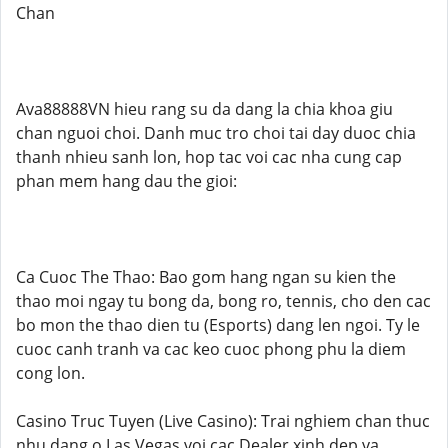
Chan
Ava88888VN hieu rang su da dang la chia khoa giu
chan nguoi choi. Danh muc tro choi tai day duoc chia
thanh nhieu sanh lon, hop tac voi cac nha cung cap
phan mem hang dau the gioi:
Ca Cuoc The Thao: Bao gom hang ngan su kien the
thao moi ngay tu bong da, bong ro, tennis, cho den cac
bo mon the thao dien tu (Esports) dang len ngoi. Ty le
cuoc canh tranh va cac keo cuoc phong phu la diem
cong lon.
Casino Truc Tuyen (Live Casino): Trai nghiem chan thuc
nhu dang o Las Vegas voi cac Dealer xinh dep va