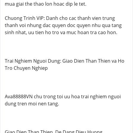
mua giai the thao lon hoac dip le tet.
Chuong Trinh VIP: Danh cho cac thanh vien trung
thanh voi nhung dac quyen doc quyen nhu qua tang
sinh nhat, uu tien ho tro va muc hoan tra cao hon.
Trai Nghiem Nguoi Dung: Giao Dien Than Thien va Ho
Tro Chuyen Nghiep
Ava88888VN chu trong toi uu hoa trai nghiem nguoi
dung tren moi nen tang.
Giao Dien Than Thien, De Dang Dieu Huong