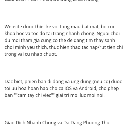
Website duoc thiet ke voi tong mau bat mat, bo cuc
khoa hoc va toc do tai trang nhanh chong. Nguoi choi
du moi tham gia cung co the de dang tim thay sanh
choi minh yeu thich, thuc hien thao tac nap/rut tien chi
trong vai cu nhap chuot.
Dac biet, phien ban di dong va ung dung (neu co) duoc
toi uu hoa hoan hao cho ca iOS va Android, cho phep
ban ""cam tay chi viec"" giai tri moi luc moi noi.
Giao Dich Nhanh Chong va Da Dang Phuong Thuc