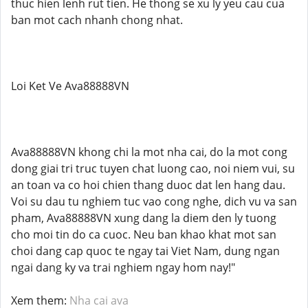
thuc hien lenh rut tien. He thong se xu ly yeu cau cua
ban mot cach nhanh chong nhat.
Loi Ket Ve Ava88888VN
Ava88888VN khong chi la mot nha cai, do la mot cong
dong giai tri truc tuyen chat luong cao, noi niem vui, su
an toan va co hoi chien thang duoc dat len hang dau.
Voi su dau tu nghiem tuc vao cong nghe, dich vu va san
pham, Ava88888VN xung dang la diem den ly tuong
cho moi tin do ca cuoc. Neu ban khao khat mot san
choi dang cap quoc te ngay tai Viet Nam, dung ngan
ngai dang ky va trai nghiem ngay hom nay!"
Xem them:
Nha cai ava