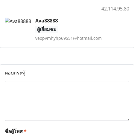
42.114.95.80
Ava88888
ผู้เยี่ยมชม
veopvmhyhp69551@hotmail.com
ตอบกระทู้
ชื่อผู้โพส
*