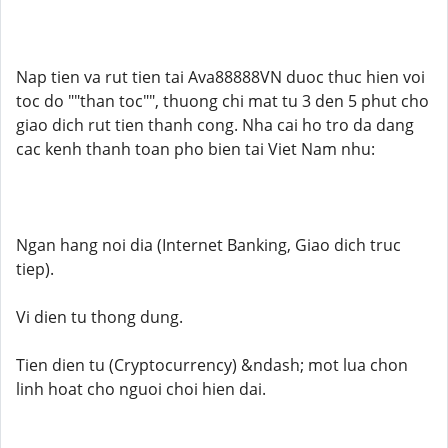
Nap tien va rut tien tai Ava88888VN duoc thuc hien voi
toc do ""than toc"", thuong chi mat tu 3 den 5 phut cho
giao dich rut tien thanh cong. Nha cai ho tro da dang
cac kenh thanh toan pho bien tai Viet Nam nhu:
Ngan hang noi dia (Internet Banking, Giao dich truc
tiep).
Vi dien tu thong dung.
Tien dien tu (Cryptocurrency) &ndash; mot lua chon
linh hoat cho nguoi choi hien dai.