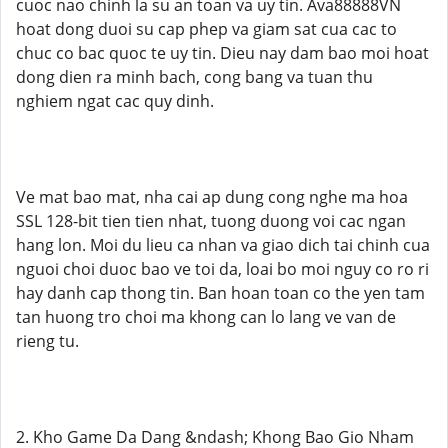
cuoc nao chinh la su an toan va uy tin. Ava88888VN
hoat dong duoi su cap phep va giam sat cua cac to
chuc co bac quoc te uy tin. Dieu nay dam bao moi hoat
dong dien ra minh bach, cong bang va tuan thu
nghiem ngat cac quy dinh.
Ve mat bao mat, nha cai ap dung cong nghe ma hoa
SSL 128-bit tien tien nhat, tuong duong voi cac ngan
hang lon. Moi du lieu ca nhan va giao dich tai chinh cua
nguoi choi duoc bao ve toi da, loai bo moi nguy co ro ri
hay danh cap thong tin. Ban hoan toan co the yen tam
tan huong tro choi ma khong can lo lang ve van de
rieng tu.
2. Kho Game Da Dang &ndash; Khong Bao Gio Nham