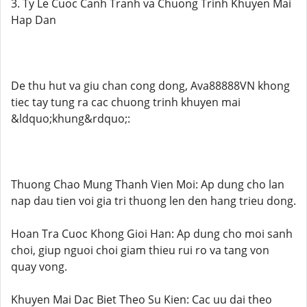
3. Ty Le Cuoc Canh Tranh va Chuong Trinh Khuyen Mai
Hap Dan
De thu hut va giu chan cong dong, Ava88888VN khong
tiec tay tung ra cac chuong trinh khuyen mai
&ldquo;khung&rdquo;:
Thuong Chao Mung Thanh Vien Moi: Ap dung cho lan
nap dau tien voi gia tri thuong len den hang trieu dong.
Hoan Tra Cuoc Khong Gioi Han: Ap dung cho moi sanh
choi, giup nguoi choi giam thieu rui ro va tang von
quay vong.
Khuyen Mai Dac Biet Theo Su Kien: Cac uu dai theo