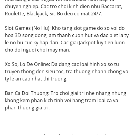
chuyen nghiep. Cac tro choi kinh dien nhu Baccarat,
Roulette, Blackjack, Sic Bo deu co mat 24/7.
Slot Games (No Hu): Kho tang slot game do so voi do
hoa 3D song dong, am thanh cuon hut va dac biet la ty
le no hu cuc ky hap dan. Cac giai Jackpot luy tien luon
cho doi nguoi choi may man.
Xo So, Lo De Online: Da dang cac loai hinh xo so tu
truyen thong den sieu toc, tra thuong nhanh chong voi
ty le an cao nhat thi truong.
Ban Ca Doi Thuong: Tro choi giai tri nhe nhang nhung
khong kem phan kich tinh voi hang tram loai ca va
phan thuong gia tri.