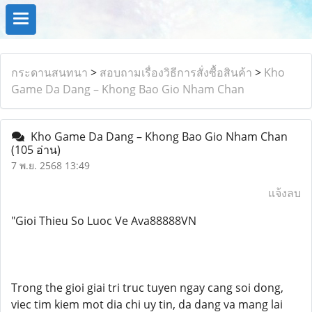
กระดานสนทนา
>
สอบถามเรื่องวิธีการสั่งซื้อสินค้า
>
Kho
Game Da Dang – Khong Bao Gio Nham Chan
Kho Game Da Dang – Khong Bao Gio Nham Chan
(105 อ่าน)
7 พ.ย. 2568 13:49
แจ้งลบ
"Gioi Thieu So Luoc Ve Ava88888VN
Trong the gioi giai tri truc tuyen ngay cang soi dong,
viec tim kiem mot dia chi uy tin, da dang va mang lai