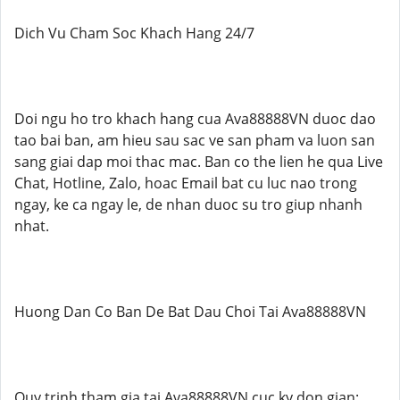
Dich Vu Cham Soc Khach Hang 24/7
Doi ngu ho tro khach hang cua Ava88888VN duoc dao
tao bai ban, am hieu sau sac ve san pham va luon san
sang giai dap moi thac mac. Ban co the lien he qua Live
Chat, Hotline, Zalo, hoac Email bat cu luc nao trong
ngay, ke ca ngay le, de nhan duoc su tro giup nhanh
nhat.
Huong Dan Co Ban De Bat Dau Choi Tai Ava88888VN
Quy trinh tham gia tai Ava88888VN cuc ky don gian: