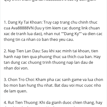
1. Dang Ky Tai Khoan: Truy cap trang chu chinh thuc
cua Ava88888VN (luu y tim kiem cac duong link chuan
xac de tranh lua dao), nhan nut ""Dang Ky"" va dien cac
thong tin ca nhan co ban theo yeu cau.
2. Nap Tien Lan Dau: Sau khi xac minh tai khoan, tien
hanh nap tien qua phuong thuc ua thich cua ban. Hay
tan dung cac chuong trinh thuong nap lan dau de
nhan doi von.
3. Chon Tro Choi: Kham pha cac sanh game va lua chon
bo mon ban hung thu nhat. Bat dau voi muc cuoc nho
de lam quen.
4. Rut Tien Thuong: Khi da gianh duoc chien thang, hay