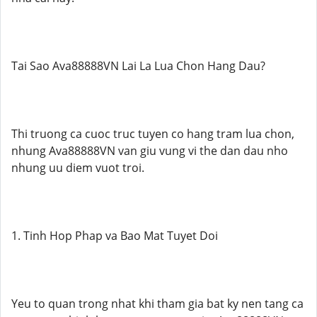
Tai Sao Ava88888VN Lai La Lua Chon Hang Dau?
Thi truong ca cuoc truc tuyen co hang tram lua chon,
nhung Ava88888VN van giu vung vi the dan dau nho
nhung uu diem vuot troi.
1. Tinh Hop Phap va Bao Mat Tuyet Doi
Yeu to quan trong nhat khi tham gia bat ky nen tang ca