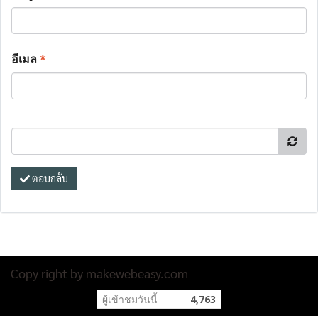
อีเมล
*
ตอบกลับ
Copy right by makewebeasy.com
ผู้เข้าชมวันนี้
4,763