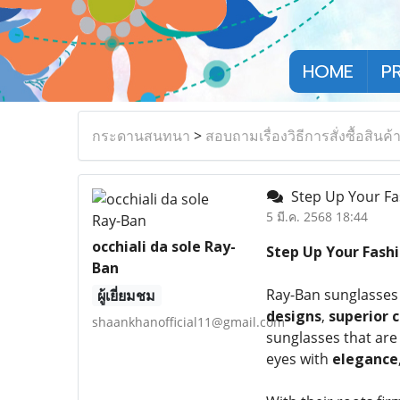
HOME
P
กระดานสนทนา
>
สอบถามเรื่องวิธีการสั่งซื้อสินค้
Step Up Your Fa
5 มี.ค. 2568 18:44
occhiali da sole Ray-
Step Up Your Fash
Ban
Ray-Ban sunglasses 
ผู้เยี่ยมชม
designs
,
superior 
shaankhanofficial11@gmail.com
sunglasses that are
eyes with
elegance