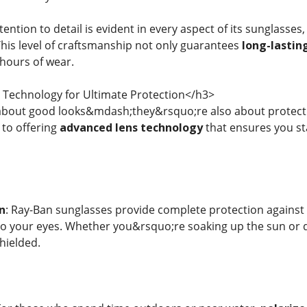
ntion to detail is evident in every aspect of its sunglasses
This level of craftsmanship not only guarantees
long-lasting
 hours of wear.
Technology for Ultimate Protection</h3>
 about good looks&mdash;they&rsquo;re also about protect
to offering
advanced lens technology
that ensures you st
n
: Ray-Ban sunglasses provide complete protection agains
 your eyes. Whether you&rsquo;re soaking up the sun or dr
shielded.