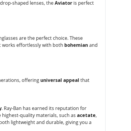
ardrop-shaped lenses, the
Aviator
is perfect
glasses are the perfect choice. These
at works effortlessly with both
bohemian
and
nerations, offering
universal appeal
that
y
. Ray-Ban has earned its reputation for
 highest-quality materials, such as
acetate
,
oth lightweight and durable, giving you a