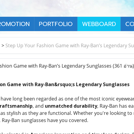
ROMOTION
PORTFOLIO
WEBBOARD
CO
า
>
Step Up Your Fashion Game with Ray-Ban’s Legendary S
shion Game with Ray-Ban’s Legendary Sunglasses
(361 อ่าน)
ion Game with Ray-Ban&rsquo;s Legendary Sunglasses
have long been regarded as one of the most iconic eyewear
craftsmanship
, and
unmatched durability
, Ray-Ban has ea
 as stylish as they are functional. Whether you're looking t
, Ray-Ban sunglasses have you covered.