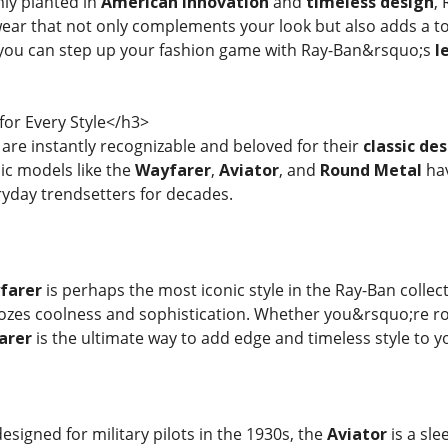
mly planted in
American innovation
and
timeless design
,
ear that not only complements your look but also adds a t
ou can step up your fashion game with Ray-Ban&rsquo;s
l
for Every Style</h3>
are instantly recognizable and beloved for their
classic de
ic models like the
Wayfarer
,
Aviator
, and
Round Metal
hav
ryday trendsetters for decades.
farer
is perhaps the most iconic style in the Ray-Ban collect
ozes coolness and sophistication. Whether you&rsquo;re r
arer
is the ultimate way to add edge and timeless style to y
 designed for military pilots in the 1930s, the
Aviator
is a sle