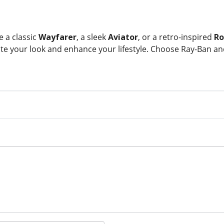
 a classic
Wayfarer
, a sleek
Aviator
, or a retro-inspired
Ro
te your look and enhance your lifestyle. Choose Ray-Ban a