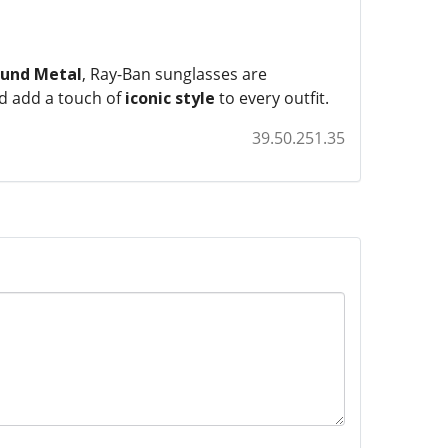
und Metal
, Ray-Ban sunglasses are
nd add a touch of
iconic style
to every outfit.
39.50.251.35