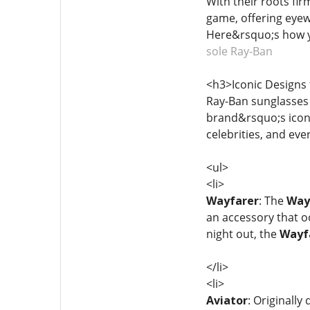
With their roots fir
game, offering eyew
Here&rsquo;s how y
sole Ray-Ban
<h3>Iconic Designs 
Ray-Ban sunglasses 
brand&rsquo;s icon
celebrities, and eve
<ul>
<li>
Wayfarer
: The
Way
an accessory that o
night out, the
Wayf
</li>
<li>
Aviator
: Originally