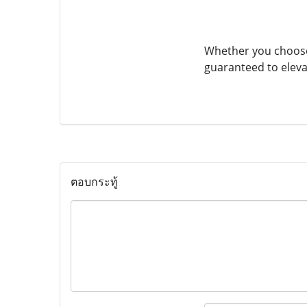
Whether you choose
guaranteed to eleva
ตอบกระทู้