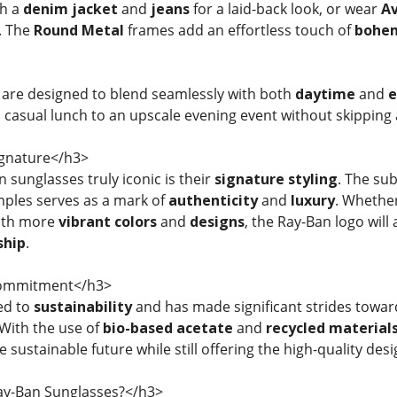
h a
denim jacket
and
jeans
for a laid-back look, or wear
Av
. The
Round Metal
frames add an effortless touch of
bohe
 are designed to blend seamlessly with both
daytime
and
e
a casual lunch to an upscale evening event without skipping 
gnature</h3>
sunglasses truly iconic is their
signature styling
. The sub
mples serves as a mark of
authenticity
and
luxury
. Whethe
ith more
vibrant colors
and
designs
, the Ray-Ban logo will
ship
.
Commitment</h3>
ed to
sustainability
and has made significant strides towa
 With the use of
bio-based acetate
and
recycled material
 sustainable future while still offering the high-quality des
y-Ban Sunglasses?</h3>