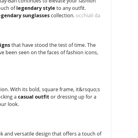
 Ray-Ban continues to elevate your fashion
ouch of
legendary style
to any outfit.
egendary sunglasses
collection.
occhiali da
signs
that have stood the test of time. The
e been seen on the faces of fashion icons,
ion. With its bold, square frame, it&rsquo;s
ocking a
casual outfit
or dressing up for a
our look.
ek and versatile design that offers a touch of