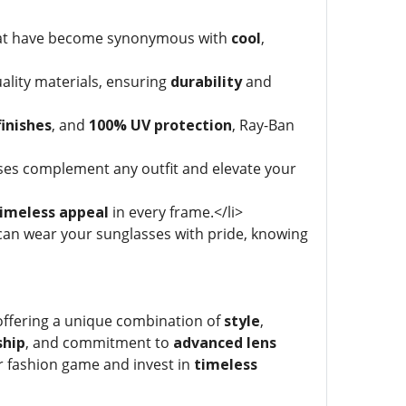
that have become synonymous with
cool
,
ality materials, ensuring
durability
and
inishes
, and
100% UV protection
, Ray-Ban
sses complement any outfit and elevate your
imeless appeal
in every frame.</li>
an wear your sunglasses with pride, knowing
offering a unique combination of
style
,
ship
, and commitment to
advanced lens
ir fashion game and invest in
timeless