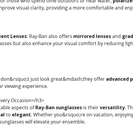
 For those who spend time outdoors or near water,
polarize
mprove visual clarity, providing a more comfortable and enjo
ient Lenses
: Ray-Ban also offers
mirrored lenses
and
grad
sses but also enhance your visual comfort by reducing light
 don&rsquo;t just look great&mdash;they offer
advanced p
r viewing experience.
 Every Occasion</h3>
able aspects of
Ray-Ban sunglasses
is their
versatility
. T
al
to
elegant
. Whether you&rsquo;re on vacation, enjoying 
sunglasses will elevate your ensemble.