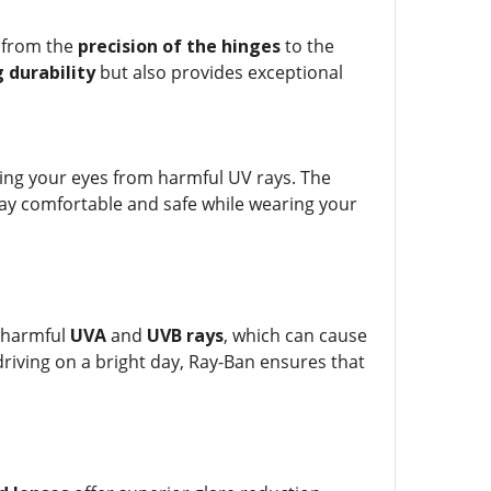
, from the
precision of the hinges
to the
 durability
but also provides exceptional
ing your eyes from harmful UV rays. The
ay comfortable and safe while wearing your
t harmful
UVA
and
UVB rays
, which can cause
iving on a bright day, Ray-Ban ensures that