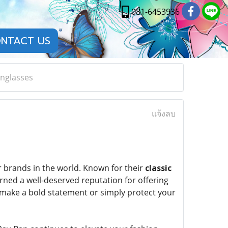
081-6453936
NTACT US
unglasses
แจ้งลบ
 brands in the world. Known for their
classic
rned a well-deserved reputation for offering
o make a bold statement or simply protect your