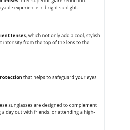
d lenses
offer superior glare reduction.
yable experience in bright sunlight.
ient lenses
, which not only add a cool, stylish
 intensity from the top of the lens to the
rotection
that helps to safeguard your eyes
hese sunglasses are designed to complement
a day out with friends, or attending a high-