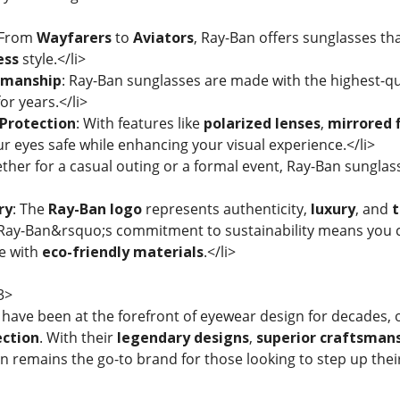
 From
Wayfarers
to
Aviators
, Ray-Ban offers sunglasses 
ess
style.</li>
smanship
: Ray-Ban sunglasses are made with the highest-qu
for years.</li>
Protection
: With features like
polarized lenses
,
mirrored f
r eyes safe while enhancing your visual experience.</li>
ther for a casual outing or a formal event, Ray-Ban sungla
ry
: The
Ray-Ban logo
represents authenticity,
luxury
, and
t
 Ray-Ban&rsquo;s commitment to sustainability means you c
e with
eco-friendly materials
.</li>
3>
have been at the forefront of eyewear design for decades, 
ection
. With their
legendary designs
,
superior craftsman
an remains the go-to brand for those looking to step up the