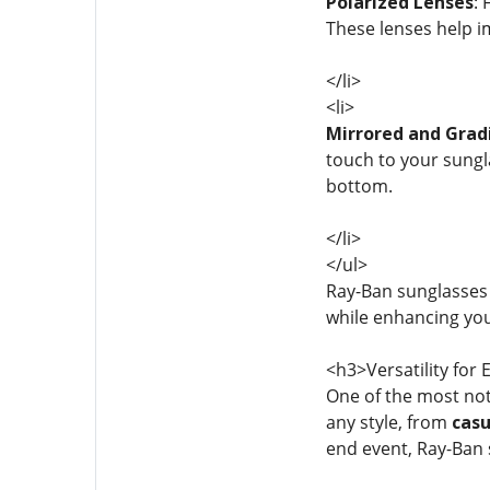
Polarized Lenses
:
These lenses help i
</li>
<li>
Mirrored and Grad
touch to your sungla
bottom.
</li>
</ul>
Ray-Ban sunglasses
while enhancing you
<h3>Versatility for
One of the most not
any style, from
casu
end event, Ray-Ban 