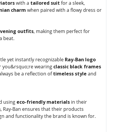
iators
with a
tailored suit
for a sleek,
mian charm
when paired with a flowy dress or
vening outfits
, making them perfect for
a beat.
tle yet instantly recognizable
Ray-Ban logo
r you&rsquo;re wearing
classic black frames
 always be a reflection of
timeless style
and
rd using
eco-friendly materials
in their
s
, Ray-Ban ensures that their products
ign and functionality the brand is known for.