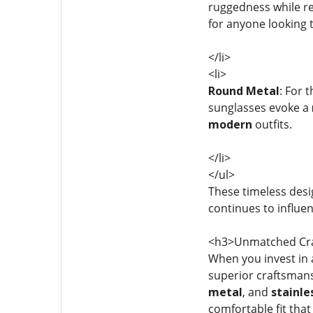
ruggedness while re
for anyone looking 
</li>
<li>
Round Metal
: For 
sunglasses evoke a
modern
outfits.
</li>
</ul>
These timeless desig
continues to influe
<h3>Unmatched Cra
When you invest in a
superior craftsmans
metal
, and
stainle
comfortable fit that 