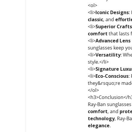
<ol>
<li>
Iconic Designs
:
classic
, and
effortl
<li>
Superior Craft
comfort
that lasts 
<li>
Advanced Lens 
sunglasses keep you
<li>
Versatility
: Whe
style.</li>
<li>
Signature Luxu
<li>
Eco-Conscious
:
they&rsquo;re mad
</ol>
<h3>Conclusion</h
Ray-Ban sunglasses 
comfort
, and
prot
technology
, Ray-B
elegance
.