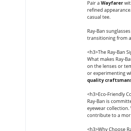
Pair a
Wayfarer
wit
refined appearance
casual tee.
Ray-Ban sunglasses
transitioning from 
<h3>The Ray-Ban Si
What makes Ray-Ban 
on the lenses or te
or experimenting w
quality craftsman
<h3>Eco-Friendly 
Ray-Ban is committ
eyewear collection.
contribute to a more
<h3>Why Choose Ra