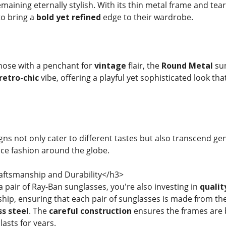
maining eternally stylish. With its thin metal frame and te
to bring a
bold yet refined
edge to their wardrobe.
those with a penchant for
vintage
flair, the
Round Metal
sun
retro-chic
vibe, offering a playful yet sophisticated look th
ns not only cater to different tastes but also transcend ge
nce fashion around the globe.
ftsmanship and Durability</h3>
 pair of Ray-Ban sunglasses, you're also investing in
qualit
hip, ensuring that each pair of sunglasses is made from the
ss steel
. The
careful construction
ensures the frames are b
lasts for years.