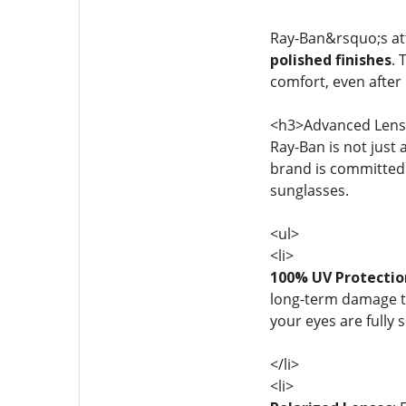
Ray-Ban&rsquo;s atte
polished finishes
. 
comfort, even after
<h3>Advanced Lens 
Ray-Ban is not just
brand is committed 
sunglasses.
<ul>
<li>
100% UV Protectio
long-term damage to
your eyes are fully 
</li>
<li>