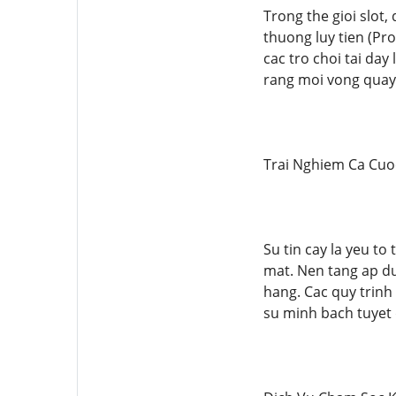
Trong the gioi slot,
thuong luy tien (Pro
cac tro choi tai da
rang moi vong quay
Trai Nghiem Ca Cuo
Su tin cay la yeu to
mat. Nen tang ap du
hang. Cac quy trinh
su minh bach tuyet 