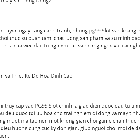
ai Gay Sot Cong Dong?
uc tuyen ngay cang canh tranh, nhung
pg99
Slot van khang 
 choi thuc su quan tam: chat luong san pham va su minh bac
t qua cua viec dau tu nghiem tuc vao cong nghe va trai ng
en va Thiet Ke Do Hoa Dinh Cao
hi truy cap vao PG99 Slot chinh la giao dien duoc dau tu ti
 thu deu duoc toi uu hoa cho trai nghiem di dong va may tin
ng muot ma tao nen mot khong gian choi game chan thuc nh
 dieu huong cung cuc ky don gian, giup nguoi choi moi de 
uen.