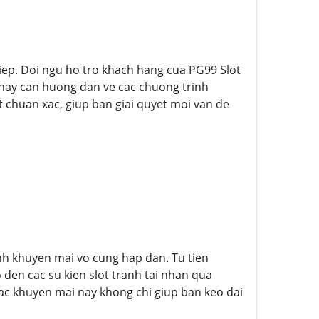
hiep. Doi ngu ho tro khach hang cua PG99 Slot
, hay can huong dan ve cac chuong trinh
 chuan xac, giup ban giai quyet moi van de
nh khuyen mai vo cung hap dan. Tu tien
den cac su kien slot tranh tai nhan qua
cac khuyen mai nay khong chi giup ban keo dai