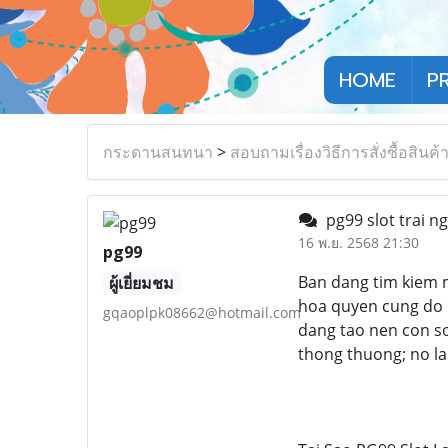
HOME
P
กระดานสนทนา
>
สอบถามเรื่องวิธีการสั่งซื้อสินค้
pg99 slot trai n
16 พ.ย. 2568 21:30
pg99
Ban dang tim kiem m
ผู้เยี่ยมชม
hoa quyen cung do h
gqaoplpk08662@hotmail.com
dang tao nen con so
thong thuong; no la 