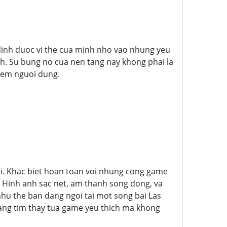
dinh duoc vi the cua minh nho vao nhung yeu
h. Su bung no cua nen tang nay khong phai la
hiem nguoi dung.
 mi. Khac biet hoan toan voi nhung cong game
h. Hinh anh sac net, am thanh song dong, va
u the ban dang ngoi tai mot song bai Las
dang tim thay tua game yeu thich ma khong