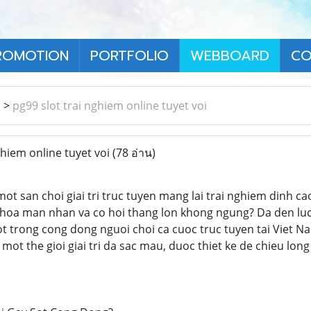
ROMOTION
PORTFOLIO
WEBBOARD
CO
า
>
pg99 slot trai nghiem online tuyet voi
ghiem online tuyet voi
(78 อ่าน)
ot san choi giai tri truc tuyen mang lai trai nghiem dinh c
oa man nhan va co hoi thang lon khong ngung? Da den luc 
t trong cong dong nguoi choi ca cuoc truc tuyen tai Viet N
mot the gioi giai tri da sac mau, duoc thiet ke de chieu lon