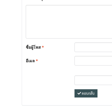
ชื่อผู้โพส
*
อีเมล
*
ตอบกลับ