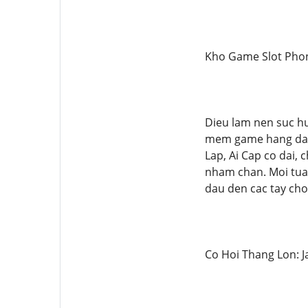
Kho Game Slot Pho
Dieu lam nen suc hu
mem game hang dau 
Lap, Ai Cap co dai, 
nham chan. Moi tua 
dau den cac tay cho
Co Hoi Thang Lon: 