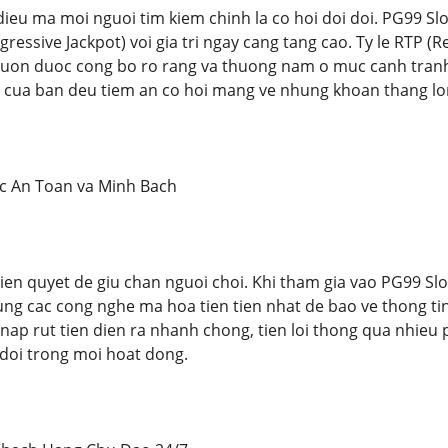
 dieu ma moi nguoi tim kiem chinh la co hoi doi doi. PG99 Slot
gressive Jackpot) voi gia tri ngay cang tang cao. Ty le RTP (
y luon duoc cong bo ro rang va thuong nam o muc canh tranh
 cua ban deu tiem an co hoi mang ve nhung khoan thang lo
c An Toan va Minh Bach
 tien quyet de giu chan nguoi choi. Khi tham gia vao PG99 Sl
ng cac cong nghe ma hoa tien tien nhat de bao ve thong tin
 nap rut tien dien ra nhanh chong, tien loi thong qua nhie
doi trong moi hoat dong.