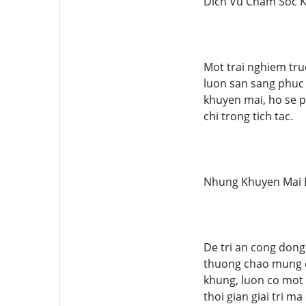
Dich Vu Cham Soc 
Mot trai nghiem tru
luon san sang phuc 
khuyen mai, ho se p
chi trong tich tac.
Nhung Khuyen Mai D
De tri an cong dong
thuong chao mung da
khung, luon co mot 
thoi gian giai tri m