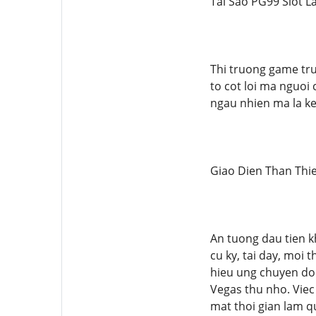
Tai Sao PG99 Slot L
Thi truong game tr
to cot loi ma nguoi
ngau nhien ma la ke
Giao Dien Than Thi
An tuong dau tien k
cu ky, tai day, moi
hieu ung chuyen do
Vegas thu nho. Viec
mat thoi gian lam q