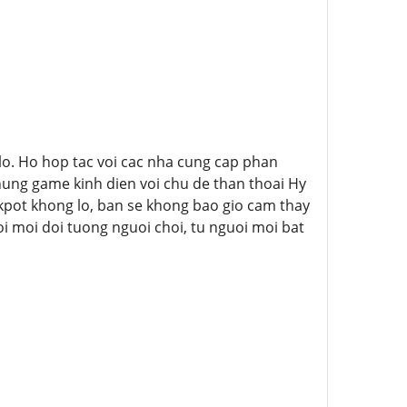
lo. Ho hop tac voi cac nha cung cap phan
ung game kinh dien voi chu de than thoai Hy
ackpot khong lo, ban se khong bao gio cam thay
i moi doi tuong nguoi choi, tu nguoi moi bat