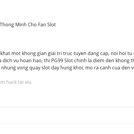
 Thong Minh Cho Fan Slot
hat mot khong gian giai tri truc tuyen dang cap, noi hoi tu 
a dich vu hoan hao, thi PG99 Slot chinh la diem den khong 
 nhung vong quay slot day hung khoi, mo ra canh cua den v
 hack tai xiu