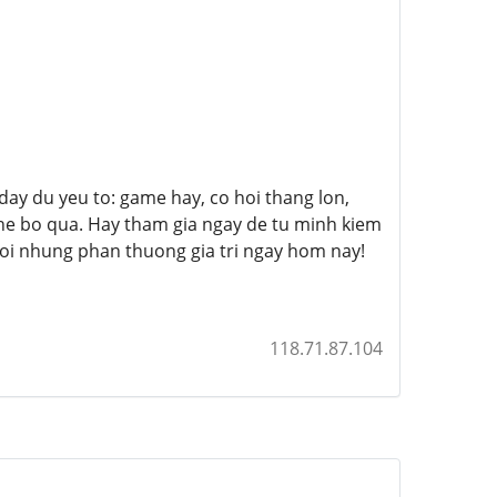
day du yeu to: game hay, co hoi thang lon,
the bo qua. Hay tham gia ngay de tu minh kiem
oi nhung phan thuong gia tri ngay hom nay!
118.71.87.104