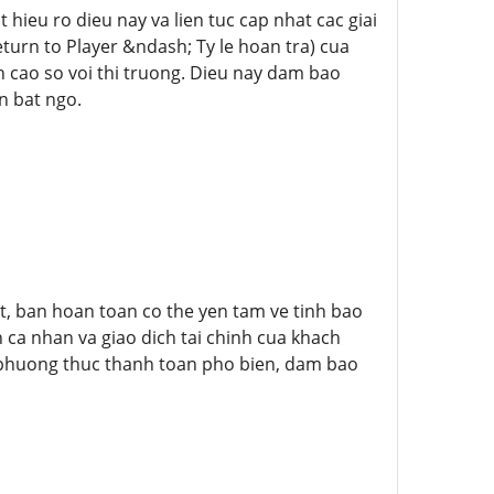
 hieu ro dieu nay va lien tuc cap nhat cac giai
Return to Player &ndash; Ty le hoan tra) cua
 cao so voi thi truong. Dieu nay dam bao
n bat ngo.
ot, ban hoan toan co the yen tam ve tinh bao
 ca nhan va giao dich tai chinh cua khach
u phuong thuc thanh toan pho bien, dam bao