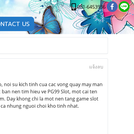
081-6453936
NTACT US
แจ้งลบ
ao, noi su kich tinh cua cac vong quay may man
ban nen tim hieu ve PG99 Slot, mot cai ten
am. Day khong chi la mot nen tang game slot
g ca nhung nguoi choi kho tinh nhat.