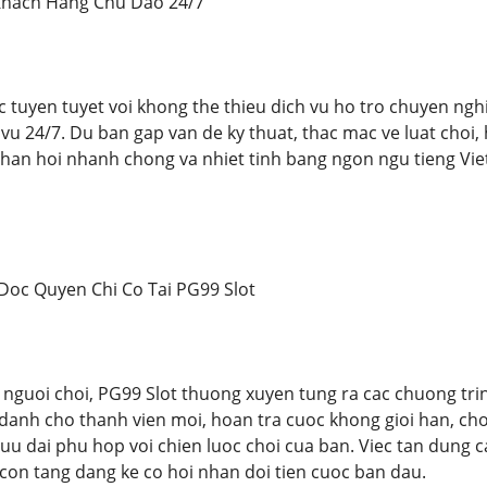
Khach Hang Chu Dao 24/7
c tuyen tuyet voi khong the thieu dich vu ho tro chuyen ng
vu 24/7. Du ban gap van de ky thuat, thac mac ve luat choi
han hoi nhanh chong va nhiet tinh bang ngon ngu tieng Viet
oc Quyen Chi Co Tai PG99 Slot
 nguoi choi, PG99 Slot thuong xuyen tung ra cac chuong tri
nh cho thanh vien moi, hoan tra cuoc khong gioi han, cho 
uu dai phu hop voi chien luoc choi cua ban. Viec tan dung 
a con tang dang ke co hoi nhan doi tien cuoc ban dau.