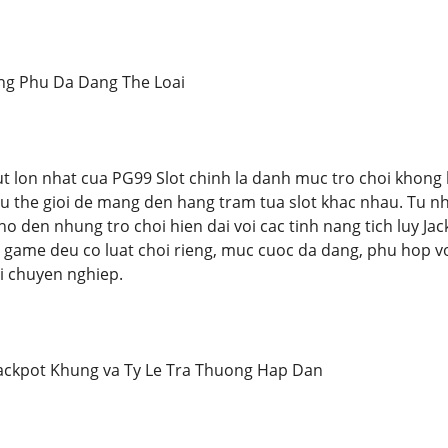
ng Phu Da Dang The Loai
t lon nhat cua PG99 Slot chinh la danh muc tro choi khong 
the gioi de mang den hang tram tua slot khac nhau. Tu nh
cho den nhung tro choi hien dai voi cac tinh nang tich luy J
game deu co luat choi rieng, muc cuoc da dang, phu hop vo
i chuyen nghiep.
Jackpot Khung va Ty Le Tra Thuong Hap Dan