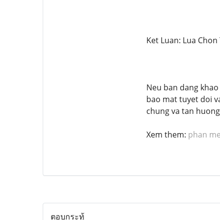
Ket Luan: Lua Chon
Neu ban dang khao k
bao mat tuyet doi v
chung va tan huong
Xem them:
phan mem
ตอบกระทู้