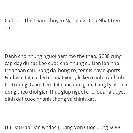
Ca Cuoc The Thao: Chuyen Nghiep va Cap Nhat Lien
Tuc
Danh cho nhung nguoi ham mo the thao, SC88 cung
cap day du cac keo cuoc cho nhung su kien lon nho
tren toan cau. Bong da, bong ro, tennis hay eSports
&ndash; tat ca deu co mat voi ty le keo canh tranh nhat
thi truong. Giao dien dat cuoc don gian, bang ty le bien
dong theo thoi gian thuc giup nguoi choi dua ra quyet
dinh dat cuoc nhanh chong va chinh xac.
Uu Dai Hap Dan &ndash; Tang Von Cuoc Cung SC88