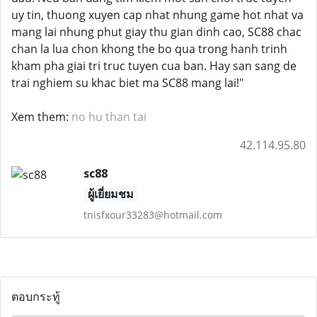
uy tin, thuong xuyen cap nhat nhung game hot nhat va
mang lai nhung phut giay thu gian dinh cao, SC88 chac
chan la lua chon khong the bo qua trong hanh trinh
kham pha giai tri truc tuyen cua ban. Hay san sang de
trai nghiem su khac biet ma SC88 mang lai!"
Xem them:
no hu than tai
42.114.95.80
sc88
ผู้เยี่ยมชม
tnisfxour33283@hotmail.com
ตอบกระทู้