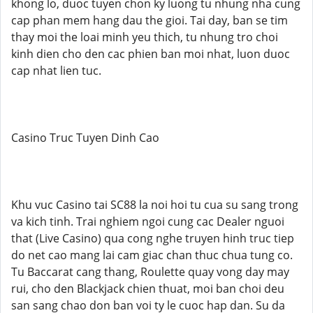
khong lo, duoc tuyen chon ky luong tu nhung nha cung
cap phan mem hang dau the gioi. Tai day, ban se tim
thay moi the loai minh yeu thich, tu nhung tro choi
kinh dien cho den cac phien ban moi nhat, luon duoc
cap nhat lien tuc.
Casino Truc Tuyen Dinh Cao
Khu vuc Casino tai SC88 la noi hoi tu cua su sang trong
va kich tinh. Trai nghiem ngoi cung cac Dealer nguoi
that (Live Casino) qua cong nghe truyen hinh truc tiep
do net cao mang lai cam giac chan thuc chua tung co.
Tu Baccarat cang thang, Roulette quay vong day may
rui, cho den Blackjack chien thuat, moi ban choi deu
san sang chao don ban voi ty le cuoc hap dan. Su da