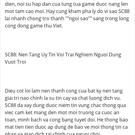
dien, noi su hap dan cua tung tua game duoc nang len
mot tam cao moi. Hay cung kham pha ly do vi sao SC88
lai nhanh chong tro thanh ""ngoi sao"" sang trong long
cong dong game thu Viet.
SC88: Nen Tang Uy Tin Voi Trai Nghiem Nguoi Dung
Vuot Troi
Dieu cot loi lam nen thanh cong cua bat ky nen tang
giai tri nao chinh la su tin cay va chat luong dich vu.
SC88 da xay dung duoc niem tin vung chac thong qua
viec cam ket mang den mot moi truong ca cuoc an
toan, minh bach va cong bang tuyet doi. He thong bao
mat tien tien duoc ap dung de bao ve moi thong tin ca
nhan va giao dich tai chinh cua nguoi choi.