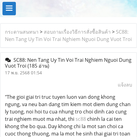
กระดานสนทนา
>
สอบถามเรื่องวิธีการสั่งซื้อสินค้า
>
SC88:
Nen Tang Uy Tin Voi Trai Nghiem Nguoi Dung Vuot Troi
SC88: Nen Tang Uy Tin Voi Trai Nghiem Nguoi Dung
Vuot Troi
(185 อ่าน)
17 พ.ย. 2568 01:54
แจ้งลบ
"The gioi giai tri truc tuyen luon van dong khong
ngung, va neu ban dang tim kiem mot diem dung chan
ly tuong, noi hoi tu cua nhung tro choi dinh cao cung
trai nghiem muot ma nhat, thi
sc88
chinh la cai ten
khong the bo qua. Day khong chi la mot san choi ca
cuoc thong thuong, ma la mot he sinh thai giai tri toan