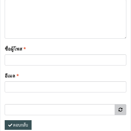
ชื่อผู้โพส
*
อีเมล
*
ตอบกลับ