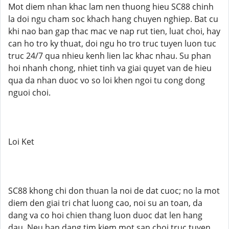
Mot diem nhan khac lam nen thuong hieu SC88 chinh
la doi ngu cham soc khach hang chuyen nghiep. Bat cu
khi nao ban gap thac mac ve nap rut tien, luat choi, hay
can ho tro ky thuat, doi ngu ho tro truc tuyen luon tuc
truc 24/7 qua nhieu kenh lien lac khac nhau. Su phan
hoi nhanh chong, nhiet tinh va giai quyet van de hieu
qua da nhan duoc vo so loi khen ngoi tu cong dong
nguoi choi.
Loi Ket
SC88 khong chi don thuan la noi de dat cuoc; no la mot
diem den giai tri chat luong cao, noi su an toan, da
dang va co hoi chien thang luon duoc dat len hang
dau. Neu ban dang tim kiem mot san choi truc tuyen