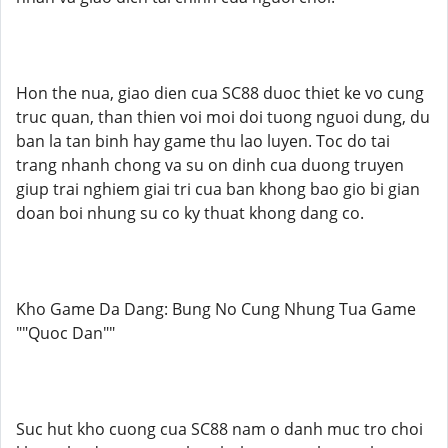
Hon the nua, giao dien cua SC88 duoc thiet ke vo cung
truc quan, than thien voi moi doi tuong nguoi dung, du
ban la tan binh hay game thu lao luyen. Toc do tai
trang nhanh chong va su on dinh cua duong truyen
giup trai nghiem giai tri cua ban khong bao gio bi gian
doan boi nhung su co ky thuat khong dang co.
Kho Game Da Dang: Bung No Cung Nhung Tua Game
""Quoc Dan""
Suc hut kho cuong cua SC88 nam o danh muc tro choi