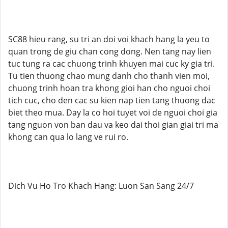
SC88 hieu rang, su tri an doi voi khach hang la yeu to
quan trong de giu chan cong dong. Nen tang nay lien
tuc tung ra cac chuong trinh khuyen mai cuc ky gia tri.
Tu tien thuong chao mung danh cho thanh vien moi,
chuong trinh hoan tra khong gioi han cho nguoi choi
tich cuc, cho den cac su kien nap tien tang thuong dac
biet theo mua. Day la co hoi tuyet voi de nguoi choi gia
tang nguon von ban dau va keo dai thoi gian giai tri ma
khong can qua lo lang ve rui ro.
Dich Vu Ho Tro Khach Hang: Luon San Sang 24/7