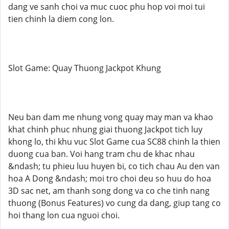
dang ve sanh choi va muc cuoc phu hop voi moi tui
tien chinh la diem cong lon.
Slot Game: Quay Thuong Jackpot Khung
Neu ban dam me nhung vong quay may man va khao
khat chinh phuc nhung giai thuong Jackpot tich luy
khong lo, thi khu vuc Slot Game cua SC88 chinh la thien
duong cua ban. Voi hang tram chu de khac nhau
&ndash; tu phieu luu huyen bi, co tich chau Au den van
hoa A Dong &ndash; moi tro choi deu so huu do hoa
3D sac net, am thanh song dong va co che tinh nang
thuong (Bonus Features) vo cung da dang, giup tang co
hoi thang lon cua nguoi choi.