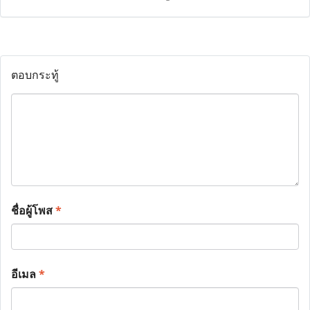
ตอบกระทู้
ชื่อผู้โพส
*
อีเมล
*