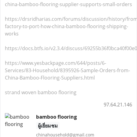
china-bamboo-flooring-supplier-supports-small-orders
https://drsridharias.com/forums/discussion/history/fro
factory-to-port-how-china-bamboo-flooring-shipping-
works
https://docs.btfs.io/v2.3.4/discuss/69255b36f0bca40f00e
https://www.yesbackpage.com/644/posts/6-
Services/83-Household/8395926-Sample-Orders-from-
China-Bamboo-Flooring-Suppliers.html
strand woven bamboo flooring
97.64.21.146
bamboo flooring
ผู้เยี่ยมชม
chinahousehold@gmail.com