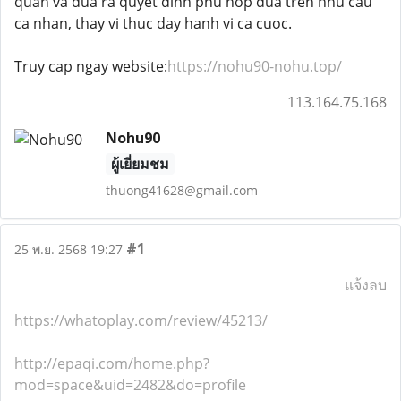
quan va dua ra quyet dinh phu hop dua tren nhu cau
ca nhan, thay vi thuc day hanh vi ca cuoc.
Truy cap ngay website:
https://nohu90-nohu.top/
113.164.75.168
Nohu90
ผู้เยี่ยมชม
thuong41628@gmail.com
#1
25 พ.ย. 2568 19:27
แจ้งลบ
https://whatoplay.com/review/45213/
http://epaqi.com/home.php?
mod=space&uid=2482&do=profile