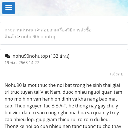
กระดานสนทนา
>
สอบถามเรื่องวิธีการสั่งซื้อ
สินค้า
>
nohu90nohutop
nohu90nohutop
(132 อ่าน)
19 พ.ย. 2568 14:27
แจ้งลบ
Nohu90 la mot thuc the noi bat trong he sinh thai giai
tri truc tuyen tai Viet Nam, duoc nhieu nguoi quan tam
nho mo hinh van hanh on dinh va kha nang bao mat
cao. Theo nguyen tac E-E-A-T, he thong nay gay chu y
boi viec dau tu vao cong nghe ma hoa va quan ly truy
cap nhieu lop, giup giam thieu rui ro ro ri du lieu.
Thong ke noi bo cua nhieu nen tang tuong tu cho thay