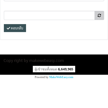
ตอบกลับ
Copy right by makewebeasy.com
ผู้เข้าชมทั้งหมด
6,649,965
Powered by
MakeWebEasy.com