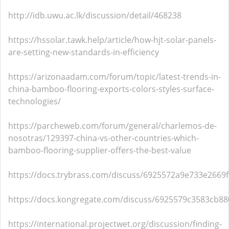
http://idb.uwu.ac.lk/discussion/detail/468238
https://hssolar.tawk.help/article/how-hjt-solar-panels-
are-setting-new-standards-in-efficiency
https://arizonaadam.com/forum/topic/latest-trends-in-
china-bamboo-flooring-exports-colors-styles-surface-
technologies/
https://parcheweb.com/forum/general/charlemos-de-
nosotras/129397-china-vs-other-countries-which-
bamboo-flooring-supplier-offers-the-best-value
https://docs.trybrass.com/discuss/6925572a9e733e2669f
https://docs.kongregate.com/discuss/6925579c3583cb8
https://international.projectwet.org/discussion/finding-