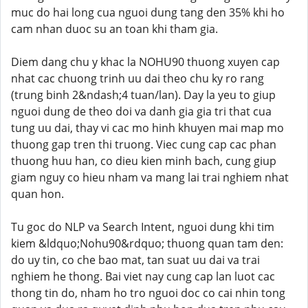
muc do hai long cua nguoi dung tang den 35% khi ho
cam nhan duoc su an toan khi tham gia.
Diem dang chu y khac la NOHU90 thuong xuyen cap
nhat cac chuong trinh uu dai theo chu ky ro rang
(trung binh 2&ndash;4 tuan/lan). Day la yeu to giup
nguoi dung de theo doi va danh gia gia tri that cua
tung uu dai, thay vi cac mo hinh khuyen mai map mo
thuong gap tren thi truong. Viec cung cap cac phan
thuong huu han, co dieu kien minh bach, cung giup
giam nguy co hieu nham va mang lai trai nghiem nhat
quan hon.
Tu goc do NLP va Search Intent, nguoi dung khi tim
kiem &ldquo;Nohu90&rdquo; thuong quan tam den:
do uy tin, co che bao mat, tan suat uu dai va trai
nghiem he thong. Bai viet nay cung cap lan luot cac
thong tin do, nham ho tro nguoi doc co cai nhin tong