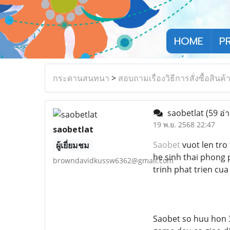
HOME
P
กระดานสนทนา
>
สอบถามเรื่องวิธีการสั่งซื้อสินค้
saobetlat
(59 อ่
19 พ.ย. 2568 22:47
saobetlat
Saobet
vuot len tro
ผู้เยี่ยมชม
he sinh thai phong 
browndavidkussw6362@gmail.com
trinh phat trien cua
Saobet so huu hon 3