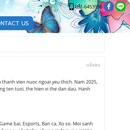
081-6453936
NTACT US
แจ้งลบ
u thanh vien nuoc ngoai yeu thich. Nam 2025,
g ten tuoi, the hien vi the dan dau. Hanh
 Game bai, Esports, Ban ca, Xo so. Moi sanh