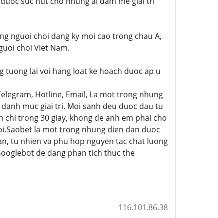
ay duoc suc hut cho nhung ai dam me giai tri
ong nguoi choi dang ky moi cao trong chau A,
guoi choi Viet Nam.
 tuong lai voi hang loat ke hoach duoc ap u
Telegram, Hotline, Email, La mot trong nhung
 danh muc giai tri. Moi sanh deu duoc dau tu
h chi trong 30 giay, khong de anh em phai cho
moi.Saobet la mot trong nhung dien dan duoc
an, tu nhien va phu hop nguyen tac chat luong
Googlebot de dang phan tich thuc the
116.101.86.38