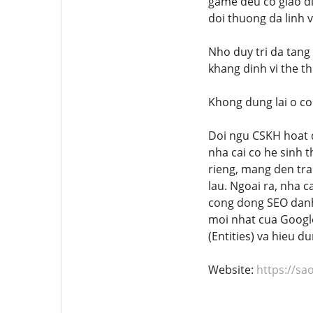
game deu co giao die
doi thuong da linh v
Nho duy tri da tang
khang dinh vi the t
Khong dung lai o co
Doi ngu CSKH hoat d
nha cai co he sinh 
rieng, mang den tra
lau. Ngoai ra, nha 
cong dong SEO danh 
moi nhat cua Google
(Entities) va hieu d
Website:
https://sao