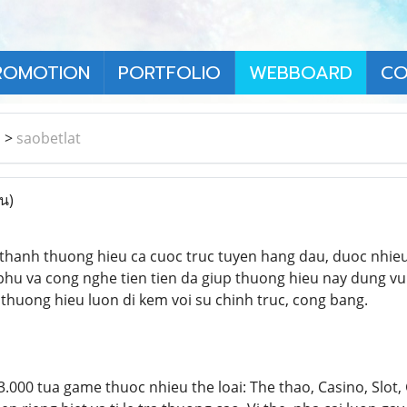
ROMOTION
PORTFOLIO
WEBBOARD
CO
า
>
saobetlat
าน)
 thanh thuong hieu ca cuoc truc tuyen hang dau, duoc nhie
phu va cong nghe tien tien da giup thuong hieu nay dung vun
 thuong hieu luon di kem voi su chinh truc, cong bang.
.000 tua game thuoc nhieu the loai: The thao, Casino, Slot,