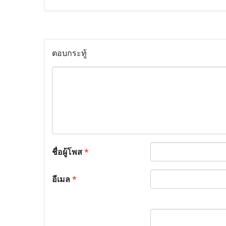
ตอบกระทู้
ชื่อผู้โพส
*
อีเมล
*