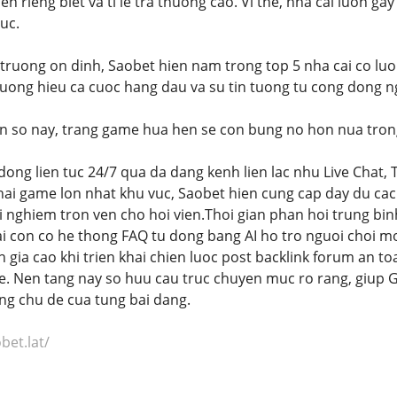
n rieng biet va ti le tra thuong cao. Vi the, nha cai luon g
uc.
 truong on dinh, Saobet hien nam trong top 5 nha cai co lu
huong hieu ca cuoc hang dau va su tin tuong tu cong dong n
n so nay, trang game hua hen se con bung no hon nua trong
ong lien tuc 24/7 qua da dang kenh lien lac nhu Live Chat, 
thai game lon nhat khu vuc, Saobet hien cung cap day du cac
i nghiem tron ven cho hoi vien.Thoi gian phan hoi trung bin
cai con co he thong FAQ tu dong bang AI ho tro nguoi choi 
gia cao khi trien khai chien luoc post backlink forum an to
. Nen tang nay so huu cau truc chuyen muc ro rang, giup 
ung chu de cua tung bai dang.
bet.lat/