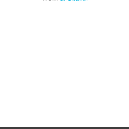
Powered by
MakeWebEasy.com