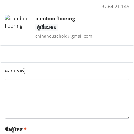
97.64.21.146
bamboo flooring
ผู้เยี่ยมชม
chinahousehold@gmail.com
ตอบกระทู้
ชื่อผู้โพส
*