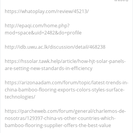
https://whatoplay.com/review/45213/
http://epaqi.com/home.php?
mod=space&uid=2482&do=profile
http://idb.uwu.ac.lk/discussion/detail/468238
https://hssolar.tawk.help/article/how-hjt-solar-panels-
are-setting-new-standards-in-efficiency
https://arizonaadam.com/forum/topic/latest-trends-in-
china-bamboo-flooring-exports-colors-styles-surface-
technologies/
https://parcheweb.com/forum/general/charlemos-de-
nosotras/129397-china-vs-other-countries-which-
bamboo-flooring-supplier-offers-the-best-value