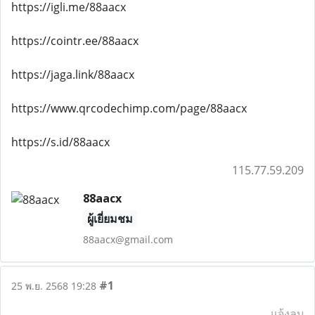
https://igli.me/88aacx
https://cointr.ee/88aacx
https://jaga.link/88aacx
https://www.qrcodechimp.com/page/88aacx
https://s.id/88aacx
115.77.59.209
88aacx
ผู้เยี่ยมชม
88aacx@gmail.com
#1
25 พ.ย. 2568 19:28
แจ้งลบ