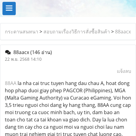
กระดานสนทนา
>
สอบถามเรื่องวิธีการสั่งซื้อสินค้า
>
88aacx
88aacx
(146 อ่าน)
22 พ.ย. 2568 14:10
แจ้งลบ
88AA
la nha cai truc tuyen hang dau chau A, hoat dong
hop phap duoi giay phep PAGCOR (Philippines), MGA
(Malta Gaming Authority) va Curacao eGaming. Voi hon
3,5 trieu nguoi choi dang ky hang thang, 88AA cung cap
moi truong ca cuoc minh bach, uy tin, dam bao an
toan cho tat ca tai khoan va giao dich. Day la lua chon
dang tin cay cho ca nguoi moi va nguoi choi lau nam
muon trai nghiem giai tri truc tuyen chat luong cao.