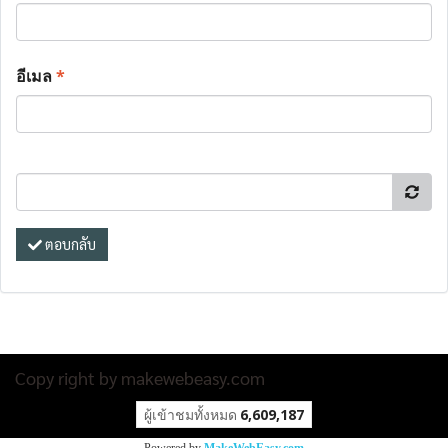
อีเมล
*
ตอบกลับ
Copy right by makewebeasy.com
ผู้เข้าชมทั้งหมด
6,609,187