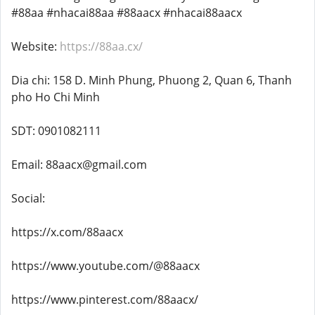
#88aa #nhacai88aa #88aacx #nhacai88aacx
Website:
https://88aa.cx/
Dia chi: 158 D. Minh Phung, Phuong 2, Quan 6, Thanh
pho Ho Chi Minh
SDT: 0901082111
Email: 88aacx@gmail.com
Social:
https://x.com/88aacx
https://www.youtube.com/@88aacx
https://www.pinterest.com/88aacx/