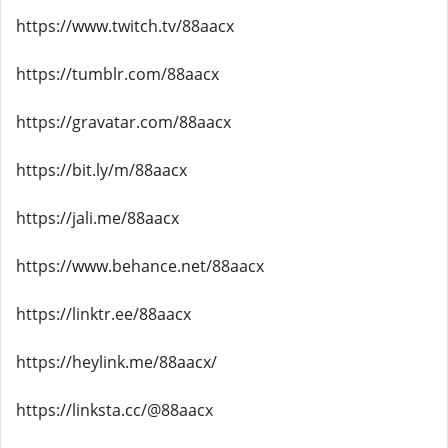
https://www.twitch.tv/88aacx
https://tumblr.com/88aacx
https://gravatar.com/88aacx
https://bit.ly/m/88aacx
https://jali.me/88aacx
https://www.behance.net/88aacx
https://linktr.ee/88aacx
https://heylink.me/88aacx/
https://linksta.cc/@88aacx