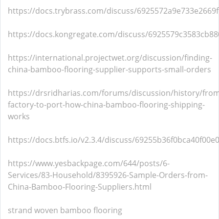
https://docs.trybrass.com/discuss/6925572a9e733e2669f
https://docs.kongregate.com/discuss/6925579c3583cb8
https://international.projectwet.org/discussion/finding-
china-bamboo-flooring-supplier-supports-small-orders
https://drsridharias.com/forums/discussion/history/fro
factory-to-port-how-china-bamboo-flooring-shipping-
works
https://docs.btfs.io/v2.3.4/discuss/69255b36f0bca40f00e
https://www.yesbackpage.com/644/posts/6-
Services/83-Household/8395926-Sample-Orders-from-
China-Bamboo-Flooring-Suppliers.html
strand woven bamboo flooring