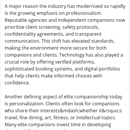
A major reason the industry has modernized so rapidly
is the growing emphasis on professionalism.
Reputable agencies and independent companions now
prioritize client screening, safety protocols,
confidentiality agreements, and transparent
communication. This shift has elevated standards,
making the environment more secure for both
companions and clients. Technology has also played a
crucial role by offering verified platforms,
sophisticated booking systems, and digital portfolios
that help clients make informed choices with
confidence.
Another defining aspect of elite companionship today
is personalization. Clients often look for companions
who share their interests&mdash;whether it&rsquo;s
travel, fine dining, art, fitness, or intellectual topics.
Many elite companions invest time in developing