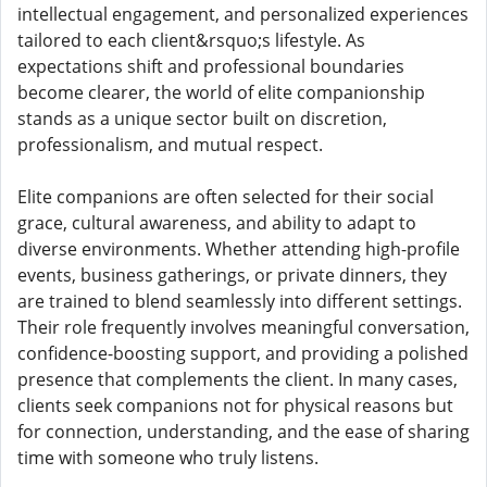
intellectual engagement, and personalized experiences
tailored to each client&rsquo;s lifestyle. As
expectations shift and professional boundaries
become clearer, the world of elite companionship
stands as a unique sector built on discretion,
professionalism, and mutual respect.
Elite companions are often selected for their social
grace, cultural awareness, and ability to adapt to
diverse environments. Whether attending high-profile
events, business gatherings, or private dinners, they
are trained to blend seamlessly into different settings.
Their role frequently involves meaningful conversation,
confidence-boosting support, and providing a polished
presence that complements the client. In many cases,
clients seek companions not for physical reasons but
for connection, understanding, and the ease of sharing
time with someone who truly listens.