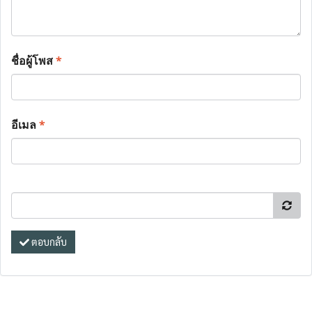
ชื่อผู้โพส
*
อีเมล
*
ตอบกลับ