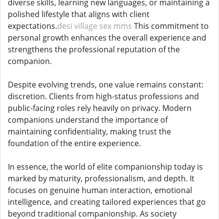
diverse skills, learning new languages, or maintaining a
polished lifestyle that aligns with client
expectations.
desi village sex mms
This commitment to
personal growth enhances the overall experience and
strengthens the professional reputation of the
companion.
Despite evolving trends, one value remains constant:
discretion. Clients from high-status professions and
public-facing roles rely heavily on privacy. Modern
companions understand the importance of
maintaining confidentiality, making trust the
foundation of the entire experience.
In essence, the world of elite companionship today is
marked by maturity, professionalism, and depth. It
focuses on genuine human interaction, emotional
intelligence, and creating tailored experiences that go
beyond traditional companionship. As society