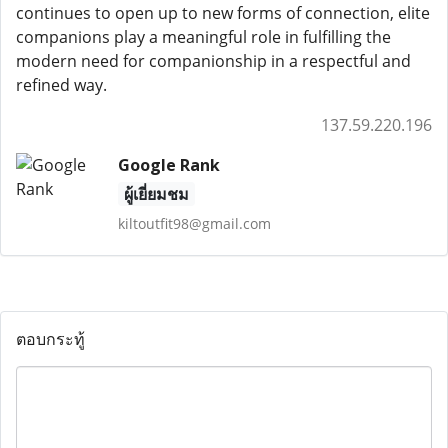
continues to open up to new forms of connection, elite
companions play a meaningful role in fulfilling the
modern need for companionship in a respectful and
refined way.
137.59.220.196
Google Rank
ผู้เยี่ยมชม
kiltoutfit98@gmail.com
ตอบกระทู้