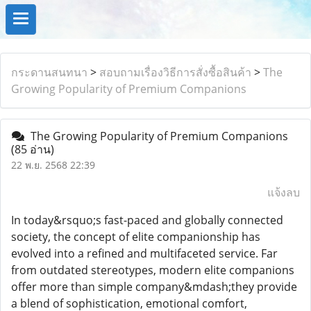
กระดานสนทนา
>
สอบถามเรื่องวิธีการสั่งซื้อสินค้า
>
The
Growing Popularity of Premium Companions
The Growing Popularity of Premium Companions
(85 อ่าน)
22 พ.ย. 2568 22:39
แจ้งลบ
In today&rsquo;s fast-paced and globally connected
society, the concept of elite companionship has
evolved into a refined and multifaceted service. Far
from outdated stereotypes, modern elite companions
offer more than simple company&mdash;they provide
a blend of sophistication, emotional comfort,