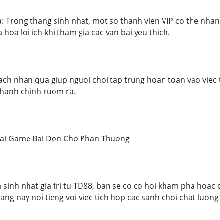
ra: Trong thang sinh nhat, mot so thanh vien VIP co the nh
 hoa loi ich khi tham gia cac van bai yeu thich.
ach nhan qua giup nguoi choi tap trung hoan toan vao viec 
 hanh chinh ruom ra.
oai Game Bai Don Cho Phan Thuong
sinh nhat gia tri tu TD88, ban se co co hoi kham pha hoac
tang nay noi tieng voi viec tich hop cac sanh choi chat luo