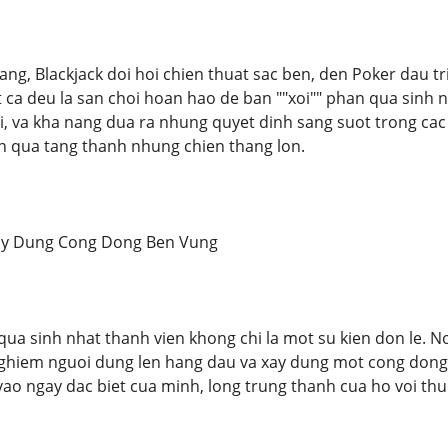
ng, Blackjack doi hoi chien thuat sac ben, den Poker dau tri
at ca deu la san choi hoan hao de ban ""xoi"" phan qua sinh
di, va kha nang dua ra nhung quyet dinh sang suot trong cac 
n qua tang thanh nhung chien thang lon.
ay Dung Cong Dong Ben Vung
ua sinh nhat thanh vien khong chi la mot su kien don le. No
 nghiem nguoi dung len hang dau va xay dung mot cong dong
vao ngay dac biet cua minh, long trung thanh cua ho voi t