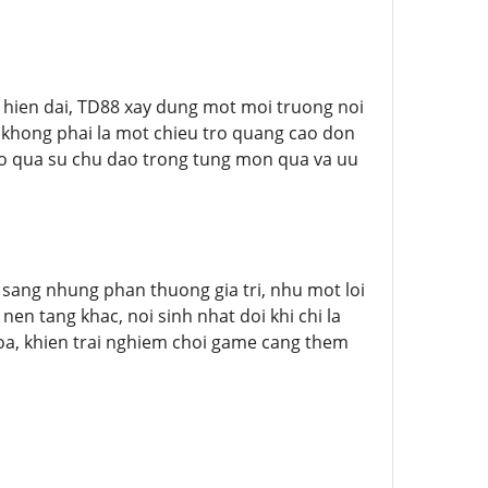
n hien dai, TD88 xay dung mot moi truong noi
 khong phai la mot chieu tro quang cao don
ro qua su chu dao trong tung mon qua va uu
 sang nhung phan thuong gia tri, nhu mot loi
en tang khac, noi sinh nhat doi khi chi la
oa, khien trai nghiem choi game cang them