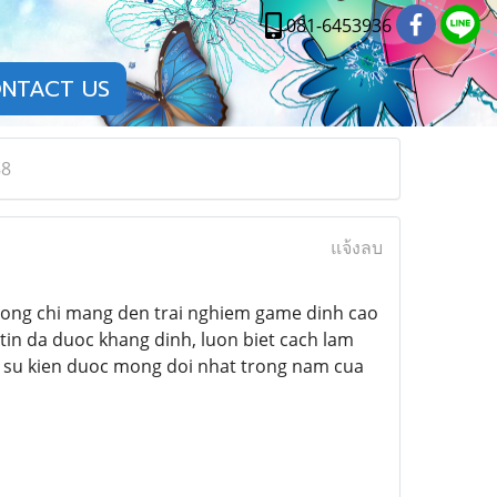
081-6453936
NTACT US
88
แจ้งลบ
 khong chi mang den trai nghiem game dinh cao
y tin da duoc khang dinh, luon biet cach lam
t su kien duoc mong doi nhat trong nam cua