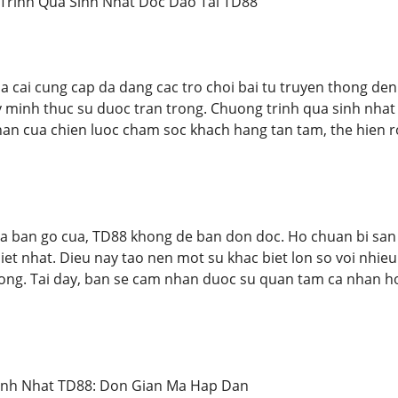
Trinh Qua Sinh Nhat Doc Dao Tai TD88
a cai cung cap da dang cac tro choi bai tu truyen thong de
 minh thuc su duoc tran trong. Chuong trinh qua sinh nhat
han cua chien luoc cham soc khach hang tan tam, the hien 
ua ban go cua, TD88 khong de ban don doc. Ho chuan bi san
t nhat. Dieu nay tao nen mot su khac biet lon so voi nhieu n
ong. Tai day, ban se cam nhan duoc su quan tam ca nhan h
inh Nhat TD88: Don Gian Ma Hap Dan