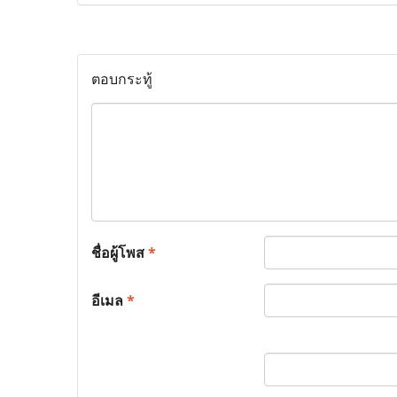
ตอบกระทู้
ชื่อผู้โพส
*
อีเมล
*