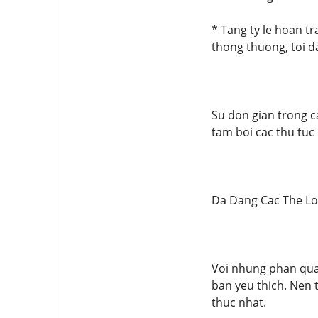
* Tang ty le hoan t
thong thuong, toi da
Su don gian trong c
tam boi cac thu tuc
Da Dang Cac The L
Voi nhung phan qua 
ban yeu thich. Nen 
thuc nhat.