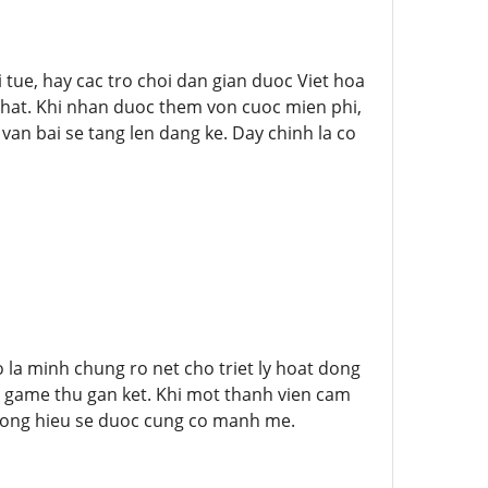
 tue, hay cac tro choi dan gian duoc Viet hoa
 nhat. Khi nhan duoc them von cuoc mien phi,
van bai se tang len dang ke. Day chinh la co
 la minh chung ro net cho triet ly hoat dong
 game thu gan ket. Khi mot thanh vien cam
huong hieu se duoc cung co manh me.