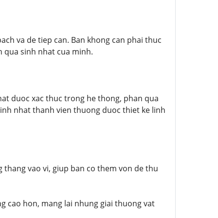
ach va de tiep can. Ban khong can phai thuc
n qua sinh nhat cua minh.
nhat duoc xac thuc trong he thong, phan qua
nh nhat thanh vien thuong duoc thiet ke linh
 thang vao vi, giup ban co them von de thu
g cao hon, mang lai nhung giai thuong vat