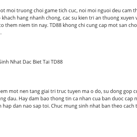
t moi truong choi game tich cuc, noi moi nguoi deu cam t
o khach hang nhanh chong, cac su kien tri an thuong xuyen 
co them niem tin nay. TD88 khong chi cung cap mot san cho
.
Sinh Nhat Dac Biet Tai TD88
em mot nen tang giai tri truc tuyen ma o do, su dong gop 
ang dau. Hay dam bao thong tin ca nhan cua ban duoc cap n
n hap dan nao sap toi. Chuc mung sinh nhat ban theo cach t