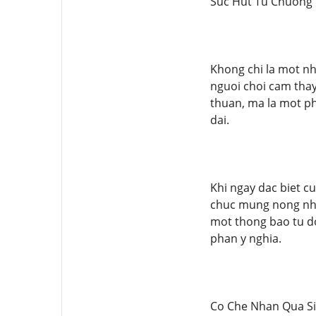
Suc Hut Tu Chuong 
Khong chi la mot nh
nguoi choi cam thay
thuan, ma la mot p
dai.
Khi ngay dac biet c
chuc mung nong nhie
mot thong bao tu d
phan y nghia.
Co Che Nhan Qua S