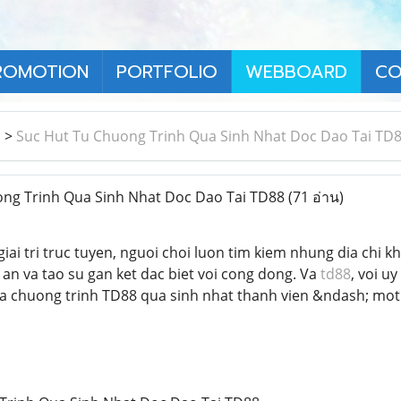
ROMOTION
PORTFOLIO
WEBBOARD
CO
า
>
Suc Hut Tu Chuong Trinh Qua Sinh Nhat Doc Dao Tai TD
ng Trinh Qua Sinh Nhat Doc Dao Tai TD88
(71 อ่าน)
giai tri truc tuyen, nguoi choi luon tim kiem nhung dia chi
 an va tao su gan ket dac biet voi cong dong. Va
td88
, voi u
qua chuong trinh TD88 qua sinh nhat thanh vien &ndash; mo