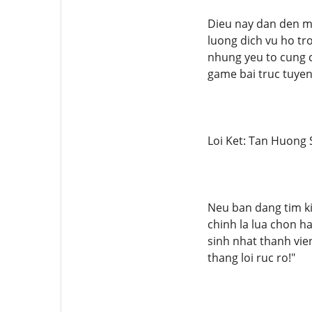
Dieu nay dan den mo
luong dich vu ho tr
nhung yeu to cung 
game bai truc tuyen
Loi Ket: Tan Huong 
Neu ban dang tim ki
chinh la lua chon h
sinh nhat thanh vie
thang loi ruc ro!"