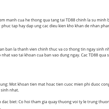
m manh cua he thong qua tang tai TD88 chinh la su minh b
 phuc tap hay dap ung cac dieu kien kho khan de nhan pha
an ban la thanh vien chinh thuc va co thong tin ngay sinh 
 nhat vao tai khoan cua ban vao dung ngay. Cac TD88 qua si
ng: Mot khoan tien mat hoac tien cuoc mien phi duoc cong
sinh nhat.
ac biet: Co hoi tham gia quay thuong voi ty le trung thuon
.