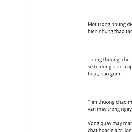
Mot trong nhung die
hien nhung thao tac
Thong thuong, chi c
se tu dong duoc cap
hoat, bao gom:
Tien thuong chao mu
van may trong ngay 
Vong quay may man d
chat hoac gia tri lon