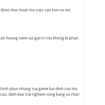
an duoc muc hoan tra cuoc cao hon so voi
tan huong niem vui giai tri ma khong bi phan
 chinh phuc nhung tua game bai dinh cao ma
ng cao, dam bao trai nghiem cong bang va chan