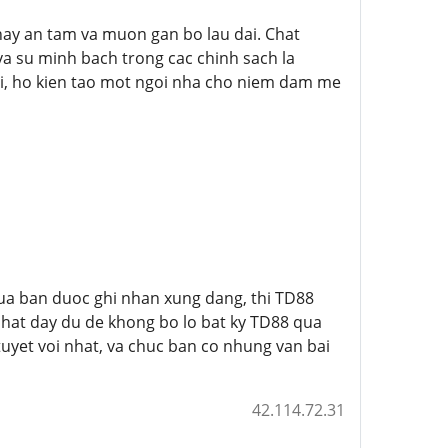
hay an tam va muon gan bo lau dai. Chat
va su minh bach trong cac chinh sach la
i, ho kien tao mot ngoi nha cho niem dam me
cua ban duoc ghi nhan xung dang, thi TD88
hat day du de khong bo lo bat ky TD88 qua
uyet voi nhat, va chuc ban co nhung van bai
42.114.72.31