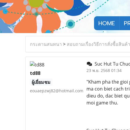
HOME
P
กระดานสนทนา
>
สอบถามเรื่องวิธีการสั่งซื้อสินค้
Suc Hut Tu Chuo
23 พ.ย. 2568 01:34
td88
"Kham pha the gioi 
ผู้เยี่ยมชม
ma con biet cach tri
eouaepzwj82@hotmail.com
dieu do, dac biet 
moi game thu.