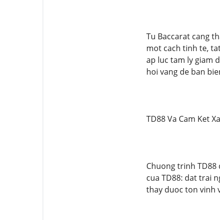
Tu Baccarat cang tha
mot cach tinh te, t
ap luc tam ly giam 
hoi vang de ban bie
TD88 Va Cam Ket X
Chuong trinh TD88 q
cua TD88: dat trai
thay duoc ton vinh 