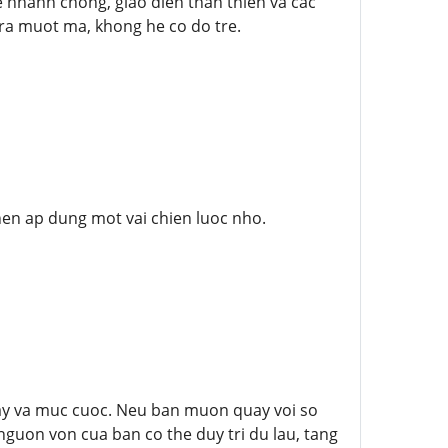
e nhanh chong, giao dien than thien va cac
 ra muot ma, khong he co do tre.
nen ap dung mot vai chien luoc nho.
uay va muc cuoc. Neu ban muon quay voi so
guon von cua ban co the duy tri du lau, tang