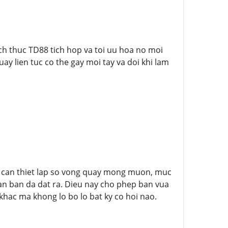
ch thuc TD88 tich hop va toi uu hoa no moi
ay lien tuc co the gay moi tay va doi khi lam
hi can thiet lap so vong quay mong muon, muc
an ban da dat ra. Dieu nay cho phep ban vua
 khac ma khong lo bo lo bat ky co hoi nao.