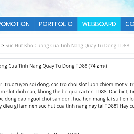
ROMOTION
PORTFOLIO
WEBBOARD
CO
า
>
Suc Hut Kho Cuong Cua Tinh Nang Quay Tu Dong TD88
ong Cua Tinh Nang Quay Tu Dong TD88
(74 อ่าน)
 tri truc tuyen soi dong, cac tro choi slot luon chiem mot vi 
m slot dinh cao, khong the bo qua cai ten TD88. Dac biet, 
 dong dao nguoi choi san don, hua hen mang lai su tien loi
 dieu gi lam nen suc hut cua tinh nang nay tai TD88? Hay cun