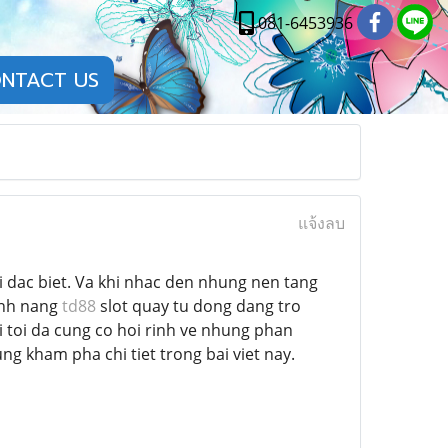
081-6453936
NTACT US
แจ้งลบ
tri dac biet. Va khi nhac den nhung nen tang
tinh nang
td88
slot quay tu dong dang tro
 toi da cung co hoi rinh ve nhung phan
g kham pha chi tiet trong bai viet nay.