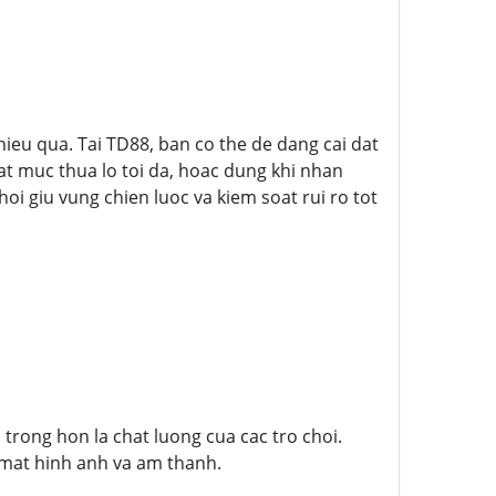
hieu qua. Tai TD88, ban co the de dang cai dat
at muc thua lo toi da, hoac dung khi nhan
hoi giu vung chien luoc va kiem soat rui ro tot
rong hon la chat luong cua cac tro choi.
 mat hinh anh va am thanh.