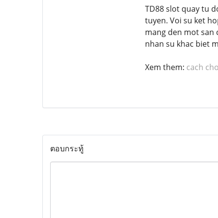
TD88 slot quay tu d
tuyen. Voi su ket h
mang den mot san ch
nhan su khac biet m
Xem them:
cach cho
ตอบกระทู้