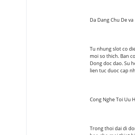
Da Dang Chu De va
Tu nhung slot co di
moi so thich. Ban c
Dong doc dao. Su h
lien tuc duoc cap nh
Cong Nghe Toi Uu H
Trong thoi dai di d