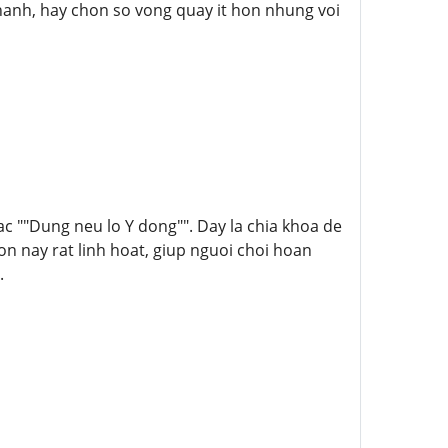
hanh, hay chon so vong quay it hon nhung voi
 ""Dung neu lo Y dong"". Day la chia khoa de
on nay rat linh hoat, giup nguoi choi hoan
.