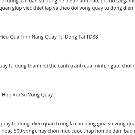
i di dong. Du ban su dung he dieu hanh nao, toc do tai gam
 quan giup viec thiet lap va theo doi vong quay tu dong dien
 Hieu Qua Tinh Nang Quay Tu Dong Tai TD88
uay tu dong thanh loi the canh tranh cua minh, nguoi choi 
 Hop Voi So Vong Quay
quay tu dong, dieu quan trong la can bang giua so vong q
00 hoac 500 vong), hay chon muc cuoc thap hon de dam bao n