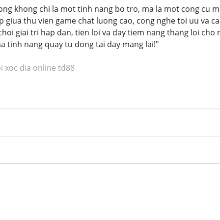
ong khong chi la mot tinh nang bo tro, ma la mot cong cu 
op giua thu vien game chat luong cao, cong nghe toi uu va 
oi giai tri hap dan, tien loi va day tiem nang thang loi ch
a tinh nang quay tu dong tai day mang lai!"
i xoc dia online td88