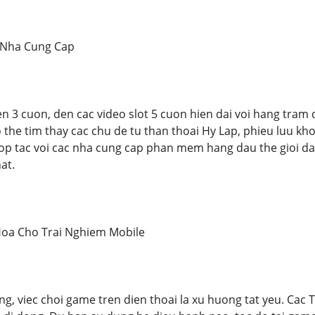
 Nha Cung Cap
en 3 cuon, den cac video slot 5 cuon hien dai voi hang tram
o the tim thay cac chu de tu than thoai Hy Lap, phieu luu kh
op tac voi cac nha cung cap phan mem hang dau the gioi d
at.
oa Cho Trai Nghiem Mobile
ong, viec choi game tren dien thoai la xu huong tat yeu. Cac