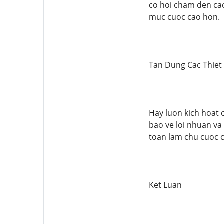
co hoi cham den cac
muc cuoc cao hon.
Tan Dung Cac Thiet
Hay luon kich hoat 
bao ve loi nhuan va
toan lam chu cuoc c
Ket Luan