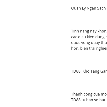
Quan Ly Ngan Sach
Tinh nang nay khong
cac dieu kien dung 
duoc vong quay thuon
hon, bien trai nghie
TD88: Kho Tang Ga
Thanh cong cua mot 
TD88 tu hao so huu