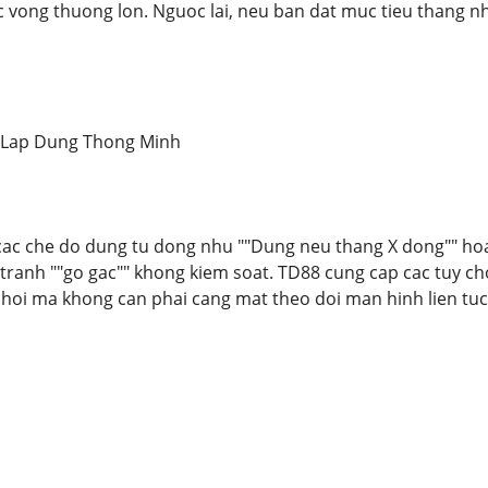
 vong thuong lon. Nguoc lai, neu ban dat muc tieu thang n
 Lap Dung Thong Minh
cac che do dung tu dong nhu ""Dung neu thang X dong"" hoac
 tranh ""go gac"" khong kiem soat. TD88 cung cap cac tuy ch
hoi ma khong can phai cang mat theo doi man hinh lien tuc