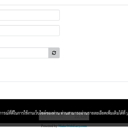
บการณ์ที่ดีในการใช้งานเว็บไซต์ของท่าน ท่านสามารถอ่านรายละเอียดเพิ่มเติมได้ที่
ผู้เข้าชมวันนี้
22,426
Powered by
MakeWebEasy.com