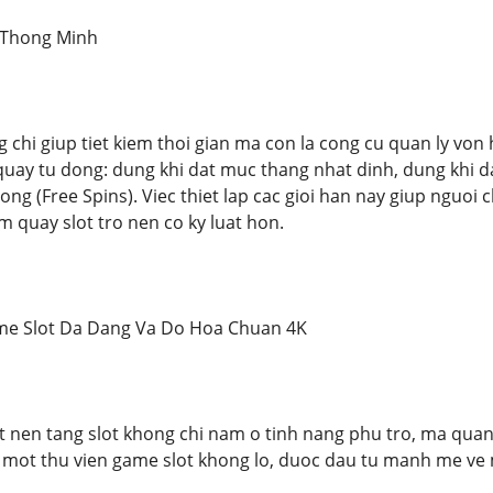
 Thong Minh
 chi giup tiet kiem thoi gian ma con la cong cu quan ly von 
quay tu dong: dung khi dat muc thang nhat dinh, dung khi d
g (Free Spins). Viec thiet lap cac gioi han nay giup nguoi c
m quay slot tro nen co ky luat hon.
me Slot Da Dang Va Do Hoa Chuan 4K
nen tang slot khong chi nam o tinh nang phu tro, ma quan t
 mot thu vien game slot khong lo, duoc dau tu manh me ve