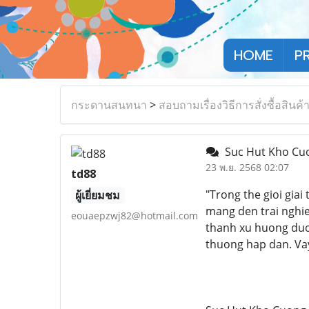
HOME
P
กระดานสนทนา
>
สอบถามเรื่องวิธีการสั่งซื้อสินค้
Suc Hut Kho Cu
23 พ.ย. 2568 02:07
td88
"Trong the gioi giai
ผู้เยี่ยมชม
mang den trai nghie
eouaepzwj82@hotmail.com
thanh xu huong duoc
thuong hap dan. Vay