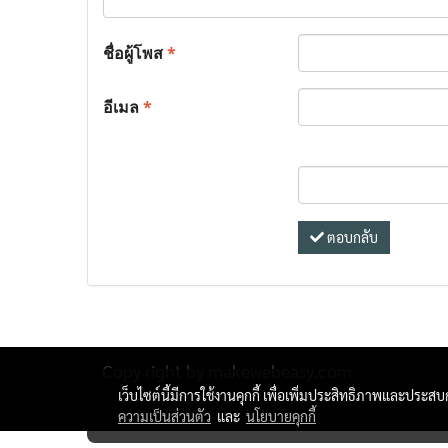
ชื่อผู้โพส
*
อีเมล
*
ตอบกลับ
Copy right by makewebeasy.com
เว็บไซต์นี้มีการใช้งานคุกกี้ เพื่อเพิ่มประสิทธิภาพและประส
ความเป็นส่วนตัว
และ
นโยบายคุกกี้