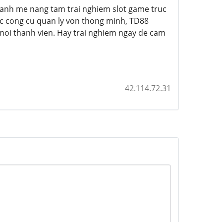
manh me nang tam trai nghiem slot game truc
cac cong cu quan ly von thong minh, TD88
o moi thanh vien. Hay trai nghiem ngay de cam
42.114.72.31