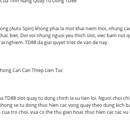
 Cua Tinh Nang Quay Tu Dong TD88
ong (Auto Spin) khong phai la mot khai niem moi, nhung ca
hac biet. Doi voi nhung nguoi yeu thich slot, viec bam nut qu
ai nghiem. TD88 da giai quyet triet de van de nay.
 Khong Can Can Thiep Lien Tuc
a TD88 slot quay tu dong chinh la su tien loi. Nguoi choi c
 thong se tu dong thuc hien cac vong quay theo dung kich b
cua tro choi, vua co the thu gian hoac thuc hien cac tac vu