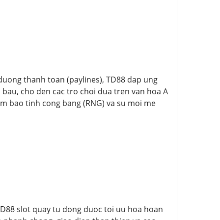
 duong thanh toan (paylines), TD88 dap ung
o bau, cho den cac tro choi dua tren van hoa A
am bao tinh cong bang (RNG) va su moi me
 TD88 slot quay tu dong duoc toi uu hoa hoan