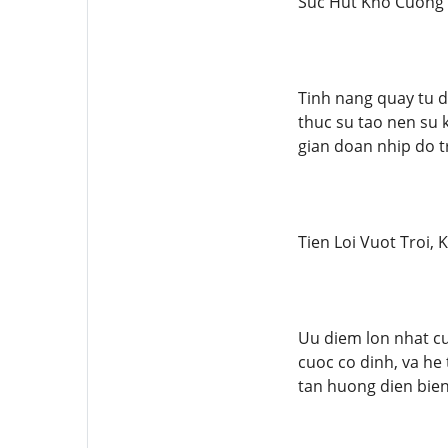
Suc Hut Kho Cuong
Tinh nang quay tu d
thuc su tao nen su k
gian doan nhip do tr
Tien Loi Vuot Troi,
Uu diem lon nhat cu
cuoc co dinh, va he
tan huong dien bien 