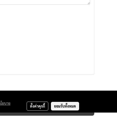
นโยบาย
ตั้งค่าคุกกี้
ยอมรับทั้งหมด