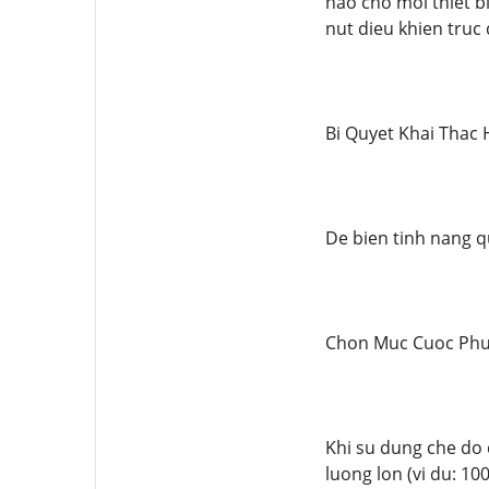
hao cho moi thiet b
nut dieu khien truc
Bi Quyet Khai Thac
De bien tinh nang q
Chon Muc Cuoc Phu
Khi su dung che do 
luong lon (vi du: 1